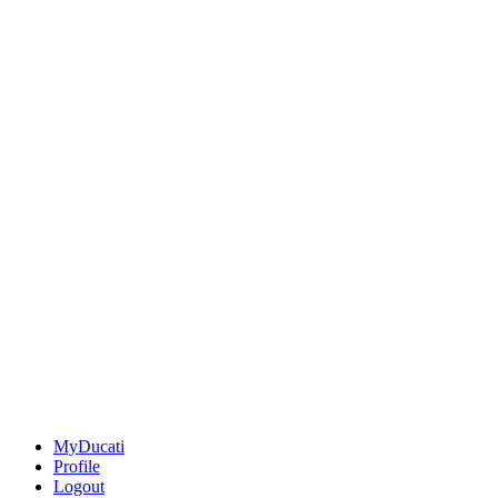
MyDucati
Profile
Logout