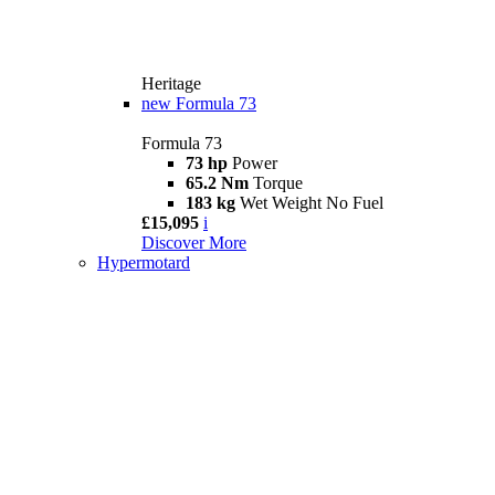
Heritage
new
Formula 73
Formula 73
73 hp
Power
65.2 Nm
Torque
183 kg
Wet Weight No Fuel
£15,095
i
Discover More
Hypermotard