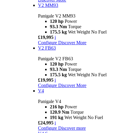
V2 MM93
Panigale V2 MM93
120 hp
Power
93.3 Nm
Torque
175.5 kg
Wet Weight No Fuel
£19,995
i
Configure
Discover More
V2 FB63
Panigale V2 FB63
120 hp
Power
93.3 Nm
Torque
175.5 kg
Wet Weight No Fuel
£19,995
i
Configure
Discover More
V4
Panigale V4
216 hp
Power
120.9 Nm
Torque
191 kg
Wet Weight No Fuel
£24,995
i
Configure
Discover more