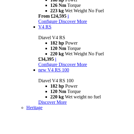
126 Nm
Torque
223 kg
Wet Weight No Fuel
From £24,595
i
Configure
Discover More
V4 RS
Diavel V4 RS
182 hp
Power
120 Nm
Torque
220 kg
Wet Weight No Fuel
£34,395
i
Configure
Discover More
new
V4 RS 100
Diavel V4 RS 100
182 hp
Power
120 Nm
Torque
220 kg
Wet weight no fuel
Discover More
Heritage