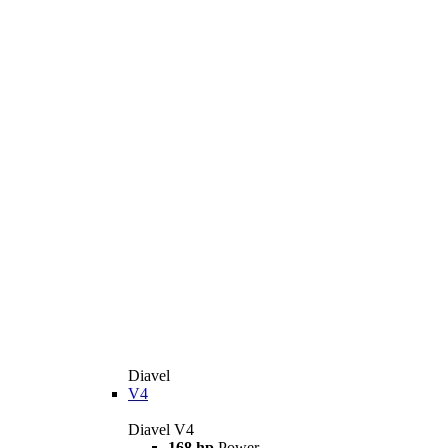
Diavel
V4
Diavel V4
168 hp
Power