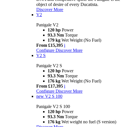
object of desire of every Ducatista.
Discover More
V2
Panigale V2
120 hp
Power
93.3 Nm
Torque
179 kg
Wet Weight (No Fuel)
From £15,395
i
Configure
Discover More
V2 S
Panigale V2 S
120 hp
Power
93.3 Nm
Torque
176 kg
Wet Weight (No Fuel)
From £17,395
i
Configure
Discover More
new
V2 S 100
Panigale V2 S 100
120 hp
Power
93.3 Nm
Torque
176 kg
Wet weight no fuel (S version)
Discover More