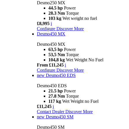
Desmo250 MX
44.5 hp
Power
28.3 Nm
Torque
103 kg
Wet weight no fuel
£8,995
i
Configure
Discover More
Desmo450 MX
Desmo450 MX
63,5 hp
Power
53,5 Nm
Torque
104,8 kg
Wet Weight No Fuel
From £11,245
i
Configure
Discover More
new
Desmo450 EDS
Desmo450 EDS
21.5 hp
Power
27.8 Nm
Torque
117 kg
Wet Weight no Fuel
£11,245
i
Contact Dealer
Discover More
new
Desmo450 SM
Desmo450 SM