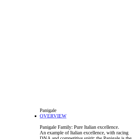
Panigale
OVERVIEW
Panigale Family: Pure Italian excellence.
An example of Italian excellence, with racing
DNA and competitive spirit: the Panigale is the