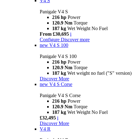
V4 S
Panigale V4 S
216 hp
Power
120.9 Nm
Torque
187 kg
Wet Weight No Fuel
From £30,695
i
Configure
Discover more
new
V4 S 100
Panigale V4 S 100
216 hp
Power
120.9 Nm
Torque
187 kg
Wet weight no fuel ("S" version)
Discover More
new
V4 S Corse
Panigale V4 S Corse
216 hp
Power
120.9 Nm
Torque
187 kg
Wet Weight No Fuel
£32,495
i
Discover More
V4 R