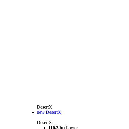
DesertX
new
DesertX
DesertX
110.3 hp
Power