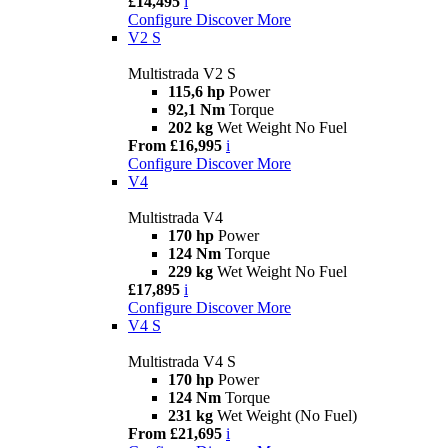
£14,495
i
Configure
Discover More
V2 S
Multistrada V2 S
115,6 hp
Power
92,1 Nm
Torque
202 kg
Wet Weight No Fuel
From £16,995
i
Configure
Discover More
V4
Multistrada V4
170 hp
Power
124 Nm
Torque
229 kg
Wet Weight No Fuel
£17,895
i
Configure
Discover More
V4 S
Multistrada V4 S
170 hp
Power
124 Nm
Torque
231 kg
Wet Weight (No Fuel)
From £21,695
i