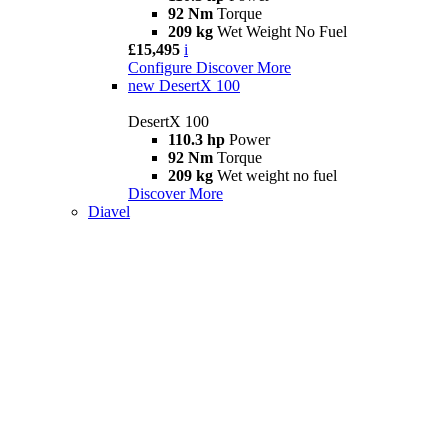
92 Nm
Torque
209 kg
Wet Weight No Fuel
£15,495
i
Configure
Discover More
new
DesertX 100
DesertX 100
110.3 hp
Power
92 Nm
Torque
209 kg
Wet weight no fuel
Discover More
Diavel