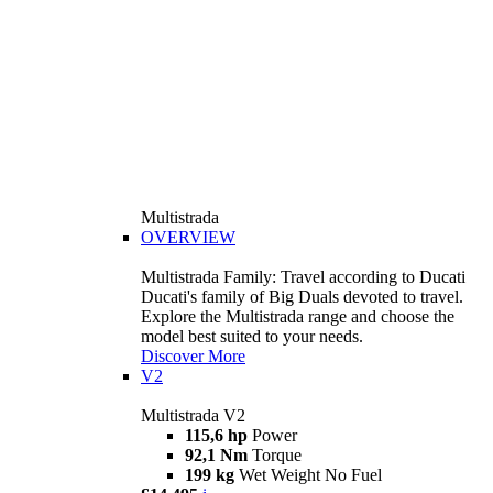
Multistrada
OVERVIEW
Multistrada Family: Travel according to Ducati
Ducati's family of Big Duals devoted to travel.
Explore the Multistrada range and choose the
model best suited to your needs.
Discover More
V2
Multistrada V2
115,6 hp
Power
92,1 Nm
Torque
199 kg
Wet Weight No Fuel