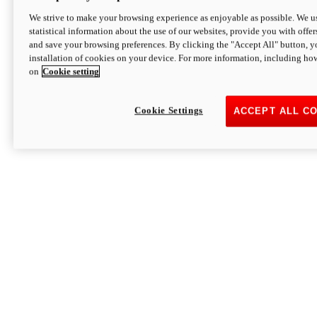
We strive to make your browsing experience as enjoyable as possible. We us
statistical information about the use of our websites, provide you with offer
and save your browsing preferences. By clicking the "Accept All" button, y
installation of cookies on your device. For more information, including ho
on
Cookie setting
Cookie Settings
ACCEPT ALL C