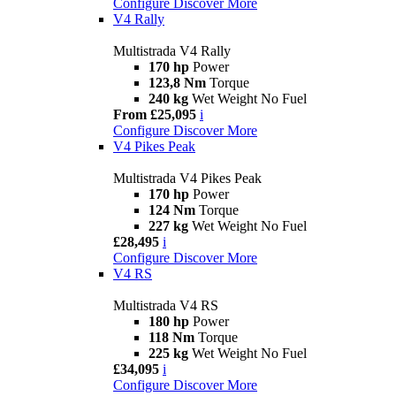
Configure
Discover More
V4 Rally
Multistrada V4 Rally
170 hp
Power
123,8 Nm
Torque
240 kg
Wet Weight No Fuel
From £25,095
i
Configure
Discover More
V4 Pikes Peak
Multistrada V4 Pikes Peak
170 hp
Power
124 Nm
Torque
227 kg
Wet Weight No Fuel
£28,495
i
Configure
Discover More
V4 RS
Multistrada V4 RS
180 hp
Power
118 Nm
Torque
225 kg
Wet Weight No Fuel
£34,095
i
Configure
Discover More