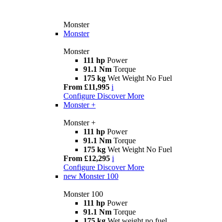
Monster
Monster
Monster
111 hp
Power
91.1 Nm
Torque
175 kg
Wet Weight No Fuel
From £11,995
i
Configure
Discover More
Monster +
Monster +
111 hp
Power
91.1 Nm
Torque
175 kg
Wet Weight No Fuel
From £12,295
i
Configure
Discover More
new
Monster 100
Monster 100
111 hp
Power
91.1 Nm
Torque
175 kg
Wet weight no fuel