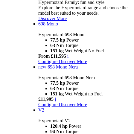
Hypermotard Family: fun and style
Explore the Hypermotard range and choose the
model best suited to your needs.
Discover More
698 Mono
Hypermotard 698 Mono
77.5 hp
Power
63 Nm
Torque
151 kg
Wet Weight No Fuel
From £11,595
i
Configure
Discover More
new
698 Mono Nera
Hypermotard 698 Mono Nera
77.5 hp
Power
63 Nm
Torque
151 kg
Wet Weight no Fuel
£11,995
i
Configure
Discover More
V2
Hypermotard V2
120.4 hp
Power
94 Nm
Torque