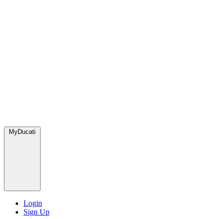
MyDucati
Login
Sign Up