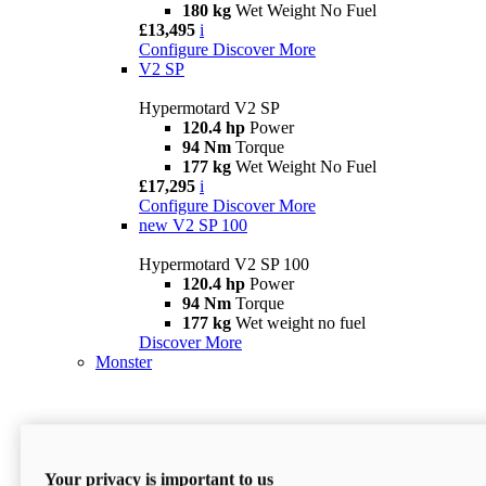
180 kg
Wet Weight No Fuel
£13,495
i
Configure
Discover More
V2 SP
Hypermotard V2 SP
120.4 hp
Power
94 Nm
Torque
177 kg
Wet Weight No Fuel
£17,295
i
Configure
Discover More
new
V2 SP 100
Hypermotard V2 SP 100
120.4 hp
Power
94 Nm
Torque
177 kg
Wet weight no fuel
Discover More
Monster
Your privacy is important to us