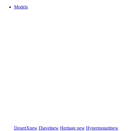
Models
DesertX
new
Diavel
new
Heritage
new
Hypermotard
new