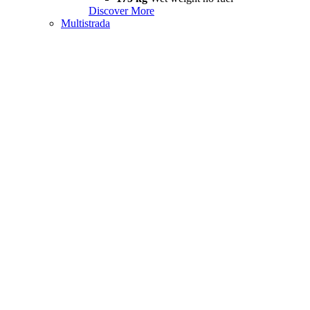
Discover More
Multistrada