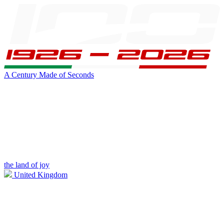
A Century Made of Seconds
the land of joy
United Kingdom