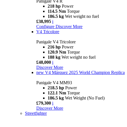
Panigale V4 R
218 hp
Power
114.5 Nm
Torque
186.5 kg
Wet weight no fuel
£38,995
i
Configure
Discover More
V4 Tricolore
Panigale V4 Tricolore
216 hp
Power
120.9 Nm
Torque
188 kg
Wet weight no fuel
£48,000
i
Discover More
new
V4 Márquez 2025 World Champion Replica
Panigale V4 MM93
218.5 hp
Power
122.1 Nm
Torque
186.5 kg
Wet Weight (No Fuel)
£79,300
i
Discover More
Streetfighter