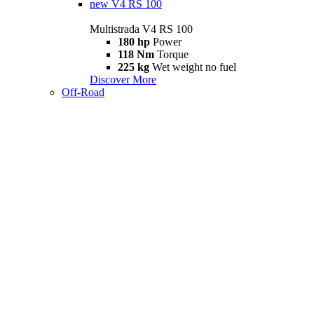
new
V4 RS 100
Multistrada V4 RS 100
180 hp
Power
118 Nm
Torque
225 kg
Wet weight no fuel
Discover More
Off-Road