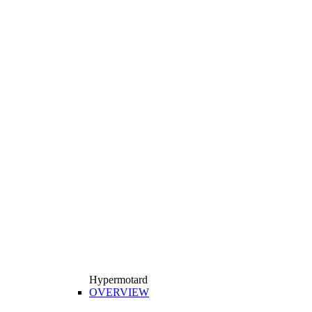
Hypermotard
OVERVIEW