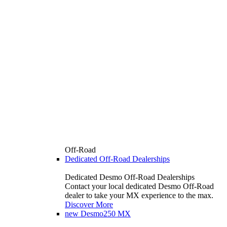
Off-Road
Dedicated Off-Road Dealerships
Dedicated Desmo Off-Road Dealerships
Contact your local dedicated Desmo Off-Road
dealer to take your MX experience to the max.
Discover More
new
Desmo250 MX