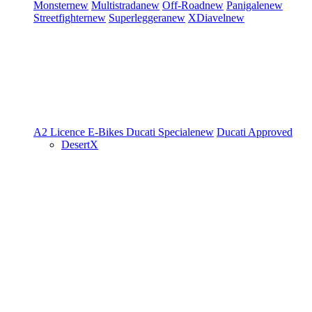
Monster
new
Multistrada
new
Off-Road
new
Panigale
new
Streetfighter
new
Superleggera
new
XDiavel
new
A2 Licence
E-Bikes
Ducati Speciale
new
Ducati Approved
DesertX