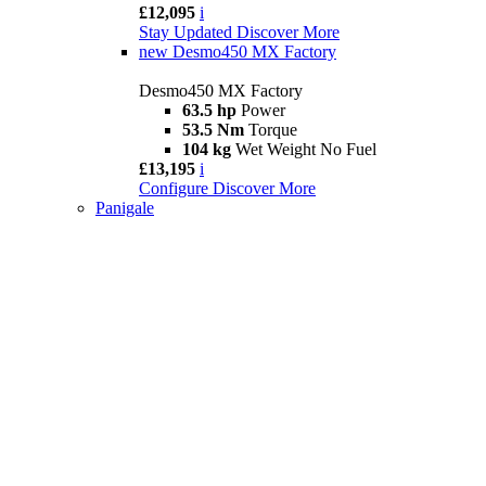
£12,095
i
Stay Updated
Discover More
new
Desmo450 MX Factory
Desmo450 MX Factory
63.5 hp
Power
53.5 Nm
Torque
104 kg
Wet Weight No Fuel
£13,195
i
Configure
Discover More
Panigale