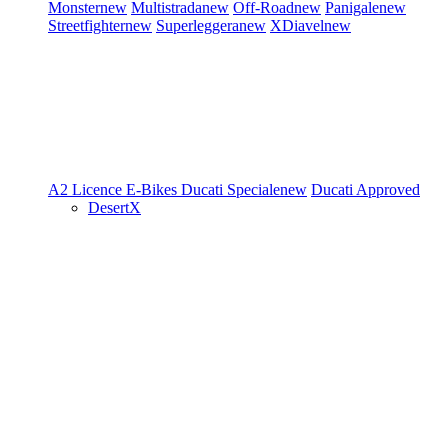
Monster
new
Multistrada
new
Off-Road
new
Panigale
new
Streetfighter
new
Superleggera
new
XDiavel
new
A2 Licence
E-Bikes
Ducati Speciale
new
Ducati Approved
DesertX