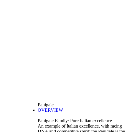
Panigale
OVERVIEW
Panigale Family: Pure Italian excellence.
An example of Italian excellence, with racing
DNA and competitive spirit: the Panigale is the