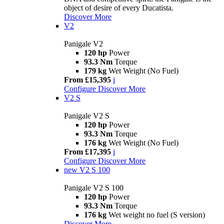
object of desire of every Ducatista.
Discover More
V2
Panigale V2
120 hp
Power
93.3 Nm
Torque
179 kg
Wet Weight (No Fuel)
From £15,395
i
Configure
Discover More
V2 S
Panigale V2 S
120 hp
Power
93.3 Nm
Torque
176 kg
Wet Weight (No Fuel)
From £17,395
i
Configure
Discover More
new
V2 S 100
Panigale V2 S 100
120 hp
Power
93.3 Nm
Torque
176 kg
Wet weight no fuel (S version)
Discover More