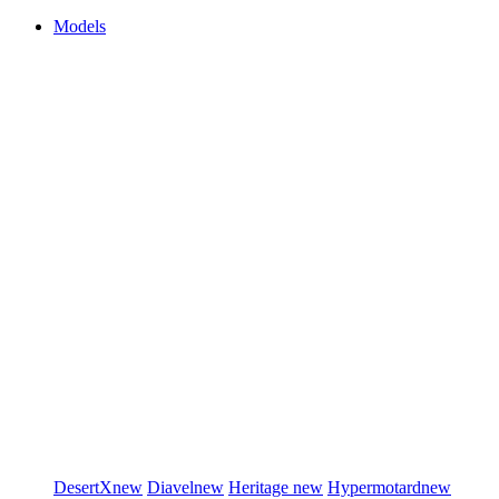
Models
DesertX
new
Diavel
new
Heritage
new
Hypermotard
new