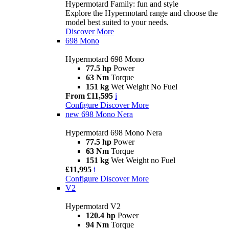
Hypermotard Family: fun and style
Explore the Hypermotard range and choose the
model best suited to your needs.
Discover More
698 Mono
Hypermotard 698 Mono
77.5 hp
Power
63 Nm
Torque
151 kg
Wet Weight No Fuel
From £11,595
i
Configure
Discover More
new
698 Mono Nera
Hypermotard 698 Mono Nera
77.5 hp
Power
63 Nm
Torque
151 kg
Wet Weight no Fuel
£11,995
i
Configure
Discover More
V2
Hypermotard V2
120.4 hp
Power
94 Nm
Torque