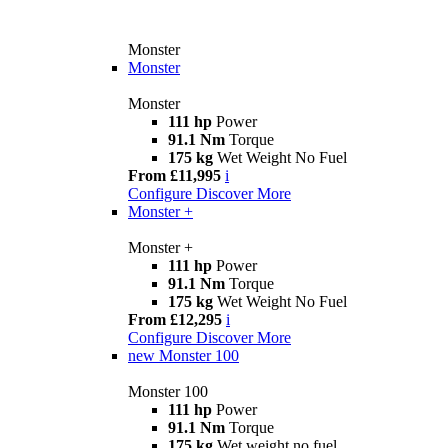
Monster
Monster
Monster
111 hp
Power
91.1 Nm
Torque
175 kg
Wet Weight No Fuel
From £11,995
i
Configure
Discover More
Monster +
Monster +
111 hp
Power
91.1 Nm
Torque
175 kg
Wet Weight No Fuel
From £12,295
i
Configure
Discover More
new
Monster 100
Monster 100
111 hp
Power
91.1 Nm
Torque
175 kg
Wet weight no fuel