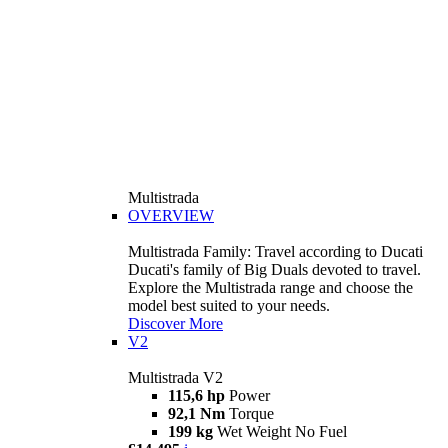
Multistrada
OVERVIEW
Multistrada Family: Travel according to Ducati
Ducati's family of Big Duals devoted to travel.
Explore the Multistrada range and choose the
model best suited to your needs.
Discover More
V2
Multistrada V2
115,6 hp
Power
92,1 Nm
Torque
199 kg
Wet Weight No Fuel