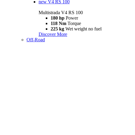
new
V4 RS 100
Multistrada V4 RS 100
180 hp
Power
118 Nm
Torque
225 kg
Wet weight no fuel
Discover More
Off-Road