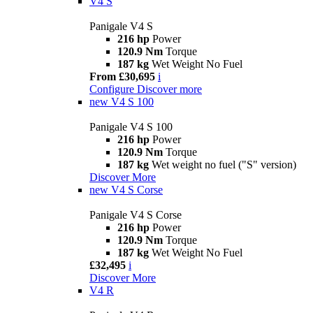
V4 S
Panigale V4 S
216 hp
Power
120.9 Nm
Torque
187 kg
Wet Weight No Fuel
From £30,695
i
Configure
Discover more
new
V4 S 100
Panigale V4 S 100
216 hp
Power
120.9 Nm
Torque
187 kg
Wet weight no fuel ("S" version)
Discover More
new
V4 S Corse
Panigale V4 S Corse
216 hp
Power
120.9 Nm
Torque
187 kg
Wet Weight No Fuel
£32,495
i
Discover More
V4 R