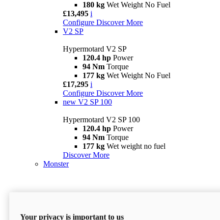
180 kg
Wet Weight No Fuel
£13,495
i
Configure
Discover More
V2 SP
Hypermotard V2 SP
120.4 hp
Power
94 Nm
Torque
177 kg
Wet Weight No Fuel
£17,295
i
Configure
Discover More
new
V2 SP 100
Hypermotard V2 SP 100
120.4 hp
Power
94 Nm
Torque
177 kg
Wet weight no fuel
Discover More
Monster
Your privacy is important to us