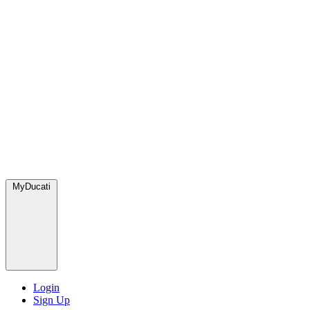
MyDucati
Login
Sign Up