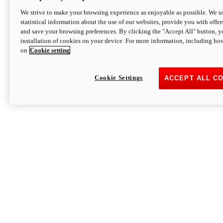
We strive to make your browsing experience as enjoyable as possible. We us
statistical information about the use of our websites, provide you with offer
and save your browsing preferences. By clicking the "Accept All" button, y
installation of cookies on your device. For more information, including ho
on
Cookie setting
Cookie Settings
ACCEPT ALL C