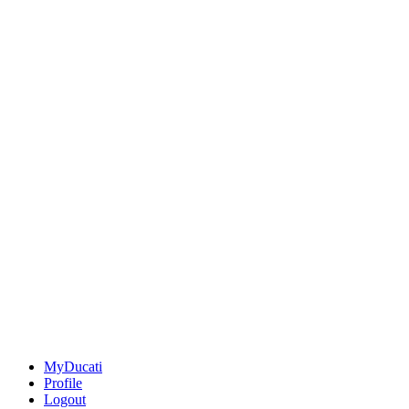
MyDucati
Profile
Logout