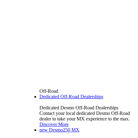
Off-Road
Dedicated Off-Road Dealerships
Dedicated Desmo Off-Road Dealerships
Contact your local dedicated Desmo Off-Road
dealer to take your MX experience to the max.
Discover More
new
Desmo250 MX