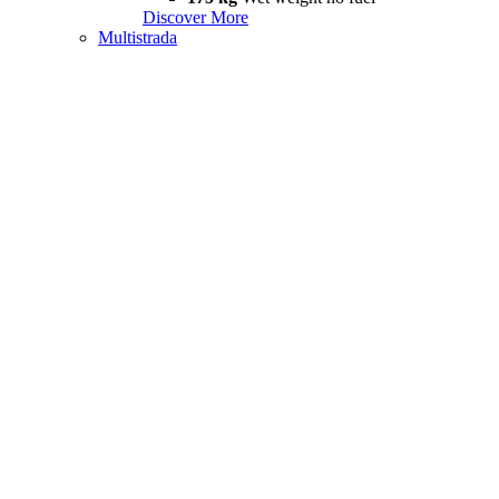
Discover More
Multistrada