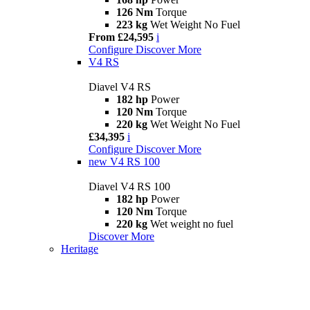
126 Nm
Torque
223 kg
Wet Weight No Fuel
From £24,595
i
Configure
Discover More
V4 RS
Diavel V4 RS
182 hp
Power
120 Nm
Torque
220 kg
Wet Weight No Fuel
£34,395
i
Configure
Discover More
new
V4 RS 100
Diavel V4 RS 100
182 hp
Power
120 Nm
Torque
220 kg
Wet weight no fuel
Discover More
Heritage