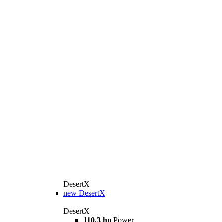
DesertX
new
DesertX
DesertX
110.3 hp
Power