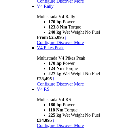
Configure
Discover More
V4 Rally
Multistrada V4 Rally
170 hp
Power
123,8 Nm
Torque
240 kg
Wet Weight No Fuel
From £25,095
i
Configure
Discover More
V4 Pikes Peak
Multistrada V4 Pikes Peak
170 hp
Power
124 Nm
Torque
227 kg
Wet Weight No Fuel
£28,495
i
Configure
Discover More
V4 RS
Multistrada V4 RS
180 hp
Power
118 Nm
Torque
225 kg
Wet Weight No Fuel
£34,095
i
Configure
Discover More