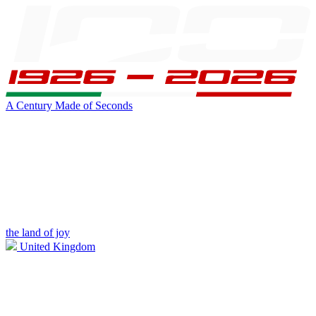
A Century Made of Seconds
the land of joy
United Kingdom