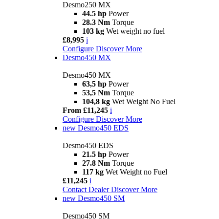
Desmo250 MX
44.5 hp
Power
28.3 Nm
Torque
103 kg
Wet weight no fuel
£8,995
i
Configure
Discover More
Desmo450 MX
Desmo450 MX
63,5 hp
Power
53,5 Nm
Torque
104,8 kg
Wet Weight No Fuel
From £11,245
i
Configure
Discover More
new
Desmo450 EDS
Desmo450 EDS
21.5 hp
Power
27.8 Nm
Torque
117 kg
Wet Weight no Fuel
£11,245
i
Contact Dealer
Discover More
new
Desmo450 SM
Desmo450 SM