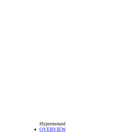
Hypermotard
OVERVIEW