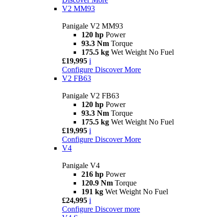
V2 MM93
Panigale V2 MM93
120 hp
Power
93.3 Nm
Torque
175.5 kg
Wet Weight No Fuel
£19,995
i
Configure
Discover More
V2 FB63
Panigale V2 FB63
120 hp
Power
93.3 Nm
Torque
175.5 kg
Wet Weight No Fuel
£19,995
i
Configure
Discover More
V4
Panigale V4
216 hp
Power
120.9 Nm
Torque
191 kg
Wet Weight No Fuel
£24,995
i
Configure
Discover more