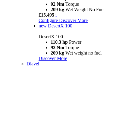
92 Nm
Torque
209 kg
Wet Weight No Fuel
£15,495
i
Configure
Discover More
new
DesertX 100
DesertX 100
110.3 hp
Power
92 Nm
Torque
209 kg
Wet weight no fuel
Discover More
Diavel