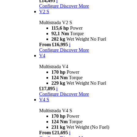
£14,495
i
Configure
Discover More
V2 S
Multistrada V2 S
115,6 hp
Power
92,1 Nm
Torque
202 kg
Wet Weight No Fuel
From £16,995
i
Configure
Discover More
V4
Multistrada V4
170 hp
Power
124 Nm
Torque
229 kg
Wet Weight No Fuel
£17,895
i
Configure
Discover More
V4 S
Multistrada V4 S
170 hp
Power
124 Nm
Torque
231 kg
Wet Weight (No Fuel)
From £21,695
i