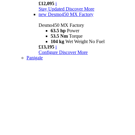
£12,095
i
Stay Updated
Discover More
new
Desmo450 MX Factory
Desmo450 MX Factory
63.5 hp
Power
53.5 Nm
Torque
104 kg
Wet Weight No Fuel
£13,195
i
Configure
Discover More
Panigale