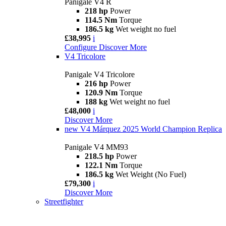
Panigale V4 R
218 hp
Power
114.5 Nm
Torque
186.5 kg
Wet weight no fuel
£38,995
i
Configure
Discover More
V4 Tricolore
Panigale V4 Tricolore
216 hp
Power
120.9 Nm
Torque
188 kg
Wet weight no fuel
£48,000
i
Discover More
new
V4 Márquez 2025 World Champion Replica
Panigale V4 MM93
218.5 hp
Power
122.1 Nm
Torque
186.5 kg
Wet Weight (No Fuel)
£79,300
i
Discover More
Streetfighter