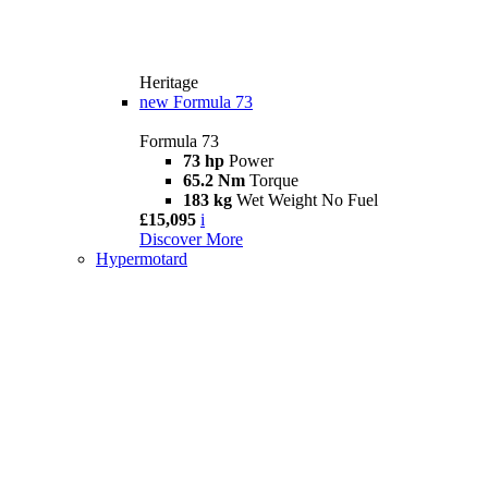
Heritage
new
Formula 73
Formula 73
73 hp
Power
65.2 Nm
Torque
183 kg
Wet Weight No Fuel
£15,095
i
Discover More
Hypermotard