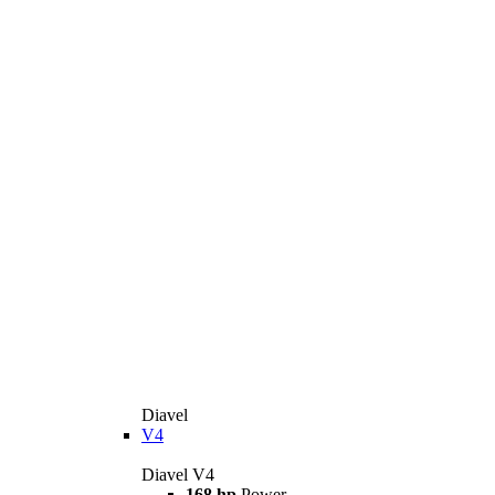
Diavel
V4
Diavel V4
168 hp
Power