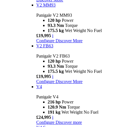
V2 MM93
Panigale V2 MM93
120 hp
Power
93.3 Nm
Torque
175.5 kg
Wet Weight No Fuel
£19,995
i
Configure
Discover More
V2 FB63
Panigale V2 FB63
120 hp
Power
93.3 Nm
Torque
175.5 kg
Wet Weight No Fuel
£19,995
i
Configure
Discover More
V4
Panigale V4
216 hp
Power
120.9 Nm
Torque
191 kg
Wet Weight No Fuel
£24,995
i
Configure
Discover more