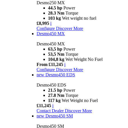
Desmo250 MX
44.5 hp
Power
28.3 Nm
Torque
103 kg
Wet weight no fuel
£8,995
i
Configure
Discover More
Desmo450 MX
Desmo450 MX
63,5 hp
Power
53,5 Nm
Torque
104,8 kg
Wet Weight No Fuel
From £11,245
i
Configure
Discover More
new
Desmo450 EDS
Desmo450 EDS
21.5 hp
Power
27.8 Nm
Torque
117 kg
Wet Weight no Fuel
£11,245
i
Contact Dealer
Discover More
new
Desmo450 SM
Desmo450 SM