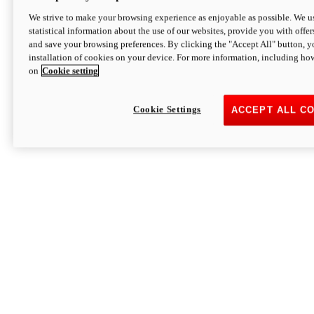
We strive to make your browsing experience as enjoyable as possible. We us
statistical information about the use of our websites, provide you with offer
and save your browsing preferences. By clicking the "Accept All" button, y
installation of cookies on your device. For more information, including ho
on
Cookie setting
Cookie Settings
ACCEPT ALL C