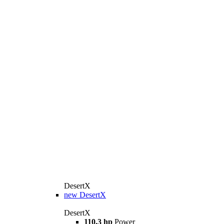
DesertX
new
DesertX
DesertX
110.3 hp
Power