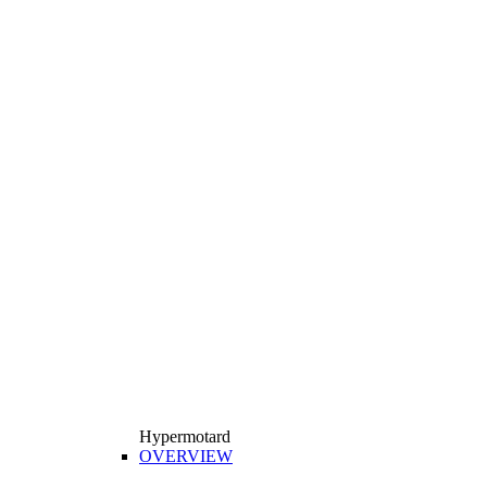
Hypermotard
OVERVIEW