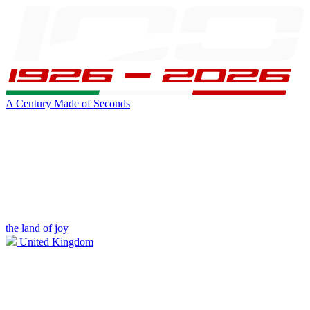
A Century Made of Seconds
the land of joy
United Kingdom