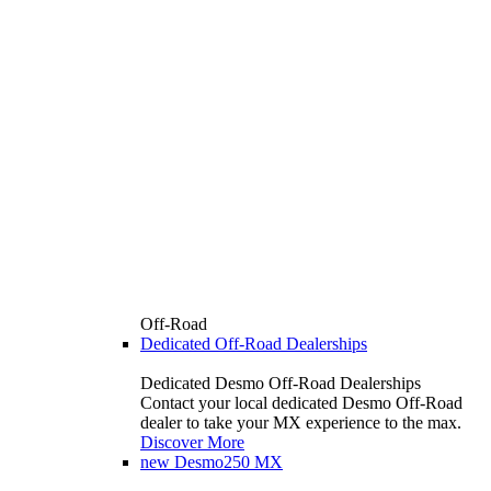
Off-Road
Dedicated Off-Road Dealerships
Dedicated Desmo Off-Road Dealerships
Contact your local dedicated Desmo Off-Road
dealer to take your MX experience to the max.
Discover More
new
Desmo250 MX