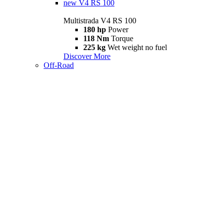
new
V4 RS 100
Multistrada V4 RS 100
180 hp
Power
118 Nm
Torque
225 kg
Wet weight no fuel
Discover More
Off-Road