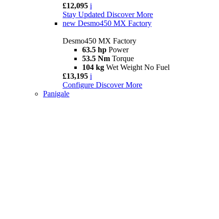
£12,095
i
Stay Updated
Discover More
new
Desmo450 MX Factory
Desmo450 MX Factory
63.5 hp
Power
53.5 Nm
Torque
104 kg
Wet Weight No Fuel
£13,195
i
Configure
Discover More
Panigale