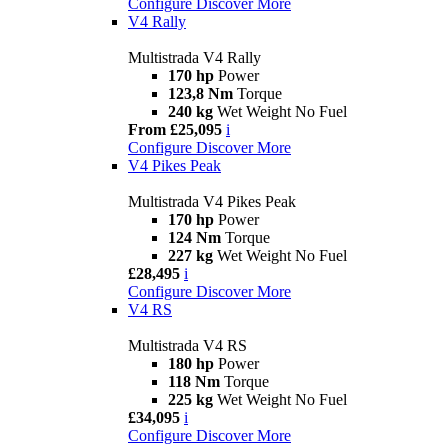
Configure
Discover More
V4 Rally
Multistrada V4 Rally
170 hp
Power
123,8 Nm
Torque
240 kg
Wet Weight No Fuel
From £25,095
i
Configure
Discover More
V4 Pikes Peak
Multistrada V4 Pikes Peak
170 hp
Power
124 Nm
Torque
227 kg
Wet Weight No Fuel
£28,495
i
Configure
Discover More
V4 RS
Multistrada V4 RS
180 hp
Power
118 Nm
Torque
225 kg
Wet Weight No Fuel
£34,095
i
Configure
Discover More