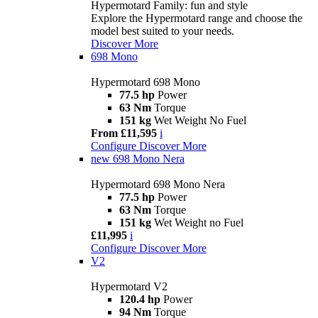
Hypermotard Family: fun and style
Explore the Hypermotard range and choose the
model best suited to your needs.
Discover More
698 Mono
Hypermotard 698 Mono
77.5 hp
Power
63 Nm
Torque
151 kg
Wet Weight No Fuel
From £11,595
i
Configure
Discover More
new
698 Mono Nera
Hypermotard 698 Mono Nera
77.5 hp
Power
63 Nm
Torque
151 kg
Wet Weight no Fuel
£11,995
i
Configure
Discover More
V2
Hypermotard V2
120.4 hp
Power
94 Nm
Torque