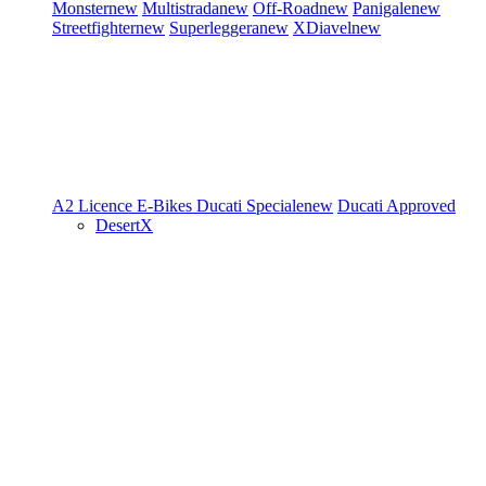
Monster
new
Multistrada
new
Off-Road
new
Panigale
new
Streetfighter
new
Superleggera
new
XDiavel
new
A2 Licence
E-Bikes
Ducati Speciale
new
Ducati Approved
DesertX