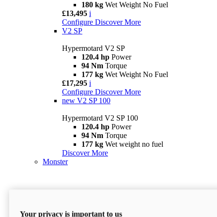
180 kg
Wet Weight No Fuel
£13,495
i
Configure
Discover More
V2 SP
Hypermotard V2 SP
120.4 hp
Power
94 Nm
Torque
177 kg
Wet Weight No Fuel
£17,295
i
Configure
Discover More
new
V2 SP 100
Hypermotard V2 SP 100
120.4 hp
Power
94 Nm
Torque
177 kg
Wet weight no fuel
Discover More
Monster
Your privacy is important to us