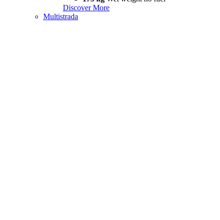
Discover More
Multistrada