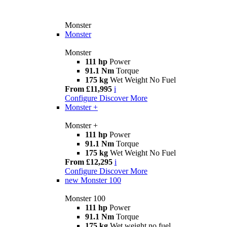
Monster
Monster
Monster
111 hp
Power
91.1 Nm
Torque
175 kg
Wet Weight No Fuel
From £11,995
i
Configure
Discover More
Monster +
Monster +
111 hp
Power
91.1 Nm
Torque
175 kg
Wet Weight No Fuel
From £12,295
i
Configure
Discover More
new
Monster 100
Monster 100
111 hp
Power
91.1 Nm
Torque
175 kg
Wet weight no fuel