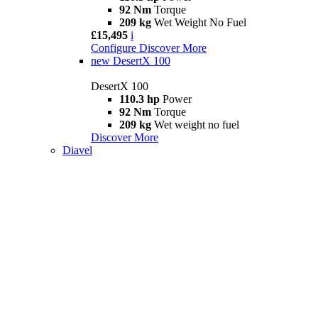
92 Nm
Torque
209 kg
Wet Weight No Fuel
£15,495
i
Configure
Discover More
new
DesertX 100
DesertX 100
110.3 hp
Power
92 Nm
Torque
209 kg
Wet weight no fuel
Discover More
Diavel