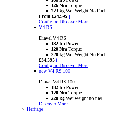
126 Nm
Torque
223 kg
Wet Weight No Fuel
From £24,595
i
Configure
Discover More
V4 RS
Diavel V4 RS
182 hp
Power
120 Nm
Torque
220 kg
Wet Weight No Fuel
£34,395
i
Configure
Discover More
new
V4 RS 100
Diavel V4 RS 100
182 hp
Power
120 Nm
Torque
220 kg
Wet weight no fuel
Discover More
Heritage