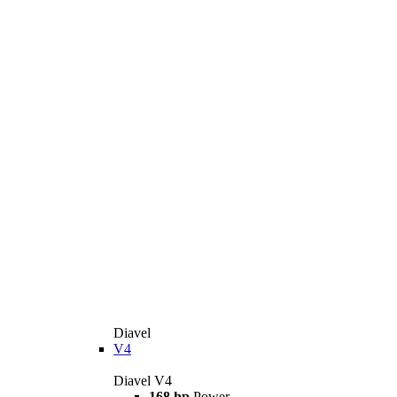
Diavel
V4
Diavel V4
168 hp
Power