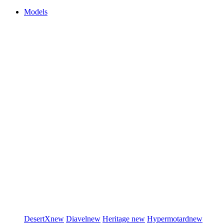
Models
DesertX
new
Diavel
new
Heritage
new
Hypermotard
new