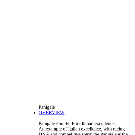
Panigale
OVERVIEW
Panigale Family: Pure Italian excellence.
An example of Italian excellence, with racing
DNA and competitive spirit: the Panigale is the