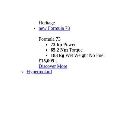
Heritage
new
Formula 73
Formula 73
73 hp
Power
65.2 Nm
Torque
183 kg
Wet Weight No Fuel
£15,095
i
Discover More
Hypermotard