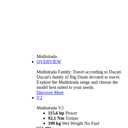
Multistrada
OVERVIEW
Multistrada Family: Travel according to Ducati
Ducati's family of Big Duals devoted to travel.
Explore the Multistrada range and choose the
model best suited to your needs.
Discover More
V2
Multistrada V2
115,6 hp
Power
92,1 Nm
Torque
199 kg
Wet Weight No Fuel