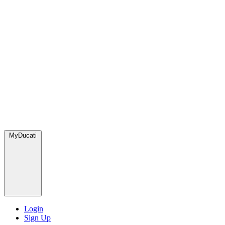
MyDucati
Login
Sign Up