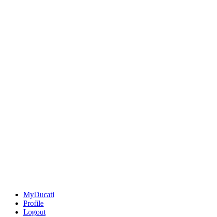
MyDucati
Profile
Logout