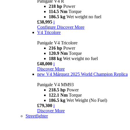
Panigale V4 R
218 hp
Power
114.5 Nm
Torque
186.5 kg
Wet weight no fuel
£38,995
i
Configure
Discover More
V4 Tricolore
Panigale V4 Tricolore
216 hp
Power
120.9 Nm
Torque
188 kg
Wet weight no fuel
£48,000
i
Discover More
new
V4 Márquez 2025 World Champion Replica
Panigale V4 MM93
218.5 hp
Power
122.1 Nm
Torque
186.5 kg
Wet Weight (No Fuel)
£79,300
i
Discover More
Streetfighter