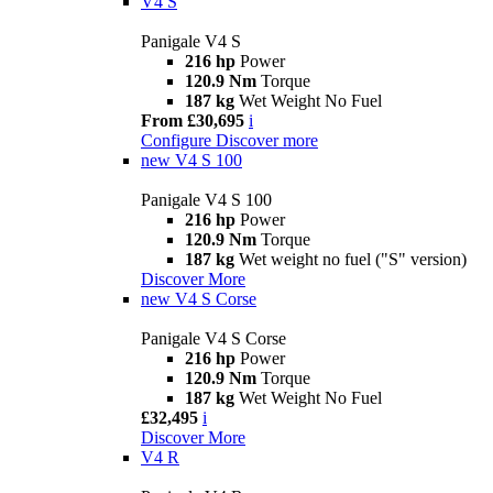
V4 S
Panigale V4 S
216 hp
Power
120.9 Nm
Torque
187 kg
Wet Weight No Fuel
From £30,695
i
Configure
Discover more
new
V4 S 100
Panigale V4 S 100
216 hp
Power
120.9 Nm
Torque
187 kg
Wet weight no fuel ("S" version)
Discover More
new
V4 S Corse
Panigale V4 S Corse
216 hp
Power
120.9 Nm
Torque
187 kg
Wet Weight No Fuel
£32,495
i
Discover More
V4 R