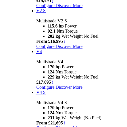
£14,495
i
Configure
Discover More
V2 S
Multistrada V2 S
115,6 hp
Power
92,1 Nm
Torque
202 kg
Wet Weight No Fuel
From £16,995
i
Configure
Discover More
V4
Multistrada V4
170 hp
Power
124 Nm
Torque
229 kg
Wet Weight No Fuel
£17,895
i
Configure
Discover More
V4 S
Multistrada V4 S
170 hp
Power
124 Nm
Torque
231 kg
Wet Weight (No Fuel)
From £21,695
i