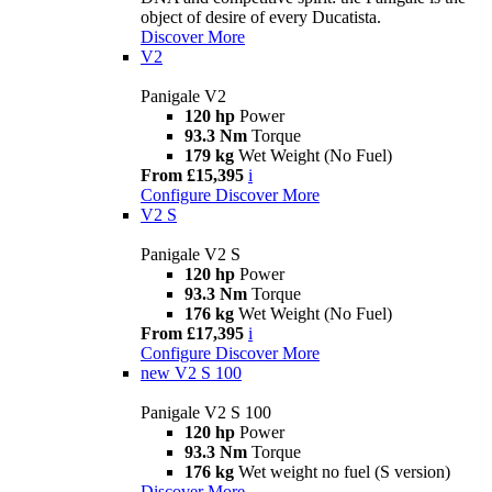
object of desire of every Ducatista.
Discover More
V2
Panigale V2
120 hp
Power
93.3 Nm
Torque
179 kg
Wet Weight (No Fuel)
From £15,395
i
Configure
Discover More
V2 S
Panigale V2 S
120 hp
Power
93.3 Nm
Torque
176 kg
Wet Weight (No Fuel)
From £17,395
i
Configure
Discover More
new
V2 S 100
Panigale V2 S 100
120 hp
Power
93.3 Nm
Torque
176 kg
Wet weight no fuel (S version)
Discover More