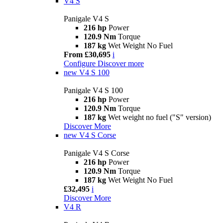
V4 S
Panigale V4 S
216 hp
Power
120.9 Nm
Torque
187 kg
Wet Weight No Fuel
From £30,695
i
Configure
Discover more
new
V4 S 100
Panigale V4 S 100
216 hp
Power
120.9 Nm
Torque
187 kg
Wet weight no fuel ("S" version)
Discover More
new
V4 S Corse
Panigale V4 S Corse
216 hp
Power
120.9 Nm
Torque
187 kg
Wet Weight No Fuel
£32,495
i
Discover More
V4 R