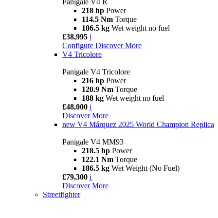
Panigale V4 R
218 hp
Power
114.5 Nm
Torque
186.5 kg
Wet weight no fuel
£38,995
i
Configure
Discover More
V4 Tricolore
Panigale V4 Tricolore
216 hp
Power
120.9 Nm
Torque
188 kg
Wet weight no fuel
£48,000
i
Discover More
new
V4 Márquez 2025 World Champion Replica
Panigale V4 MM93
218.5 hp
Power
122.1 Nm
Torque
186.5 kg
Wet Weight (No Fuel)
£79,300
i
Discover More
Streetfighter