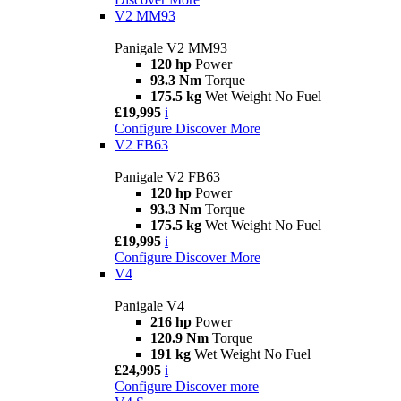
V2 MM93
Panigale V2 MM93
120 hp
Power
93.3 Nm
Torque
175.5 kg
Wet Weight No Fuel
£19,995
i
Configure
Discover More
V2 FB63
Panigale V2 FB63
120 hp
Power
93.3 Nm
Torque
175.5 kg
Wet Weight No Fuel
£19,995
i
Configure
Discover More
V4
Panigale V4
216 hp
Power
120.9 Nm
Torque
191 kg
Wet Weight No Fuel
£24,995
i
Configure
Discover more