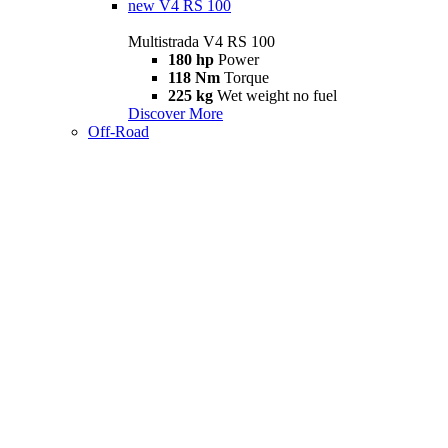
new
V4 RS 100
Multistrada V4 RS 100
180 hp
Power
118 Nm
Torque
225 kg
Wet weight no fuel
Discover More
Off-Road