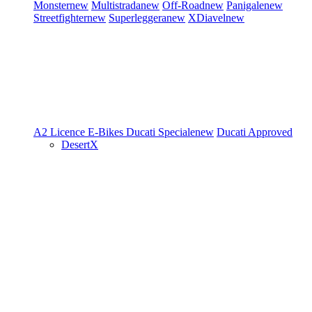
Monster
new
Multistrada
new
Off-Road
new
Panigale
new
Streetfighter
new
Superleggera
new
XDiavel
new
A2 Licence
E-Bikes
Ducati Speciale
new
Ducati Approved
DesertX