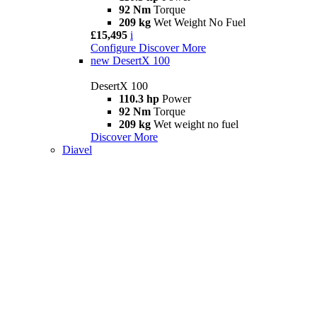
92 Nm
Torque
209 kg
Wet Weight No Fuel
£15,495
i
Configure
Discover More
new
DesertX 100
DesertX 100
110.3 hp
Power
92 Nm
Torque
209 kg
Wet weight no fuel
Discover More
Diavel