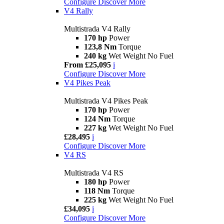
Configure
Discover More
V4 Rally
Multistrada V4 Rally
170 hp
Power
123,8 Nm
Torque
240 kg
Wet Weight No Fuel
From £25,095
i
Configure
Discover More
V4 Pikes Peak
Multistrada V4 Pikes Peak
170 hp
Power
124 Nm
Torque
227 kg
Wet Weight No Fuel
£28,495
i
Configure
Discover More
V4 RS
Multistrada V4 RS
180 hp
Power
118 Nm
Torque
225 kg
Wet Weight No Fuel
£34,095
i
Configure
Discover More