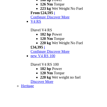
126 Nm
Torque
223 kg
Wet Weight No Fuel
From £24,595
i
Configure
Discover More
V4 RS
Diavel V4 RS
182 hp
Power
120 Nm
Torque
220 kg
Wet Weight No Fuel
£34,395
i
Configure
Discover More
new
V4 RS 100
Diavel V4 RS 100
182 hp
Power
120 Nm
Torque
220 kg
Wet weight no fuel
Discover More
Heritage