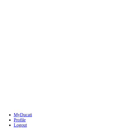
MyDucati
Profile
Logout