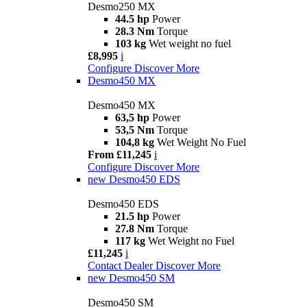
Desmo250 MX
44.5 hp
Power
28.3 Nm
Torque
103 kg
Wet weight no fuel
£8,995
i
Configure
Discover More
Desmo450 MX
Desmo450 MX
63,5 hp
Power
53,5 Nm
Torque
104,8 kg
Wet Weight No Fuel
From £11,245
i
Configure
Discover More
new
Desmo450 EDS
Desmo450 EDS
21.5 hp
Power
27.8 Nm
Torque
117 kg
Wet Weight no Fuel
£11,245
i
Contact Dealer
Discover More
new
Desmo450 SM
Desmo450 SM