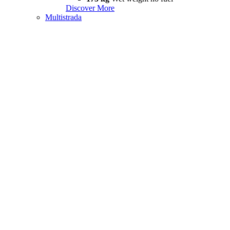
Discover More
Multistrada