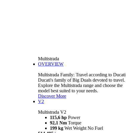
Multistrada
OVERVIEW
Multistrada Family: Travel according to Ducati
Ducati's family of Big Duals devoted to travel.
Explore the Multistrada range and choose the
model best suited to your needs.
Discover More
V2
Multistrada V2
115,6 hp
Power
92,1 Nm
Torque
199 kg
Wet Weight No Fuel