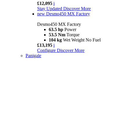
£12,095
i
Stay Updated
Discover More
new
Desmo450 MX Factory
Desmo450 MX Factory
63.5 hp
Power
53.5 Nm
Torque
104 kg
Wet Weight No Fuel
£13,195
i
Configure
Discover More
Panigale