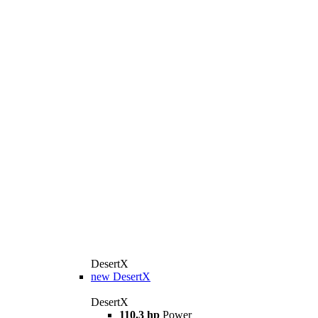
DesertX
new
DesertX
DesertX
110.3 hp
Power