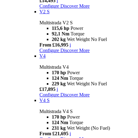
£14,495
i
Configure
Discover More
V2 S
Multistrada V2 S
115,6 hp
Power
92,1 Nm
Torque
202 kg
Wet Weight No Fuel
From £16,995
i
Configure
Discover More
V4
Multistrada V4
170 hp
Power
124 Nm
Torque
229 kg
Wet Weight No Fuel
£17,895
i
Configure
Discover More
V4 S
Multistrada V4 S
170 hp
Power
124 Nm
Torque
231 kg
Wet Weight (No Fuel)
From £21,695
i