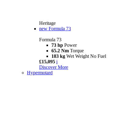
Heritage
new
Formula 73
Formula 73
73 hp
Power
65.2 Nm
Torque
183 kg
Wet Weight No Fuel
£15,095
i
Discover More
Hypermotard