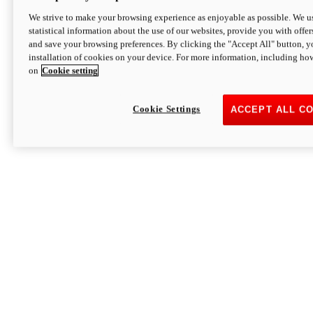
We strive to make your browsing experience as enjoyable as possible. We us
statistical information about the use of our websites, provide you with offer
and save your browsing preferences. By clicking the "Accept All" button, y
installation of cookies on your device. For more information, including ho
on
Cookie setting
Cookie Settings
ACCEPT ALL C