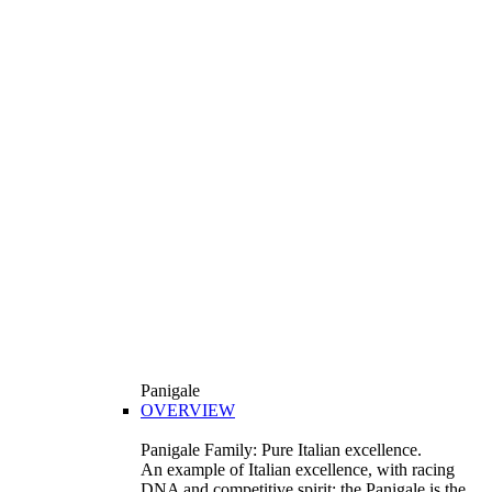
Panigale
OVERVIEW
Panigale Family: Pure Italian excellence.
An example of Italian excellence, with racing
DNA and competitive spirit: the Panigale is the