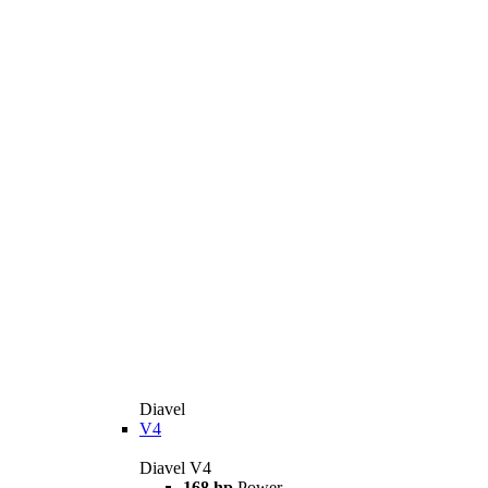
Diavel
V4
Diavel V4
168 hp
Power