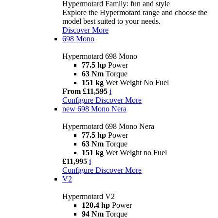
Hypermotard Family: fun and style
Explore the Hypermotard range and choose the
model best suited to your needs.
Discover More
698 Mono
Hypermotard 698 Mono
77.5 hp
Power
63 Nm
Torque
151 kg
Wet Weight No Fuel
From £11,595
i
Configure
Discover More
new
698 Mono Nera
Hypermotard 698 Mono Nera
77.5 hp
Power
63 Nm
Torque
151 kg
Wet Weight no Fuel
£11,995
i
Configure
Discover More
V2
Hypermotard V2
120.4 hp
Power
94 Nm
Torque