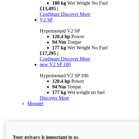
180 kg
Wet Weight No Fuel
£13,495
i
Configure
Discover More
V2 SP
Hypermotard V2 SP
120.4 hp
Power
94 Nm
Torque
177 kg
Wet Weight No Fuel
£17,295
i
Configure
Discover More
new
V2 SP 100
Hypermotard V2 SP 100
120.4 hp
Power
94 Nm
Torque
177 kg
Wet weight no fuel
Discover More
Monster
Your privacy is important to us