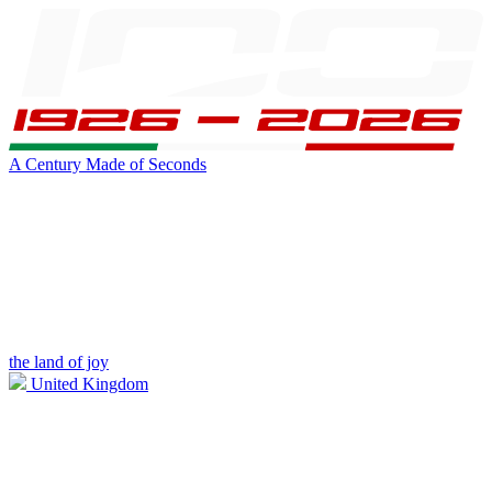
A Century Made of Seconds
the land of joy
United Kingdom