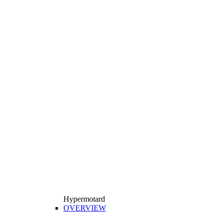
Hypermotard
OVERVIEW