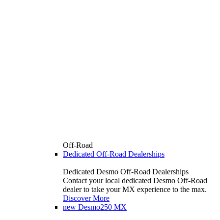
Off-Road
Dedicated Off-Road Dealerships
Dedicated Desmo Off-Road Dealerships
Contact your local dedicated Desmo Off-Road
dealer to take your MX experience to the max.
Discover More
new
Desmo250 MX