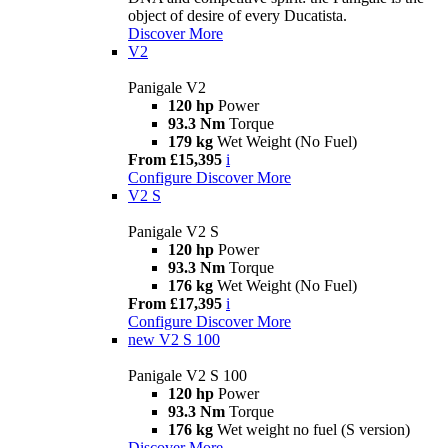
object of desire of every Ducatista.
Discover More
V2
Panigale V2
120 hp
Power
93.3 Nm
Torque
179 kg
Wet Weight (No Fuel)
From £15,395
i
Configure
Discover More
V2 S
Panigale V2 S
120 hp
Power
93.3 Nm
Torque
176 kg
Wet Weight (No Fuel)
From £17,395
i
Configure
Discover More
new
V2 S 100
Panigale V2 S 100
120 hp
Power
93.3 Nm
Torque
176 kg
Wet weight no fuel (S version)
Discover More