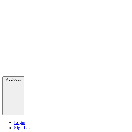
MyDucati
Login
Sign Up