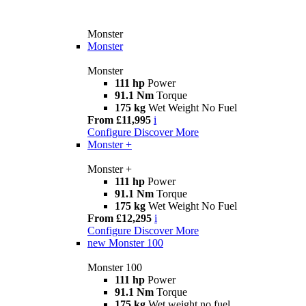
Monster
Monster
Monster
111 hp
Power
91.1 Nm
Torque
175 kg
Wet Weight No Fuel
From £11,995
i
Configure
Discover More
Monster +
Monster +
111 hp
Power
91.1 Nm
Torque
175 kg
Wet Weight No Fuel
From £12,295
i
Configure
Discover More
new
Monster 100
Monster 100
111 hp
Power
91.1 Nm
Torque
175 kg
Wet weight no fuel