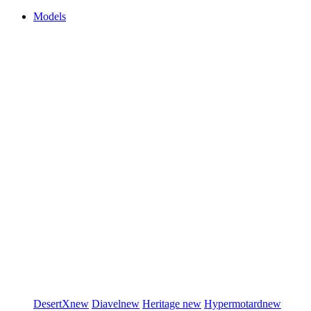
Models
DesertX
new
Diavel
new
Heritage
new
Hypermotard
new