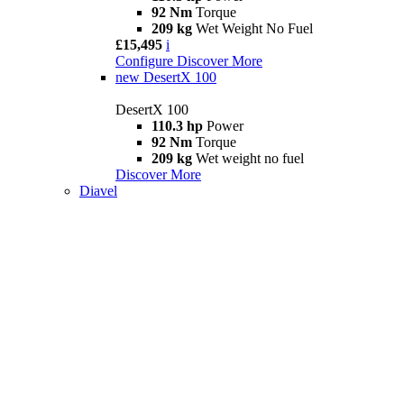
92 Nm
Torque
209 kg
Wet Weight No Fuel
£15,495
i
Configure
Discover More
new
DesertX 100
DesertX 100
110.3 hp
Power
92 Nm
Torque
209 kg
Wet weight no fuel
Discover More
Diavel