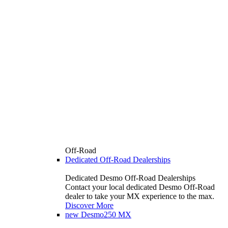
Off-Road
Dedicated Off-Road Dealerships
Dedicated Desmo Off-Road Dealerships
Contact your local dedicated Desmo Off-Road
dealer to take your MX experience to the max.
Discover More
new
Desmo250 MX