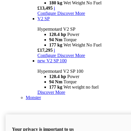
180 kg
Wet Weight No Fuel
£13,495
i
Configure
Discover More
V2 SP
Hypermotard V2 SP
120.4 hp
Power
94 Nm
Torque
177 kg
Wet Weight No Fuel
£17,295
i
Configure
Discover More
new
V2 SP 100
Hypermotard V2 SP 100
120.4 hp
Power
94 Nm
Torque
177 kg
Wet weight no fuel
Discover More
Monster
Your privacy is important to us