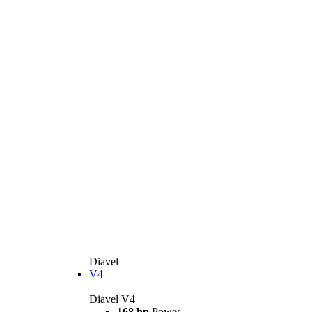
Diavel
V4
Diavel V4
168 hp
Power