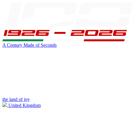
A Century Made of Seconds
the land of joy
United Kingdom