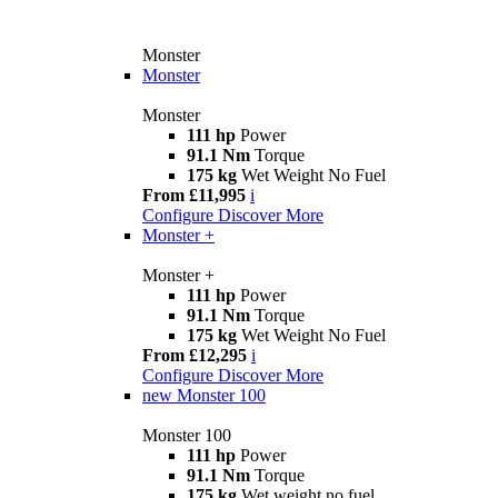
Monster
Monster
Monster
111 hp
Power
91.1 Nm
Torque
175 kg
Wet Weight No Fuel
From £11,995
i
Configure
Discover More
Monster +
Monster +
111 hp
Power
91.1 Nm
Torque
175 kg
Wet Weight No Fuel
From £12,295
i
Configure
Discover More
new
Monster 100
Monster 100
111 hp
Power
91.1 Nm
Torque
175 kg
Wet weight no fuel