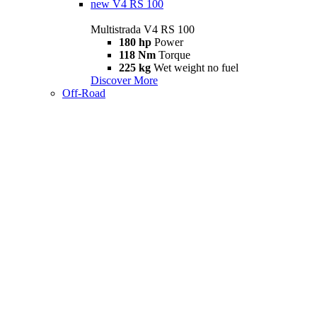
new
V4 RS 100
Multistrada V4 RS 100
180 hp
Power
118 Nm
Torque
225 kg
Wet weight no fuel
Discover More
Off-Road