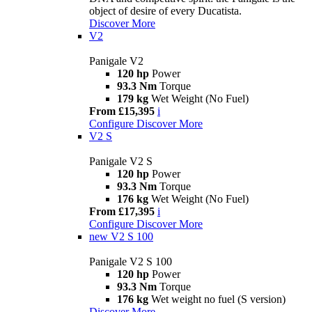
object of desire of every Ducatista.
Discover More
V2
Panigale V2
120 hp
Power
93.3 Nm
Torque
179 kg
Wet Weight (No Fuel)
From £15,395
i
Configure
Discover More
V2 S
Panigale V2 S
120 hp
Power
93.3 Nm
Torque
176 kg
Wet Weight (No Fuel)
From £17,395
i
Configure
Discover More
new
V2 S 100
Panigale V2 S 100
120 hp
Power
93.3 Nm
Torque
176 kg
Wet weight no fuel (S version)
Discover More