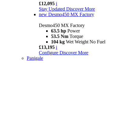
£12,095
i
Stay Updated
Discover More
new
Desmo450 MX Factory
Desmo450 MX Factory
63.5 hp
Power
53.5 Nm
Torque
104 kg
Wet Weight No Fuel
£13,195
i
Configure
Discover More
Panigale