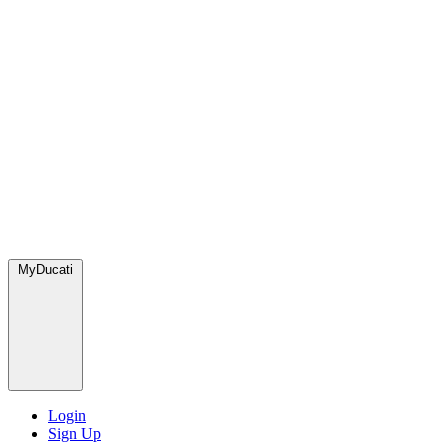
MyDucati
Login
Sign Up