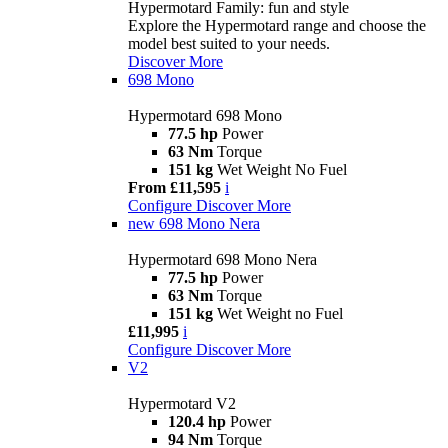
Hypermotard Family: fun and style
Explore the Hypermotard range and choose the
model best suited to your needs.
Discover More
698 Mono
Hypermotard 698 Mono
77.5 hp
Power
63 Nm
Torque
151 kg
Wet Weight No Fuel
From £11,595
i
Configure
Discover More
new
698 Mono Nera
Hypermotard 698 Mono Nera
77.5 hp
Power
63 Nm
Torque
151 kg
Wet Weight no Fuel
£11,995
i
Configure
Discover More
V2
Hypermotard V2
120.4 hp
Power
94 Nm
Torque