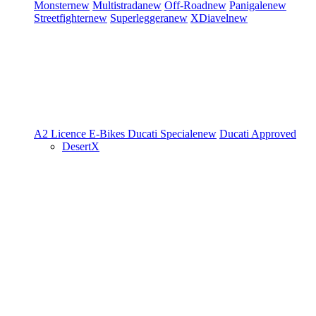
Monster
new
Multistrada
new
Off-Road
new
Panigale
new
Streetfighter
new
Superleggera
new
XDiavel
new
A2 Licence
E-Bikes
Ducati Speciale
new
Ducati Approved
DesertX