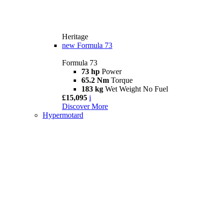
Heritage
new
Formula 73
Formula 73
73 hp
Power
65.2 Nm
Torque
183 kg
Wet Weight No Fuel
£15,095
i
Discover More
Hypermotard