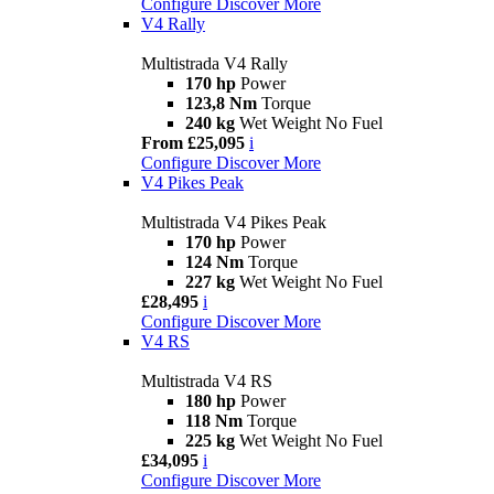
Configure
Discover More
V4 Rally
Multistrada V4 Rally
170 hp
Power
123,8 Nm
Torque
240 kg
Wet Weight No Fuel
From £25,095
i
Configure
Discover More
V4 Pikes Peak
Multistrada V4 Pikes Peak
170 hp
Power
124 Nm
Torque
227 kg
Wet Weight No Fuel
£28,495
i
Configure
Discover More
V4 RS
Multistrada V4 RS
180 hp
Power
118 Nm
Torque
225 kg
Wet Weight No Fuel
£34,095
i
Configure
Discover More