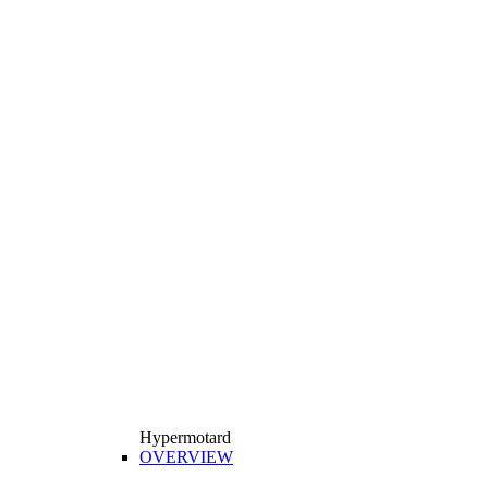
Hypermotard
OVERVIEW