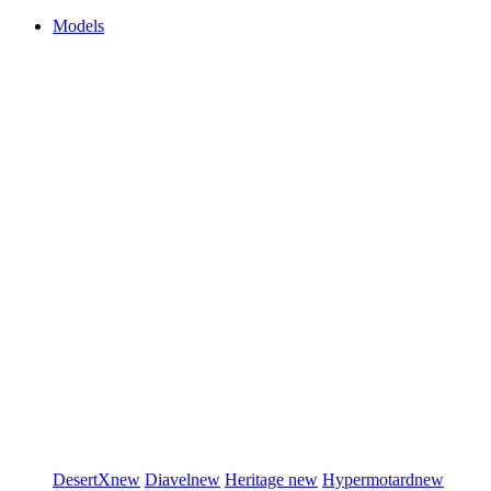
Models
DesertX
new
Diavel
new
Heritage
new
Hypermotard
new