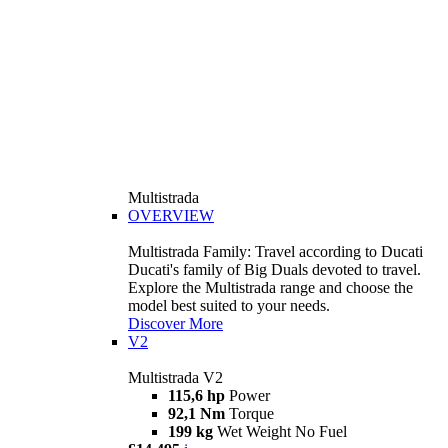
Multistrada
OVERVIEW
Multistrada Family: Travel according to Ducati
Ducati's family of Big Duals devoted to travel.
Explore the Multistrada range and choose the
model best suited to your needs.
Discover More
V2
Multistrada V2
115,6 hp
Power
92,1 Nm
Torque
199 kg
Wet Weight No Fuel