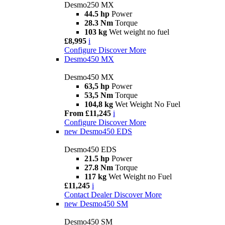
Desmo250 MX
44.5 hp
Power
28.3 Nm
Torque
103 kg
Wet weight no fuel
£8,995
i
Configure
Discover More
Desmo450 MX
Desmo450 MX
63,5 hp
Power
53,5 Nm
Torque
104,8 kg
Wet Weight No Fuel
From £11,245
i
Configure
Discover More
new
Desmo450 EDS
Desmo450 EDS
21.5 hp
Power
27.8 Nm
Torque
117 kg
Wet Weight no Fuel
£11,245
i
Contact Dealer
Discover More
new
Desmo450 SM
Desmo450 SM