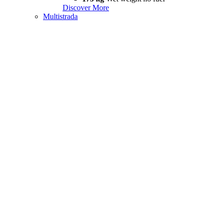
Discover More
Multistrada