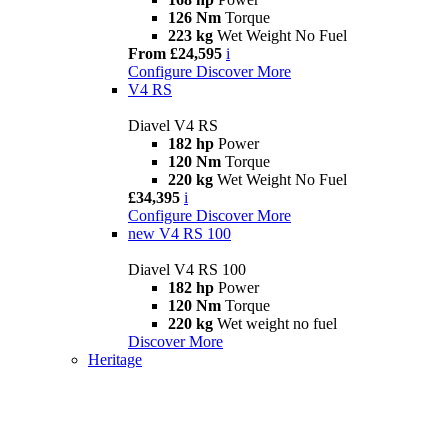
126 Nm
Torque
223 kg
Wet Weight No Fuel
From £24,595
i
Configure
Discover More
V4 RS
Diavel V4 RS
182 hp
Power
120 Nm
Torque
220 kg
Wet Weight No Fuel
£34,395
i
Configure
Discover More
new
V4 RS 100
Diavel V4 RS 100
182 hp
Power
120 Nm
Torque
220 kg
Wet weight no fuel
Discover More
Heritage