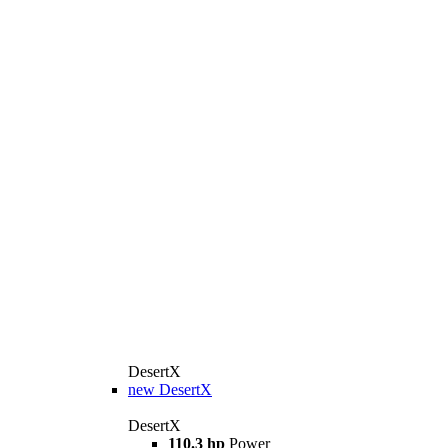
DesertX
new
DesertX
DesertX
110.3 hp
Power