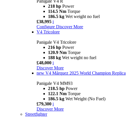
Panigale V4 R
218 hp
Power
114.5 Nm
Torque
186.5 kg
Wet weight no fuel
£38,995
i
Configure
Discover More
V4 Tricolore
Panigale V4 Tricolore
216 hp
Power
120.9 Nm
Torque
188 kg
Wet weight no fuel
£48,000
i
Discover More
new
V4 Márquez 2025 World Champion Replica
Panigale V4 MM93
218.5 hp
Power
122.1 Nm
Torque
186.5 kg
Wet Weight (No Fuel)
£79,300
i
Discover More
Streetfighter