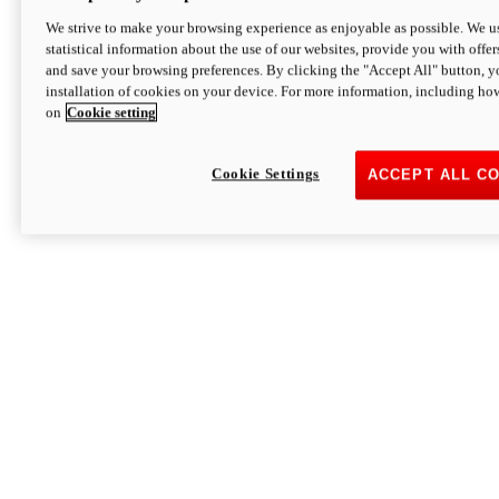
We strive to make your browsing experience as enjoyable as possible. We us
statistical information about the use of our websites, provide you with offer
and save your browsing preferences. By clicking the "Accept All" button, y
installation of cookies on your device. For more information, including ho
on
Cookie setting
Cookie Settings
ACCEPT ALL C