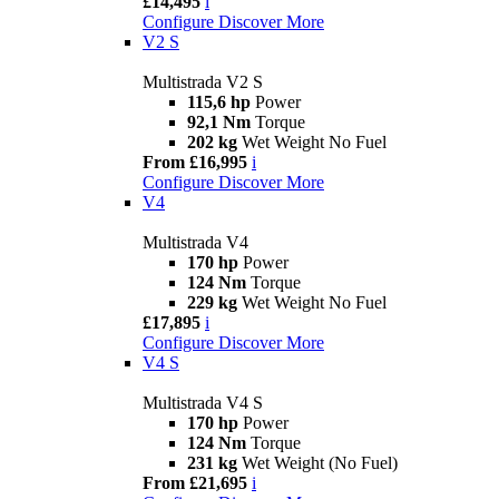
£14,495
i
Configure
Discover More
V2 S
Multistrada V2 S
115,6 hp
Power
92,1 Nm
Torque
202 kg
Wet Weight No Fuel
From £16,995
i
Configure
Discover More
V4
Multistrada V4
170 hp
Power
124 Nm
Torque
229 kg
Wet Weight No Fuel
£17,895
i
Configure
Discover More
V4 S
Multistrada V4 S
170 hp
Power
124 Nm
Torque
231 kg
Wet Weight (No Fuel)
From £21,695
i