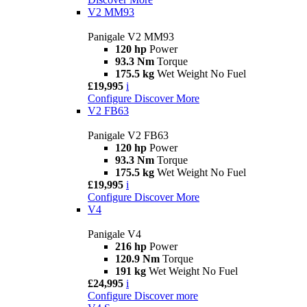
V2 MM93
Panigale V2 MM93
120 hp
Power
93.3 Nm
Torque
175.5 kg
Wet Weight No Fuel
£19,995
i
Configure
Discover More
V2 FB63
Panigale V2 FB63
120 hp
Power
93.3 Nm
Torque
175.5 kg
Wet Weight No Fuel
£19,995
i
Configure
Discover More
V4
Panigale V4
216 hp
Power
120.9 Nm
Torque
191 kg
Wet Weight No Fuel
£24,995
i
Configure
Discover more