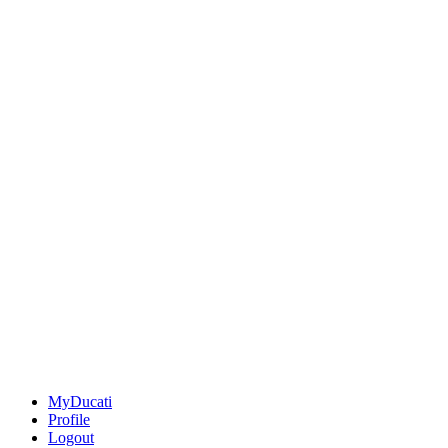
MyDucati
Profile
Logout