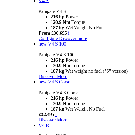
V4 S
Panigale V4 S
216 hp
Power
120.9 Nm
Torque
187 kg
Wet Weight No Fuel
From £30,695
i
Configure
Discover more
new
V4 S 100
Panigale V4 S 100
216 hp
Power
120.9 Nm
Torque
187 kg
Wet weight no fuel ("S" version)
Discover More
new
V4 S Corse
Panigale V4 S Corse
216 hp
Power
120.9 Nm
Torque
187 kg
Wet Weight No Fuel
£32,495
i
Discover More
V4 R