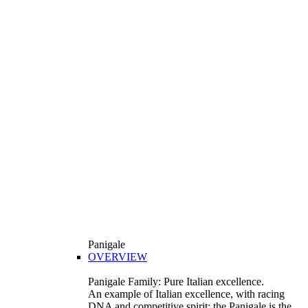
Panigale
OVERVIEW
Panigale Family: Pure Italian excellence.
An example of Italian excellence, with racing
DNA and competitive spirit: the Panigale is the