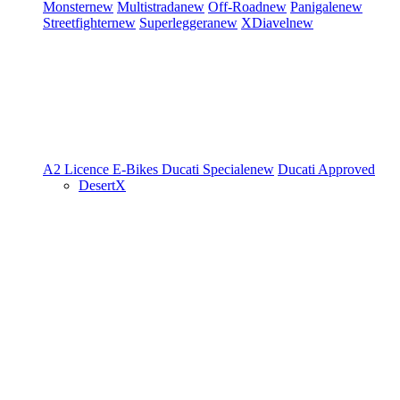
Monster
new
Multistrada
new
Off-Road
new
Panigale
new
Streetfighter
new
Superleggera
new
XDiavel
new
A2 Licence
E-Bikes
Ducati Speciale
new
Ducati Approved
DesertX