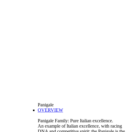
Panigale
OVERVIEW
Panigale Family: Pure Italian excellence.
An example of Italian excellence, with racing
DNA and competitive spirit: the Panigale is the