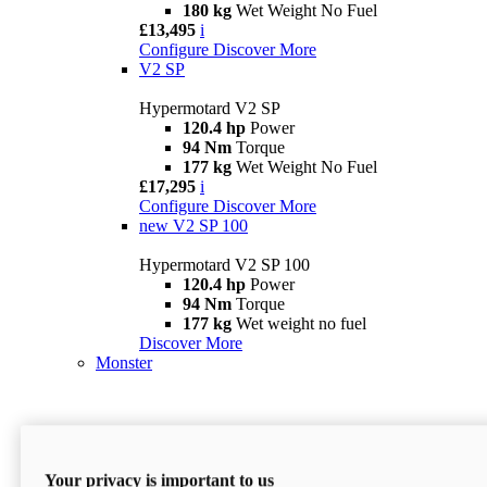
180 kg
Wet Weight No Fuel
£13,495
i
Configure
Discover More
V2 SP
Hypermotard V2 SP
120.4 hp
Power
94 Nm
Torque
177 kg
Wet Weight No Fuel
£17,295
i
Configure
Discover More
new
V2 SP 100
Hypermotard V2 SP 100
120.4 hp
Power
94 Nm
Torque
177 kg
Wet weight no fuel
Discover More
Monster
Your privacy is important to us