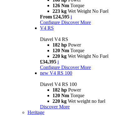
126 Nm
Torque
223 kg
Wet Weight No Fuel
From £24,595
i
Configure
Discover More
V4 RS
Diavel V4 RS
182 hp
Power
120 Nm
Torque
220 kg
Wet Weight No Fuel
£34,395
i
Configure
Discover More
new
V4 RS 100
Diavel V4 RS 100
182 hp
Power
120 Nm
Torque
220 kg
Wet weight no fuel
Discover More
Heritage