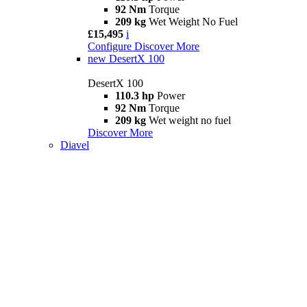
92 Nm
Torque
209 kg
Wet Weight No Fuel
£15,495
i
Configure
Discover More
new
DesertX 100
DesertX 100
110.3 hp
Power
92 Nm
Torque
209 kg
Wet weight no fuel
Discover More
Diavel