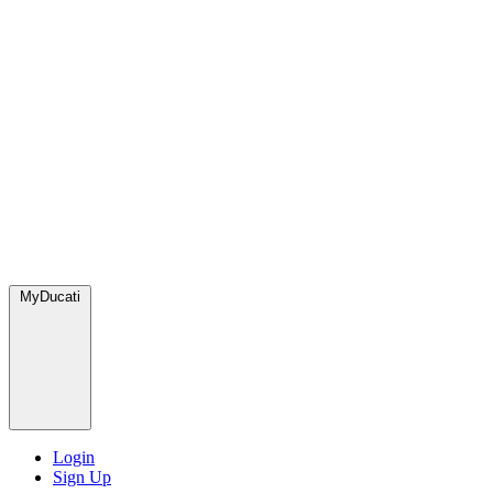
MyDucati
Login
Sign Up