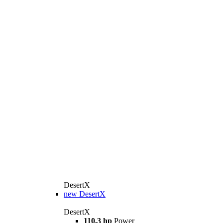
DesertX
new
DesertX
DesertX
110.3 hp
Power