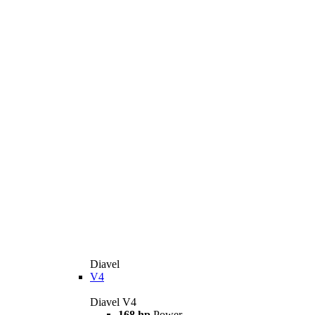
Diavel
V4
Diavel V4
168 hp
Power