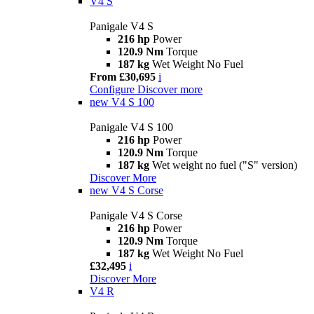
V4 S
Panigale V4 S
216 hp
Power
120.9 Nm
Torque
187 kg
Wet Weight No Fuel
From £30,695
i
Configure
Discover more
new
V4 S 100
Panigale V4 S 100
216 hp
Power
120.9 Nm
Torque
187 kg
Wet weight no fuel ("S" version)
Discover More
new
V4 S Corse
Panigale V4 S Corse
216 hp
Power
120.9 Nm
Torque
187 kg
Wet Weight No Fuel
£32,495
i
Discover More
V4 R