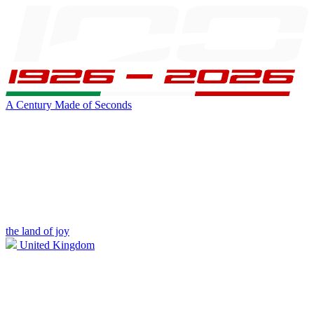
A Century Made of Seconds
the land of joy
United Kingdom