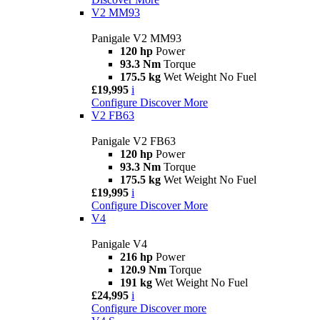
V2 MM93
Panigale V2 MM93
120 hp
Power
93.3 Nm
Torque
175.5 kg
Wet Weight No Fuel
£19,995
i
Configure
Discover More
V2 FB63
Panigale V2 FB63
120 hp
Power
93.3 Nm
Torque
175.5 kg
Wet Weight No Fuel
£19,995
i
Configure
Discover More
V4
Panigale V4
216 hp
Power
120.9 Nm
Torque
191 kg
Wet Weight No Fuel
£24,995
i
Configure
Discover more