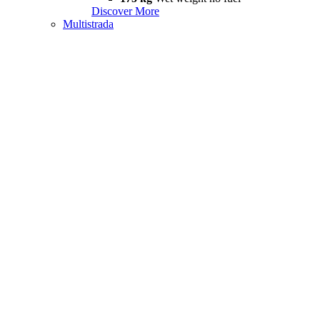
Discover More
Multistrada