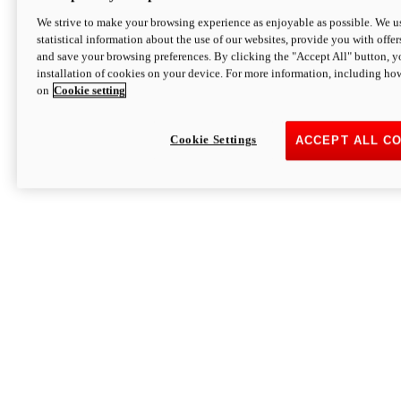
We strive to make your browsing experience as enjoyable as possible. We us
statistical information about the use of our websites, provide you with offer
and save your browsing preferences. By clicking the "Accept All" button, y
installation of cookies on your device. For more information, including ho
on
Cookie setting
Cookie Settings
ACCEPT ALL C