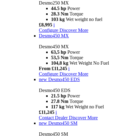
Desmo250 MX
44.5 hp
Power
28.3 Nm
Torque
103 kg
Wet weight no fuel
£8,995
i
Configure
Discover More
Desmo450 MX
Desmo450 MX
63,5 hp
Power
53,5 Nm
Torque
104,8 kg
Wet Weight No Fuel
From £11,245
i
Configure
Discover More
new
Desmo450 EDS
Desmo450 EDS
21.5 hp
Power
27.8 Nm
Torque
117 kg
Wet Weight no Fuel
£11,245
i
Contact Dealer
Discover More
new
Desmo450 SM
Desmo450 SM