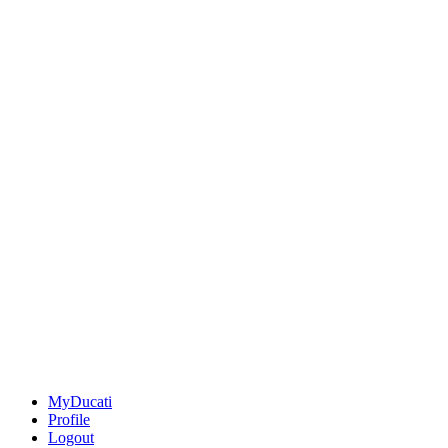
MyDucati
Profile
Logout