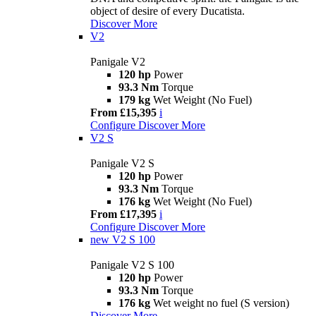
object of desire of every Ducatista.
Discover More
V2
Panigale V2
120 hp
Power
93.3 Nm
Torque
179 kg
Wet Weight (No Fuel)
From £15,395
i
Configure
Discover More
V2 S
Panigale V2 S
120 hp
Power
93.3 Nm
Torque
176 kg
Wet Weight (No Fuel)
From £17,395
i
Configure
Discover More
new
V2 S 100
Panigale V2 S 100
120 hp
Power
93.3 Nm
Torque
176 kg
Wet weight no fuel (S version)
Discover More