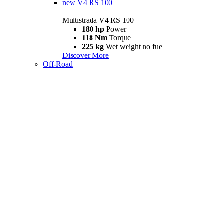
new
V4 RS 100
Multistrada V4 RS 100
180 hp
Power
118 Nm
Torque
225 kg
Wet weight no fuel
Discover More
Off-Road