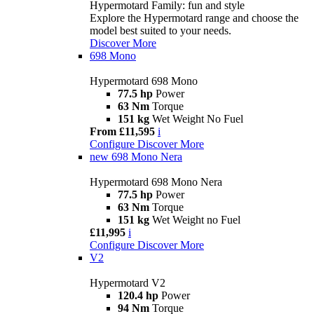
Hypermotard Family: fun and style
Explore the Hypermotard range and choose the
model best suited to your needs.
Discover More
698 Mono
Hypermotard 698 Mono
77.5 hp
Power
63 Nm
Torque
151 kg
Wet Weight No Fuel
From £11,595
i
Configure
Discover More
new
698 Mono Nera
Hypermotard 698 Mono Nera
77.5 hp
Power
63 Nm
Torque
151 kg
Wet Weight no Fuel
£11,995
i
Configure
Discover More
V2
Hypermotard V2
120.4 hp
Power
94 Nm
Torque