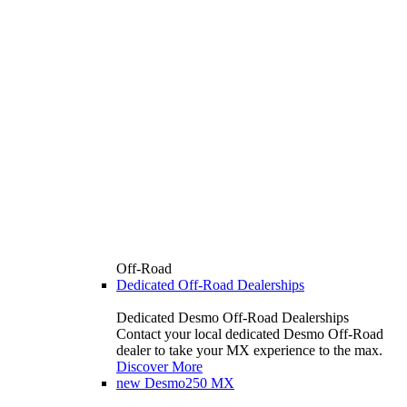
Off-Road
Dedicated Off-Road Dealerships
Dedicated Desmo Off-Road Dealerships
Contact your local dedicated Desmo Off-Road
dealer to take your MX experience to the max.
Discover More
new
Desmo250 MX