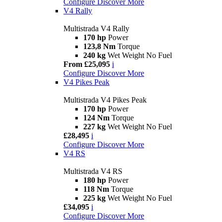
Configure
Discover More
V4 Rally
Multistrada V4 Rally
170 hp
Power
123,8 Nm
Torque
240 kg
Wet Weight No Fuel
From £25,095
i
Configure
Discover More
V4 Pikes Peak
Multistrada V4 Pikes Peak
170 hp
Power
124 Nm
Torque
227 kg
Wet Weight No Fuel
£28,495
i
Configure
Discover More
V4 RS
Multistrada V4 RS
180 hp
Power
118 Nm
Torque
225 kg
Wet Weight No Fuel
£34,095
i
Configure
Discover More