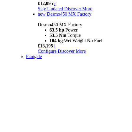
£12,095
i
Stay Updated
Discover More
new
Desmo450 MX Factory
Desmo450 MX Factory
63.5 hp
Power
53.5 Nm
Torque
104 kg
Wet Weight No Fuel
£13,195
i
Configure
Discover More
Panigale