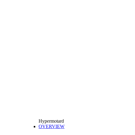
Hypermotard
OVERVIEW