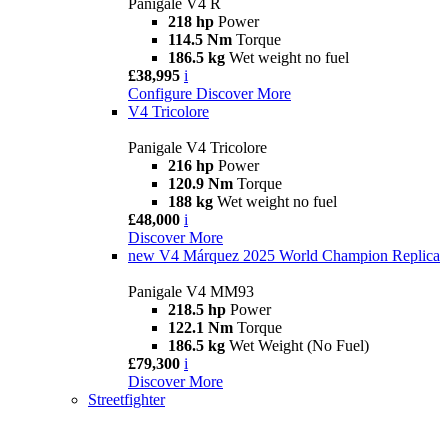
Panigale V4 R
218 hp
Power
114.5 Nm
Torque
186.5 kg
Wet weight no fuel
£38,995
i
Configure
Discover More
V4 Tricolore
Panigale V4 Tricolore
216 hp
Power
120.9 Nm
Torque
188 kg
Wet weight no fuel
£48,000
i
Discover More
new
V4 Márquez 2025 World Champion Replica
Panigale V4 MM93
218.5 hp
Power
122.1 Nm
Torque
186.5 kg
Wet Weight (No Fuel)
£79,300
i
Discover More
Streetfighter