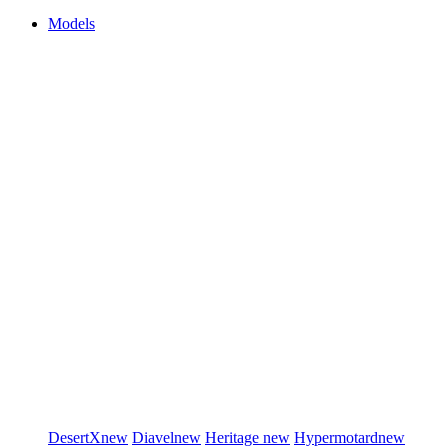
Models
DesertX
new
Diavel
new
Heritage
new
Hypermotard
new