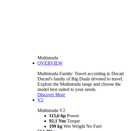
Multistrada
OVERVIEW
Multistrada Family: Travel according to Ducati
Ducati's family of Big Duals devoted to travel.
Explore the Multistrada range and choose the
model best suited to your needs.
Discover More
V2
Multistrada V2
115,6 hp
Power
92,1 Nm
Torque
199 kg
Wet Weight No Fuel