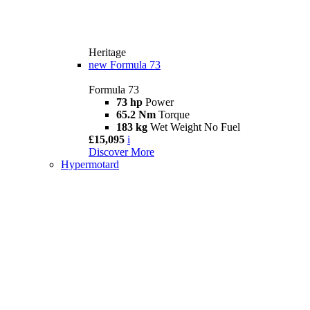
Heritage
new
Formula 73
Formula 73
73 hp
Power
65.2 Nm
Torque
183 kg
Wet Weight No Fuel
£15,095
i
Discover More
Hypermotard