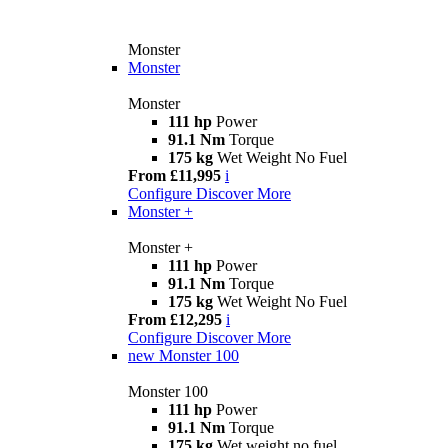
Monster
Monster
Monster
111 hp
Power
91.1 Nm
Torque
175 kg
Wet Weight No Fuel
From £11,995
i
Configure
Discover More
Monster +
Monster +
111 hp
Power
91.1 Nm
Torque
175 kg
Wet Weight No Fuel
From £12,295
i
Configure
Discover More
new
Monster 100
Monster 100
111 hp
Power
91.1 Nm
Torque
175 kg
Wet weight no fuel