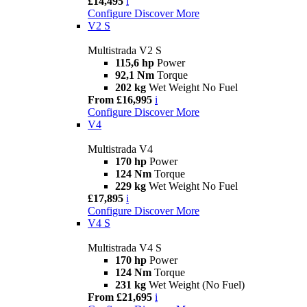
£14,495
i
Configure
Discover More
V2 S
Multistrada V2 S
115,6 hp
Power
92,1 Nm
Torque
202 kg
Wet Weight No Fuel
From £16,995
i
Configure
Discover More
V4
Multistrada V4
170 hp
Power
124 Nm
Torque
229 kg
Wet Weight No Fuel
£17,895
i
Configure
Discover More
V4 S
Multistrada V4 S
170 hp
Power
124 Nm
Torque
231 kg
Wet Weight (No Fuel)
From £21,695
i