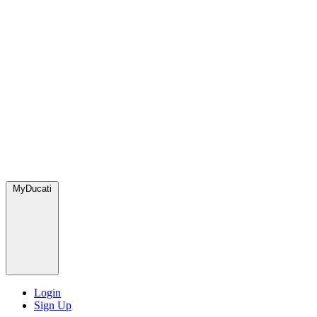
MyDucati
Login
Sign Up