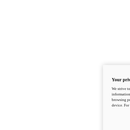
Your priv
We strive t
information
browsing pr
device. For