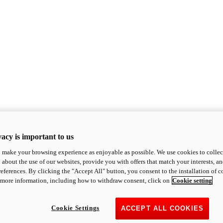
acy is important to us
o make your browsing experience as enjoyable as possible. We use cookies to collect 
 about the use of our websites, provide you with offers that match your interests, a
eferences. By clicking the "Accept All" button, you consent to the installation of 
 more information, including how to withdraw consent, click on
Cookie setting
Cookie Settings
ACCEPT ALL COOKIES