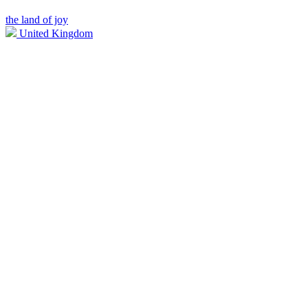
the land of joy
United Kingdom