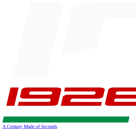
A Century Made of Seconds