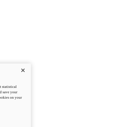
statistical
nd save your
cookies on your