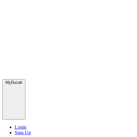
MyDucati
Login
Sign Up