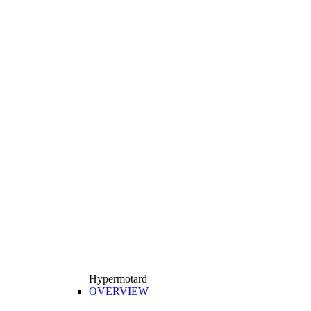
Hypermotard
OVERVIEW