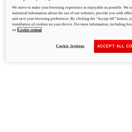
We strive to make your browsing experience as enjoyable as possible. We us
statistical information about the use of our websites, provide you with offer
and save your browsing preferences. By clicking the "Accept All" button, y
installation of cookies on your device. For more information, including ho
on
Cookie setting
Cookie Settings
ACCEPT ALL C