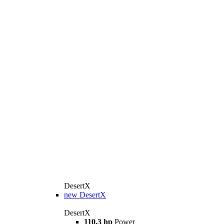
DesertX
new
DesertX
DesertX
110.3 hp
Power