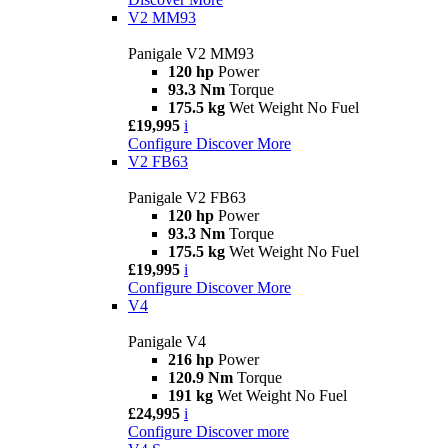
V2 MM93
Panigale V2 MM93
120 hp
Power
93.3 Nm
Torque
175.5 kg
Wet Weight No Fuel
£19,995
i
Configure
Discover More
V2 FB63
Panigale V2 FB63
120 hp
Power
93.3 Nm
Torque
175.5 kg
Wet Weight No Fuel
£19,995
i
Configure
Discover More
V4
Panigale V4
216 hp
Power
120.9 Nm
Torque
191 kg
Wet Weight No Fuel
£24,995
i
Configure
Discover more