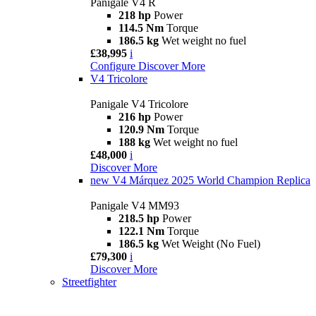
Panigale V4 R
218 hp
Power
114.5 Nm
Torque
186.5 kg
Wet weight no fuel
£38,995
i
Configure
Discover More
V4 Tricolore
Panigale V4 Tricolore
216 hp
Power
120.9 Nm
Torque
188 kg
Wet weight no fuel
£48,000
i
Discover More
new
V4 Márquez 2025 World Champion Replica
Panigale V4 MM93
218.5 hp
Power
122.1 Nm
Torque
186.5 kg
Wet Weight (No Fuel)
£79,300
i
Discover More
Streetfighter