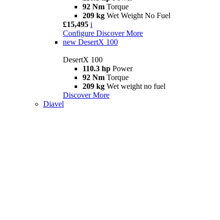
92 Nm
Torque
209 kg
Wet Weight No Fuel
£15,495
i
Configure
Discover More
new
DesertX 100
DesertX 100
110.3 hp
Power
92 Nm
Torque
209 kg
Wet weight no fuel
Discover More
Diavel