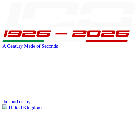
A Century Made of Seconds
the land of joy
United Kingdom