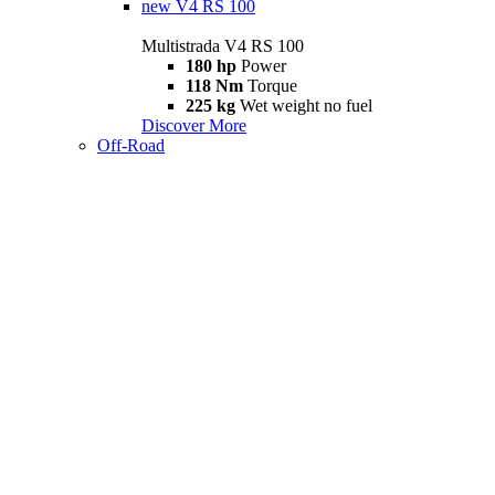
new
V4 RS 100
Multistrada V4 RS 100
180 hp
Power
118 Nm
Torque
225 kg
Wet weight no fuel
Discover More
Off-Road