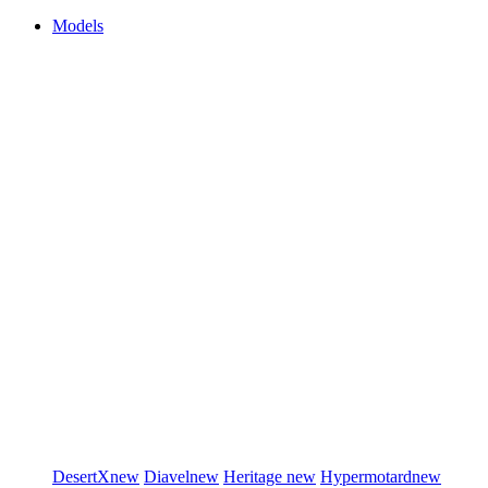
Models
DesertX
new
Diavel
new
Heritage
new
Hypermotard
new