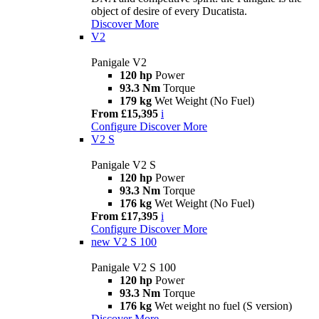
object of desire of every Ducatista.
Discover More
V2
Panigale V2
120 hp
Power
93.3 Nm
Torque
179 kg
Wet Weight (No Fuel)
From £15,395
i
Configure
Discover More
V2 S
Panigale V2 S
120 hp
Power
93.3 Nm
Torque
176 kg
Wet Weight (No Fuel)
From £17,395
i
Configure
Discover More
new
V2 S 100
Panigale V2 S 100
120 hp
Power
93.3 Nm
Torque
176 kg
Wet weight no fuel (S version)
Discover More