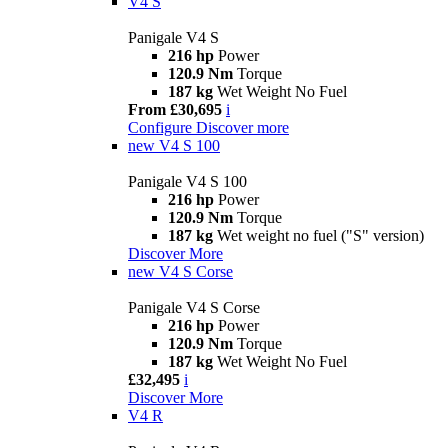
V4 S
Panigale V4 S
216 hp
Power
120.9 Nm
Torque
187 kg
Wet Weight No Fuel
From £30,695
i
Configure
Discover more
new
V4 S 100
Panigale V4 S 100
216 hp
Power
120.9 Nm
Torque
187 kg
Wet weight no fuel ("S" version)
Discover More
new
V4 S Corse
Panigale V4 S Corse
216 hp
Power
120.9 Nm
Torque
187 kg
Wet Weight No Fuel
£32,495
i
Discover More
V4 R