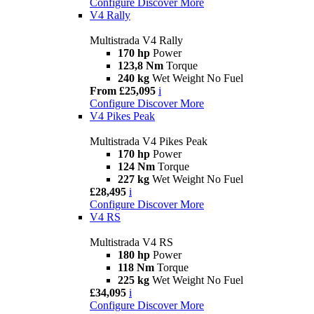
Configure
Discover More
V4 Rally
Multistrada V4 Rally
170 hp
Power
123,8 Nm
Torque
240 kg
Wet Weight No Fuel
From £25,095
i
Configure
Discover More
V4 Pikes Peak
Multistrada V4 Pikes Peak
170 hp
Power
124 Nm
Torque
227 kg
Wet Weight No Fuel
£28,495
i
Configure
Discover More
V4 RS
Multistrada V4 RS
180 hp
Power
118 Nm
Torque
225 kg
Wet Weight No Fuel
£34,095
i
Configure
Discover More