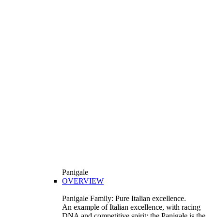
Panigale
OVERVIEW
Panigale Family: Pure Italian excellence.
An example of Italian excellence, with racing
DNA and competitive spirit: the Panigale is the