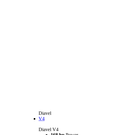
Diavel
V4
Diavel V4
168 hp
Power