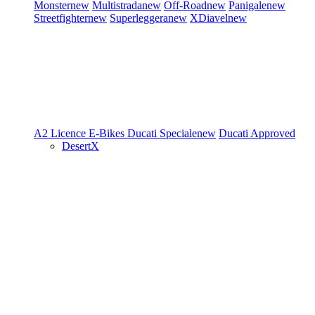
Monster
new
Multistrada
new
Off-Road
new
Panigale
new
Streetfighter
new
Superleggera
new
XDiavel
new
A2 Licence
E-Bikes
Ducati Speciale
new
Ducati Approved
DesertX