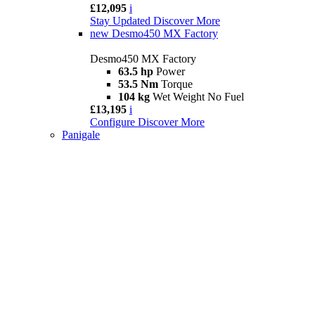
£12,095
i
Stay Updated
Discover More
new
Desmo450 MX Factory
Desmo450 MX Factory
63.5 hp
Power
53.5 Nm
Torque
104 kg
Wet Weight No Fuel
£13,195
i
Configure
Discover More
Panigale