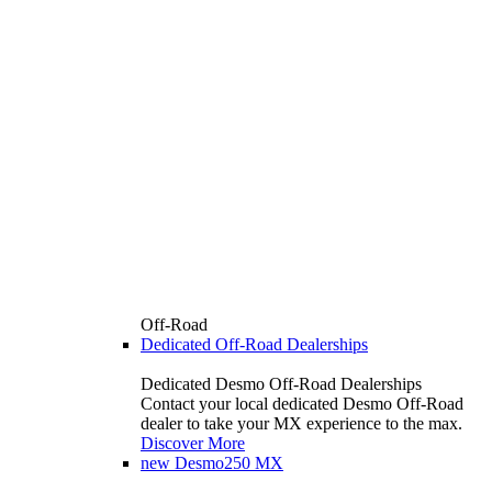
Off-Road
Dedicated Off-Road Dealerships
Dedicated Desmo Off-Road Dealerships
Contact your local dedicated Desmo Off-Road
dealer to take your MX experience to the max.
Discover More
new
Desmo250 MX