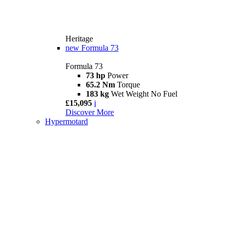
Heritage
new
Formula 73
Formula 73
73 hp
Power
65.2 Nm
Torque
183 kg
Wet Weight No Fuel
£15,095
i
Discover More
Hypermotard