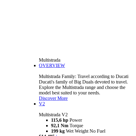
Multistrada
OVERVIEW
Multistrada Family: Travel according to Ducati
Ducati's family of Big Duals devoted to travel.
Explore the Multistrada range and choose the
model best suited to your needs.
Discover More
V2
Multistrada V2
115,6 hp
Power
92,1 Nm
Torque
199 kg
Wet Weight No Fuel