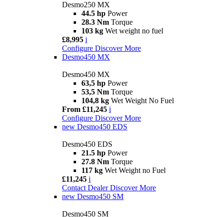
Desmo250 MX
44.5 hp
Power
28.3 Nm
Torque
103 kg
Wet weight no fuel
£8,995
i
Configure
Discover More
Desmo450 MX
Desmo450 MX
63,5 hp
Power
53,5 Nm
Torque
104,8 kg
Wet Weight No Fuel
From £11,245
i
Configure
Discover More
new
Desmo450 EDS
Desmo450 EDS
21.5 hp
Power
27.8 Nm
Torque
117 kg
Wet Weight no Fuel
£11,245
i
Contact Dealer
Discover More
new
Desmo450 SM
Desmo450 SM