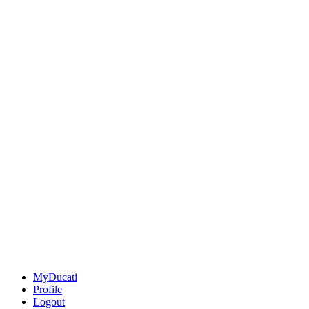
MyDucati
Profile
Logout