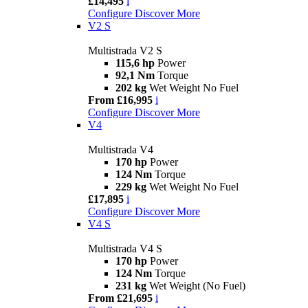
£14,495
i
Configure
Discover More
V2 S
Multistrada V2 S
115,6 hp
Power
92,1 Nm
Torque
202 kg
Wet Weight No Fuel
From £16,995
i
Configure
Discover More
V4
Multistrada V4
170 hp
Power
124 Nm
Torque
229 kg
Wet Weight No Fuel
£17,895
i
Configure
Discover More
V4 S
Multistrada V4 S
170 hp
Power
124 Nm
Torque
231 kg
Wet Weight (No Fuel)
From £21,695
i