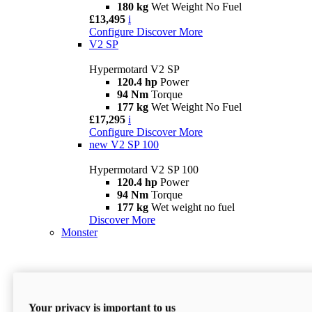
180 kg
Wet Weight No Fuel
£13,495
i
Configure
Discover More
V2 SP
Hypermotard V2 SP
120.4 hp
Power
94 Nm
Torque
177 kg
Wet Weight No Fuel
£17,295
i
Configure
Discover More
new
V2 SP 100
Hypermotard V2 SP 100
120.4 hp
Power
94 Nm
Torque
177 kg
Wet weight no fuel
Discover More
Monster
Your privacy is important to us