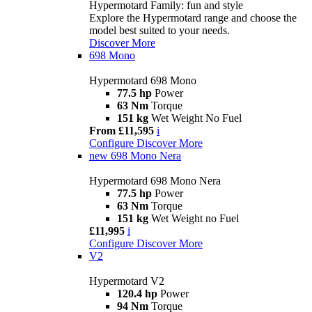
Hypermotard Family: fun and style
Explore the Hypermotard range and choose the
model best suited to your needs.
Discover More
698 Mono
Hypermotard 698 Mono
77.5 hp
Power
63 Nm
Torque
151 kg
Wet Weight No Fuel
From £11,595
i
Configure
Discover More
new
698 Mono Nera
Hypermotard 698 Mono Nera
77.5 hp
Power
63 Nm
Torque
151 kg
Wet Weight no Fuel
£11,995
i
Configure
Discover More
V2
Hypermotard V2
120.4 hp
Power
94 Nm
Torque