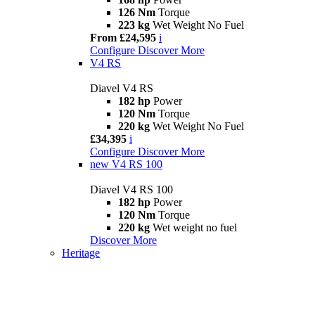
126 Nm
Torque
223 kg
Wet Weight No Fuel
From £24,595
i
Configure
Discover More
V4 RS
Diavel V4 RS
182 hp
Power
120 Nm
Torque
220 kg
Wet Weight No Fuel
£34,395
i
Configure
Discover More
new
V4 RS 100
Diavel V4 RS 100
182 hp
Power
120 Nm
Torque
220 kg
Wet weight no fuel
Discover More
Heritage