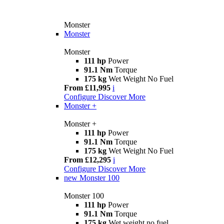
Monster
Monster
Monster
111 hp
Power
91.1 Nm
Torque
175 kg
Wet Weight No Fuel
From £11,995
i
Configure
Discover More
Monster +
Monster +
111 hp
Power
91.1 Nm
Torque
175 kg
Wet Weight No Fuel
From £12,295
i
Configure
Discover More
new
Monster 100
Monster 100
111 hp
Power
91.1 Nm
Torque
175 kg
Wet weight no fuel