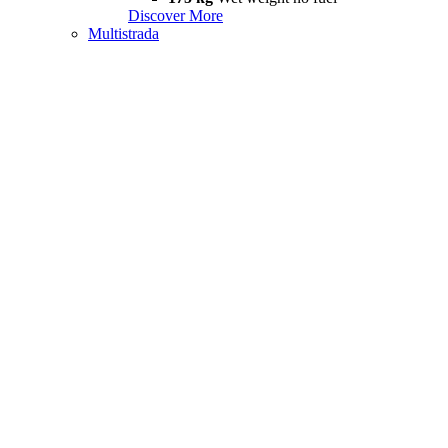
Discover More
Multistrada