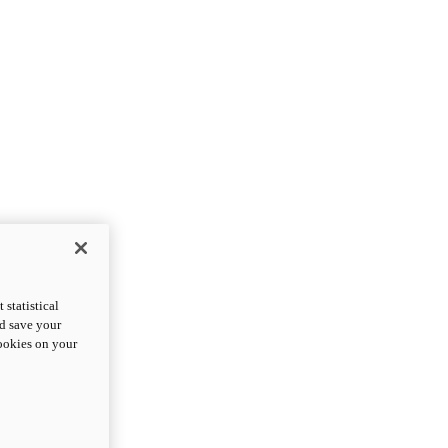
statistical
nd save your
cookies on your