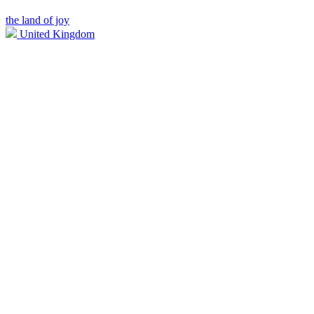
the land of joy
United Kingdom