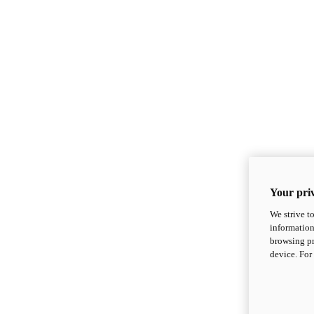
Your priv
We strive t
information
browsing pr
device. For