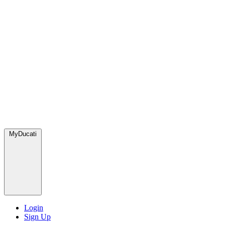
MyDucati
Login
Sign Up