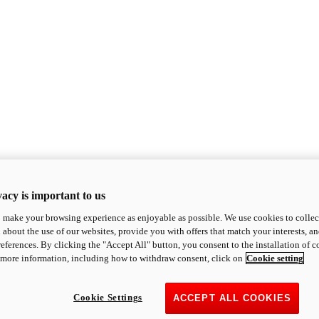
acy is important to us
o make your browsing experience as enjoyable as possible. We use cookies to collect 
 about the use of our websites, provide you with offers that match your interests, a
eferences. By clicking the "Accept All" button, you consent to the installation of 
 more information, including how to withdraw consent, click on
Cookie setting
Cookie Settings
ACCEPT ALL COOKIES