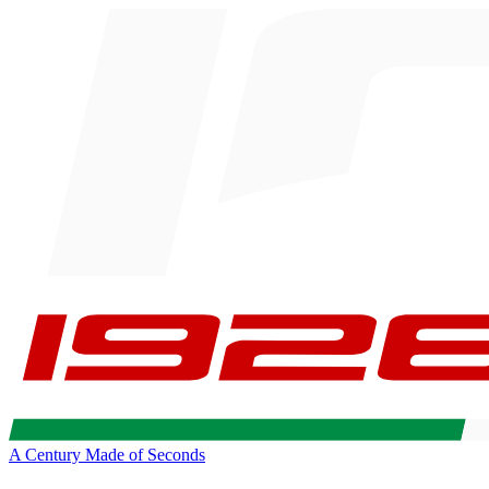
A Century Made of Seconds