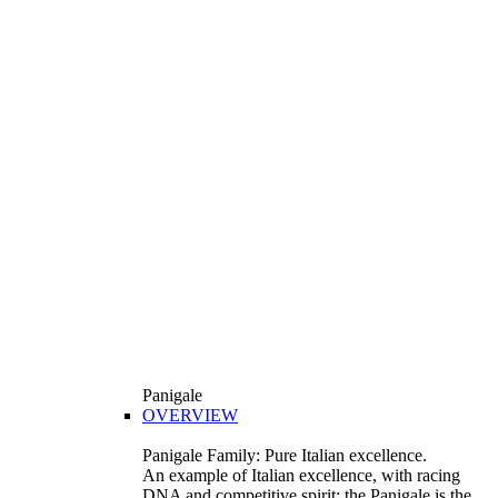
Panigale
OVERVIEW
Panigale Family: Pure Italian excellence.
An example of Italian excellence, with racing
DNA and competitive spirit: the Panigale is the