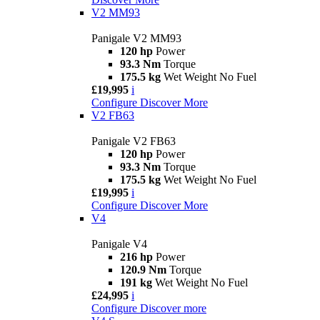
V2 MM93
Panigale V2 MM93
120 hp
Power
93.3 Nm
Torque
175.5 kg
Wet Weight No Fuel
£19,995
i
Configure
Discover More
V2 FB63
Panigale V2 FB63
120 hp
Power
93.3 Nm
Torque
175.5 kg
Wet Weight No Fuel
£19,995
i
Configure
Discover More
V4
Panigale V4
216 hp
Power
120.9 Nm
Torque
191 kg
Wet Weight No Fuel
£24,995
i
Configure
Discover more