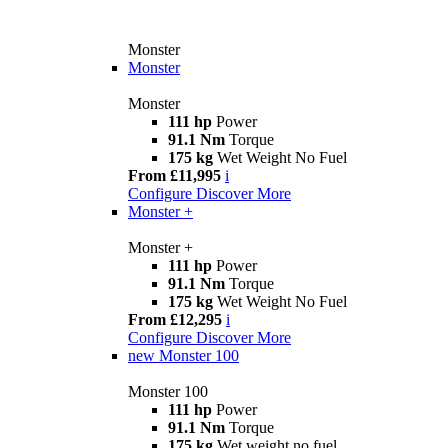
Monster
Monster
Monster
111 hp
Power
91.1 Nm
Torque
175 kg
Wet Weight No Fuel
From £11,995
i
Configure
Discover More
Monster +
Monster +
111 hp
Power
91.1 Nm
Torque
175 kg
Wet Weight No Fuel
From £12,295
i
Configure
Discover More
new
Monster 100
Monster 100
111 hp
Power
91.1 Nm
Torque
175 kg
Wet weight no fuel