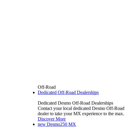
Off-Road
Dedicated Off-Road Dealerships
Dedicated Desmo Off-Road Dealerships
Contact your local dedicated Desmo Off-Road
dealer to take your MX experience to the max.
Discover More
new
Desmo250 MX