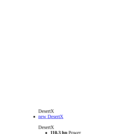
DesertX
new
DesertX
DesertX
110.3 hp
Power