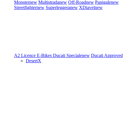
Monster
new
Multistrada
new
Off-Road
new
Panigale
new
Streetfighter
new
Superleggera
new
XDiavel
new
A2 Licence
E-Bikes
Ducati Speciale
new
Ducati Approved
DesertX