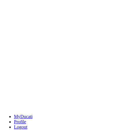
MyDucati
Profile
Logout