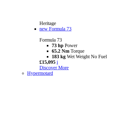
Heritage
new
Formula 73
Formula 73
73 hp
Power
65.2 Nm
Torque
183 kg
Wet Weight No Fuel
£15,095
i
Discover More
Hypermotard