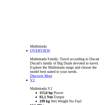
Multistrada
OVERVIEW
Multistrada Family: Travel according to Ducati
Ducati's family of Big Duals devoted to travel.
Explore the Multistrada range and choose the
model best suited to your needs.
Discover More
V2
Multistrada V2
115,6 hp
Power
92,1 Nm
Torque
199 kg
Wet Weight No Fuel