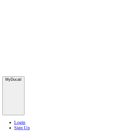
MyDucati
Login
Sign Up