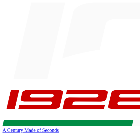
A Century Made of Seconds