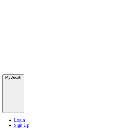
MyDucati
Login
Sign Up