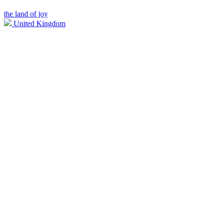
the land of joy
United Kingdom