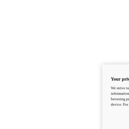
Your priv
We strive t
information
browsing pr
device. For