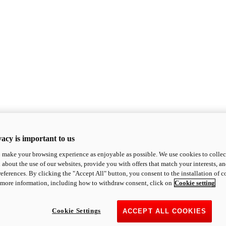
acy is important to us
o make your browsing experience as enjoyable as possible. We use cookies to collect 
 about the use of our websites, provide you with offers that match your interests, a
eferences. By clicking the "Accept All" button, you consent to the installation of 
 more information, including how to withdraw consent, click on
Cookie setting
Cookie Settings
ACCEPT ALL COOKIES