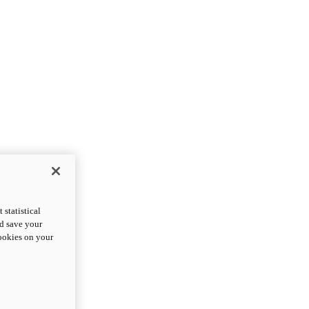
statistical
nd save your
cookies on your