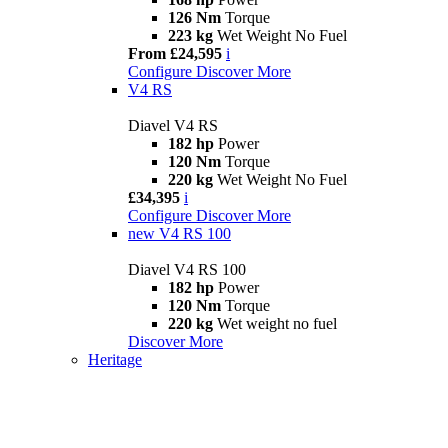
126 Nm
Torque
223 kg
Wet Weight No Fuel
From £24,595
i
Configure
Discover More
V4 RS
Diavel V4 RS
182 hp
Power
120 Nm
Torque
220 kg
Wet Weight No Fuel
£34,395
i
Configure
Discover More
new
V4 RS 100
Diavel V4 RS 100
182 hp
Power
120 Nm
Torque
220 kg
Wet weight no fuel
Discover More
Heritage