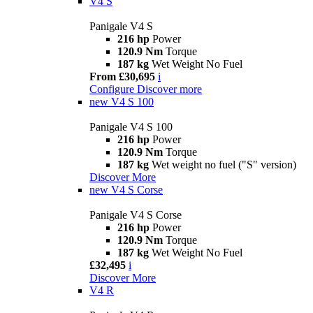
V4 S
Panigale V4 S
216 hp
Power
120.9 Nm
Torque
187 kg
Wet Weight No Fuel
From £30,695
i
Configure
Discover more
new
V4 S 100
Panigale V4 S 100
216 hp
Power
120.9 Nm
Torque
187 kg
Wet weight no fuel ("S" version)
Discover More
new
V4 S Corse
Panigale V4 S Corse
216 hp
Power
120.9 Nm
Torque
187 kg
Wet Weight No Fuel
£32,495
i
Discover More
V4 R