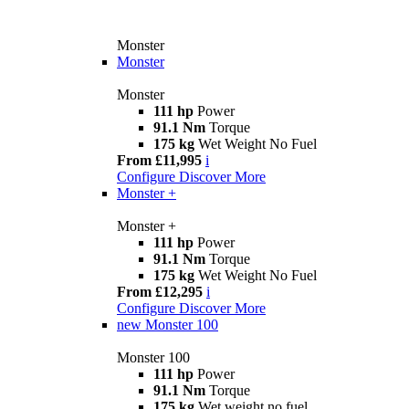
Monster
Monster
Monster
111 hp
Power
91.1 Nm
Torque
175 kg
Wet Weight No Fuel
From £11,995
i
Configure
Discover More
Monster +
Monster +
111 hp
Power
91.1 Nm
Torque
175 kg
Wet Weight No Fuel
From £12,295
i
Configure
Discover More
new
Monster 100
Monster 100
111 hp
Power
91.1 Nm
Torque
175 kg
Wet weight no fuel