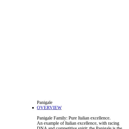
Panigale
OVERVIEW
Panigale Family: Pure Italian excellence.
An example of Italian excellence, with racing
DNA and competitive spirit: the Panigale is the