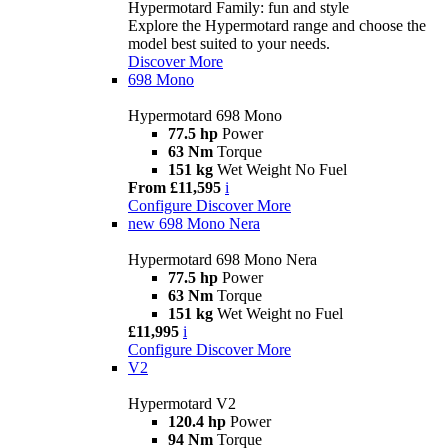
Hypermotard Family: fun and style
Explore the Hypermotard range and choose the
model best suited to your needs.
Discover More
698 Mono
Hypermotard 698 Mono
77.5 hp
Power
63 Nm
Torque
151 kg
Wet Weight No Fuel
From £11,595
i
Configure
Discover More
new
698 Mono Nera
Hypermotard 698 Mono Nera
77.5 hp
Power
63 Nm
Torque
151 kg
Wet Weight no Fuel
£11,995
i
Configure
Discover More
V2
Hypermotard V2
120.4 hp
Power
94 Nm
Torque