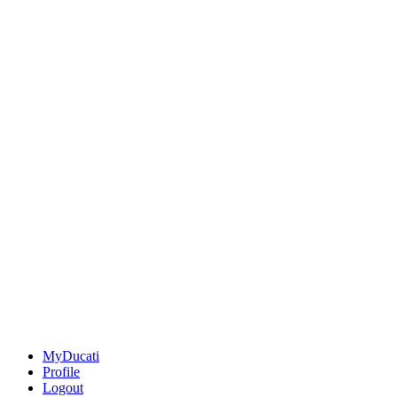
MyDucati
Profile
Logout