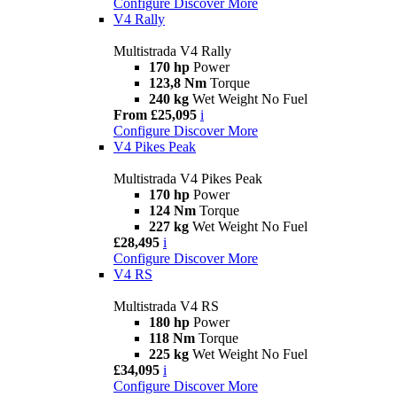
Configure
Discover More
V4 Rally
Multistrada V4 Rally
170 hp
Power
123,8 Nm
Torque
240 kg
Wet Weight No Fuel
From £25,095
i
Configure
Discover More
V4 Pikes Peak
Multistrada V4 Pikes Peak
170 hp
Power
124 Nm
Torque
227 kg
Wet Weight No Fuel
£28,495
i
Configure
Discover More
V4 RS
Multistrada V4 RS
180 hp
Power
118 Nm
Torque
225 kg
Wet Weight No Fuel
£34,095
i
Configure
Discover More