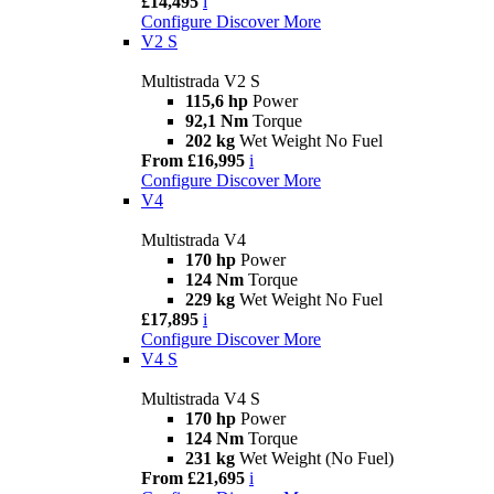
£14,495
i
Configure
Discover More
V2 S
Multistrada V2 S
115,6 hp
Power
92,1 Nm
Torque
202 kg
Wet Weight No Fuel
From £16,995
i
Configure
Discover More
V4
Multistrada V4
170 hp
Power
124 Nm
Torque
229 kg
Wet Weight No Fuel
£17,895
i
Configure
Discover More
V4 S
Multistrada V4 S
170 hp
Power
124 Nm
Torque
231 kg
Wet Weight (No Fuel)
From £21,695
i