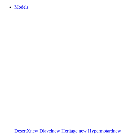
Models
DesertX
new
Diavel
new
Heritage
new
Hypermotard
new