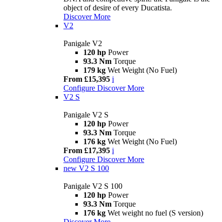
object of desire of every Ducatista.
Discover More
V2
Panigale V2
120 hp
Power
93.3 Nm
Torque
179 kg
Wet Weight (No Fuel)
From £15,395
i
Configure
Discover More
V2 S
Panigale V2 S
120 hp
Power
93.3 Nm
Torque
176 kg
Wet Weight (No Fuel)
From £17,395
i
Configure
Discover More
new
V2 S 100
Panigale V2 S 100
120 hp
Power
93.3 Nm
Torque
176 kg
Wet weight no fuel (S version)
Discover More