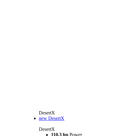
DesertX
new
DesertX
DesertX
110.3 hp
Power