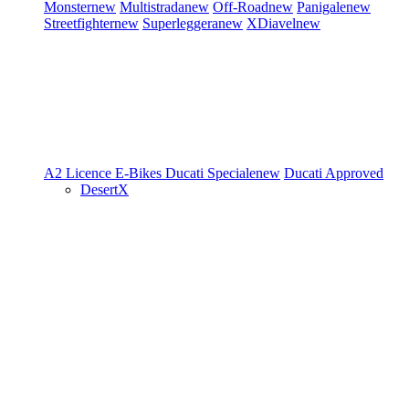
Monster
new
Multistrada
new
Off-Road
new
Panigale
new
Streetfighter
new
Superleggera
new
XDiavel
new
A2 Licence
E-Bikes
Ducati Speciale
new
Ducati Approved
DesertX