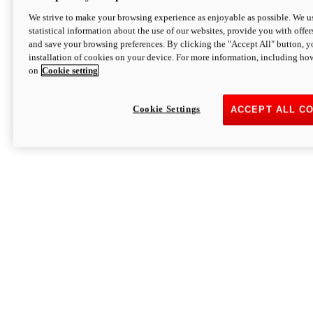
We strive to make your browsing experience as enjoyable as possible. We us
statistical information about the use of our websites, provide you with offer
and save your browsing preferences. By clicking the "Accept All" button, y
installation of cookies on your device. For more information, including ho
on
Cookie setting
Cookie Settings
ACCEPT ALL C