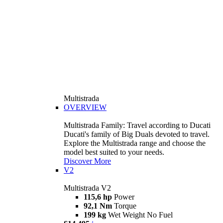
Multistrada
OVERVIEW
Multistrada Family: Travel according to Ducati
Ducati's family of Big Duals devoted to travel.
Explore the Multistrada range and choose the
model best suited to your needs.
Discover More
V2
Multistrada V2
115,6 hp
Power
92,1 Nm
Torque
199 kg
Wet Weight No Fuel