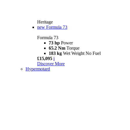
Heritage
new
Formula 73
Formula 73
73 hp
Power
65.2 Nm
Torque
183 kg
Wet Weight No Fuel
£15,095
i
Discover More
Hypermotard