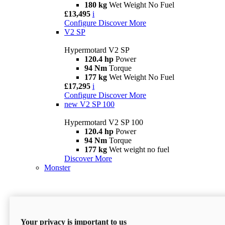
180 kg
Wet Weight No Fuel
£13,495
i
Configure
Discover More
V2 SP
Hypermotard V2 SP
120.4 hp
Power
94 Nm
Torque
177 kg
Wet Weight No Fuel
£17,295
i
Configure
Discover More
new
V2 SP 100
Hypermotard V2 SP 100
120.4 hp
Power
94 Nm
Torque
177 kg
Wet weight no fuel
Discover More
Monster
Your privacy is important to us