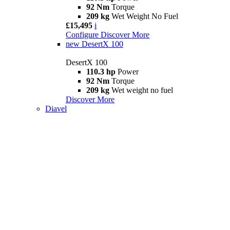
92 Nm
Torque
209 kg
Wet Weight No Fuel
£15,495
i
Configure
Discover More
new
DesertX 100
DesertX 100
110.3 hp
Power
92 Nm
Torque
209 kg
Wet weight no fuel
Discover More
Diavel