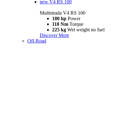
new
V4 RS 100
Multistrada V4 RS 100
180 hp
Power
118 Nm
Torque
225 kg
Wet weight no fuel
Discover More
Off-Road