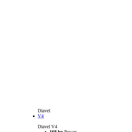
Diavel
V4
Diavel V4
168 hp
Power