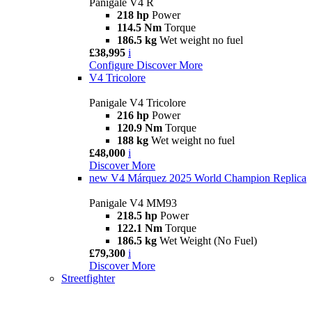
Panigale V4 R
218 hp
Power
114.5 Nm
Torque
186.5 kg
Wet weight no fuel
£38,995
i
Configure
Discover More
V4 Tricolore
Panigale V4 Tricolore
216 hp
Power
120.9 Nm
Torque
188 kg
Wet weight no fuel
£48,000
i
Discover More
new
V4 Márquez 2025 World Champion Replica
Panigale V4 MM93
218.5 hp
Power
122.1 Nm
Torque
186.5 kg
Wet Weight (No Fuel)
£79,300
i
Discover More
Streetfighter