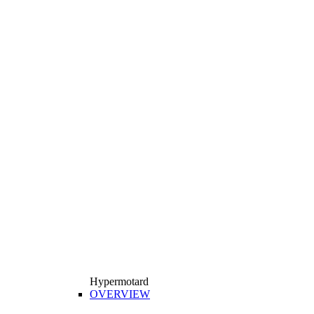
Hypermotard
OVERVIEW