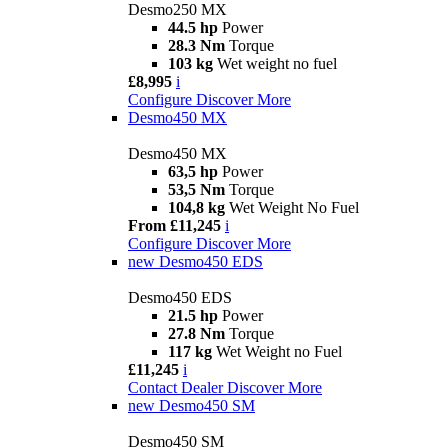
Desmo250 MX
44.5 hp
Power
28.3 Nm
Torque
103 kg
Wet weight no fuel
£8,995
i
Configure
Discover More
Desmo450 MX
Desmo450 MX
63,5 hp
Power
53,5 Nm
Torque
104,8 kg
Wet Weight No Fuel
From £11,245
i
Configure
Discover More
new
Desmo450 EDS
Desmo450 EDS
21.5 hp
Power
27.8 Nm
Torque
117 kg
Wet Weight no Fuel
£11,245
i
Contact Dealer
Discover More
new
Desmo450 SM
Desmo450 SM