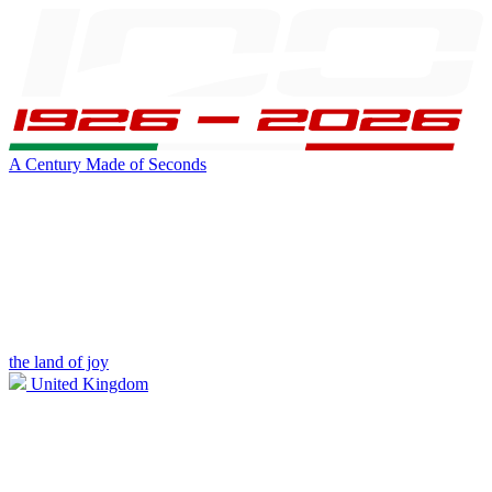
A Century Made of Seconds
the land of joy
United Kingdom