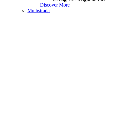
Discover More
Multistrada