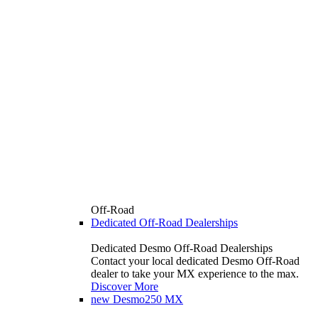
Off-Road
Dedicated Off-Road Dealerships
Dedicated Desmo Off-Road Dealerships
Contact your local dedicated Desmo Off-Road
dealer to take your MX experience to the max.
Discover More
new
Desmo250 MX