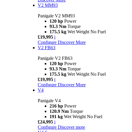
V2 MM93
Panigale V2 MM93
120 hp
Power
93.3 Nm
Torque
175.5 kg
Wet Weight No Fuel
£19,995
i
Configure
Discover More
V2 FB63
Panigale V2 FB63
120 hp
Power
93.3 Nm
Torque
175.5 kg
Wet Weight No Fuel
£19,995
i
Configure
Discover More
V4
Panigale V4
216 hp
Power
120.9 Nm
Torque
191 kg
Wet Weight No Fuel
£24,995
i
Configure
Discover more