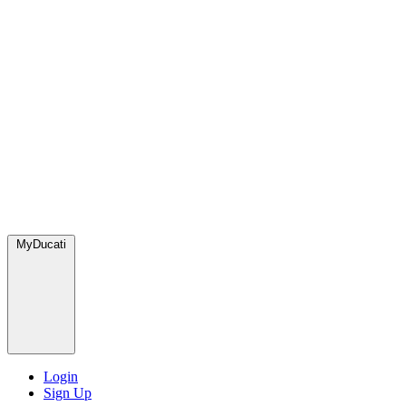
MyDucati
Login
Sign Up