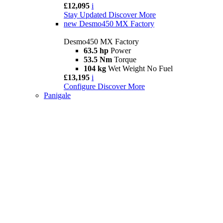
£12,095
i
Stay Updated
Discover More
new
Desmo450 MX Factory
Desmo450 MX Factory
63.5 hp
Power
53.5 Nm
Torque
104 kg
Wet Weight No Fuel
£13,195
i
Configure
Discover More
Panigale