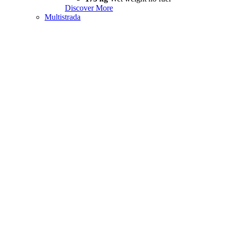
Discover More
Multistrada