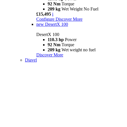
92 Nm
Torque
209 kg
Wet Weight No Fuel
£15,495
i
Configure
Discover More
new
DesertX 100
DesertX 100
110.3 hp
Power
92 Nm
Torque
209 kg
Wet weight no fuel
Discover More
Diavel