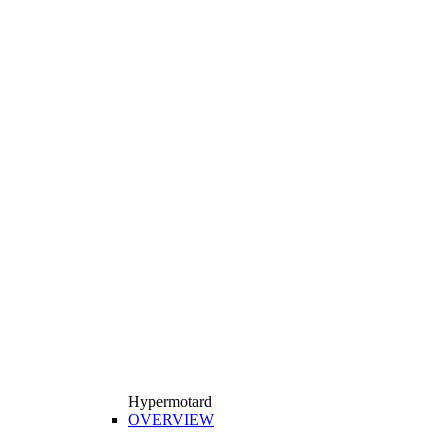
Hypermotard
OVERVIEW