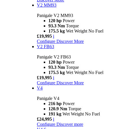
V2 MM93
Panigale V2 MM93
120 hp
Power
93.3 Nm
Torque
175.5 kg
Wet Weight No Fuel
£19,995
i
Configure
Discover More
V2 FB63
Panigale V2 FB63
120 hp
Power
93.3 Nm
Torque
175.5 kg
Wet Weight No Fuel
£19,995
i
Configure
Discover More
V4
Panigale V4
216 hp
Power
120.9 Nm
Torque
191 kg
Wet Weight No Fuel
£24,995
i
Configure
Discover more