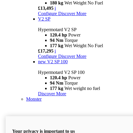
180 kg
Wet Weight No Fuel
£13,495
i
Configure
Discover More
V2 SP
Hypermotard V2 SP
120.4 hp
Power
94 Nm
Torque
177 kg
Wet Weight No Fuel
£17,295
i
Configure
Discover More
new
V2 SP 100
Hypermotard V2 SP 100
120.4 hp
Power
94 Nm
Torque
177 kg
Wet weight no fuel
Discover More
Monster
Your privacy is important to us