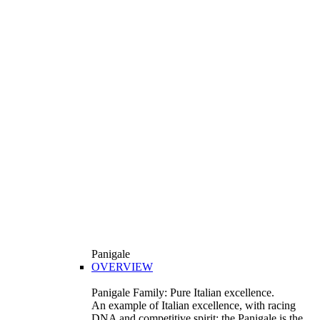
Panigale
OVERVIEW
Panigale Family: Pure Italian excellence.
An example of Italian excellence, with racing
DNA and competitive spirit: the Panigale is the