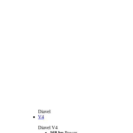
Diavel
V4
Diavel V4
168 hp
Power