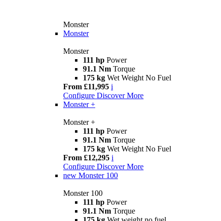
Monster
Monster
Monster
111 hp
Power
91.1 Nm
Torque
175 kg
Wet Weight No Fuel
From £11,995
i
Configure
Discover More
Monster +
Monster +
111 hp
Power
91.1 Nm
Torque
175 kg
Wet Weight No Fuel
From £12,295
i
Configure
Discover More
new
Monster 100
Monster 100
111 hp
Power
91.1 Nm
Torque
175 kg
Wet weight no fuel