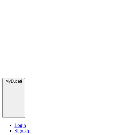
MyDucati
Login
Sign Up