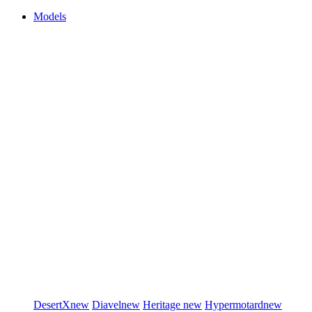
Models
DesertX
new
Diavel
new
Heritage
new
Hypermotard
new