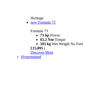
Heritage
new
Formula 73
Formula 73
73 hp
Power
65.2 Nm
Torque
183 kg
Wet Weight No Fuel
£15,095
i
Discover More
Hypermotard