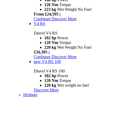
126 Nm
Torque
223 kg
Wet Weight No Fuel
From £24,595
i
Configure
Discover More
V4 RS
Diavel V4 RS
182 hp
Power
120 Nm
Torque
220 kg
Wet Weight No Fuel
£34,395
i
Configure
Discover More
new
V4 RS 100
Diavel V4 RS 100
182 hp
Power
120 Nm
Torque
220 kg
Wet weight no fuel
Discover More
Heritage