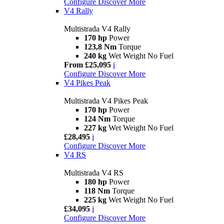
Configure
Discover More
V4 Rally
Multistrada V4 Rally
170 hp
Power
123,8 Nm
Torque
240 kg
Wet Weight No Fuel
From £25,095
i
Configure
Discover More
V4 Pikes Peak
Multistrada V4 Pikes Peak
170 hp
Power
124 Nm
Torque
227 kg
Wet Weight No Fuel
£28,495
i
Configure
Discover More
V4 RS
Multistrada V4 RS
180 hp
Power
118 Nm
Torque
225 kg
Wet Weight No Fuel
£34,095
i
Configure
Discover More