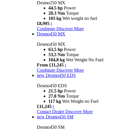
Desmo250 MX
44.5 hp
Power
28.3 Nm
Torque
103 kg
Wet weight no fuel
£8,995
i
Configure
Discover More
Desmo450 MX
Desmo450 MX
63,5 hp
Power
53,5 Nm
Torque
104,8 kg
Wet Weight No Fuel
From £11,245
i
Configure
Discover More
new
Desmo450 EDS
Desmo450 EDS
21.5 hp
Power
27.8 Nm
Torque
117 kg
Wet Weight no Fuel
£11,245
i
Contact Dealer
Discover More
new
Desmo450 SM
Desmo450 SM