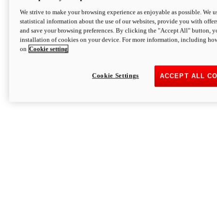
We strive to make your browsing experience as enjoyable as possible. We us
statistical information about the use of our websites, provide you with offer
and save your browsing preferences. By clicking the "Accept All" button, y
installation of cookies on your device. For more information, including ho
on
Cookie setting
Cookie Settings
ACCEPT ALL C