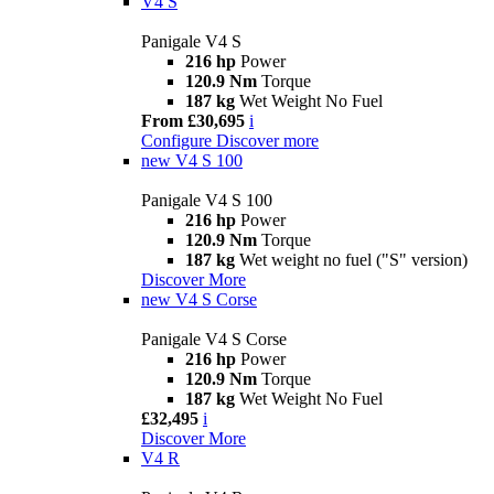
V4 S
Panigale V4 S
216 hp
Power
120.9 Nm
Torque
187 kg
Wet Weight No Fuel
From £30,695
i
Configure
Discover more
new
V4 S 100
Panigale V4 S 100
216 hp
Power
120.9 Nm
Torque
187 kg
Wet weight no fuel ("S" version)
Discover More
new
V4 S Corse
Panigale V4 S Corse
216 hp
Power
120.9 Nm
Torque
187 kg
Wet Weight No Fuel
£32,495
i
Discover More
V4 R