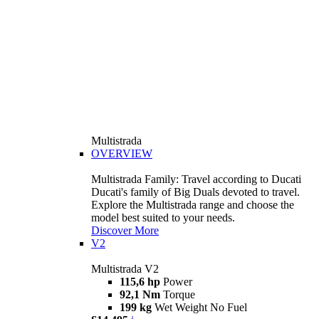
Multistrada
OVERVIEW
Multistrada Family: Travel according to Ducati
Ducati's family of Big Duals devoted to travel.
Explore the Multistrada range and choose the
model best suited to your needs.
Discover More
V2
Multistrada V2
115,6 hp
Power
92,1 Nm
Torque
199 kg
Wet Weight No Fuel