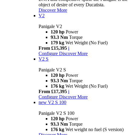
object of desire of every Ducatista.
Discover More
V2
Panigale V2
120 hp
Power
93.3 Nm
Torque
179 kg
Wet Weight (No Fuel)
From £15,395
i
Configure
Discover More
V2 S
Panigale V2 S
120 hp
Power
93.3 Nm
Torque
176 kg
Wet Weight (No Fuel)
From £17,395
i
Configure
Discover More
new
V2 S 100
Panigale V2 S 100
120 hp
Power
93.3 Nm
Torque
176 kg
Wet weight no fuel (S version)
Discover More