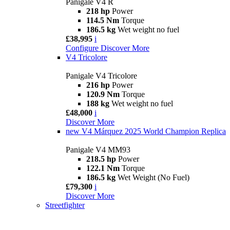
Panigale V4 R
218 hp
Power
114.5 Nm
Torque
186.5 kg
Wet weight no fuel
£38,995
i
Configure
Discover More
V4 Tricolore
Panigale V4 Tricolore
216 hp
Power
120.9 Nm
Torque
188 kg
Wet weight no fuel
£48,000
i
Discover More
new
V4 Márquez 2025 World Champion Replica
Panigale V4 MM93
218.5 hp
Power
122.1 Nm
Torque
186.5 kg
Wet Weight (No Fuel)
£79,300
i
Discover More
Streetfighter