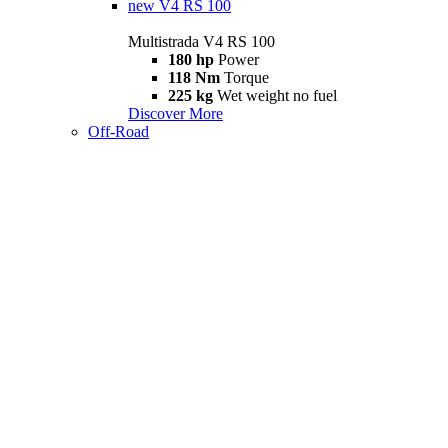
new
V4 RS 100
Multistrada V4 RS 100
180 hp
Power
118 Nm
Torque
225 kg
Wet weight no fuel
Discover More
Off-Road