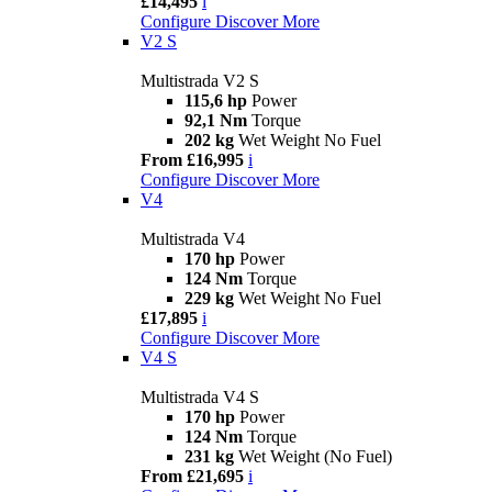
£14,495
i
Configure
Discover More
V2 S
Multistrada V2 S
115,6 hp
Power
92,1 Nm
Torque
202 kg
Wet Weight No Fuel
From £16,995
i
Configure
Discover More
V4
Multistrada V4
170 hp
Power
124 Nm
Torque
229 kg
Wet Weight No Fuel
£17,895
i
Configure
Discover More
V4 S
Multistrada V4 S
170 hp
Power
124 Nm
Torque
231 kg
Wet Weight (No Fuel)
From £21,695
i