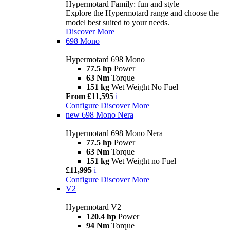
Hypermotard Family: fun and style
Explore the Hypermotard range and choose the
model best suited to your needs.
Discover More
698 Mono
Hypermotard 698 Mono
77.5 hp
Power
63 Nm
Torque
151 kg
Wet Weight No Fuel
From £11,595
i
Configure
Discover More
new
698 Mono Nera
Hypermotard 698 Mono Nera
77.5 hp
Power
63 Nm
Torque
151 kg
Wet Weight no Fuel
£11,995
i
Configure
Discover More
V2
Hypermotard V2
120.4 hp
Power
94 Nm
Torque