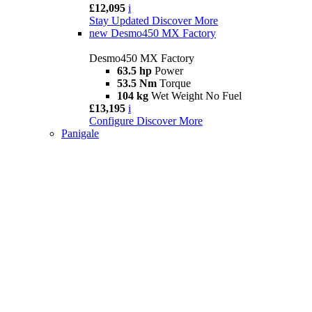
£12,095
i
Stay Updated
Discover More
new
Desmo450 MX Factory
Desmo450 MX Factory
63.5 hp
Power
53.5 Nm
Torque
104 kg
Wet Weight No Fuel
£13,195
i
Configure
Discover More
Panigale