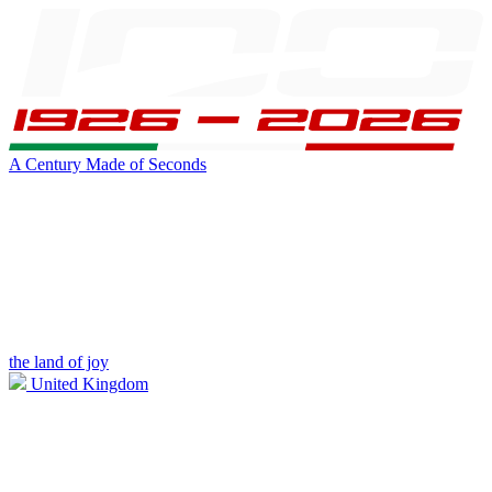
A Century Made of Seconds
the land of joy
United Kingdom