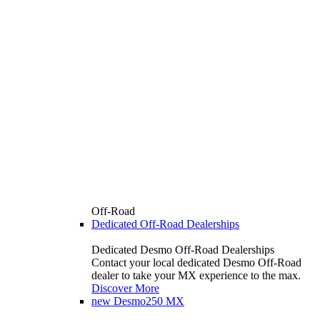
Off-Road
Dedicated Off-Road Dealerships
Dedicated Desmo Off-Road Dealerships
Contact your local dedicated Desmo Off-Road
dealer to take your MX experience to the max.
Discover More
new
Desmo250 MX