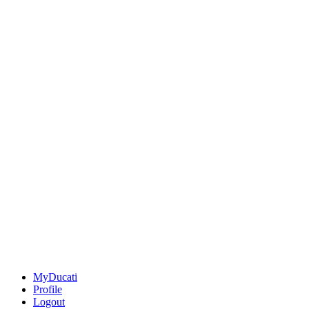
MyDucati
Profile
Logout