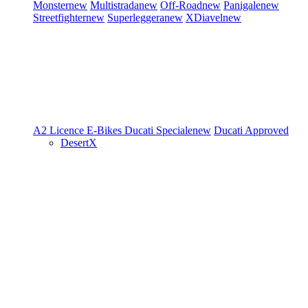
Monster
new
Multistrada
new
Off-Road
new
Panigale
new
Streetfighter
new
Superleggera
new
XDiavel
new
A2 Licence
E-Bikes
Ducati Speciale
new
Ducati Approved
DesertX