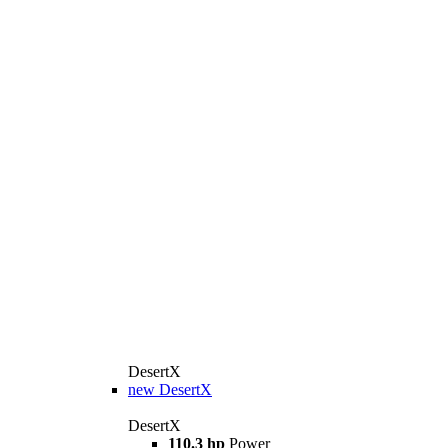
DesertX
new
DesertX
DesertX
110.3 hp
Power