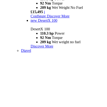
92 Nm
Torque
209 kg
Wet Weight No Fuel
£15,495
i
Configure
Discover More
new
DesertX 100
DesertX 100
110.3 hp
Power
92 Nm
Torque
209 kg
Wet weight no fuel
Discover More
Diavel