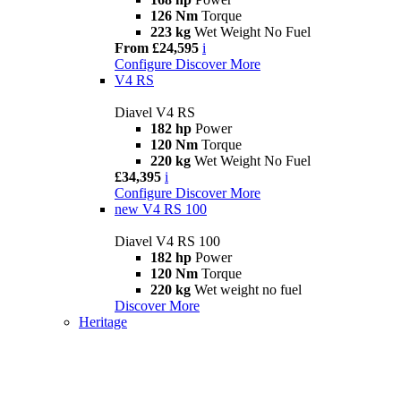
126 Nm
Torque
223 kg
Wet Weight No Fuel
From £24,595
i
Configure
Discover More
V4 RS
Diavel V4 RS
182 hp
Power
120 Nm
Torque
220 kg
Wet Weight No Fuel
£34,395
i
Configure
Discover More
new
V4 RS 100
Diavel V4 RS 100
182 hp
Power
120 Nm
Torque
220 kg
Wet weight no fuel
Discover More
Heritage