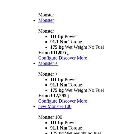
Monster
Monster
Monster
111 hp
Power
91.1 Nm
Torque
175 kg
Wet Weight No Fuel
From £11,995
i
Configure
Discover More
Monster +
Monster +
111 hp
Power
91.1 Nm
Torque
175 kg
Wet Weight No Fuel
From £12,295
i
Configure
Discover More
new
Monster 100
Monster 100
111 hp
Power
91.1 Nm
Torque
175 kg
Wet weight no fuel