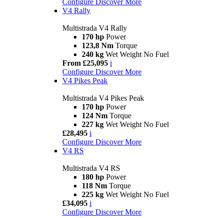
Configure
Discover More
V4 Rally
Multistrada V4 Rally
170 hp
Power
123,8 Nm
Torque
240 kg
Wet Weight No Fuel
From £25,095
i
Configure
Discover More
V4 Pikes Peak
Multistrada V4 Pikes Peak
170 hp
Power
124 Nm
Torque
227 kg
Wet Weight No Fuel
£28,495
i
Configure
Discover More
V4 RS
Multistrada V4 RS
180 hp
Power
118 Nm
Torque
225 kg
Wet Weight No Fuel
£34,095
i
Configure
Discover More