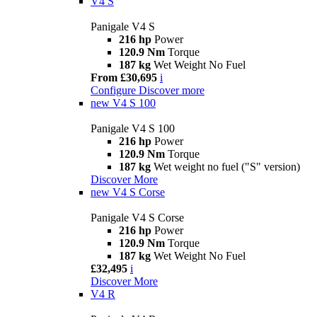
V4 S
Panigale V4 S
216 hp
Power
120.9 Nm
Torque
187 kg
Wet Weight No Fuel
From £30,695
i
Configure
Discover more
new
V4 S 100
Panigale V4 S 100
216 hp
Power
120.9 Nm
Torque
187 kg
Wet weight no fuel ("S" version)
Discover More
new
V4 S Corse
Panigale V4 S Corse
216 hp
Power
120.9 Nm
Torque
187 kg
Wet Weight No Fuel
£32,495
i
Discover More
V4 R