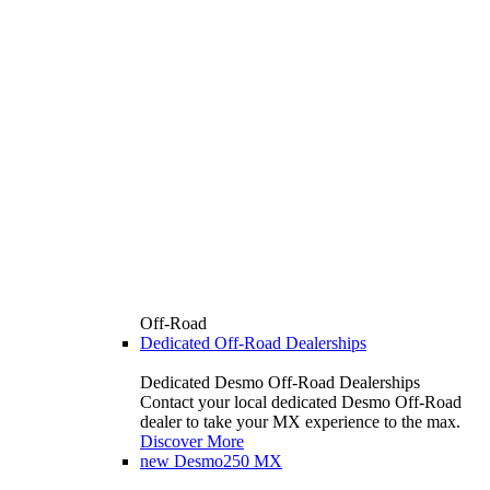
Off-Road
Dedicated Off-Road Dealerships
Dedicated Desmo Off-Road Dealerships
Contact your local dedicated Desmo Off-Road
dealer to take your MX experience to the max.
Discover More
new
Desmo250 MX