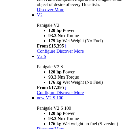
object of desire of every Ducatista.
Discover More
V2
Panigale V2
120 hp
Power
93.3 Nm
Torque
179 kg
Wet Weight (No Fuel)
From £15,395
i
Configure
Discover More
V2 S
Panigale V2 S
120 hp
Power
93.3 Nm
Torque
176 kg
Wet Weight (No Fuel)
From £17,395
i
Configure
Discover More
new
V2 S 100
Panigale V2 S 100
120 hp
Power
93.3 Nm
Torque
176 kg
Wet weight no fuel (S version)
Discover More