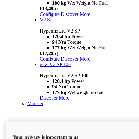
180 kg
Wet Weight No Fuel
£13,495
i
Configure
Discover More
V2 SP
Hypermotard V2 SP
120.4 hp
Power
94 Nm
Torque
177 kg
Wet Weight No Fuel
£17,295
i
Configure
Discover More
new
V2 SP 100
Hypermotard V2 SP 100
120.4 hp
Power
94 Nm
Torque
177 kg
Wet weight no fuel
Discover More
Monster
Your privacy is important to us