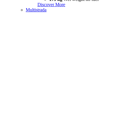
Discover More
Multistrada