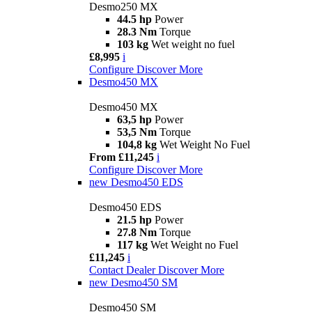
Desmo250 MX
44.5 hp
Power
28.3 Nm
Torque
103 kg
Wet weight no fuel
£8,995
i
Configure
Discover More
Desmo450 MX
Desmo450 MX
63,5 hp
Power
53,5 Nm
Torque
104,8 kg
Wet Weight No Fuel
From £11,245
i
Configure
Discover More
new
Desmo450 EDS
Desmo450 EDS
21.5 hp
Power
27.8 Nm
Torque
117 kg
Wet Weight no Fuel
£11,245
i
Contact Dealer
Discover More
new
Desmo450 SM
Desmo450 SM