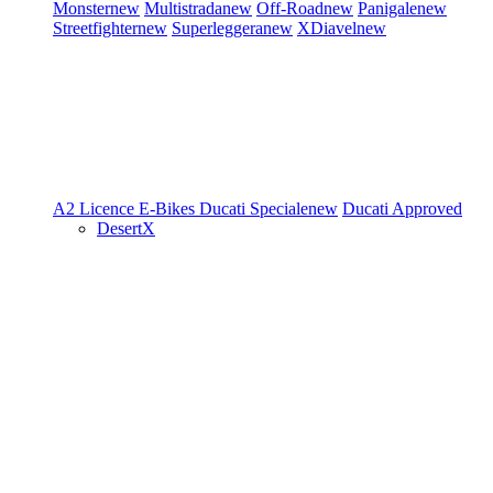
Monster
new
Multistrada
new
Off-Road
new
Panigale
new
Streetfighter
new
Superleggera
new
XDiavel
new
A2 Licence
E-Bikes
Ducati Speciale
new
Ducati Approved
DesertX