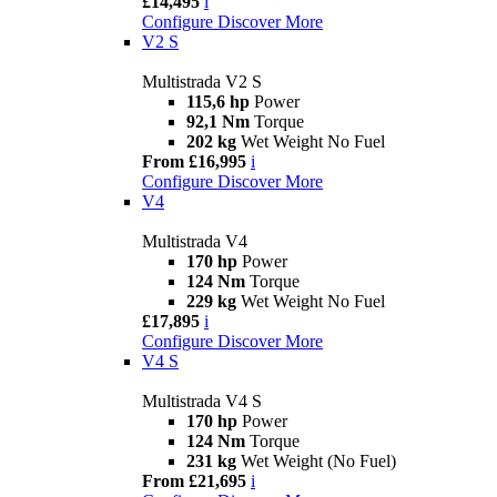
£14,495
i
Configure
Discover More
V2 S
Multistrada V2 S
115,6 hp
Power
92,1 Nm
Torque
202 kg
Wet Weight No Fuel
From £16,995
i
Configure
Discover More
V4
Multistrada V4
170 hp
Power
124 Nm
Torque
229 kg
Wet Weight No Fuel
£17,895
i
Configure
Discover More
V4 S
Multistrada V4 S
170 hp
Power
124 Nm
Torque
231 kg
Wet Weight (No Fuel)
From £21,695
i