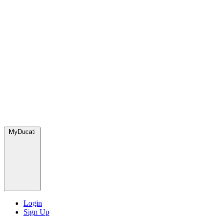
MyDucati
Login
Sign Up