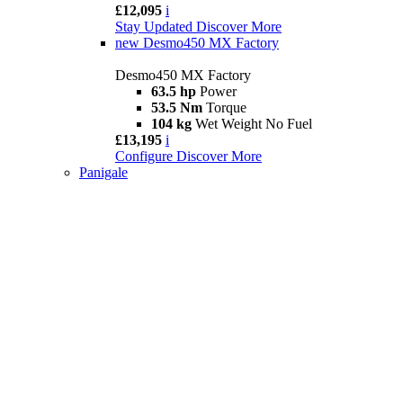
£12,095
i
Stay Updated
Discover More
new
Desmo450 MX Factory
Desmo450 MX Factory
63.5 hp
Power
53.5 Nm
Torque
104 kg
Wet Weight No Fuel
£13,195
i
Configure
Discover More
Panigale