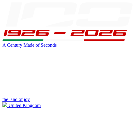
A Century Made of Seconds
the land of joy
United Kingdom