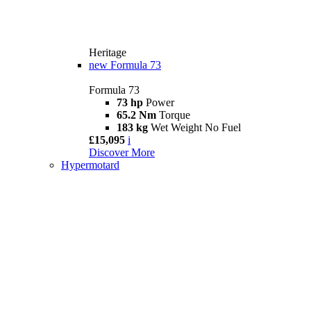
Heritage
new
Formula 73
Formula 73
73 hp
Power
65.2 Nm
Torque
183 kg
Wet Weight No Fuel
£15,095
i
Discover More
Hypermotard