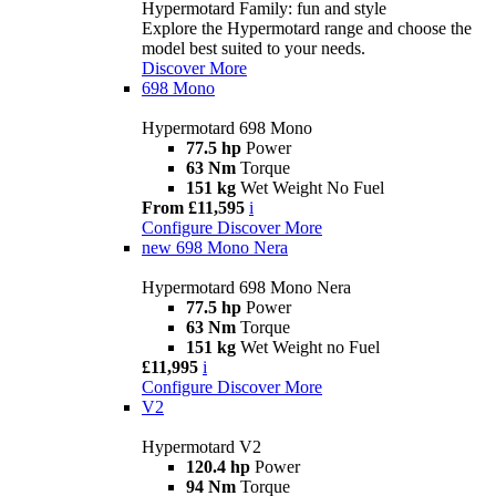
Hypermotard Family: fun and style
Explore the Hypermotard range and choose the
model best suited to your needs.
Discover More
698 Mono
Hypermotard 698 Mono
77.5 hp
Power
63 Nm
Torque
151 kg
Wet Weight No Fuel
From £11,595
i
Configure
Discover More
new
698 Mono Nera
Hypermotard 698 Mono Nera
77.5 hp
Power
63 Nm
Torque
151 kg
Wet Weight no Fuel
£11,995
i
Configure
Discover More
V2
Hypermotard V2
120.4 hp
Power
94 Nm
Torque