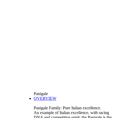
Panigale
OVERVIEW
Panigale Family: Pure Italian excellence.
An example of Italian excellence, with racing
DNA and competitive spirit: the Panigale is the