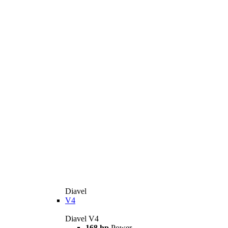
Diavel
V4
Diavel V4
168 hp
Power