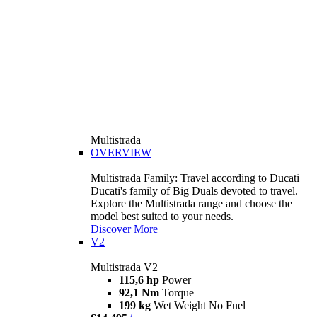
Multistrada
OVERVIEW
Multistrada Family: Travel according to Ducati
Ducati's family of Big Duals devoted to travel.
Explore the Multistrada range and choose the
model best suited to your needs.
Discover More
V2
Multistrada V2
115,6 hp
Power
92,1 Nm
Torque
199 kg
Wet Weight No Fuel