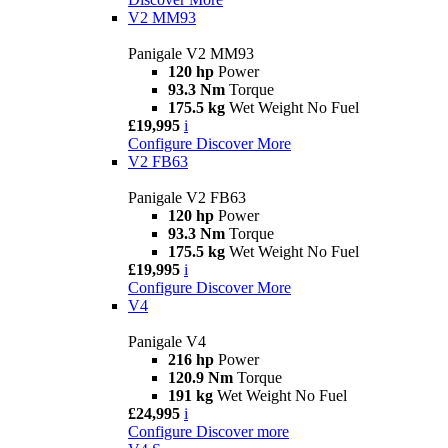
V2 MM93
Panigale V2 MM93
120 hp
Power
93.3 Nm
Torque
175.5 kg
Wet Weight No Fuel
£19,995
i
Configure
Discover More
V2 FB63
Panigale V2 FB63
120 hp
Power
93.3 Nm
Torque
175.5 kg
Wet Weight No Fuel
£19,995
i
Configure
Discover More
V4
Panigale V4
216 hp
Power
120.9 Nm
Torque
191 kg
Wet Weight No Fuel
£24,995
i
Configure
Discover more