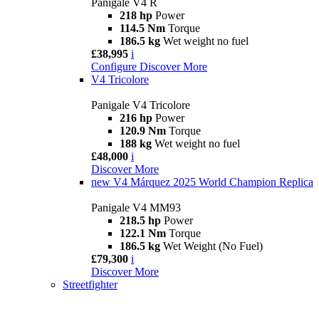
Panigale V4 R
218 hp
Power
114.5 Nm
Torque
186.5 kg
Wet weight no fuel
£38,995
i
Configure
Discover More
V4 Tricolore
Panigale V4 Tricolore
216 hp
Power
120.9 Nm
Torque
188 kg
Wet weight no fuel
£48,000
i
Discover More
new
V4 Márquez 2025 World Champion Replica
Panigale V4 MM93
218.5 hp
Power
122.1 Nm
Torque
186.5 kg
Wet Weight (No Fuel)
£79,300
i
Discover More
Streetfighter