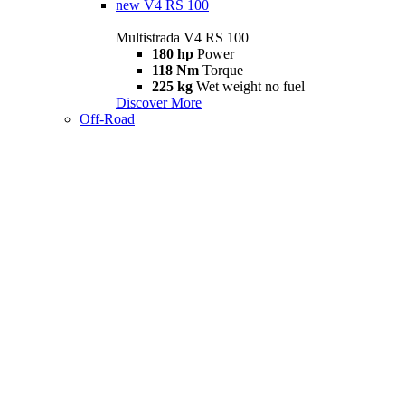
new
V4 RS 100
Multistrada V4 RS 100
180 hp
Power
118 Nm
Torque
225 kg
Wet weight no fuel
Discover More
Off-Road