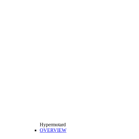
Hypermotard
OVERVIEW