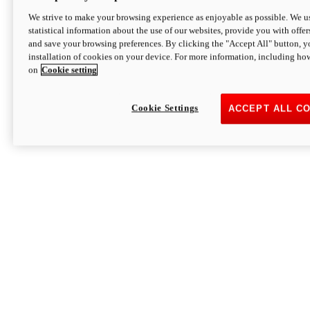
We strive to make your browsing experience as enjoyable as possible. We us
statistical information about the use of our websites, provide you with offer
and save your browsing preferences. By clicking the "Accept All" button, y
installation of cookies on your device. For more information, including ho
on
Cookie setting
Cookie Settings
ACCEPT ALL C