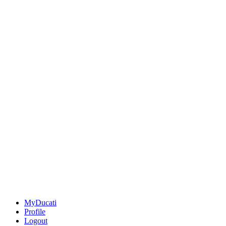
MyDucati
Profile
Logout