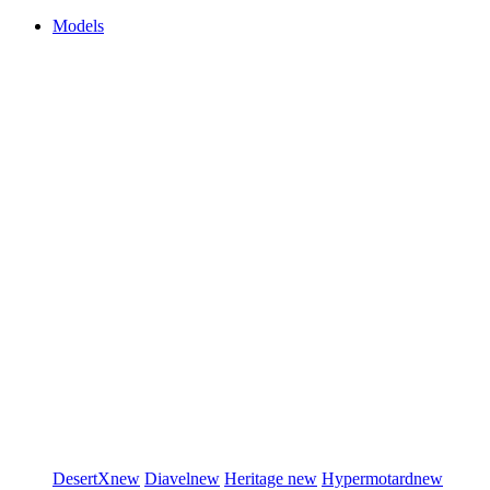
Models
DesertX
new
Diavel
new
Heritage
new
Hypermotard
new