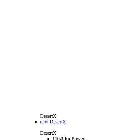
DesertX
new
DesertX
DesertX
110.3 hp
Power