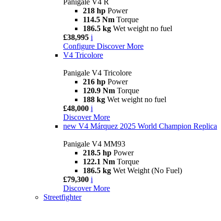
Panigale V4 R
218 hp
Power
114.5 Nm
Torque
186.5 kg
Wet weight no fuel
£38,995
i
Configure
Discover More
V4 Tricolore
Panigale V4 Tricolore
216 hp
Power
120.9 Nm
Torque
188 kg
Wet weight no fuel
£48,000
i
Discover More
new
V4 Márquez 2025 World Champion Replica
Panigale V4 MM93
218.5 hp
Power
122.1 Nm
Torque
186.5 kg
Wet Weight (No Fuel)
£79,300
i
Discover More
Streetfighter