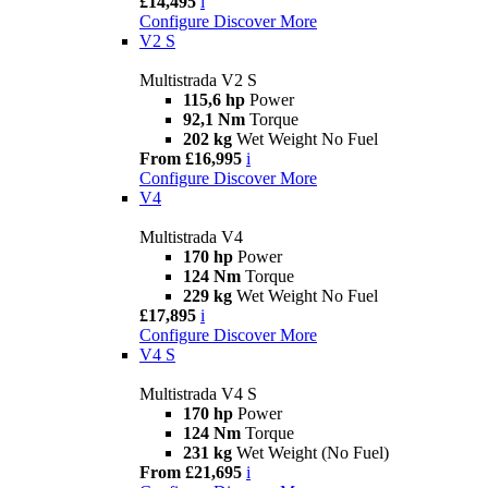
£14,495
i
Configure
Discover More
V2 S
Multistrada V2 S
115,6 hp
Power
92,1 Nm
Torque
202 kg
Wet Weight No Fuel
From £16,995
i
Configure
Discover More
V4
Multistrada V4
170 hp
Power
124 Nm
Torque
229 kg
Wet Weight No Fuel
£17,895
i
Configure
Discover More
V4 S
Multistrada V4 S
170 hp
Power
124 Nm
Torque
231 kg
Wet Weight (No Fuel)
From £21,695
i