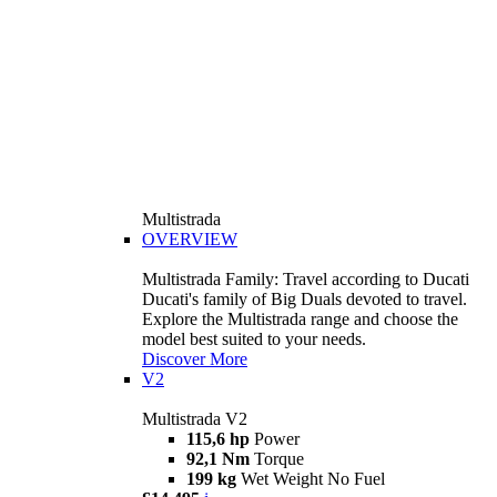
Multistrada
OVERVIEW
Multistrada Family: Travel according to Ducati
Ducati's family of Big Duals devoted to travel.
Explore the Multistrada range and choose the
model best suited to your needs.
Discover More
V2
Multistrada V2
115,6 hp
Power
92,1 Nm
Torque
199 kg
Wet Weight No Fuel