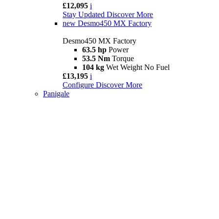
£12,095
i
Stay Updated
Discover More
new
Desmo450 MX Factory
Desmo450 MX Factory
63.5 hp
Power
53.5 Nm
Torque
104 kg
Wet Weight No Fuel
£13,195
i
Configure
Discover More
Panigale