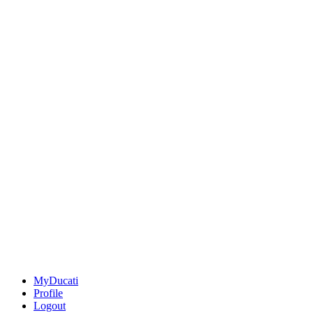
MyDucati
Profile
Logout