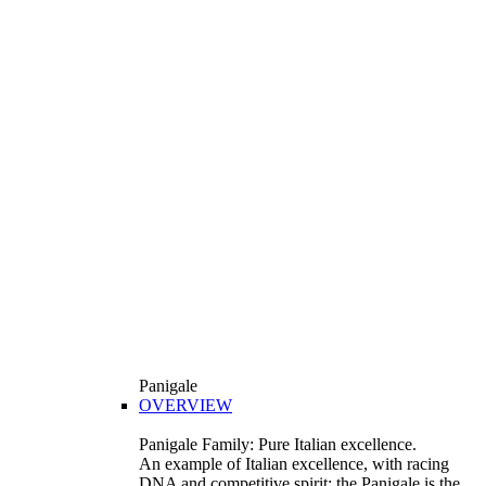
Panigale
OVERVIEW
Panigale Family: Pure Italian excellence.
An example of Italian excellence, with racing
DNA and competitive spirit: the Panigale is the