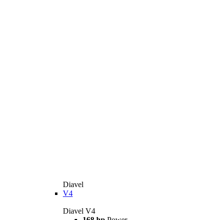
Diavel
V4
Diavel V4
168 hp
Power