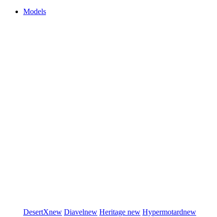
Models
DesertX
new
Diavel
new
Heritage
new
Hypermotard
new