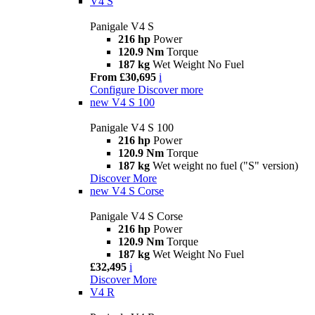
V4 S
Panigale V4 S
216 hp
Power
120.9 Nm
Torque
187 kg
Wet Weight No Fuel
From £30,695
i
Configure
Discover more
new
V4 S 100
Panigale V4 S 100
216 hp
Power
120.9 Nm
Torque
187 kg
Wet weight no fuel ("S" version)
Discover More
new
V4 S Corse
Panigale V4 S Corse
216 hp
Power
120.9 Nm
Torque
187 kg
Wet Weight No Fuel
£32,495
i
Discover More
V4 R