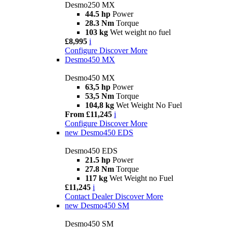
Desmo250 MX
44.5 hp
Power
28.3 Nm
Torque
103 kg
Wet weight no fuel
£8,995
i
Configure
Discover More
Desmo450 MX
Desmo450 MX
63,5 hp
Power
53,5 Nm
Torque
104,8 kg
Wet Weight No Fuel
From £11,245
i
Configure
Discover More
new
Desmo450 EDS
Desmo450 EDS
21.5 hp
Power
27.8 Nm
Torque
117 kg
Wet Weight no Fuel
£11,245
i
Contact Dealer
Discover More
new
Desmo450 SM
Desmo450 SM