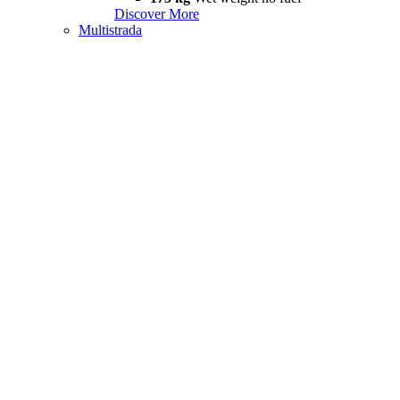
Discover More
Multistrada