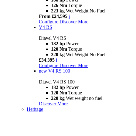
126 Nm
Torque
223 kg
Wet Weight No Fuel
From £24,595
i
Configure
Discover More
V4 RS
Diavel V4 RS
182 hp
Power
120 Nm
Torque
220 kg
Wet Weight No Fuel
£34,395
i
Configure
Discover More
new
V4 RS 100
Diavel V4 RS 100
182 hp
Power
120 Nm
Torque
220 kg
Wet weight no fuel
Discover More
Heritage