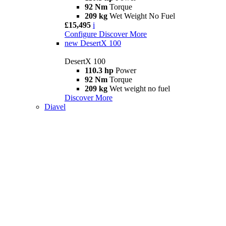
92 Nm
Torque
209 kg
Wet Weight No Fuel
£15,495
i
Configure
Discover More
new
DesertX 100
DesertX 100
110.3 hp
Power
92 Nm
Torque
209 kg
Wet weight no fuel
Discover More
Diavel