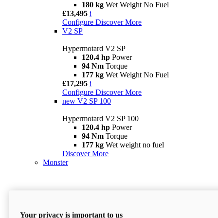
180 kg
Wet Weight No Fuel
£13,495
i
Configure
Discover More
V2 SP
Hypermotard V2 SP
120.4 hp
Power
94 Nm
Torque
177 kg
Wet Weight No Fuel
£17,295
i
Configure
Discover More
new
V2 SP 100
Hypermotard V2 SP 100
120.4 hp
Power
94 Nm
Torque
177 kg
Wet weight no fuel
Discover More
Monster
Your privacy is important to us