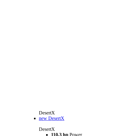
DesertX
new
DesertX
DesertX
110.3 hp
Power