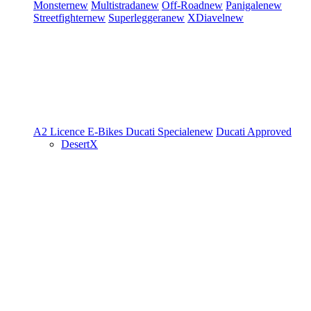
Monster
new
Multistrada
new
Off-Road
new
Panigale
new
Streetfighter
new
Superleggera
new
XDiavel
new
A2 Licence
E-Bikes
Ducati Speciale
new
Ducati Approved
DesertX