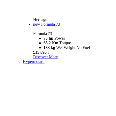
Heritage
new
Formula 73
Formula 73
73 hp
Power
65.2 Nm
Torque
183 kg
Wet Weight No Fuel
£15,095
i
Discover More
Hypermotard