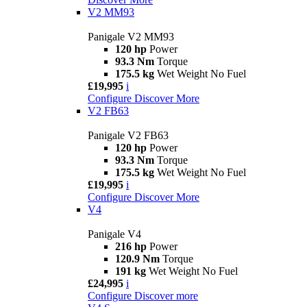
V2 MM93
Panigale V2 MM93
120 hp
Power
93.3 Nm
Torque
175.5 kg
Wet Weight No Fuel
£19,995
i
Configure
Discover More
V2 FB63
Panigale V2 FB63
120 hp
Power
93.3 Nm
Torque
175.5 kg
Wet Weight No Fuel
£19,995
i
Configure
Discover More
V4
Panigale V4
216 hp
Power
120.9 Nm
Torque
191 kg
Wet Weight No Fuel
£24,995
i
Configure
Discover more