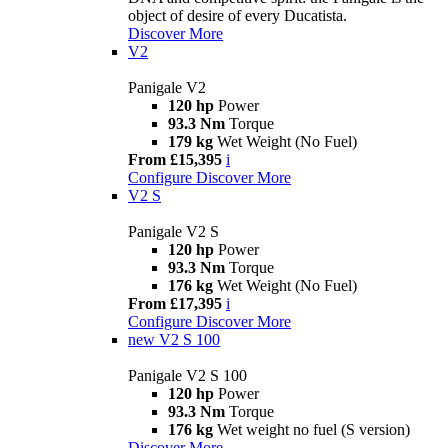
object of desire of every Ducatista.
Discover More
V2
Panigale V2
120 hp
Power
93.3 Nm
Torque
179 kg
Wet Weight (No Fuel)
From £15,395
i
Configure
Discover More
V2 S
Panigale V2 S
120 hp
Power
93.3 Nm
Torque
176 kg
Wet Weight (No Fuel)
From £17,395
i
Configure
Discover More
new
V2 S 100
Panigale V2 S 100
120 hp
Power
93.3 Nm
Torque
176 kg
Wet weight no fuel (S version)
Discover More