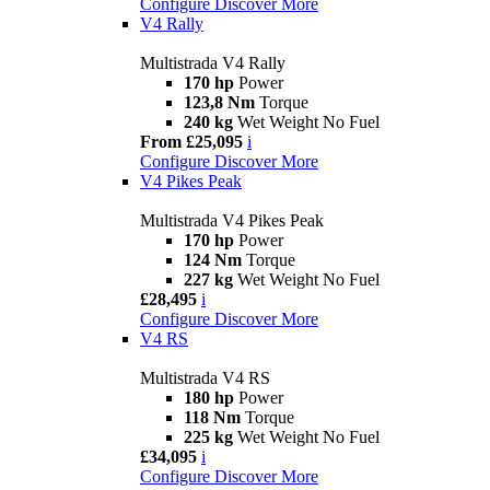
Configure
Discover More
V4 Rally
Multistrada V4 Rally
170 hp
Power
123,8 Nm
Torque
240 kg
Wet Weight No Fuel
From £25,095
i
Configure
Discover More
V4 Pikes Peak
Multistrada V4 Pikes Peak
170 hp
Power
124 Nm
Torque
227 kg
Wet Weight No Fuel
£28,495
i
Configure
Discover More
V4 RS
Multistrada V4 RS
180 hp
Power
118 Nm
Torque
225 kg
Wet Weight No Fuel
£34,095
i
Configure
Discover More