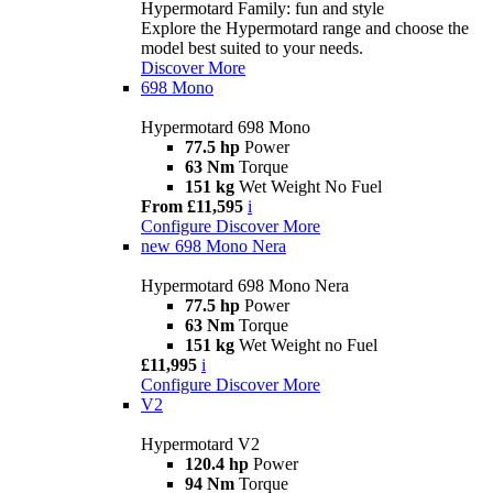
Hypermotard Family: fun and style
Explore the Hypermotard range and choose the
model best suited to your needs.
Discover More
698 Mono
Hypermotard 698 Mono
77.5 hp
Power
63 Nm
Torque
151 kg
Wet Weight No Fuel
From £11,595
i
Configure
Discover More
new
698 Mono Nera
Hypermotard 698 Mono Nera
77.5 hp
Power
63 Nm
Torque
151 kg
Wet Weight no Fuel
£11,995
i
Configure
Discover More
V2
Hypermotard V2
120.4 hp
Power
94 Nm
Torque