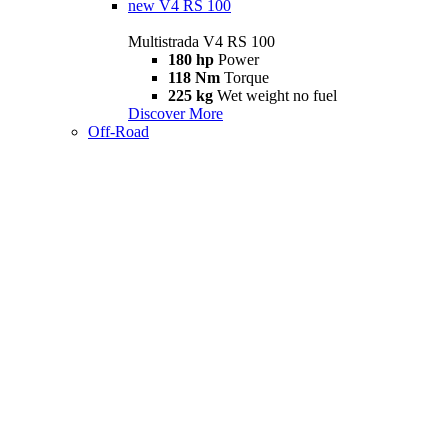
new
V4 RS 100
Multistrada V4 RS 100
180 hp
Power
118 Nm
Torque
225 kg
Wet weight no fuel
Discover More
Off-Road