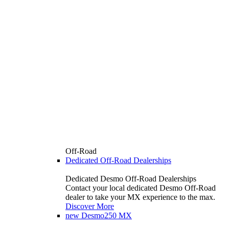
Off-Road
Dedicated Off-Road Dealerships
Dedicated Desmo Off-Road Dealerships
Contact your local dedicated Desmo Off-Road
dealer to take your MX experience to the max.
Discover More
new
Desmo250 MX