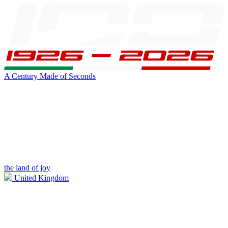
A Century Made of Seconds
the land of joy
United Kingdom