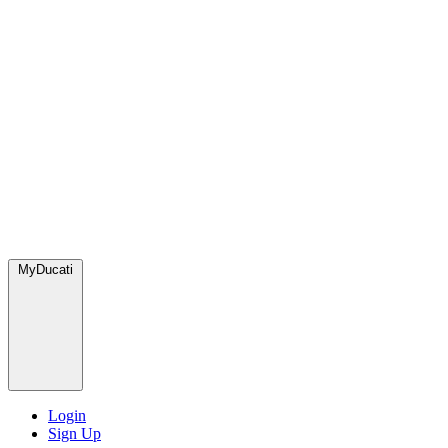
MyDucati
Login
Sign Up