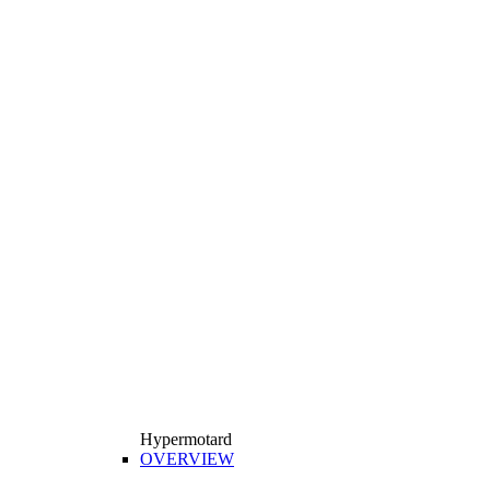
Hypermotard
OVERVIEW