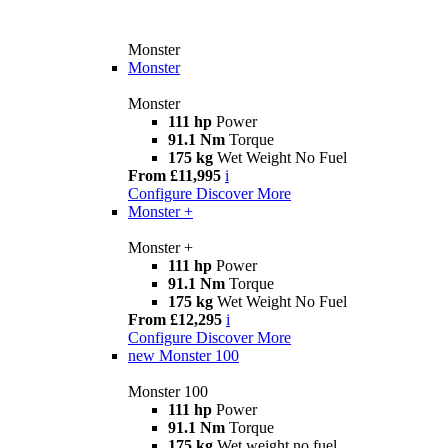
Monster
Monster
Monster
111 hp
Power
91.1 Nm
Torque
175 kg
Wet Weight No Fuel
From £11,995
i
Configure
Discover More
Monster +
Monster +
111 hp
Power
91.1 Nm
Torque
175 kg
Wet Weight No Fuel
From £12,295
i
Configure
Discover More
new
Monster 100
Monster 100
111 hp
Power
91.1 Nm
Torque
175 kg
Wet weight no fuel