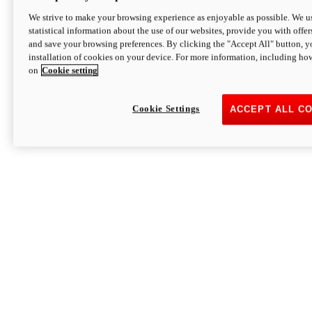
We strive to make your browsing experience as enjoyable as possible. We us
statistical information about the use of our websites, provide you with offer
and save your browsing preferences. By clicking the "Accept All" button, y
installation of cookies on your device. For more information, including ho
on
Cookie setting
Cookie Settings
ACCEPT ALL C