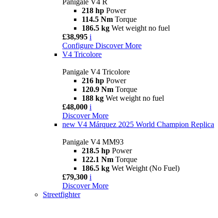
Panigale V4 R
218 hp
Power
114.5 Nm
Torque
186.5 kg
Wet weight no fuel
£38,995
i
Configure
Discover More
V4 Tricolore
Panigale V4 Tricolore
216 hp
Power
120.9 Nm
Torque
188 kg
Wet weight no fuel
£48,000
i
Discover More
new
V4 Márquez 2025 World Champion Replica
Panigale V4 MM93
218.5 hp
Power
122.1 Nm
Torque
186.5 kg
Wet Weight (No Fuel)
£79,300
i
Discover More
Streetfighter