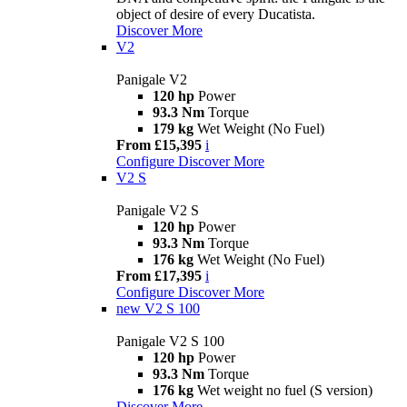
object of desire of every Ducatista.
Discover More
V2
Panigale V2
120 hp
Power
93.3 Nm
Torque
179 kg
Wet Weight (No Fuel)
From £15,395
i
Configure
Discover More
V2 S
Panigale V2 S
120 hp
Power
93.3 Nm
Torque
176 kg
Wet Weight (No Fuel)
From £17,395
i
Configure
Discover More
new
V2 S 100
Panigale V2 S 100
120 hp
Power
93.3 Nm
Torque
176 kg
Wet weight no fuel (S version)
Discover More