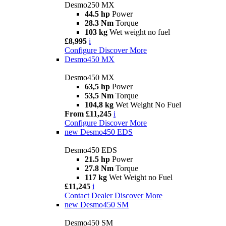
Desmo250 MX
44.5 hp
Power
28.3 Nm
Torque
103 kg
Wet weight no fuel
£8,995
i
Configure
Discover More
Desmo450 MX
Desmo450 MX
63,5 hp
Power
53,5 Nm
Torque
104,8 kg
Wet Weight No Fuel
From £11,245
i
Configure
Discover More
new
Desmo450 EDS
Desmo450 EDS
21.5 hp
Power
27.8 Nm
Torque
117 kg
Wet Weight no Fuel
£11,245
i
Contact Dealer
Discover More
new
Desmo450 SM
Desmo450 SM