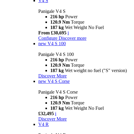
V4 S
Panigale V4 S
216 hp
Power
120.9 Nm
Torque
187 kg
Wet Weight No Fuel
From £30,695
i
Configure
Discover more
new
V4 S 100
Panigale V4 S 100
216 hp
Power
120.9 Nm
Torque
187 kg
Wet weight no fuel ("S" version)
Discover More
new
V4 S Corse
Panigale V4 S Corse
216 hp
Power
120.9 Nm
Torque
187 kg
Wet Weight No Fuel
£32,495
i
Discover More
V4 R