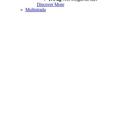
Discover More
Multistrada