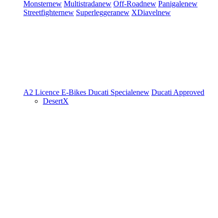
Monster
new
Multistrada
new
Off-Road
new
Panigale
new
Streetfighter
new
Superleggera
new
XDiavel
new
A2 Licence
E-Bikes
Ducati Speciale
new
Ducati Approved
DesertX