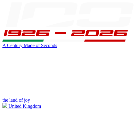
A Century Made of Seconds
the land of joy
United Kingdom