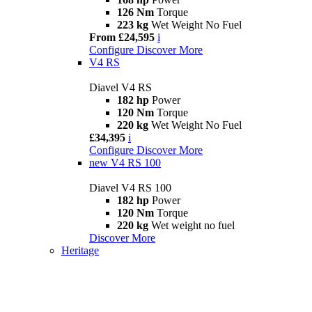
126 Nm
Torque
223 kg
Wet Weight No Fuel
From £24,595
i
Configure
Discover More
V4 RS
Diavel V4 RS
182 hp
Power
120 Nm
Torque
220 kg
Wet Weight No Fuel
£34,395
i
Configure
Discover More
new
V4 RS 100
Diavel V4 RS 100
182 hp
Power
120 Nm
Torque
220 kg
Wet weight no fuel
Discover More
Heritage