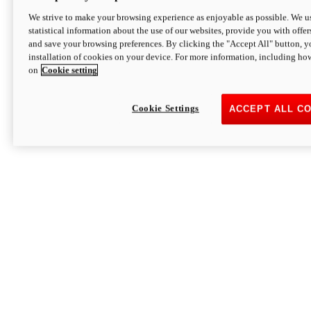
We strive to make your browsing experience as enjoyable as possible. We us
statistical information about the use of our websites, provide you with offer
and save your browsing preferences. By clicking the "Accept All" button, y
installation of cookies on your device. For more information, including ho
on
Cookie setting
Cookie Settings
ACCEPT ALL C