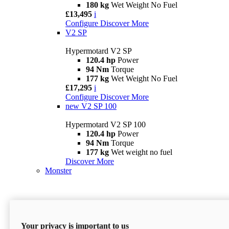
180 kg
Wet Weight No Fuel
£13,495
i
Configure
Discover More
V2 SP
Hypermotard V2 SP
120.4 hp
Power
94 Nm
Torque
177 kg
Wet Weight No Fuel
£17,295
i
Configure
Discover More
new
V2 SP 100
Hypermotard V2 SP 100
120.4 hp
Power
94 Nm
Torque
177 kg
Wet weight no fuel
Discover More
Monster
Your privacy is important to us