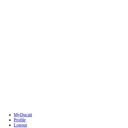
MyDucati
Profile
Logout