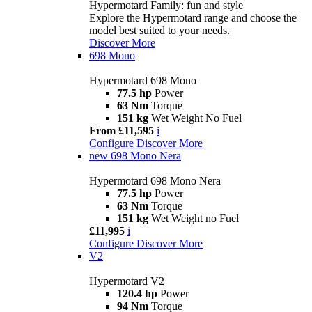
Hypermotard Family: fun and style
Explore the Hypermotard range and choose the
model best suited to your needs.
Discover More
698 Mono
Hypermotard 698 Mono
77.5 hp
Power
63 Nm
Torque
151 kg
Wet Weight No Fuel
From £11,595
i
Configure
Discover More
new
698 Mono Nera
Hypermotard 698 Mono Nera
77.5 hp
Power
63 Nm
Torque
151 kg
Wet Weight no Fuel
£11,995
i
Configure
Discover More
V2
Hypermotard V2
120.4 hp
Power
94 Nm
Torque