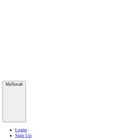
MyDucati
Login
Sign Up