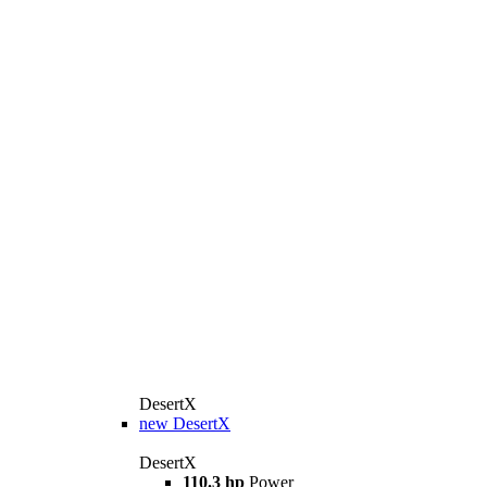
DesertX
new
DesertX
DesertX
110.3 hp
Power