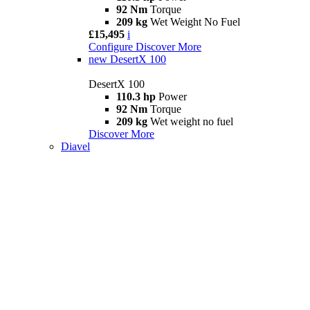
92 Nm
Torque
209 kg
Wet Weight No Fuel
£15,495
i
Configure
Discover More
new
DesertX 100
DesertX 100
110.3 hp
Power
92 Nm
Torque
209 kg
Wet weight no fuel
Discover More
Diavel