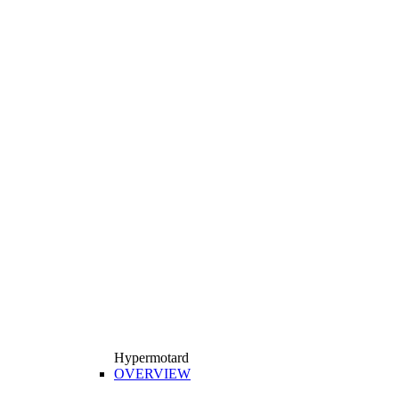
Hypermotard
OVERVIEW