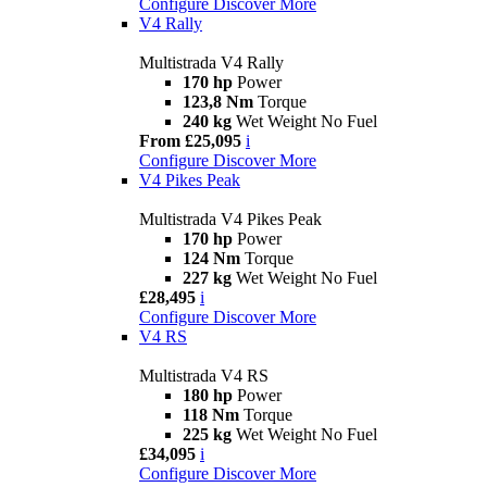
Configure
Discover More
V4 Rally
Multistrada V4 Rally
170 hp
Power
123,8 Nm
Torque
240 kg
Wet Weight No Fuel
From £25,095
i
Configure
Discover More
V4 Pikes Peak
Multistrada V4 Pikes Peak
170 hp
Power
124 Nm
Torque
227 kg
Wet Weight No Fuel
£28,495
i
Configure
Discover More
V4 RS
Multistrada V4 RS
180 hp
Power
118 Nm
Torque
225 kg
Wet Weight No Fuel
£34,095
i
Configure
Discover More