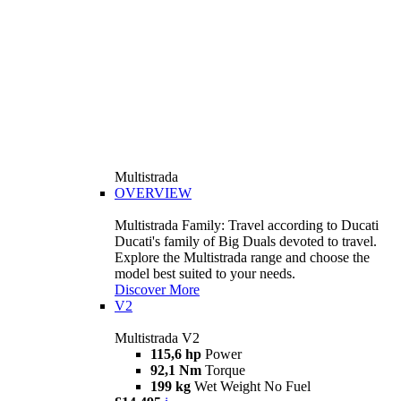
Multistrada
OVERVIEW
Multistrada Family: Travel according to Ducati
Ducati's family of Big Duals devoted to travel.
Explore the Multistrada range and choose the
model best suited to your needs.
Discover More
V2
Multistrada V2
115,6 hp
Power
92,1 Nm
Torque
199 kg
Wet Weight No Fuel