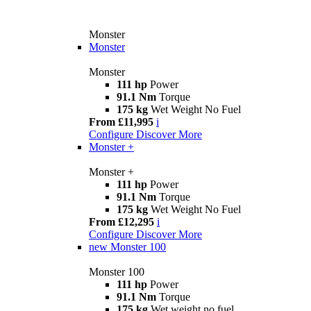
Monster
Monster
Monster
111 hp
Power
91.1 Nm
Torque
175 kg
Wet Weight No Fuel
From £11,995
i
Configure
Discover More
Monster +
Monster +
111 hp
Power
91.1 Nm
Torque
175 kg
Wet Weight No Fuel
From £12,295
i
Configure
Discover More
new
Monster 100
Monster 100
111 hp
Power
91.1 Nm
Torque
175 kg
Wet weight no fuel