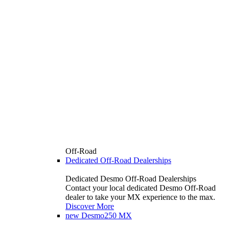
Off-Road
Dedicated Off-Road Dealerships
Dedicated Desmo Off-Road Dealerships
Contact your local dedicated Desmo Off-Road
dealer to take your MX experience to the max.
Discover More
new
Desmo250 MX