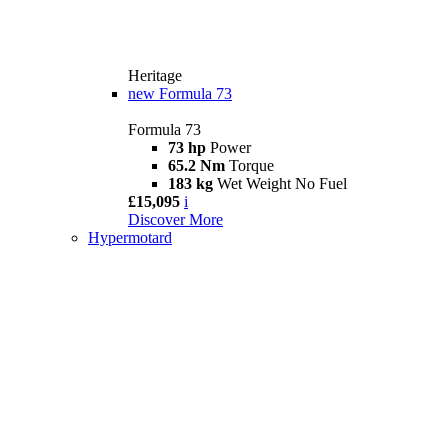
Heritage
new
Formula 73
Formula 73
73 hp
Power
65.2 Nm
Torque
183 kg
Wet Weight No Fuel
£15,095
i
Discover More
Hypermotard