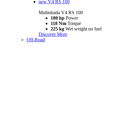
new
V4 RS 100
Multistrada V4 RS 100
180 hp
Power
118 Nm
Torque
225 kg
Wet weight no fuel
Discover More
Off-Road