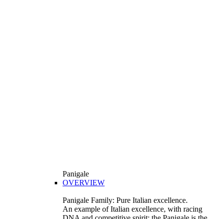
Panigale
OVERVIEW
Panigale Family: Pure Italian excellence.
An example of Italian excellence, with racing
DNA and competitive spirit: the Panigale is the