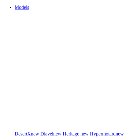
Models
DesertX
new
Diavel
new
Heritage
new
Hypermotard
new