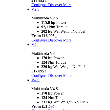
£14,495
i
Configure
Discover More
V2 S
Multistrada V2 S
115,6 hp
Power
92,1 Nm
Torque
202 kg
Wet Weight No Fuel
From £16,995
i
Configure
Discover More
V4
Multistrada V4
170 hp
Power
124 Nm
Torque
229 kg
Wet Weight No Fuel
£17,895
i
Configure
Discover More
V4 S
Multistrada V4 S
170 hp
Power
124 Nm
Torque
231 kg
Wet Weight (No Fuel)
From £21,695
i