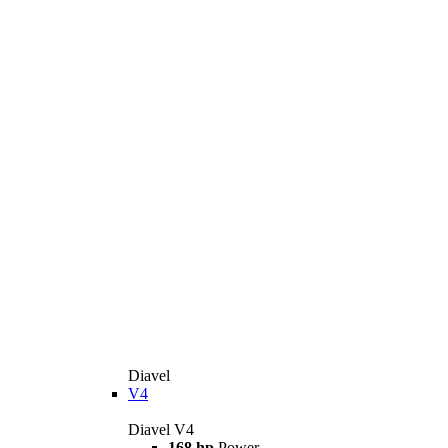
Diavel
V4
Diavel V4
168 hp
Power