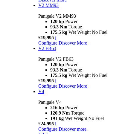
V2 MM93
Panigale V2 MM93
120 hp
Power
93.3 Nm
Torque
175.5 kg
Wet Weight No Fuel
£19,995
i
Configure
Discover More
V2 FB63
Panigale V2 FB63
120 hp
Power
93.3 Nm
Torque
175.5 kg
Wet Weight No Fuel
£19,995
i
Configure
Discover More
V4
Panigale V4
216 hp
Power
120.9 Nm
Torque
191 kg
Wet Weight No Fuel
£24,995
i
Configure
Discover more