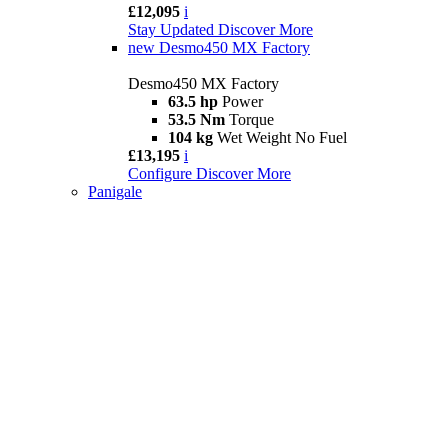
£12,095
i
Stay Updated
Discover More
new
Desmo450 MX Factory
Desmo450 MX Factory
63.5 hp
Power
53.5 Nm
Torque
104 kg
Wet Weight No Fuel
£13,195
i
Configure
Discover More
Panigale