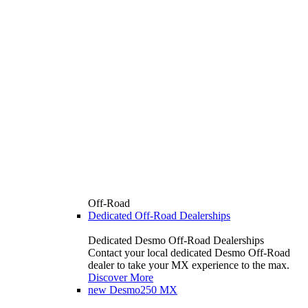
Off-Road
Dedicated Off-Road Dealerships
Dedicated Desmo Off-Road Dealerships
Contact your local dedicated Desmo Off-Road
dealer to take your MX experience to the max.
Discover More
new
Desmo250 MX