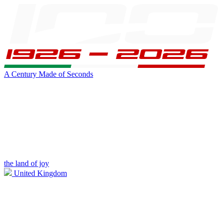
A Century Made of Seconds
the land of joy
United Kingdom