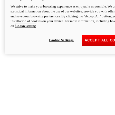
We strive to make your browsing experience as enjoyable as possible. We us
statistical information about the use of our websites, provide you with offer
and save your browsing preferences. By clicking the "Accept All" button, y
installation of cookies on your device. For more information, including ho
on
Cookie setting
Cookie Settings
ACCEPT ALL C