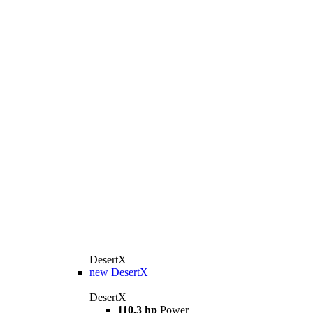
DesertX
new
DesertX
DesertX
110.3 hp
Power