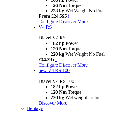
126 Nm
Torque
223 kg
Wet Weight No Fuel
From £24,595
i
Configure
Discover More
V4 RS
Diavel V4 RS
182 hp
Power
120 Nm
Torque
220 kg
Wet Weight No Fuel
£34,395
i
Configure
Discover More
new
V4 RS 100
Diavel V4 RS 100
182 hp
Power
120 Nm
Torque
220 kg
Wet weight no fuel
Discover More
Heritage