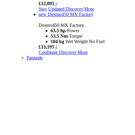
£12,095
i
Stay Updated
Discover More
new
Desmo450 MX Factory
Desmo450 MX Factory
63.5 hp
Power
53.5 Nm
Torque
104 kg
Wet Weight No Fuel
£13,195
i
Configure
Discover More
Panigale