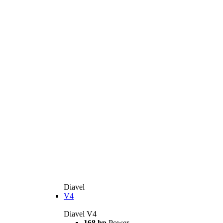
Diavel
V4
Diavel V4
168 hp
Power