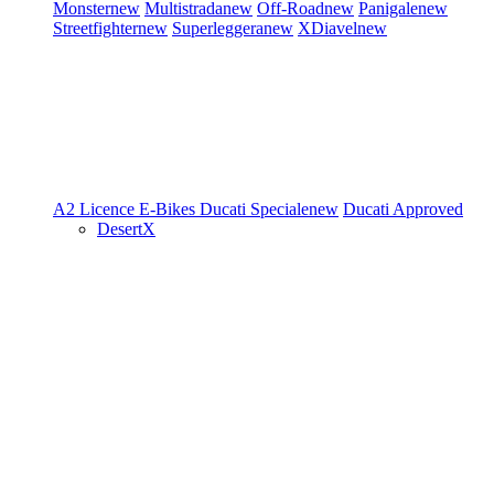
Monster
new
Multistrada
new
Off-Road
new
Panigale
new
Streetfighter
new
Superleggera
new
XDiavel
new
A2 Licence
E-Bikes
Ducati Speciale
new
Ducati Approved
DesertX