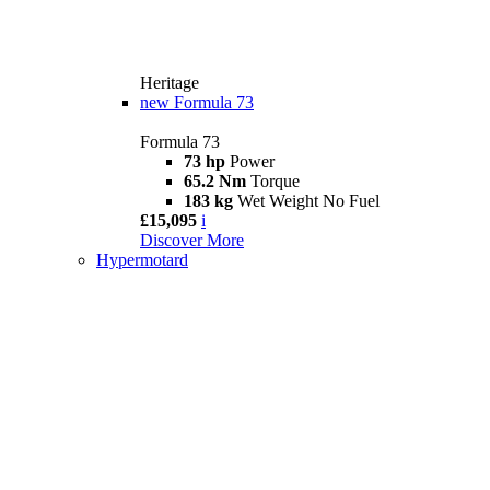
Heritage
new
Formula 73
Formula 73
73 hp
Power
65.2 Nm
Torque
183 kg
Wet Weight No Fuel
£15,095
i
Discover More
Hypermotard