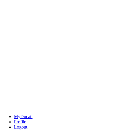
MyDucati
Profile
Logout