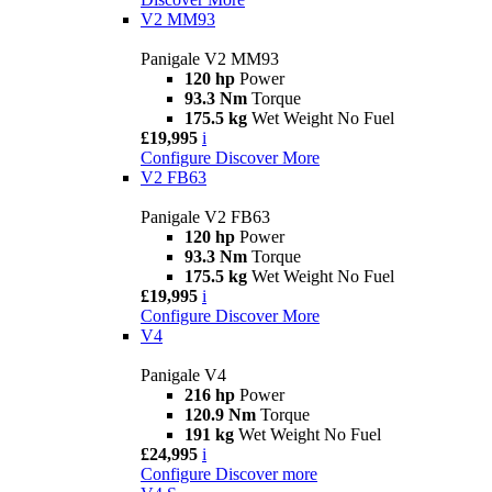
V2 MM93
Panigale V2 MM93
120 hp
Power
93.3 Nm
Torque
175.5 kg
Wet Weight No Fuel
£19,995
i
Configure
Discover More
V2 FB63
Panigale V2 FB63
120 hp
Power
93.3 Nm
Torque
175.5 kg
Wet Weight No Fuel
£19,995
i
Configure
Discover More
V4
Panigale V4
216 hp
Power
120.9 Nm
Torque
191 kg
Wet Weight No Fuel
£24,995
i
Configure
Discover more