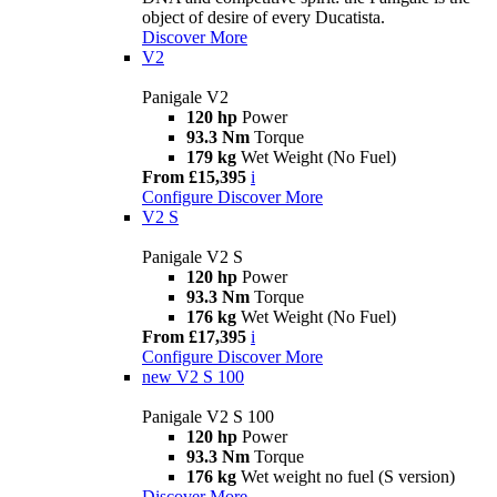
object of desire of every Ducatista.
Discover More
V2
Panigale V2
120 hp
Power
93.3 Nm
Torque
179 kg
Wet Weight (No Fuel)
From £15,395
i
Configure
Discover More
V2 S
Panigale V2 S
120 hp
Power
93.3 Nm
Torque
176 kg
Wet Weight (No Fuel)
From £17,395
i
Configure
Discover More
new
V2 S 100
Panigale V2 S 100
120 hp
Power
93.3 Nm
Torque
176 kg
Wet weight no fuel (S version)
Discover More