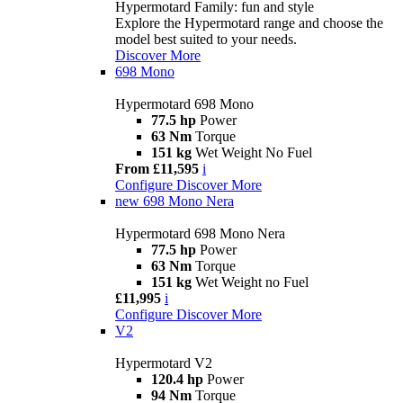
Hypermotard Family: fun and style
Explore the Hypermotard range and choose the
model best suited to your needs.
Discover More
698 Mono
Hypermotard 698 Mono
77.5 hp
Power
63 Nm
Torque
151 kg
Wet Weight No Fuel
From £11,595
i
Configure
Discover More
new
698 Mono Nera
Hypermotard 698 Mono Nera
77.5 hp
Power
63 Nm
Torque
151 kg
Wet Weight no Fuel
£11,995
i
Configure
Discover More
V2
Hypermotard V2
120.4 hp
Power
94 Nm
Torque