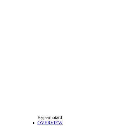
Hypermotard
OVERVIEW