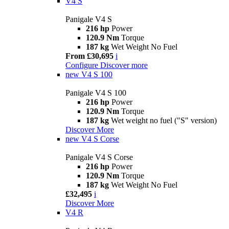
V4 S
Panigale V4 S
216 hp
Power
120.9 Nm
Torque
187 kg
Wet Weight No Fuel
From £30,695
i
Configure
Discover more
new
V4 S 100
Panigale V4 S 100
216 hp
Power
120.9 Nm
Torque
187 kg
Wet weight no fuel ("S" version)
Discover More
new
V4 S Corse
Panigale V4 S Corse
216 hp
Power
120.9 Nm
Torque
187 kg
Wet Weight No Fuel
£32,495
i
Discover More
V4 R