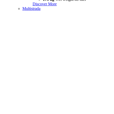
Discover More
Multistrada