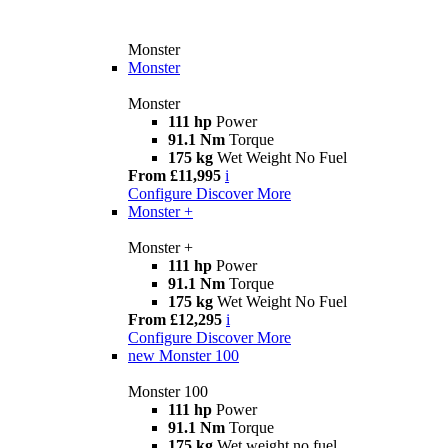
Monster
Monster
Monster
111 hp
Power
91.1 Nm
Torque
175 kg
Wet Weight No Fuel
From £11,995
i
Configure
Discover More
Monster +
Monster +
111 hp
Power
91.1 Nm
Torque
175 kg
Wet Weight No Fuel
From £12,295
i
Configure
Discover More
new
Monster 100
Monster 100
111 hp
Power
91.1 Nm
Torque
175 kg
Wet weight no fuel