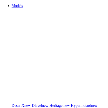
Models
DesertX
new
Diavel
new
Heritage
new
Hypermotard
new