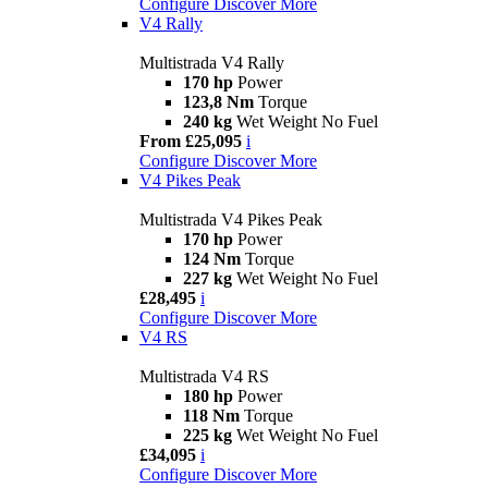
Configure
Discover More
V4 Rally
Multistrada V4 Rally
170 hp
Power
123,8 Nm
Torque
240 kg
Wet Weight No Fuel
From £25,095
i
Configure
Discover More
V4 Pikes Peak
Multistrada V4 Pikes Peak
170 hp
Power
124 Nm
Torque
227 kg
Wet Weight No Fuel
£28,495
i
Configure
Discover More
V4 RS
Multistrada V4 RS
180 hp
Power
118 Nm
Torque
225 kg
Wet Weight No Fuel
£34,095
i
Configure
Discover More