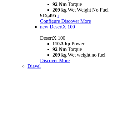
92 Nm
Torque
209 kg
Wet Weight No Fuel
£15,495
i
Configure
Discover More
new
DesertX 100
DesertX 100
110.3 hp
Power
92 Nm
Torque
209 kg
Wet weight no fuel
Discover More
Diavel