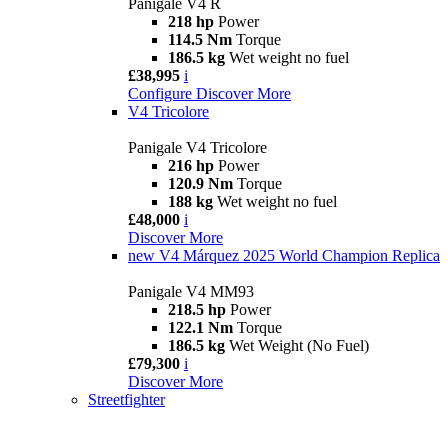
Panigale V4 R
218 hp
Power
114.5 Nm
Torque
186.5 kg
Wet weight no fuel
£38,995
i
Configure
Discover More
V4 Tricolore
Panigale V4 Tricolore
216 hp
Power
120.9 Nm
Torque
188 kg
Wet weight no fuel
£48,000
i
Discover More
new
V4 Márquez 2025 World Champion Replica
Panigale V4 MM93
218.5 hp
Power
122.1 Nm
Torque
186.5 kg
Wet Weight (No Fuel)
£79,300
i
Discover More
Streetfighter