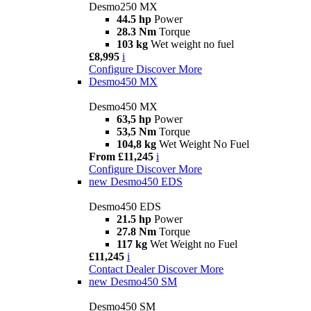
Desmo250 MX
44.5 hp
Power
28.3 Nm
Torque
103 kg
Wet weight no fuel
£8,995
i
Configure
Discover More
Desmo450 MX
Desmo450 MX
63,5 hp
Power
53,5 Nm
Torque
104,8 kg
Wet Weight No Fuel
From £11,245
i
Configure
Discover More
new
Desmo450 EDS
Desmo450 EDS
21.5 hp
Power
27.8 Nm
Torque
117 kg
Wet Weight no Fuel
£11,245
i
Contact Dealer
Discover More
new
Desmo450 SM
Desmo450 SM