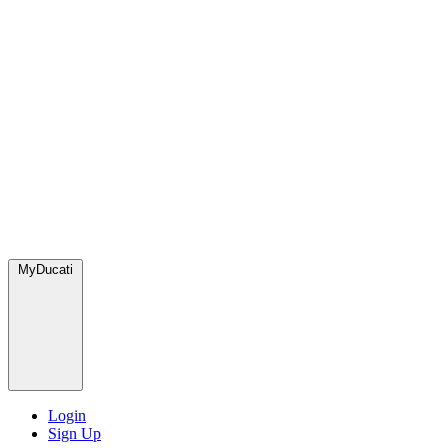
MyDucati
Login
Sign Up