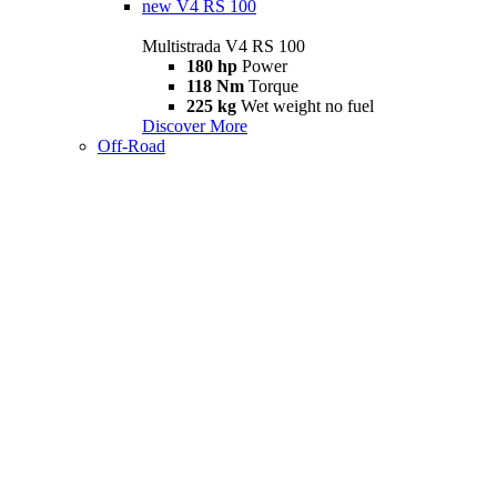
new
V4 RS 100
Multistrada V4 RS 100
180 hp
Power
118 Nm
Torque
225 kg
Wet weight no fuel
Discover More
Off-Road