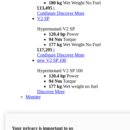
180 kg
Wet Weight No Fuel
£13,495
i
Configure
Discover More
V2 SP
Hypermotard V2 SP
120.4 hp
Power
94 Nm
Torque
177 kg
Wet Weight No Fuel
£17,295
i
Configure
Discover More
new
V2 SP 100
Hypermotard V2 SP 100
120.4 hp
Power
94 Nm
Torque
177 kg
Wet weight no fuel
Discover More
Monster
Your privacy is important to us