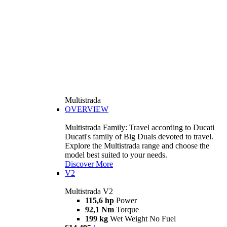
Multistrada
OVERVIEW
Multistrada Family: Travel according to Ducati
Ducati's family of Big Duals devoted to travel.
Explore the Multistrada range and choose the
model best suited to your needs.
Discover More
V2
Multistrada V2
115,6 hp
Power
92,1 Nm
Torque
199 kg
Wet Weight No Fuel