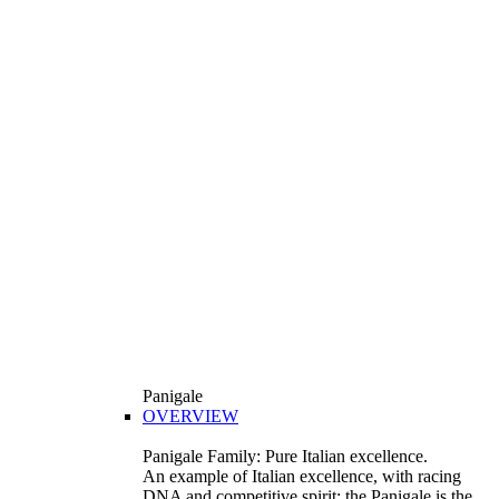
Panigale
OVERVIEW
Panigale Family: Pure Italian excellence.
An example of Italian excellence, with racing
DNA and competitive spirit: the Panigale is the