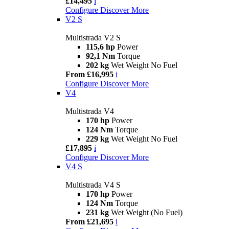
£14,495
i
Configure
Discover More
V2 S
Multistrada V2 S
115,6 hp
Power
92,1 Nm
Torque
202 kg
Wet Weight No Fuel
From £16,995
i
Configure
Discover More
V4
Multistrada V4
170 hp
Power
124 Nm
Torque
229 kg
Wet Weight No Fuel
£17,895
i
Configure
Discover More
V4 S
Multistrada V4 S
170 hp
Power
124 Nm
Torque
231 kg
Wet Weight (No Fuel)
From £21,695
i