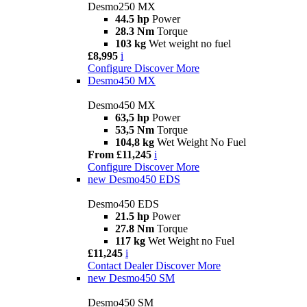
Desmo250 MX
44.5 hp
Power
28.3 Nm
Torque
103 kg
Wet weight no fuel
£8,995
i
Configure
Discover More
Desmo450 MX
Desmo450 MX
63,5 hp
Power
53,5 Nm
Torque
104,8 kg
Wet Weight No Fuel
From £11,245
i
Configure
Discover More
new
Desmo450 EDS
Desmo450 EDS
21.5 hp
Power
27.8 Nm
Torque
117 kg
Wet Weight no Fuel
£11,245
i
Contact Dealer
Discover More
new
Desmo450 SM
Desmo450 SM