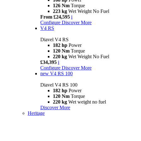
126 Nm
Torque
223 kg
Wet Weight No Fuel
From £24,595
i
Configure
Discover More
V4 RS
Diavel V4 RS
182 hp
Power
120 Nm
Torque
220 kg
Wet Weight No Fuel
£34,395
i
Configure
Discover More
new
V4 RS 100
Diavel V4 RS 100
182 hp
Power
120 Nm
Torque
220 kg
Wet weight no fuel
Discover More
Heritage