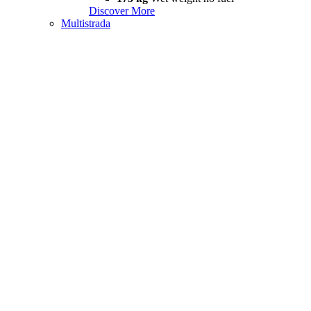
Discover More
Multistrada