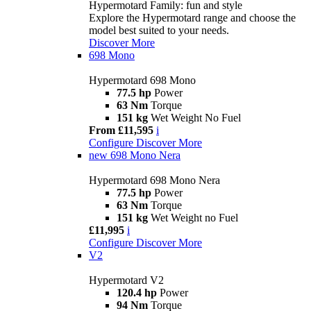
Hypermotard Family: fun and style
Explore the Hypermotard range and choose the
model best suited to your needs.
Discover More
698 Mono
Hypermotard 698 Mono
77.5 hp
Power
63 Nm
Torque
151 kg
Wet Weight No Fuel
From £11,595
i
Configure
Discover More
new
698 Mono Nera
Hypermotard 698 Mono Nera
77.5 hp
Power
63 Nm
Torque
151 kg
Wet Weight no Fuel
£11,995
i
Configure
Discover More
V2
Hypermotard V2
120.4 hp
Power
94 Nm
Torque