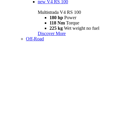
new
V4 RS 100
Multistrada V4 RS 100
180 hp
Power
118 Nm
Torque
225 kg
Wet weight no fuel
Discover More
Off-Road