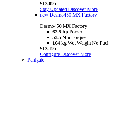
£12,095
i
Stay Updated
Discover More
new
Desmo450 MX Factory
Desmo450 MX Factory
63.5 hp
Power
53.5 Nm
Torque
104 kg
Wet Weight No Fuel
£13,195
i
Configure
Discover More
Panigale