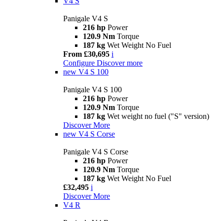
V4 S
Panigale V4 S
216 hp
Power
120.9 Nm
Torque
187 kg
Wet Weight No Fuel
From £30,695
i
Configure
Discover more
new
V4 S 100
Panigale V4 S 100
216 hp
Power
120.9 Nm
Torque
187 kg
Wet weight no fuel ("S" version)
Discover More
new
V4 S Corse
Panigale V4 S Corse
216 hp
Power
120.9 Nm
Torque
187 kg
Wet Weight No Fuel
£32,495
i
Discover More
V4 R