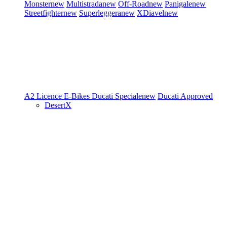
Monster
new
Multistrada
new
Off-Road
new
Panigale
new
Streetfighter
new
Superleggera
new
XDiavel
new
A2 Licence
E-Bikes
Ducati Speciale
new
Ducati Approved
DesertX