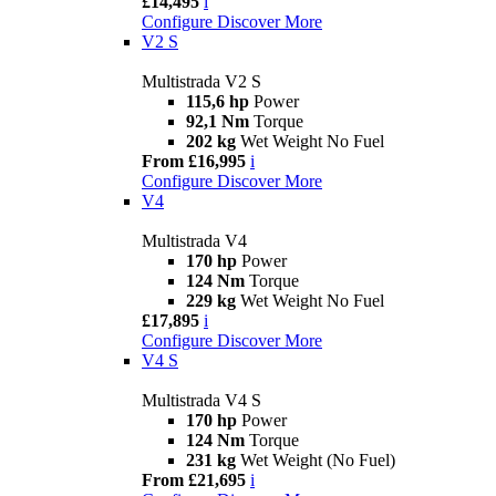
£14,495
i
Configure
Discover More
V2 S
Multistrada V2 S
115,6 hp
Power
92,1 Nm
Torque
202 kg
Wet Weight No Fuel
From £16,995
i
Configure
Discover More
V4
Multistrada V4
170 hp
Power
124 Nm
Torque
229 kg
Wet Weight No Fuel
£17,895
i
Configure
Discover More
V4 S
Multistrada V4 S
170 hp
Power
124 Nm
Torque
231 kg
Wet Weight (No Fuel)
From £21,695
i