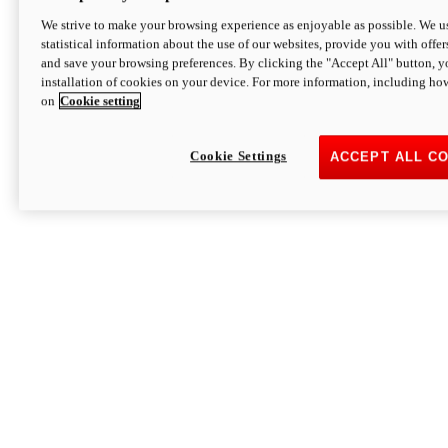
We strive to make your browsing experience as enjoyable as possible. We us
statistical information about the use of our websites, provide you with offer
and save your browsing preferences. By clicking the "Accept All" button, y
installation of cookies on your device. For more information, including ho
on
Cookie setting
Cookie Settings
ACCEPT ALL C