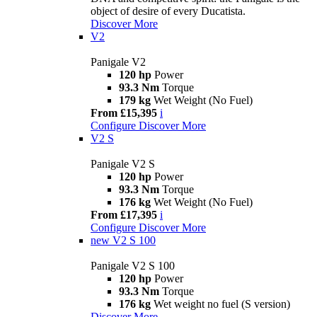
object of desire of every Ducatista.
Discover More
V2
Panigale V2
120 hp
Power
93.3 Nm
Torque
179 kg
Wet Weight (No Fuel)
From £15,395
i
Configure
Discover More
V2 S
Panigale V2 S
120 hp
Power
93.3 Nm
Torque
176 kg
Wet Weight (No Fuel)
From £17,395
i
Configure
Discover More
new
V2 S 100
Panigale V2 S 100
120 hp
Power
93.3 Nm
Torque
176 kg
Wet weight no fuel (S version)
Discover More