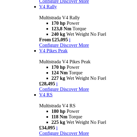
Configure
Discover More
V4 Rally
Multistrada V4 Rally
170 hp
Power
123,8 Nm
Torque
240 kg
Wet Weight No Fuel
From £25,095
i
Configure
Discover More
V4 Pikes Peak
Multistrada V4 Pikes Peak
170 hp
Power
124 Nm
Torque
227 kg
Wet Weight No Fuel
£28,495
i
Configure
Discover More
V4 RS
Multistrada V4 RS
180 hp
Power
118 Nm
Torque
225 kg
Wet Weight No Fuel
£34,095
i
Configure
Discover More