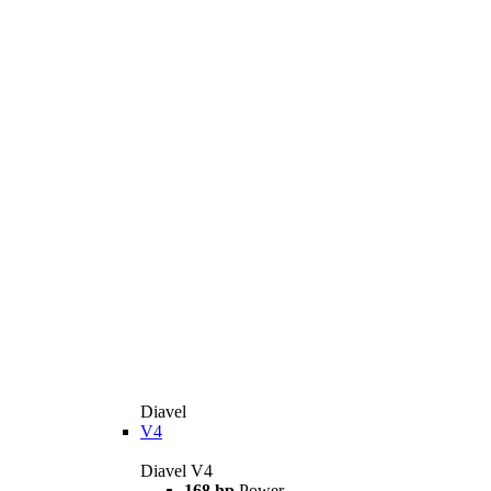
Diavel
V4
Diavel V4
168 hp
Power