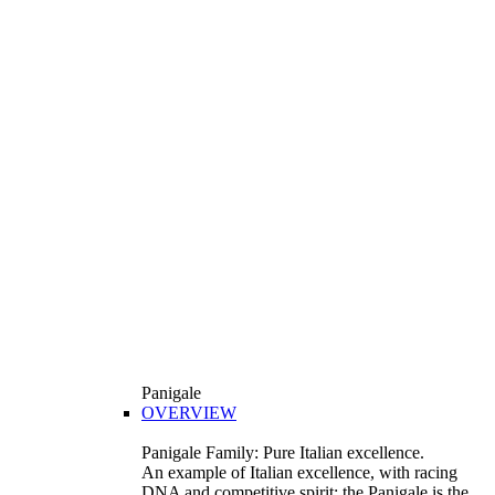
Panigale
OVERVIEW
Panigale Family: Pure Italian excellence.
An example of Italian excellence, with racing
DNA and competitive spirit: the Panigale is the