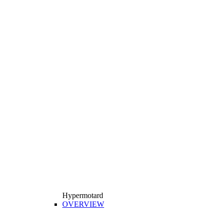
Hypermotard
OVERVIEW