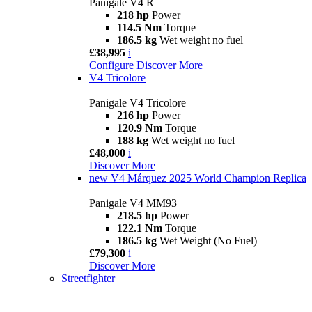
Panigale V4 R
218 hp
Power
114.5 Nm
Torque
186.5 kg
Wet weight no fuel
£38,995
i
Configure
Discover More
V4 Tricolore
Panigale V4 Tricolore
216 hp
Power
120.9 Nm
Torque
188 kg
Wet weight no fuel
£48,000
i
Discover More
new
V4 Márquez 2025 World Champion Replica
Panigale V4 MM93
218.5 hp
Power
122.1 Nm
Torque
186.5 kg
Wet Weight (No Fuel)
£79,300
i
Discover More
Streetfighter