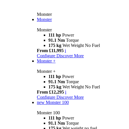
Monster
Monster
Monster
111 hp
Power
91.1 Nm
Torque
175 kg
Wet Weight No Fuel
From £11,995
i
Configure
Discover More
Monster +
Monster +
111 hp
Power
91.1 Nm
Torque
175 kg
Wet Weight No Fuel
From £12,295
i
Configure
Discover More
new
Monster 100
Monster 100
111 hp
Power
91.1 Nm
Torque
175 kg
Wet weight no fuel