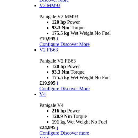
V2 MM93
Panigale V2 MM93
120 hp
Power
93.3 Nm
Torque
175.5 kg
Wet Weight No Fuel
£19,995
i
Configure
Discover More
V2 FB63
Panigale V2 FB63
120 hp
Power
93.3 Nm
Torque
175.5 kg
Wet Weight No Fuel
£19,995
i
Configure
Discover More
V4
Panigale V4
216 hp
Power
120.9 Nm
Torque
191 kg
Wet Weight No Fuel
£24,995
i
Configure
Discover more