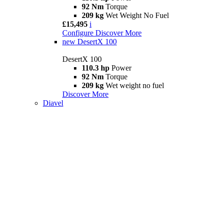
92 Nm
Torque
209 kg
Wet Weight No Fuel
£15,495
i
Configure
Discover More
new
DesertX 100
DesertX 100
110.3 hp
Power
92 Nm
Torque
209 kg
Wet weight no fuel
Discover More
Diavel