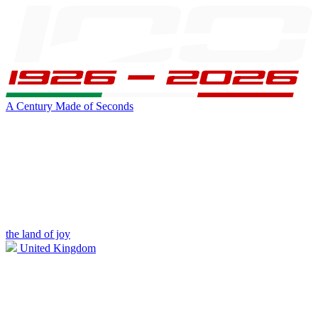
A Century Made of Seconds
the land of joy
United Kingdom