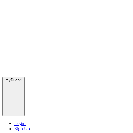
MyDucati
Login
Sign Up