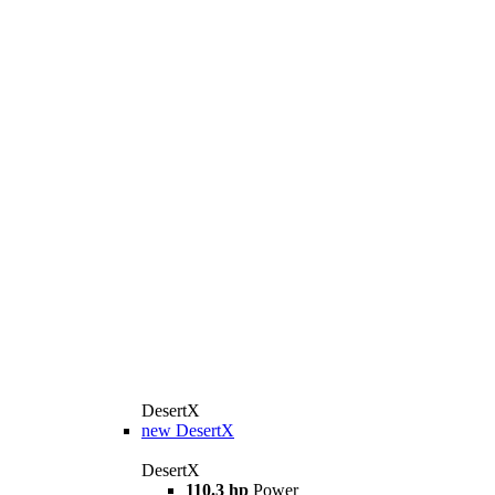
DesertX
new
DesertX
DesertX
110.3 hp
Power