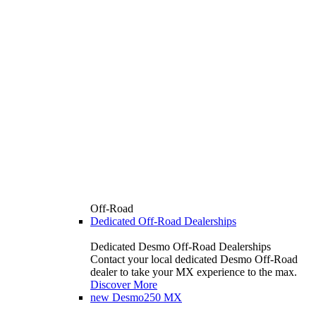
Off-Road
Dedicated Off-Road Dealerships
Dedicated Desmo Off-Road Dealerships
Contact your local dedicated Desmo Off-Road
dealer to take your MX experience to the max.
Discover More
new
Desmo250 MX