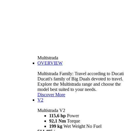
Multistrada
OVERVIEW
Multistrada Family: Travel according to Ducati
Ducati's family of Big Duals devoted to travel.
Explore the Multistrada range and choose the
model best suited to your needs.
Discover More
V2
Multistrada V2
115,6 hp
Power
92,1 Nm
Torque
199 kg
Wet Weight No Fuel