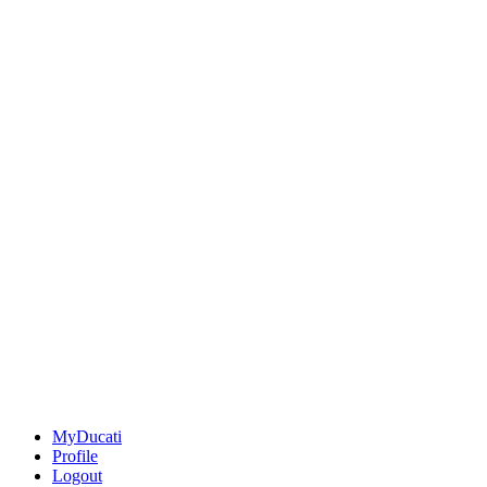
MyDucati
Profile
Logout