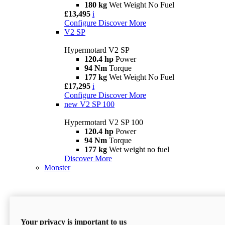
180 kg
Wet Weight No Fuel
£13,495
i
Configure
Discover More
V2 SP
Hypermotard V2 SP
120.4 hp
Power
94 Nm
Torque
177 kg
Wet Weight No Fuel
£17,295
i
Configure
Discover More
new
V2 SP 100
Hypermotard V2 SP 100
120.4 hp
Power
94 Nm
Torque
177 kg
Wet weight no fuel
Discover More
Monster
Your privacy is important to us