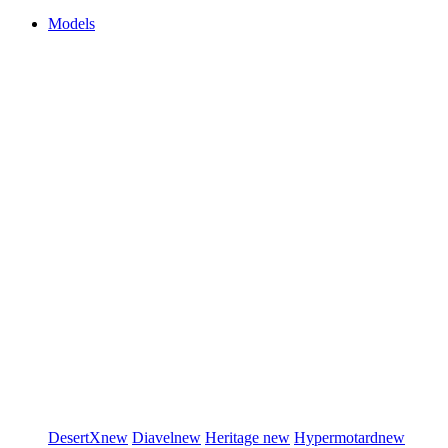
Models
DesertX
new
Diavel
new
Heritage
new
Hypermotard
new