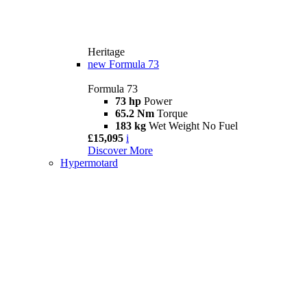
Heritage
new
Formula 73
Formula 73
73 hp
Power
65.2 Nm
Torque
183 kg
Wet Weight No Fuel
£15,095
i
Discover More
Hypermotard