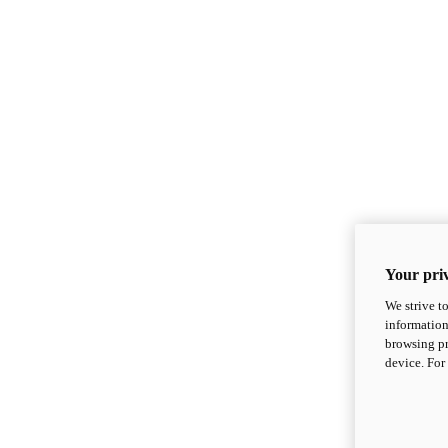
Your priv
We strive t
information
browsing pr
device. For