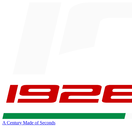
A Century Made of Seconds