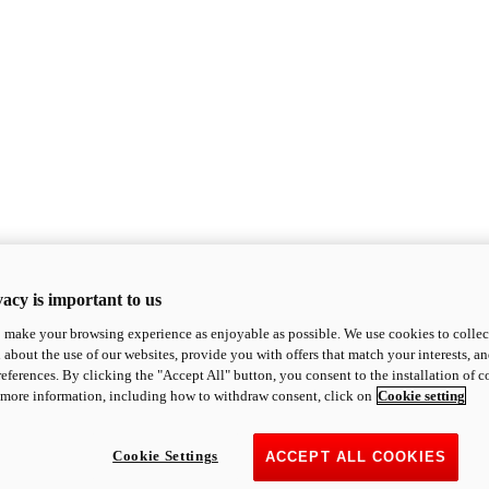
acy is important to us
o make your browsing experience as enjoyable as possible. We use cookies to collect 
 about the use of our websites, provide you with offers that match your interests, a
eferences. By clicking the "Accept All" button, you consent to the installation of 
 more information, including how to withdraw consent, click on
Cookie setting
Cookie Settings
ACCEPT ALL COOKIES