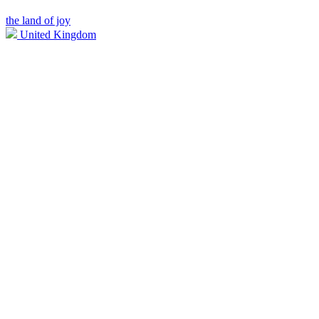
the land of joy
United Kingdom