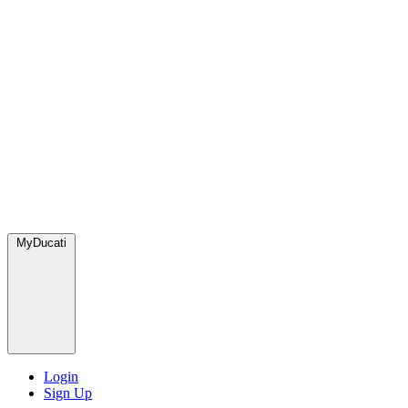
MyDucati
Login
Sign Up