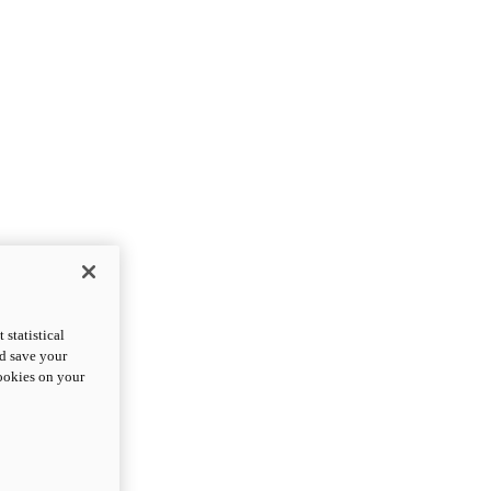
statistical
nd save your
cookies on your