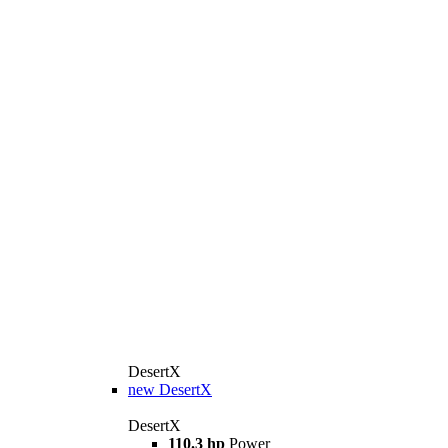
DesertX
new
DesertX
DesertX
110.3 hp
Power