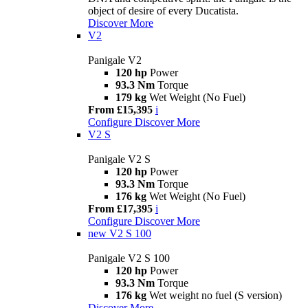
object of desire of every Ducatista.
Discover More
V2
Panigale V2
120 hp
Power
93.3 Nm
Torque
179 kg
Wet Weight (No Fuel)
From £15,395
i
Configure
Discover More
V2 S
Panigale V2 S
120 hp
Power
93.3 Nm
Torque
176 kg
Wet Weight (No Fuel)
From £17,395
i
Configure
Discover More
new
V2 S 100
Panigale V2 S 100
120 hp
Power
93.3 Nm
Torque
176 kg
Wet weight no fuel (S version)
Discover More