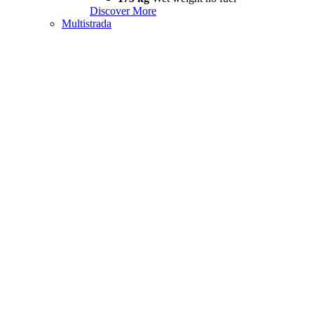
Discover More
Multistrada