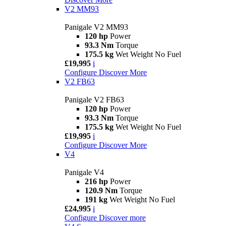
V2 MM93
Panigale V2 MM93
120 hp
Power
93.3 Nm
Torque
175.5 kg
Wet Weight No Fuel
£19,995
i
Configure
Discover More
V2 FB63
Panigale V2 FB63
120 hp
Power
93.3 Nm
Torque
175.5 kg
Wet Weight No Fuel
£19,995
i
Configure
Discover More
V4
Panigale V4
216 hp
Power
120.9 Nm
Torque
191 kg
Wet Weight No Fuel
£24,995
i
Configure
Discover more