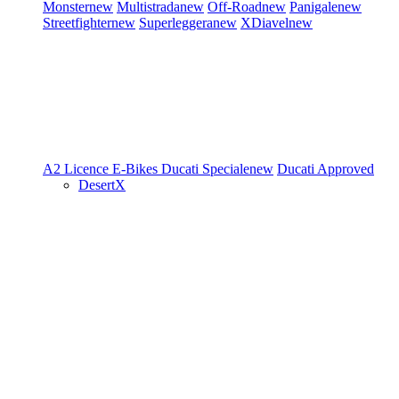
Monster
new
Multistrada
new
Off-Road
new
Panigale
new
Streetfighter
new
Superleggera
new
XDiavel
new
A2 Licence
E-Bikes
Ducati Speciale
new
Ducati Approved
DesertX