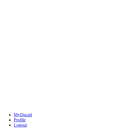
MyDucati
Profile
Logout