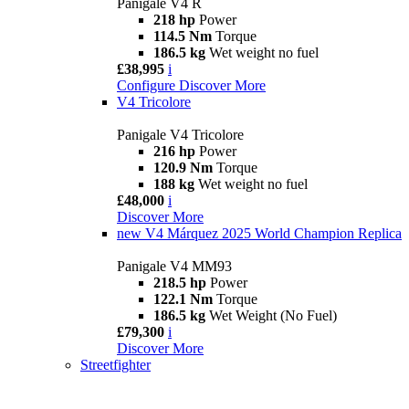
Panigale V4 R
218 hp
Power
114.5 Nm
Torque
186.5 kg
Wet weight no fuel
£38,995
i
Configure
Discover More
V4 Tricolore
Panigale V4 Tricolore
216 hp
Power
120.9 Nm
Torque
188 kg
Wet weight no fuel
£48,000
i
Discover More
new
V4 Márquez 2025 World Champion Replica
Panigale V4 MM93
218.5 hp
Power
122.1 Nm
Torque
186.5 kg
Wet Weight (No Fuel)
£79,300
i
Discover More
Streetfighter