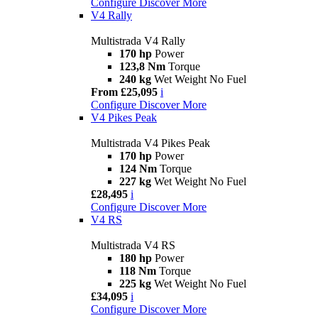
Configure
Discover More
V4 Rally
Multistrada V4 Rally
170 hp
Power
123,8 Nm
Torque
240 kg
Wet Weight No Fuel
From £25,095
i
Configure
Discover More
V4 Pikes Peak
Multistrada V4 Pikes Peak
170 hp
Power
124 Nm
Torque
227 kg
Wet Weight No Fuel
£28,495
i
Configure
Discover More
V4 RS
Multistrada V4 RS
180 hp
Power
118 Nm
Torque
225 kg
Wet Weight No Fuel
£34,095
i
Configure
Discover More