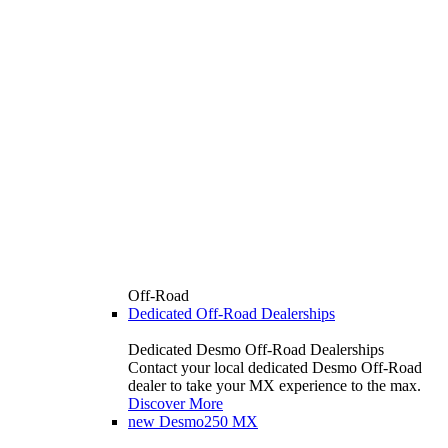
Off-Road
Dedicated Off-Road Dealerships
Dedicated Desmo Off-Road Dealerships
Contact your local dedicated Desmo Off-Road
dealer to take your MX experience to the max.
Discover More
new
Desmo250 MX