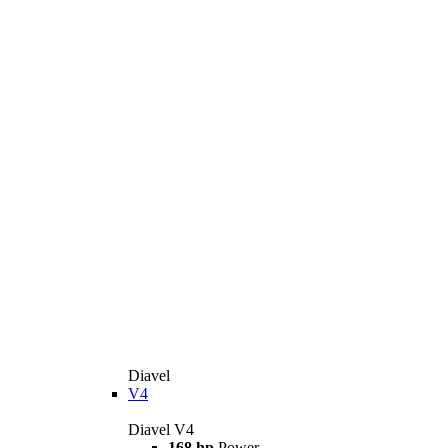
Diavel
V4
Diavel V4
168 hp
Power