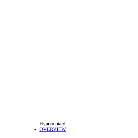
Hypermotard
OVERVIEW