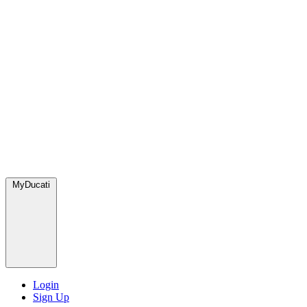
MyDucati
Login
Sign Up