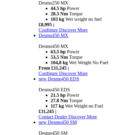
Desmo250 MX
44.5 hp
Power
28.3 Nm
Torque
103 kg
Wet weight no fuel
£8,995
i
Configure
Discover More
Desmo450 MX
Desmo450 MX
63,5 hp
Power
53,5 Nm
Torque
104,8 kg
Wet Weight No Fuel
From £11,245
i
Configure
Discover More
new
Desmo450 EDS
Desmo450 EDS
21.5 hp
Power
27.8 Nm
Torque
117 kg
Wet Weight no Fuel
£11,245
i
Contact Dealer
Discover More
new
Desmo450 SM
Desmo450 SM