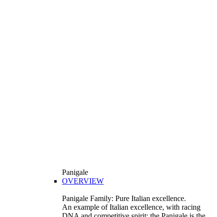
Panigale
OVERVIEW
Panigale Family: Pure Italian excellence.
An example of Italian excellence, with racing
DNA and competitive spirit: the Panigale is the