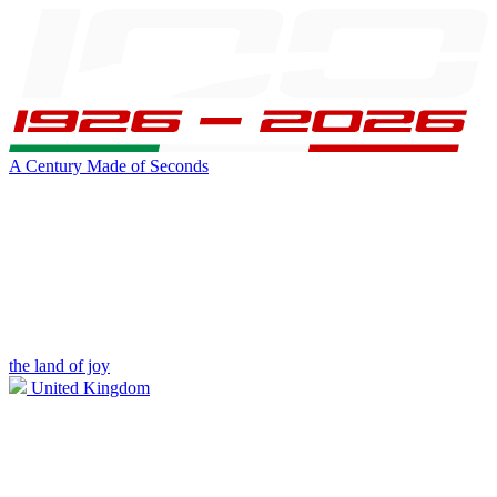
A Century Made of Seconds
the land of joy
United Kingdom