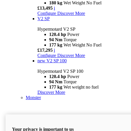
180 kg
Wet Weight No Fuel
£13,495
i
Configure
Discover More
V2 SP
Hypermotard V2 SP
120.4 hp
Power
94 Nm
Torque
177 kg
Wet Weight No Fuel
£17,295
i
Configure
Discover More
new
V2 SP 100
Hypermotard V2 SP 100
120.4 hp
Power
94 Nm
Torque
177 kg
Wet weight no fuel
Discover More
Monster
Your privacy is important to us