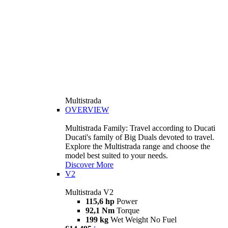
Multistrada
OVERVIEW
Multistrada Family: Travel according to Ducati
Ducati's family of Big Duals devoted to travel.
Explore the Multistrada range and choose the
model best suited to your needs.
Discover More
V2
Multistrada V2
115,6 hp
Power
92,1 Nm
Torque
199 kg
Wet Weight No Fuel