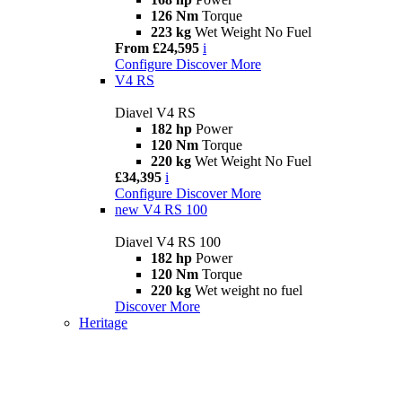
126 Nm
Torque
223 kg
Wet Weight No Fuel
From £24,595
i
Configure
Discover More
V4 RS
Diavel V4 RS
182 hp
Power
120 Nm
Torque
220 kg
Wet Weight No Fuel
£34,395
i
Configure
Discover More
new
V4 RS 100
Diavel V4 RS 100
182 hp
Power
120 Nm
Torque
220 kg
Wet weight no fuel
Discover More
Heritage