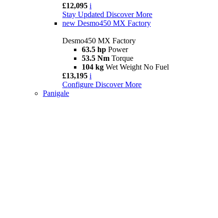
£12,095
i
Stay Updated
Discover More
new
Desmo450 MX Factory
Desmo450 MX Factory
63.5 hp
Power
53.5 Nm
Torque
104 kg
Wet Weight No Fuel
£13,195
i
Configure
Discover More
Panigale