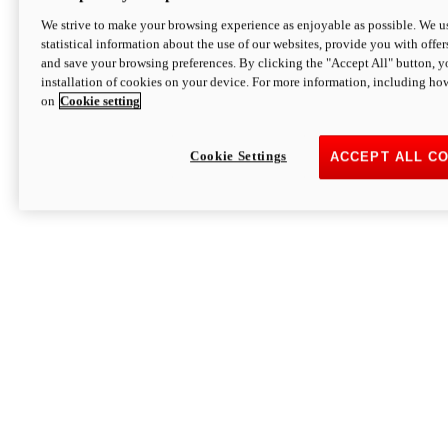
We strive to make your browsing experience as enjoyable as possible. We us
statistical information about the use of our websites, provide you with offer
and save your browsing preferences. By clicking the "Accept All" button, y
installation of cookies on your device. For more information, including ho
on
Cookie setting
Cookie Settings
ACCEPT ALL C