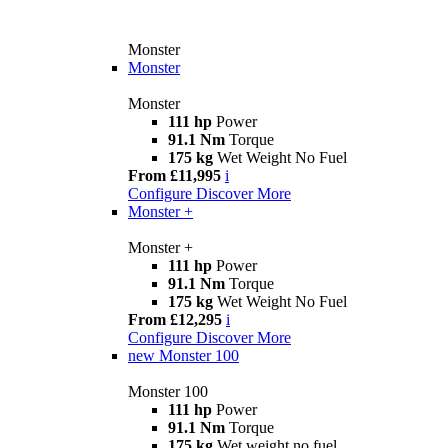
Monster
Monster
Monster
111 hp
Power
91.1 Nm
Torque
175 kg
Wet Weight No Fuel
From £11,995
i
Configure
Discover More
Monster +
Monster +
111 hp
Power
91.1 Nm
Torque
175 kg
Wet Weight No Fuel
From £12,295
i
Configure
Discover More
new
Monster 100
Monster 100
111 hp
Power
91.1 Nm
Torque
175 kg
Wet weight no fuel