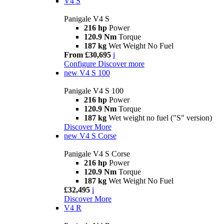
V4 S
Panigale V4 S
216 hp
Power
120.9 Nm
Torque
187 kg
Wet Weight No Fuel
From £30,695
i
Configure
Discover more
new
V4 S 100
Panigale V4 S 100
216 hp
Power
120.9 Nm
Torque
187 kg
Wet weight no fuel ("S" version)
Discover More
new
V4 S Corse
Panigale V4 S Corse
216 hp
Power
120.9 Nm
Torque
187 kg
Wet Weight No Fuel
£32,495
i
Discover More
V4 R