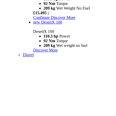
92 Nm
Torque
209 kg
Wet Weight No Fuel
£15,495
i
Configure
Discover More
new
DesertX 100
DesertX 100
110.3 hp
Power
92 Nm
Torque
209 kg
Wet weight no fuel
Discover More
Diavel