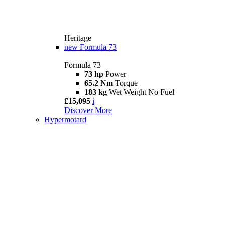
Heritage
new
Formula 73
Formula 73
73 hp
Power
65.2 Nm
Torque
183 kg
Wet Weight No Fuel
£15,095
i
Discover More
Hypermotard