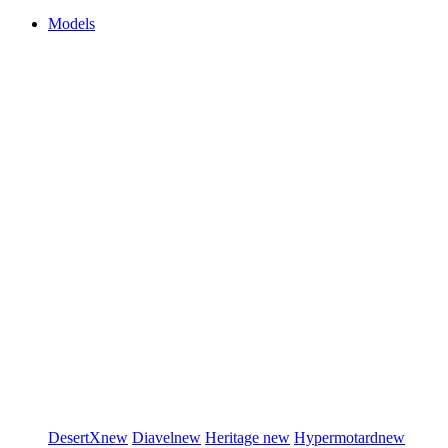
Models
DesertX
new
Diavel
new
Heritage
new
Hypermotard
new