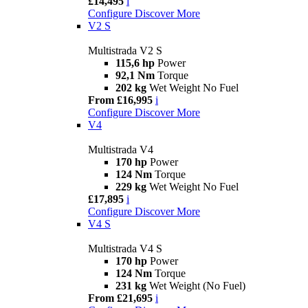
£14,495
i
Configure
Discover More
V2 S
Multistrada V2 S
115,6 hp
Power
92,1 Nm
Torque
202 kg
Wet Weight No Fuel
From £16,995
i
Configure
Discover More
V4
Multistrada V4
170 hp
Power
124 Nm
Torque
229 kg
Wet Weight No Fuel
£17,895
i
Configure
Discover More
V4 S
Multistrada V4 S
170 hp
Power
124 Nm
Torque
231 kg
Wet Weight (No Fuel)
From £21,695
i