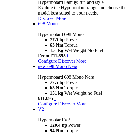
Hypermotard Family: fun and style
Explore the Hypermotard range and choose the
model best suited to your needs.
Discover More
698 Mono
Hypermotard 698 Mono
77.5 hp
Power
63 Nm
Torque
151 kg
Wet Weight No Fuel
From £11,595
i
Configure
Discover More
new
698 Mono Nera
Hypermotard 698 Mono Nera
77.5 hp
Power
63 Nm
Torque
151 kg
Wet Weight no Fuel
£11,995
i
Configure
Discover More
V2
Hypermotard V2
120.4 hp
Power
94 Nm
Torque