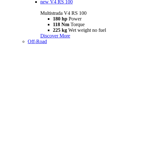
new
V4 RS 100
Multistrada V4 RS 100
180 hp
Power
118 Nm
Torque
225 kg
Wet weight no fuel
Discover More
Off-Road