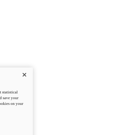
statistical
nd save your
cookies on your