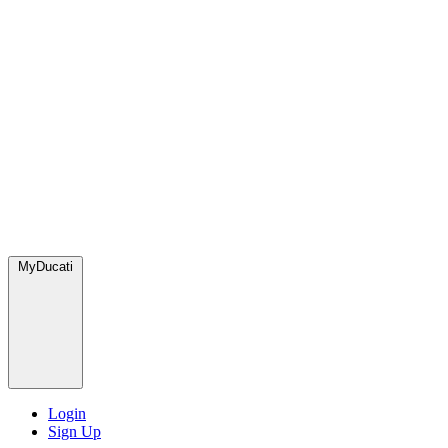
MyDucati
Login
Sign Up