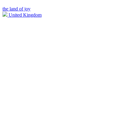
the land of joy
United Kingdom