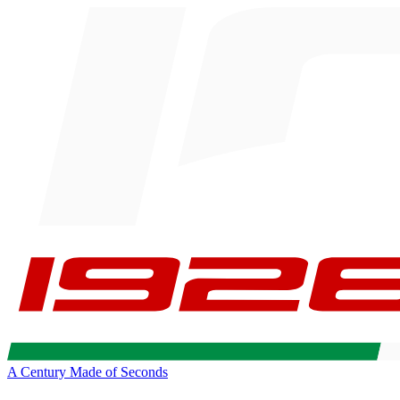
A Century Made of Seconds