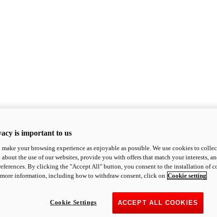
acy is important to us
o make your browsing experience as enjoyable as possible. We use cookies to collect 
 about the use of our websites, provide you with offers that match your interests, a
eferences. By clicking the "Accept All" button, you consent to the installation of 
 more information, including how to withdraw consent, click on
Cookie setting
Cookie Settings
ACCEPT ALL COOKIES