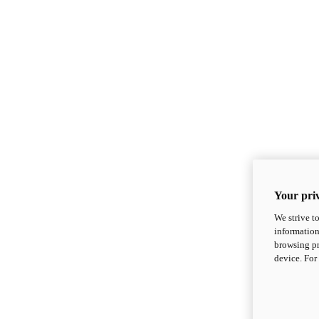
Your priv
We strive t
information
browsing pr
device. For