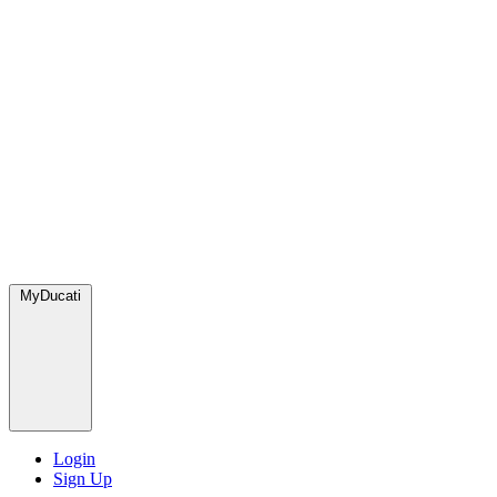
MyDucati
Login
Sign Up