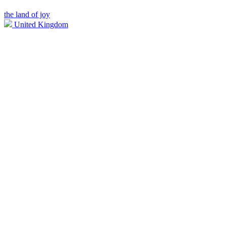
the land of joy
United Kingdom