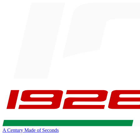
A Century Made of Seconds