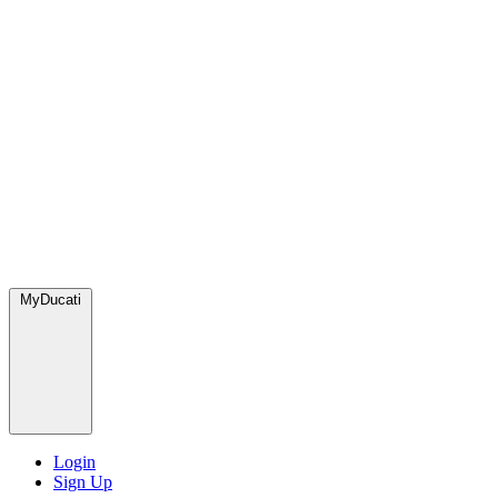
MyDucati
Login
Sign Up