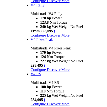
Configure
Discover More
V4 Rally
Multistrada V4 Rally
170 hp
Power
123,8 Nm
Torque
240 kg
Wet Weight No Fuel
From £25,095
i
Configure
Discover More
V4 Pikes Peak
Multistrada V4 Pikes Peak
170 hp
Power
124 Nm
Torque
227 kg
Wet Weight No Fuel
£28,495
i
Configure
Discover More
V4 RS
Multistrada V4 RS
180 hp
Power
118 Nm
Torque
225 kg
Wet Weight No Fuel
£34,095
i
Configure
Discover More