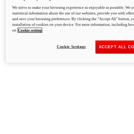
We strive to make your browsing experience as enjoyable as possible. We us
statistical information about the use of our websites, provide you with offer
and save your browsing preferences. By clicking the "Accept All" button, y
installation of cookies on your device. For more information, including ho
on
Cookie setting
Cookie Settings
ACCEPT ALL C