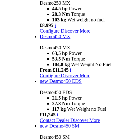
Desmo250 MX
44.5 hp
Power
28.3 Nm
Torque
103 kg
Wet weight no fuel
£8,995
i
Configure
Discover More
Desmo450 MX
Desmo450 MX
63,5 hp
Power
53,5 Nm
Torque
104,8 kg
Wet Weight No Fuel
From £11,245
i
Configure
Discover More
new
Desmo450 EDS
Desmo450 EDS
21.5 hp
Power
27.8 Nm
Torque
117 kg
Wet Weight no Fuel
£11,245
i
Contact Dealer
Discover More
new
Desmo450 SM
Desmo450 SM