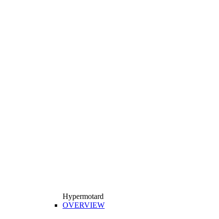
Hypermotard
OVERVIEW