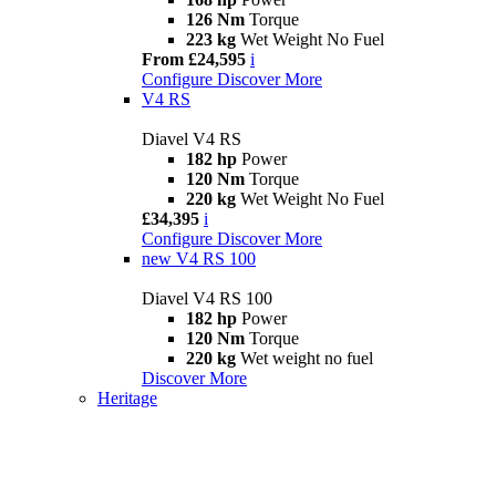
126 Nm
Torque
223 kg
Wet Weight No Fuel
From £24,595
i
Configure
Discover More
V4 RS
Diavel V4 RS
182 hp
Power
120 Nm
Torque
220 kg
Wet Weight No Fuel
£34,395
i
Configure
Discover More
new
V4 RS 100
Diavel V4 RS 100
182 hp
Power
120 Nm
Torque
220 kg
Wet weight no fuel
Discover More
Heritage