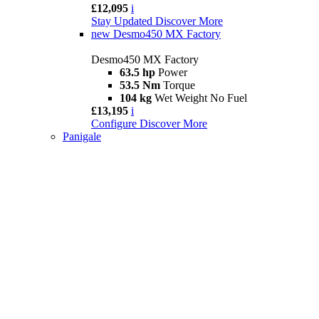
£12,095
i
Stay Updated
Discover More
new
Desmo450 MX Factory
Desmo450 MX Factory
63.5 hp
Power
53.5 Nm
Torque
104 kg
Wet Weight No Fuel
£13,195
i
Configure
Discover More
Panigale