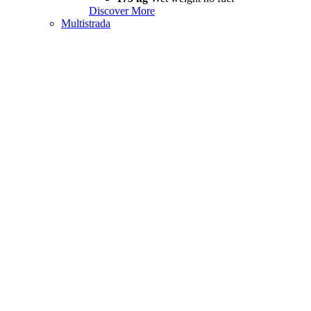
Discover More
Multistrada