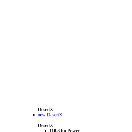
DesertX
new
DesertX
DesertX
110.3 hp
Power