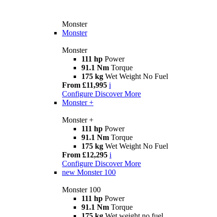
Monster
Monster
Monster
111 hp
Power
91.1 Nm
Torque
175 kg
Wet Weight No Fuel
From £11,995
i
Configure
Discover More
Monster +
Monster +
111 hp
Power
91.1 Nm
Torque
175 kg
Wet Weight No Fuel
From £12,295
i
Configure
Discover More
new
Monster 100
Monster 100
111 hp
Power
91.1 Nm
Torque
175 kg
Wet weight no fuel