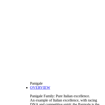
Panigale
OVERVIEW
Panigale Family: Pure Italian excellence.
An example of Italian excellence, with racing
DNA and competitive spirit: the Panigale is the