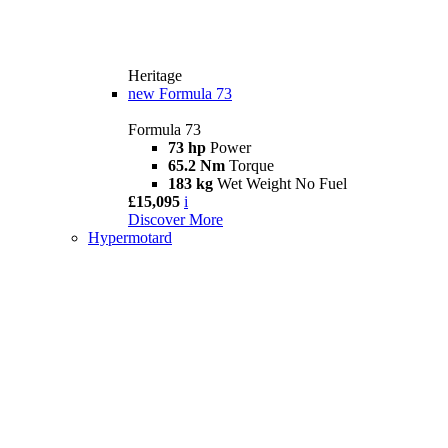
Heritage
new
Formula 73
Formula 73
73 hp
Power
65.2 Nm
Torque
183 kg
Wet Weight No Fuel
£15,095
i
Discover More
Hypermotard