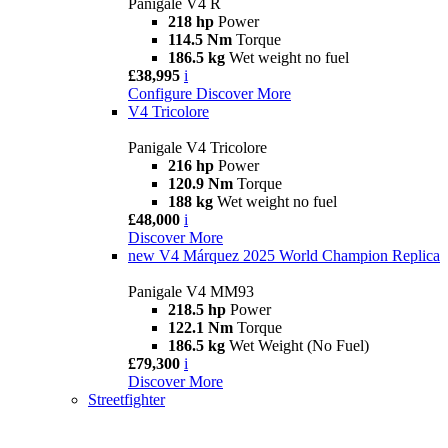
Panigale V4 R
218 hp
Power
114.5 Nm
Torque
186.5 kg
Wet weight no fuel
£38,995
i
Configure
Discover More
V4 Tricolore
Panigale V4 Tricolore
216 hp
Power
120.9 Nm
Torque
188 kg
Wet weight no fuel
£48,000
i
Discover More
new
V4 Márquez 2025 World Champion Replica
Panigale V4 MM93
218.5 hp
Power
122.1 Nm
Torque
186.5 kg
Wet Weight (No Fuel)
£79,300
i
Discover More
Streetfighter