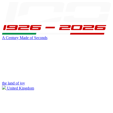
A Century Made of Seconds
the land of joy
United Kingdom