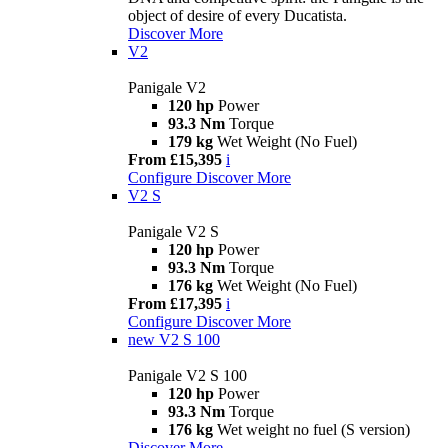
object of desire of every Ducatista.
Discover More
V2
Panigale V2
120 hp
Power
93.3 Nm
Torque
179 kg
Wet Weight (No Fuel)
From £15,395
i
Configure
Discover More
V2 S
Panigale V2 S
120 hp
Power
93.3 Nm
Torque
176 kg
Wet Weight (No Fuel)
From £17,395
i
Configure
Discover More
new
V2 S 100
Panigale V2 S 100
120 hp
Power
93.3 Nm
Torque
176 kg
Wet weight no fuel (S version)
Discover More