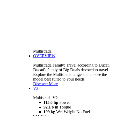
Multistrada
OVERVIEW
Multistrada Family: Travel according to Ducati
Ducati's family of Big Duals devoted to travel.
Explore the Multistrada range and choose the
model best suited to your needs.
Discover More
V2
Multistrada V2
115,6 hp
Power
92,1 Nm
Torque
199 kg
Wet Weight No Fuel