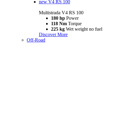
new
V4 RS 100
Multistrada V4 RS 100
180 hp
Power
118 Nm
Torque
225 kg
Wet weight no fuel
Discover More
Off-Road