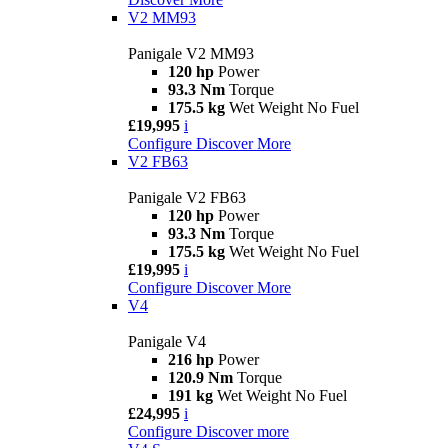
V2 MM93
Panigale V2 MM93
120 hp
Power
93.3 Nm
Torque
175.5 kg
Wet Weight No Fuel
£19,995
i
Configure
Discover More
V2 FB63
Panigale V2 FB63
120 hp
Power
93.3 Nm
Torque
175.5 kg
Wet Weight No Fuel
£19,995
i
Configure
Discover More
V4
Panigale V4
216 hp
Power
120.9 Nm
Torque
191 kg
Wet Weight No Fuel
£24,995
i
Configure
Discover more