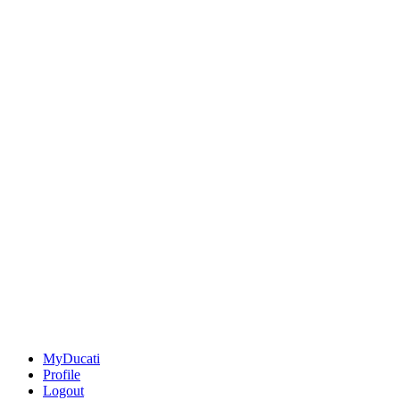
MyDucati
Profile
Logout