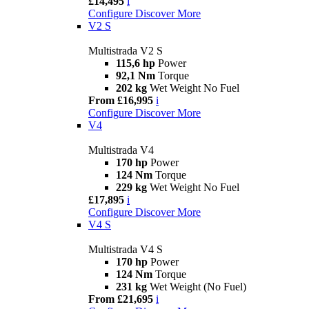
£14,495
i
Configure
Discover More
V2 S
Multistrada V2 S
115,6 hp
Power
92,1 Nm
Torque
202 kg
Wet Weight No Fuel
From £16,995
i
Configure
Discover More
V4
Multistrada V4
170 hp
Power
124 Nm
Torque
229 kg
Wet Weight No Fuel
£17,895
i
Configure
Discover More
V4 S
Multistrada V4 S
170 hp
Power
124 Nm
Torque
231 kg
Wet Weight (No Fuel)
From £21,695
i