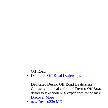
Off-Road
Dedicated Off-Road Dealerships
Dedicated Desmo Off-Road Dealerships
Contact your local dedicated Desmo Off-Road
dealer to take your MX experience to the max.
Discover More
new
Desmo250 MX