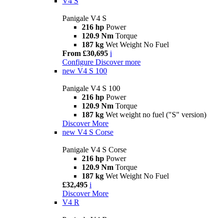
V4 S
Panigale V4 S
216 hp
Power
120.9 Nm
Torque
187 kg
Wet Weight No Fuel
From £30,695
i
Configure
Discover more
new
V4 S 100
Panigale V4 S 100
216 hp
Power
120.9 Nm
Torque
187 kg
Wet weight no fuel ("S" version)
Discover More
new
V4 S Corse
Panigale V4 S Corse
216 hp
Power
120.9 Nm
Torque
187 kg
Wet Weight No Fuel
£32,495
i
Discover More
V4 R