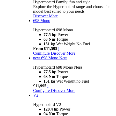
Hypermotard Family: fun and style
Explore the Hypermotard range and choose the
model best suited to your needs.
Discover More
698 Mono
Hypermotard 698 Mono
77.5 hp
Power
63 Nm
Torque
151 kg
Wet Weight No Fuel
From £11,595
i
Configure
Discover More
new
698 Mono Nera
Hypermotard 698 Mono Nera
77.5 hp
Power
63 Nm
Torque
151 kg
Wet Weight no Fuel
£11,995
i
Configure
Discover More
V2
Hypermotard V2
120.4 hp
Power
94 Nm
Torque