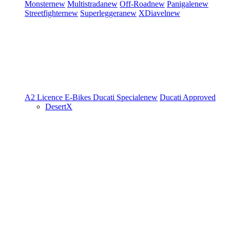
Monster
new
Multistrada
new
Off-Road
new
Panigale
new
Streetfighter
new
Superleggera
new
XDiavel
new
A2 Licence
E-Bikes
Ducati Speciale
new
Ducati Approved
DesertX