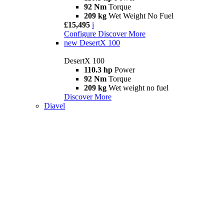
92 Nm
Torque
209 kg
Wet Weight No Fuel
£15,495
i
Configure
Discover More
new
DesertX 100
DesertX 100
110.3 hp
Power
92 Nm
Torque
209 kg
Wet weight no fuel
Discover More
Diavel