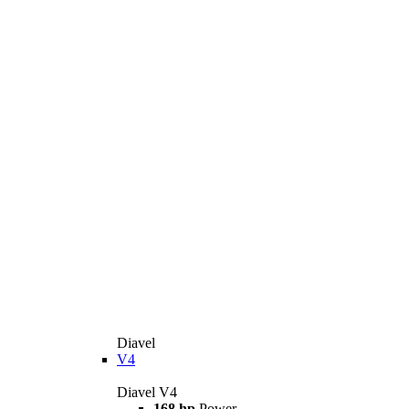
Diavel
V4
Diavel V4
168 hp
Power