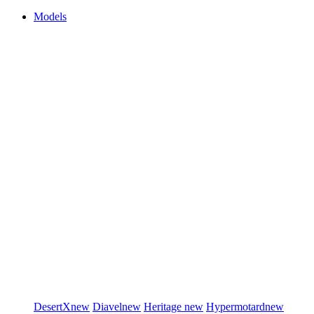
Models
DesertX
new
Diavel
new
Heritage
new
Hypermotard
new