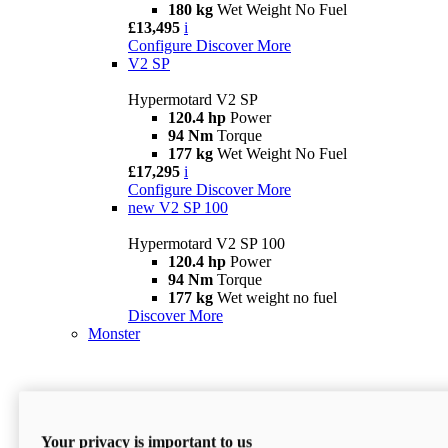
180 kg
Wet Weight No Fuel
£13,495
i
Configure
Discover More
V2 SP
Hypermotard V2 SP
120.4 hp
Power
94 Nm
Torque
177 kg
Wet Weight No Fuel
£17,295
i
Configure
Discover More
new
V2 SP 100
Hypermotard V2 SP 100
120.4 hp
Power
94 Nm
Torque
177 kg
Wet weight no fuel
Discover More
Monster
Your privacy is important to us