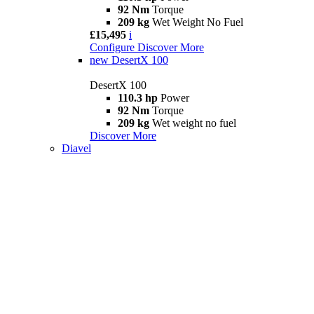
92 Nm
Torque
209 kg
Wet Weight No Fuel
£15,495
i
Configure
Discover More
new
DesertX 100
DesertX 100
110.3 hp
Power
92 Nm
Torque
209 kg
Wet weight no fuel
Discover More
Diavel