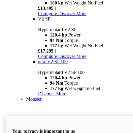
180 kg
Wet Weight No Fuel
£13,495
i
Configure
Discover More
V2 SP
Hypermotard V2 SP
120.4 hp
Power
94 Nm
Torque
177 kg
Wet Weight No Fuel
£17,295
i
Configure
Discover More
new
V2 SP 100
Hypermotard V2 SP 100
120.4 hp
Power
94 Nm
Torque
177 kg
Wet weight no fuel
Discover More
Monster
Your privacy is important to us