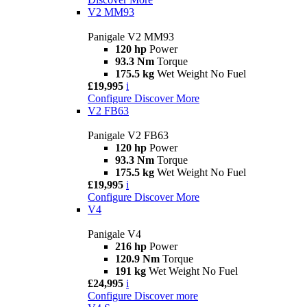
V2 MM93
Panigale V2 MM93
120 hp
Power
93.3 Nm
Torque
175.5 kg
Wet Weight No Fuel
£19,995
i
Configure
Discover More
V2 FB63
Panigale V2 FB63
120 hp
Power
93.3 Nm
Torque
175.5 kg
Wet Weight No Fuel
£19,995
i
Configure
Discover More
V4
Panigale V4
216 hp
Power
120.9 Nm
Torque
191 kg
Wet Weight No Fuel
£24,995
i
Configure
Discover more