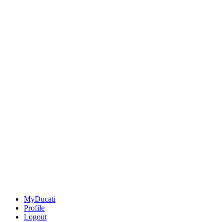
MyDucati
Profile
Logout