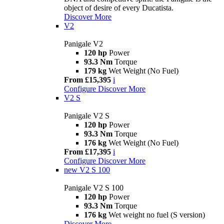
object of desire of every Ducatista.
Discover More
V2
Panigale V2
120 hp
Power
93.3 Nm
Torque
179 kg
Wet Weight (No Fuel)
From £15,395
i
Configure
Discover More
V2 S
Panigale V2 S
120 hp
Power
93.3 Nm
Torque
176 kg
Wet Weight (No Fuel)
From £17,395
i
Configure
Discover More
new
V2 S 100
Panigale V2 S 100
120 hp
Power
93.3 Nm
Torque
176 kg
Wet weight no fuel (S version)
Discover More