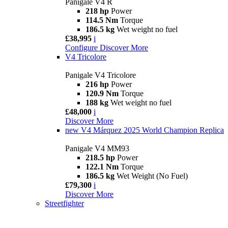
Panigale V4 R
218 hp
Power
114.5 Nm
Torque
186.5 kg
Wet weight no fuel
£38,995
i
Configure
Discover More
V4 Tricolore
Panigale V4 Tricolore
216 hp
Power
120.9 Nm
Torque
188 kg
Wet weight no fuel
£48,000
i
Discover More
new
V4 Márquez 2025 World Champion Replica
Panigale V4 MM93
218.5 hp
Power
122.1 Nm
Torque
186.5 kg
Wet Weight (No Fuel)
£79,300
i
Discover More
Streetfighter