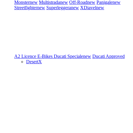
Monster
new
Multistrada
new
Off-Road
new
Panigale
new
Streetfighter
new
Superleggera
new
XDiavel
new
A2 Licence
E-Bikes
Ducati Speciale
new
Ducati Approved
DesertX