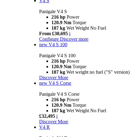
V4 S
Panigale V4 S
216 hp
Power
120.9 Nm
Torque
187 kg
Wet Weight No Fuel
From £30,695
i
Configure
Discover more
new
V4 S 100
Panigale V4 S 100
216 hp
Power
120.9 Nm
Torque
187 kg
Wet weight no fuel ("S" version)
Discover More
new
V4 S Corse
Panigale V4 S Corse
216 hp
Power
120.9 Nm
Torque
187 kg
Wet Weight No Fuel
£32,495
i
Discover More
V4 R