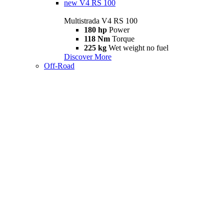
new
V4 RS 100
Multistrada V4 RS 100
180 hp
Power
118 Nm
Torque
225 kg
Wet weight no fuel
Discover More
Off-Road