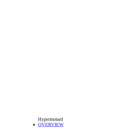
Hypermotard
OVERVIEW