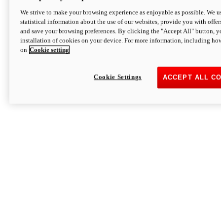
We strive to make your browsing experience as enjoyable as possible. We us
statistical information about the use of our websites, provide you with offer
and save your browsing preferences. By clicking the "Accept All" button, y
installation of cookies on your device. For more information, including ho
on
Cookie setting
Cookie Settings
ACCEPT ALL C