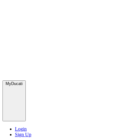
MyDucati
Login
Sign Up