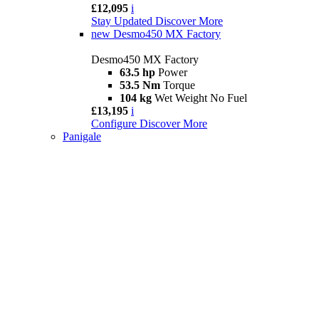
£12,095
i
Stay Updated
Discover More
new
Desmo450 MX Factory
Desmo450 MX Factory
63.5 hp
Power
53.5 Nm
Torque
104 kg
Wet Weight No Fuel
£13,195
i
Configure
Discover More
Panigale