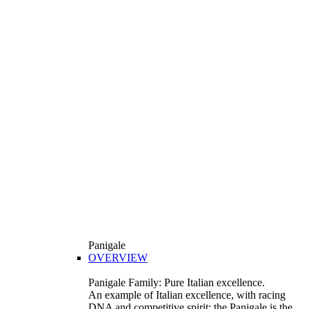
Panigale
OVERVIEW
Panigale Family: Pure Italian excellence.
An example of Italian excellence, with racing
DNA and competitive spirit: the Panigale is the