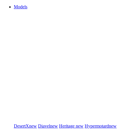
Models
DesertX
new
Diavel
new
Heritage
new
Hypermotard
new