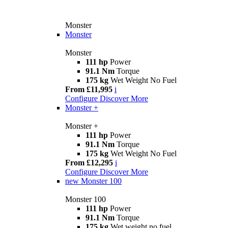
Monster
Monster
Monster
111 hp
Power
91.1 Nm
Torque
175 kg
Wet Weight No Fuel
From £11,995
i
Configure
Discover More
Monster +
Monster +
111 hp
Power
91.1 Nm
Torque
175 kg
Wet Weight No Fuel
From £12,295
i
Configure
Discover More
new
Monster 100
Monster 100
111 hp
Power
91.1 Nm
Torque
175 kg
Wet weight no fuel