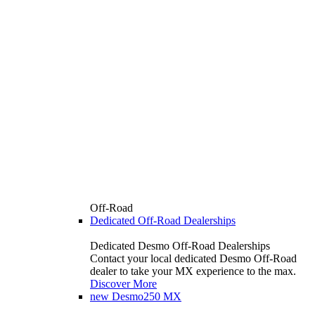
Off-Road
Dedicated Off-Road Dealerships
Dedicated Desmo Off-Road Dealerships
Contact your local dedicated Desmo Off-Road
dealer to take your MX experience to the max.
Discover More
new
Desmo250 MX