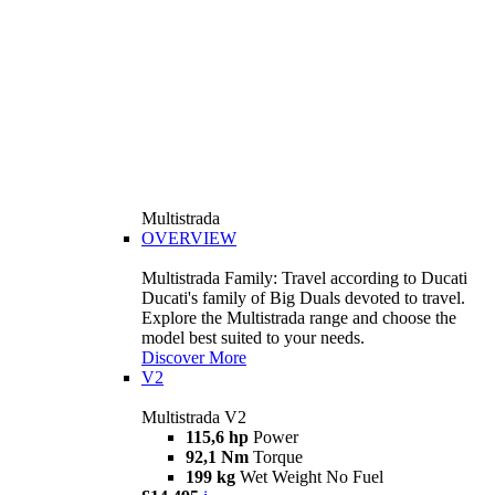
Multistrada
OVERVIEW
Multistrada Family: Travel according to Ducati
Ducati's family of Big Duals devoted to travel.
Explore the Multistrada range and choose the
model best suited to your needs.
Discover More
V2
Multistrada V2
115,6 hp
Power
92,1 Nm
Torque
199 kg
Wet Weight No Fuel