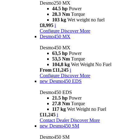
Desmo250 MX
44.5 hp
Power
28.3 Nm
Torque
103 kg
Wet weight no fuel
£8,995
i
Configure
Discover More
Desmo450 MX
Desmo450 MX
63,5 hp
Power
53,5 Nm
Torque
104,8 kg
Wet Weight No Fuel
From £11,245
i
Configure
Discover More
new
Desmo450 EDS
Desmo450 EDS
21.5 hp
Power
27.8 Nm
Torque
117 kg
Wet Weight no Fuel
£11,245
i
Contact Dealer
Discover More
new
Desmo450 SM
Desmo450 SM