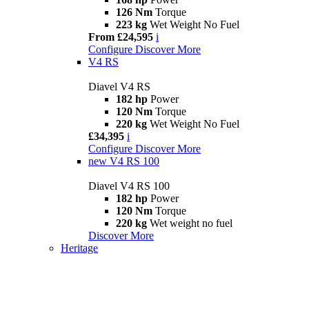
126 Nm
Torque
223 kg
Wet Weight No Fuel
From £24,595
i
Configure
Discover More
V4 RS
Diavel V4 RS
182 hp
Power
120 Nm
Torque
220 kg
Wet Weight No Fuel
£34,395
i
Configure
Discover More
new
V4 RS 100
Diavel V4 RS 100
182 hp
Power
120 Nm
Torque
220 kg
Wet weight no fuel
Discover More
Heritage