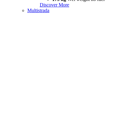
Discover More
Multistrada