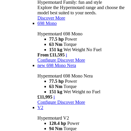
Hypermotard Family: fun and style
Explore the Hypermotard range and choose the
model best suited to your needs.
Discover More
698 Mono
Hypermotard 698 Mono
77.5 hp
Power
63 Nm
Torque
151 kg
Wet Weight No Fuel
From £11,595
i
Configure
Discover More
new
698 Mono Nera
Hypermotard 698 Mono Nera
77.5 hp
Power
63 Nm
Torque
151 kg
Wet Weight no Fuel
£11,995
i
Configure
Discover More
V2
Hypermotard V2
120.4 hp
Power
94 Nm
Torque