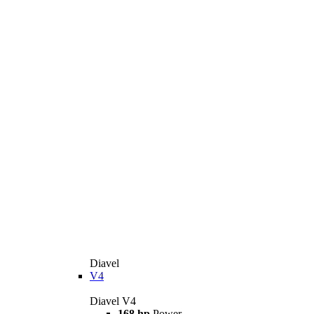
Diavel
V4
Diavel V4
168 hp
Power