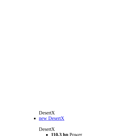
DesertX
new
DesertX
DesertX
110.3 hp
Power