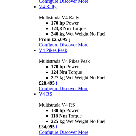
Configure
Discover More
V4 Rally
Multistrada V4 Rally
170 hp
Power
123,8 Nm
Torque
240 kg
Wet Weight No Fuel
From £25,095
i
Configure
Discover More
V4 Pikes Peak
Multistrada V4 Pikes Peak
170 hp
Power
124 Nm
Torque
227 kg
Wet Weight No Fuel
£28,495
i
Configure
Discover More
V4 RS
Multistrada V4 RS
180 hp
Power
118 Nm
Torque
225 kg
Wet Weight No Fuel
£34,095
i
Configure
Discover More