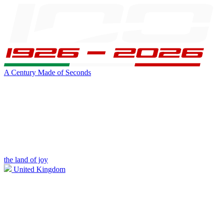
A Century Made of Seconds
the land of joy
United Kingdom