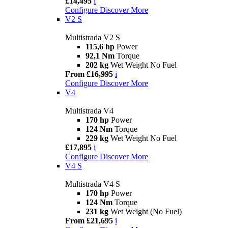
£14,495
i
Configure
Discover More
V2 S
Multistrada V2 S
115,6 hp
Power
92,1 Nm
Torque
202 kg
Wet Weight No Fuel
From £16,995
i
Configure
Discover More
V4
Multistrada V4
170 hp
Power
124 Nm
Torque
229 kg
Wet Weight No Fuel
£17,895
i
Configure
Discover More
V4 S
Multistrada V4 S
170 hp
Power
124 Nm
Torque
231 kg
Wet Weight (No Fuel)
From £21,695
i