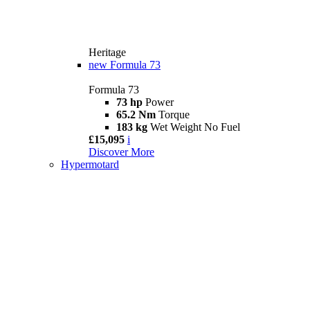
Heritage
new
Formula 73
Formula 73
73 hp
Power
65.2 Nm
Torque
183 kg
Wet Weight No Fuel
£15,095
i
Discover More
Hypermotard