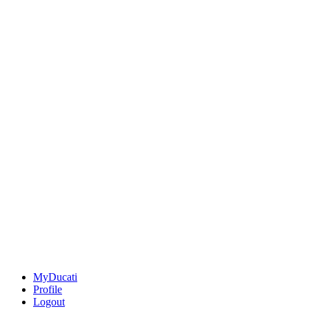
MyDucati
Profile
Logout