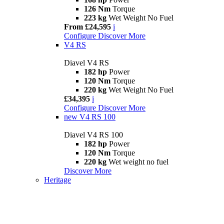
126 Nm
Torque
223 kg
Wet Weight No Fuel
From £24,595
i
Configure
Discover More
V4 RS
Diavel V4 RS
182 hp
Power
120 Nm
Torque
220 kg
Wet Weight No Fuel
£34,395
i
Configure
Discover More
new
V4 RS 100
Diavel V4 RS 100
182 hp
Power
120 Nm
Torque
220 kg
Wet weight no fuel
Discover More
Heritage