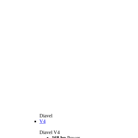
Diavel
V4
Diavel V4
168 hp
Power