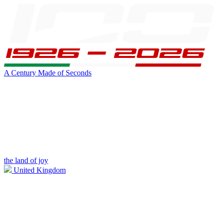
A Century Made of Seconds
the land of joy
United Kingdom