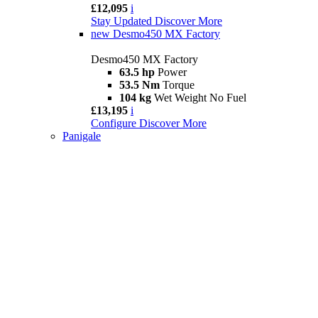
£12,095
i
Stay Updated
Discover More
new
Desmo450 MX Factory
Desmo450 MX Factory
63.5 hp
Power
53.5 Nm
Torque
104 kg
Wet Weight No Fuel
£13,195
i
Configure
Discover More
Panigale