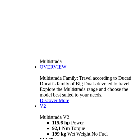
Multistrada
OVERVIEW
Multistrada Family: Travel according to Ducati
Ducati's family of Big Duals devoted to travel.
Explore the Multistrada range and choose the
model best suited to your needs.
Discover More
V2
Multistrada V2
115,6 hp
Power
92,1 Nm
Torque
199 kg
Wet Weight No Fuel