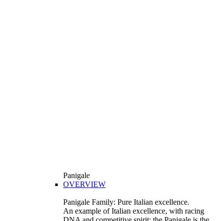
Panigale
OVERVIEW
Panigale Family: Pure Italian excellence.
An example of Italian excellence, with racing
DNA and competitive spirit: the Panigale is the