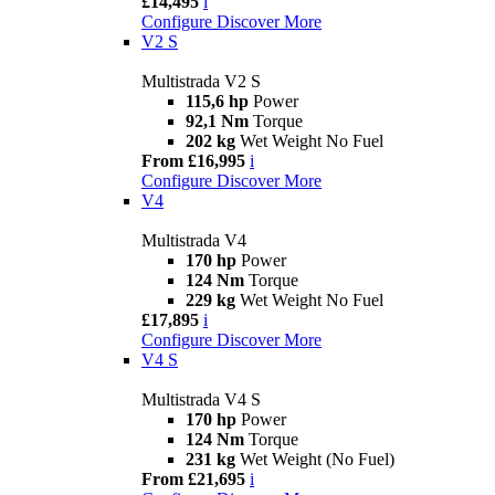
£14,495
i
Configure
Discover More
V2 S
Multistrada V2 S
115,6 hp
Power
92,1 Nm
Torque
202 kg
Wet Weight No Fuel
From £16,995
i
Configure
Discover More
V4
Multistrada V4
170 hp
Power
124 Nm
Torque
229 kg
Wet Weight No Fuel
£17,895
i
Configure
Discover More
V4 S
Multistrada V4 S
170 hp
Power
124 Nm
Torque
231 kg
Wet Weight (No Fuel)
From £21,695
i