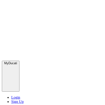
MyDucati
Login
Sign Up