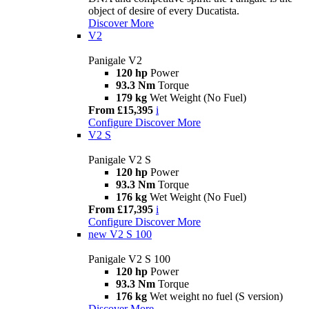
object of desire of every Ducatista.
Discover More
V2
Panigale V2
120 hp
Power
93.3 Nm
Torque
179 kg
Wet Weight (No Fuel)
From £15,395
i
Configure
Discover More
V2 S
Panigale V2 S
120 hp
Power
93.3 Nm
Torque
176 kg
Wet Weight (No Fuel)
From £17,395
i
Configure
Discover More
new
V2 S 100
Panigale V2 S 100
120 hp
Power
93.3 Nm
Torque
176 kg
Wet weight no fuel (S version)
Discover More