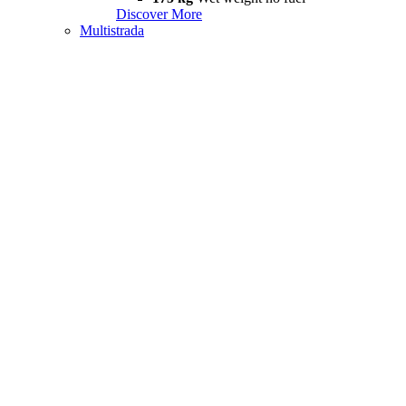
Discover More
Multistrada