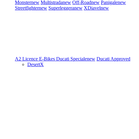
Monster
new
Multistrada
new
Off-Road
new
Panigale
new
Streetfighter
new
Superleggera
new
XDiavel
new
A2 Licence
E-Bikes
Ducati Speciale
new
Ducati Approved
DesertX