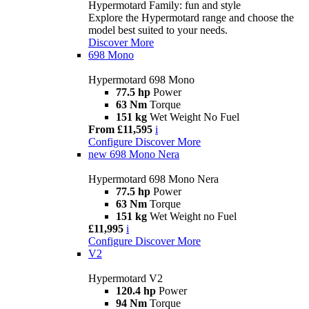
Hypermotard Family: fun and style
Explore the Hypermotard range and choose the
model best suited to your needs.
Discover More
698 Mono
Hypermotard 698 Mono
77.5 hp
Power
63 Nm
Torque
151 kg
Wet Weight No Fuel
From £11,595
i
Configure
Discover More
new
698 Mono Nera
Hypermotard 698 Mono Nera
77.5 hp
Power
63 Nm
Torque
151 kg
Wet Weight no Fuel
£11,995
i
Configure
Discover More
V2
Hypermotard V2
120.4 hp
Power
94 Nm
Torque