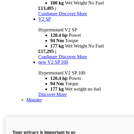
180 kg
Wet Weight No Fuel
£13,495
i
Configure
Discover More
V2 SP
Hypermotard V2 SP
120.4 hp
Power
94 Nm
Torque
177 kg
Wet Weight No Fuel
£17,295
i
Configure
Discover More
new
V2 SP 100
Hypermotard V2 SP 100
120.4 hp
Power
94 Nm
Torque
177 kg
Wet weight no fuel
Discover More
Monster
Your privacy is important to us