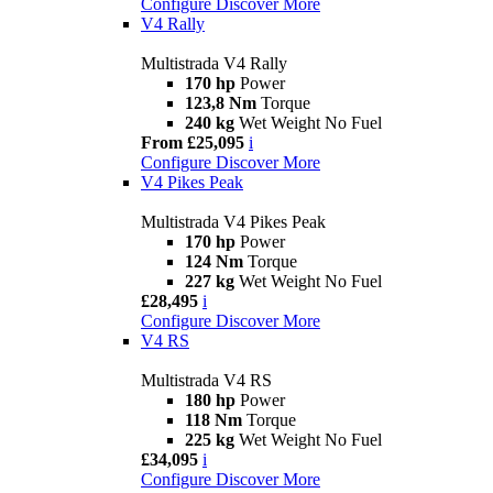
Configure
Discover More
V4 Rally
Multistrada V4 Rally
170 hp
Power
123,8 Nm
Torque
240 kg
Wet Weight No Fuel
From £25,095
i
Configure
Discover More
V4 Pikes Peak
Multistrada V4 Pikes Peak
170 hp
Power
124 Nm
Torque
227 kg
Wet Weight No Fuel
£28,495
i
Configure
Discover More
V4 RS
Multistrada V4 RS
180 hp
Power
118 Nm
Torque
225 kg
Wet Weight No Fuel
£34,095
i
Configure
Discover More