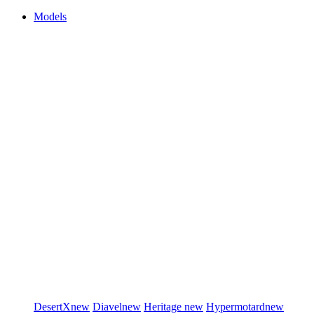
Models
DesertX
new
Diavel
new
Heritage
new
Hypermotard
new