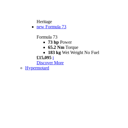
Heritage
new
Formula 73
Formula 73
73 hp
Power
65.2 Nm
Torque
183 kg
Wet Weight No Fuel
£15,095
i
Discover More
Hypermotard