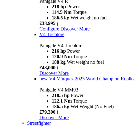
Panigale V4 R
218 hp
Power
114.5 Nm
Torque
186.5 kg
Wet weight no fuel
£38,995
i
Configure
Discover More
V4 Tricolore
Panigale V4 Tricolore
216 hp
Power
120.9 Nm
Torque
188 kg
Wet weight no fuel
£48,000
i
Discover More
new
V4 Márquez 2025 World Champion Replica
Panigale V4 MM93
218.5 hp
Power
122.1 Nm
Torque
186.5 kg
Wet Weight (No Fuel)
£79,300
i
Discover More
Streetfighter