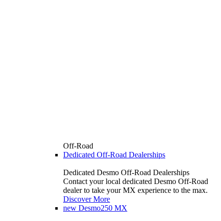
Off-Road
Dedicated Off-Road Dealerships
Dedicated Desmo Off-Road Dealerships
Contact your local dedicated Desmo Off-Road
dealer to take your MX experience to the max.
Discover More
new
Desmo250 MX