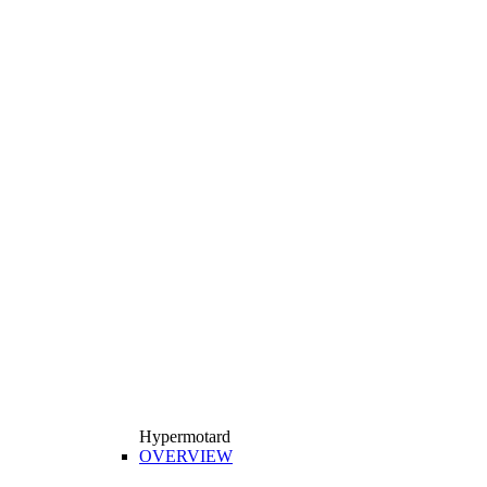
Hypermotard
OVERVIEW