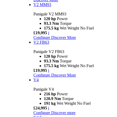
V2 MM93
Panigale V2 MM93
120 hp
Power
93.3 Nm
Torque
175.5 kg
Wet Weight No Fuel
£19,995
i
Configure
Discover More
V2 FB63
Panigale V2 FB63
120 hp
Power
93.3 Nm
Torque
175.5 kg
Wet Weight No Fuel
£19,995
i
Configure
Discover More
V4
Panigale V4
216 hp
Power
120.9 Nm
Torque
191 kg
Wet Weight No Fuel
£24,995
i
Configure
Discover more