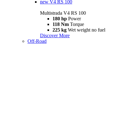
new
V4 RS 100
Multistrada V4 RS 100
180 hp
Power
118 Nm
Torque
225 kg
Wet weight no fuel
Discover More
Off-Road