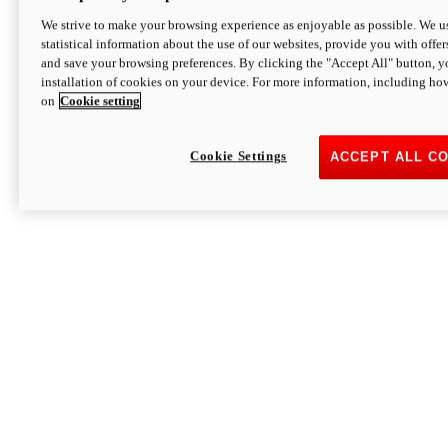
We strive to make your browsing experience as enjoyable as possible. We us
statistical information about the use of our websites, provide you with offer
and save your browsing preferences. By clicking the "Accept All" button, y
installation of cookies on your device. For more information, including ho
on
Cookie setting
Cookie Settings
ACCEPT ALL C