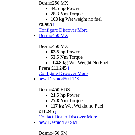
Desmo250 MX
44.5 hp
Power
28.3 Nm
Torque
103 kg
Wet weight no fuel
£8,995
i
Configure
Discover More
Desmo450 MX
Desmo450 MX
63,5 hp
Power
53,5 Nm
Torque
104,8 kg
Wet Weight No Fuel
From £11,245
i
Configure
Discover More
new
Desmo450 EDS
Desmo450 EDS
21.5 hp
Power
27.8 Nm
Torque
117 kg
Wet Weight no Fuel
£11,245
i
Contact Dealer
Discover More
new
Desmo450 SM
Desmo450 SM