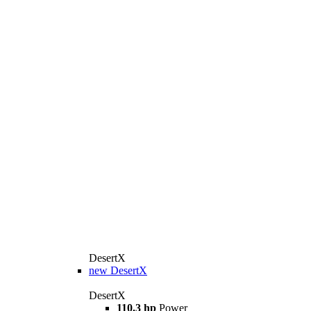
DesertX
new
DesertX
DesertX
110.3 hp
Power