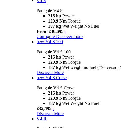
V4 S
Panigale V4 S
216 hp
Power
120.9 Nm
Torque
187 kg
Wet Weight No Fuel
From £30,695
i
Configure
Discover more
new
V4 S 100
Panigale V4 S 100
216 hp
Power
120.9 Nm
Torque
187 kg
Wet weight no fuel ("S" version)
Discover More
new
V4 S Corse
Panigale V4 S Corse
216 hp
Power
120.9 Nm
Torque
187 kg
Wet Weight No Fuel
£32,495
i
Discover More
V4 R