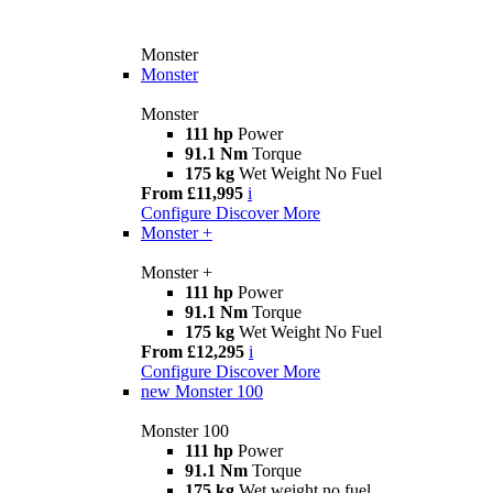
Monster
Monster
Monster
111 hp
Power
91.1 Nm
Torque
175 kg
Wet Weight No Fuel
From £11,995
i
Configure
Discover More
Monster +
Monster +
111 hp
Power
91.1 Nm
Torque
175 kg
Wet Weight No Fuel
From £12,295
i
Configure
Discover More
new
Monster 100
Monster 100
111 hp
Power
91.1 Nm
Torque
175 kg
Wet weight no fuel