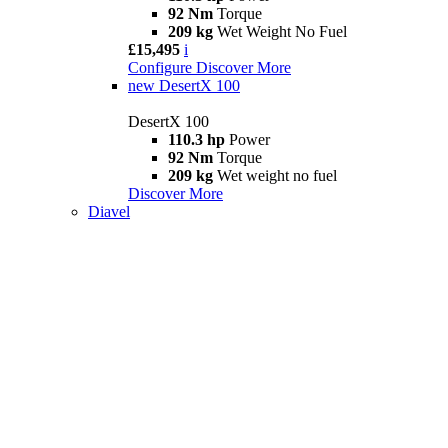
92 Nm
Torque
209 kg
Wet Weight No Fuel
£15,495
i
Configure
Discover More
new
DesertX 100
DesertX 100
110.3 hp
Power
92 Nm
Torque
209 kg
Wet weight no fuel
Discover More
Diavel