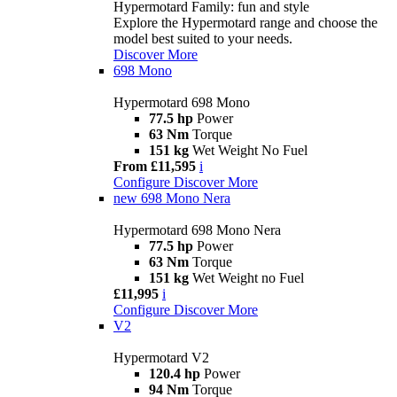
Hypermotard Family: fun and style
Explore the Hypermotard range and choose the
model best suited to your needs.
Discover More
698 Mono
Hypermotard 698 Mono
77.5 hp
Power
63 Nm
Torque
151 kg
Wet Weight No Fuel
From £11,595
i
Configure
Discover More
new
698 Mono Nera
Hypermotard 698 Mono Nera
77.5 hp
Power
63 Nm
Torque
151 kg
Wet Weight no Fuel
£11,995
i
Configure
Discover More
V2
Hypermotard V2
120.4 hp
Power
94 Nm
Torque