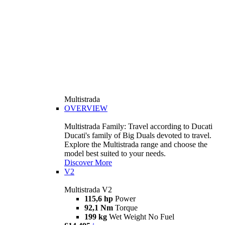
Multistrada
OVERVIEW
Multistrada Family: Travel according to Ducati
Ducati's family of Big Duals devoted to travel.
Explore the Multistrada range and choose the
model best suited to your needs.
Discover More
V2
Multistrada V2
115,6 hp
Power
92,1 Nm
Torque
199 kg
Wet Weight No Fuel