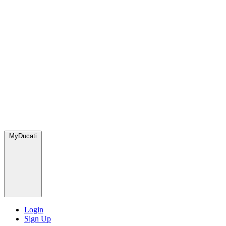
MyDucati
Login
Sign Up