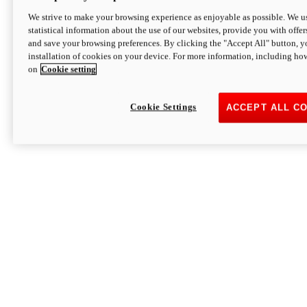
We strive to make your browsing experience as enjoyable as possible. We us
statistical information about the use of our websites, provide you with offer
and save your browsing preferences. By clicking the "Accept All" button, y
installation of cookies on your device. For more information, including ho
on
Cookie setting
Cookie Settings
ACCEPT ALL C