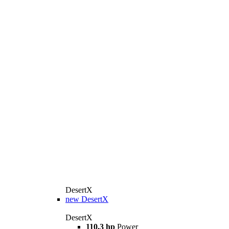
DesertX
new
DesertX
DesertX
110.3 hp
Power