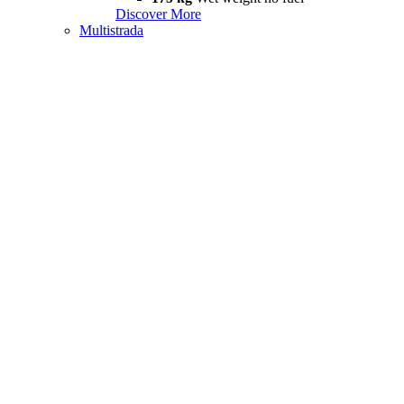
Discover More
Multistrada