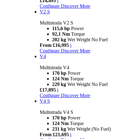
£14,495
i
Configure
Discover More
V2 S
Multistrada V2 S
115,6 hp
Power
92,1 Nm
Torque
202 kg
Wet Weight No Fuel
From £16,995
i
Configure
Discover More
V4
Multistrada V4
170 hp
Power
124 Nm
Torque
229 kg
Wet Weight No Fuel
£17,895
i
Configure
Discover More
V4 S
Multistrada V4 S
170 hp
Power
124 Nm
Torque
231 kg
Wet Weight (No Fuel)
From £21,695
i