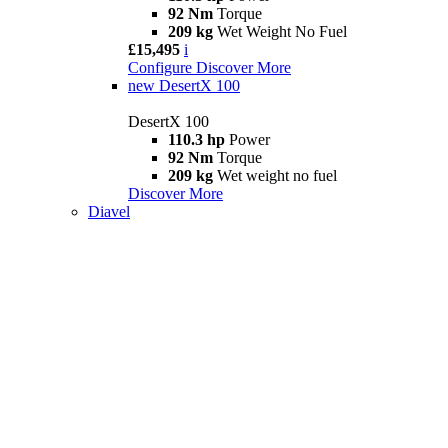
92 Nm
Torque
209 kg
Wet Weight No Fuel
£15,495
i
Configure
Discover More
new
DesertX 100
DesertX 100
110.3 hp
Power
92 Nm
Torque
209 kg
Wet weight no fuel
Discover More
Diavel