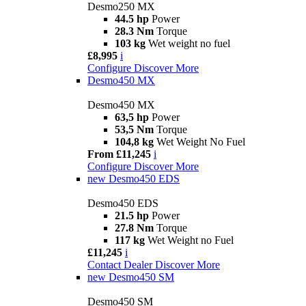
Desmo250 MX
44.5 hp
Power
28.3 Nm
Torque
103 kg
Wet weight no fuel
£8,995
i
Configure
Discover More
Desmo450 MX
Desmo450 MX
63,5 hp
Power
53,5 Nm
Torque
104,8 kg
Wet Weight No Fuel
From £11,245
i
Configure
Discover More
new
Desmo450 EDS
Desmo450 EDS
21.5 hp
Power
27.8 Nm
Torque
117 kg
Wet Weight no Fuel
£11,245
i
Contact Dealer
Discover More
new
Desmo450 SM
Desmo450 SM