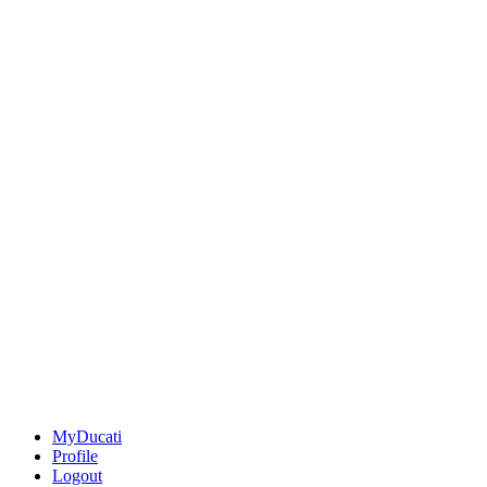
MyDucati
Profile
Logout