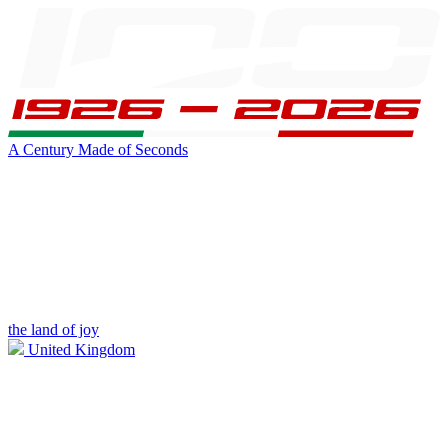
A Century Made of Seconds
the land of joy
United Kingdom