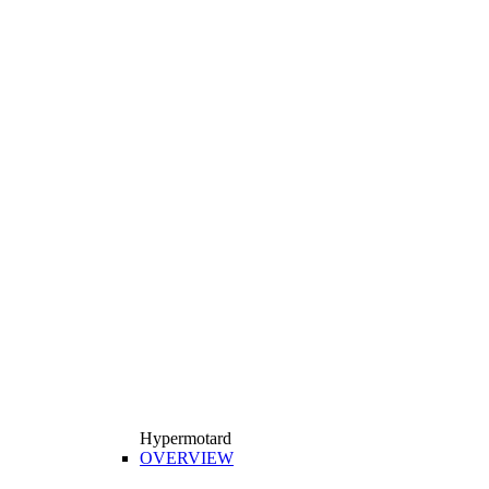
Hypermotard
OVERVIEW