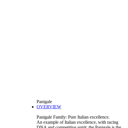
Panigale
OVERVIEW
Panigale Family: Pure Italian excellence.
An example of Italian excellence, with racing
DNA and competitive spirit: the Panigale is the