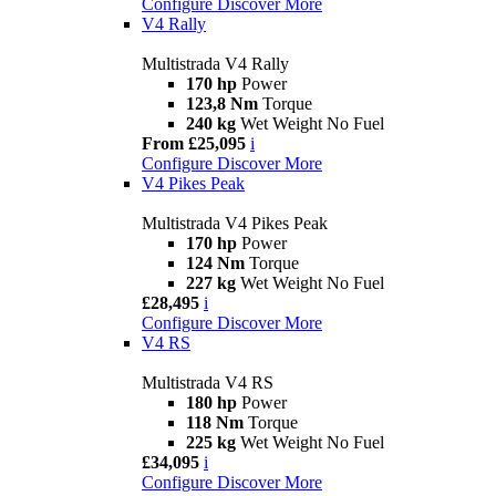
Configure
Discover More
V4 Rally
Multistrada V4 Rally
170 hp
Power
123,8 Nm
Torque
240 kg
Wet Weight No Fuel
From £25,095
i
Configure
Discover More
V4 Pikes Peak
Multistrada V4 Pikes Peak
170 hp
Power
124 Nm
Torque
227 kg
Wet Weight No Fuel
£28,495
i
Configure
Discover More
V4 RS
Multistrada V4 RS
180 hp
Power
118 Nm
Torque
225 kg
Wet Weight No Fuel
£34,095
i
Configure
Discover More