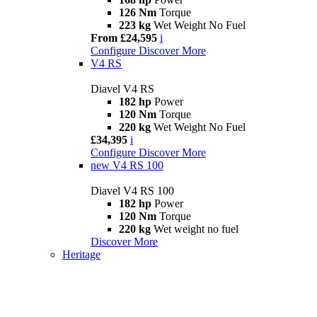
126 Nm
Torque
223 kg
Wet Weight No Fuel
From £24,595
i
Configure
Discover More
V4 RS
Diavel V4 RS
182 hp
Power
120 Nm
Torque
220 kg
Wet Weight No Fuel
£34,395
i
Configure
Discover More
new
V4 RS 100
Diavel V4 RS 100
182 hp
Power
120 Nm
Torque
220 kg
Wet weight no fuel
Discover More
Heritage