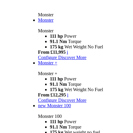
Monster
Monster
Monster
111 hp
Power
91.1 Nm
Torque
175 kg
Wet Weight No Fuel
From £11,995
i
Configure
Discover More
Monster +
Monster +
111 hp
Power
91.1 Nm
Torque
175 kg
Wet Weight No Fuel
From £12,295
i
Configure
Discover More
new
Monster 100
Monster 100
111 hp
Power
91.1 Nm
Torque
175 kg
Wet weight no fuel