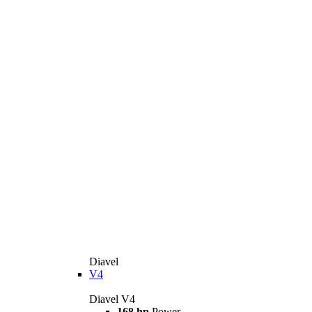
Diavel
V4
Diavel V4
168 hp
Power