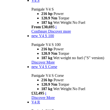
V4 S
Panigale V4 S
216 hp
Power
120.9 Nm
Torque
187 kg
Wet Weight No Fuel
From £30,695
i
Configure
Discover more
new
V4 S 100
Panigale V4 S 100
216 hp
Power
120.9 Nm
Torque
187 kg
Wet weight no fuel ("S" version)
Discover More
new
V4 S Corse
Panigale V4 S Corse
216 hp
Power
120.9 Nm
Torque
187 kg
Wet Weight No Fuel
£32,495
i
Discover More
V4 R