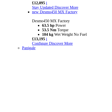
£12,095
i
Stay Updated
Discover More
new
Desmo450 MX Factory
Desmo450 MX Factory
63.5 hp
Power
53.5 Nm
Torque
104 kg
Wet Weight No Fuel
£13,195
i
Configure
Discover More
Panigale