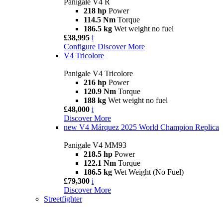
Panigale V4 R
218 hp
Power
114.5 Nm
Torque
186.5 kg
Wet weight no fuel
£38,995
i
Configure
Discover More
V4 Tricolore
Panigale V4 Tricolore
216 hp
Power
120.9 Nm
Torque
188 kg
Wet weight no fuel
£48,000
i
Discover More
new
V4 Márquez 2025 World Champion Replica
Panigale V4 MM93
218.5 hp
Power
122.1 Nm
Torque
186.5 kg
Wet Weight (No Fuel)
£79,300
i
Discover More
Streetfighter