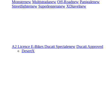
Monster
new
Multistrada
new
Off-Road
new
Panigale
new
Streetfighter
new
Superleggera
new
XDiavel
new
A2 Licence
E-Bikes
Ducati Speciale
new
Ducati Approved
DesertX