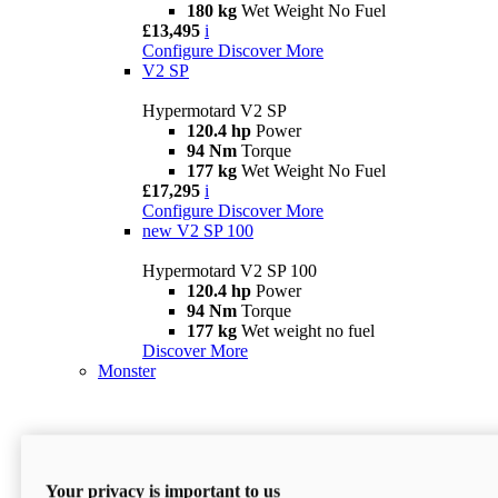
180 kg
Wet Weight No Fuel
£13,495
i
Configure
Discover More
V2 SP
Hypermotard V2 SP
120.4 hp
Power
94 Nm
Torque
177 kg
Wet Weight No Fuel
£17,295
i
Configure
Discover More
new
V2 SP 100
Hypermotard V2 SP 100
120.4 hp
Power
94 Nm
Torque
177 kg
Wet weight no fuel
Discover More
Monster
Your privacy is important to us