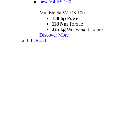
new
V4 RS 100
Multistrada V4 RS 100
180 hp
Power
118 Nm
Torque
225 kg
Wet weight no fuel
Discover More
Off-Road