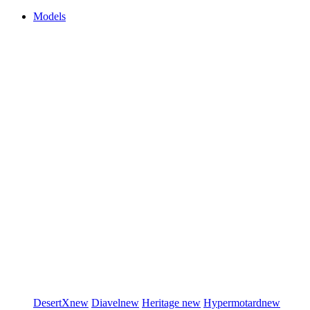
Models
DesertX
new
Diavel
new
Heritage
new
Hypermotard
new