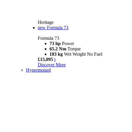
Heritage
new
Formula 73
Formula 73
73 hp
Power
65.2 Nm
Torque
183 kg
Wet Weight No Fuel
£15,095
i
Discover More
Hypermotard