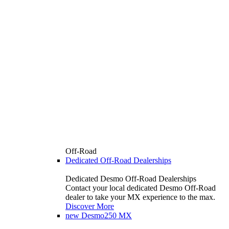
Off-Road
Dedicated Off-Road Dealerships
Dedicated Desmo Off-Road Dealerships
Contact your local dedicated Desmo Off-Road
dealer to take your MX experience to the max.
Discover More
new
Desmo250 MX