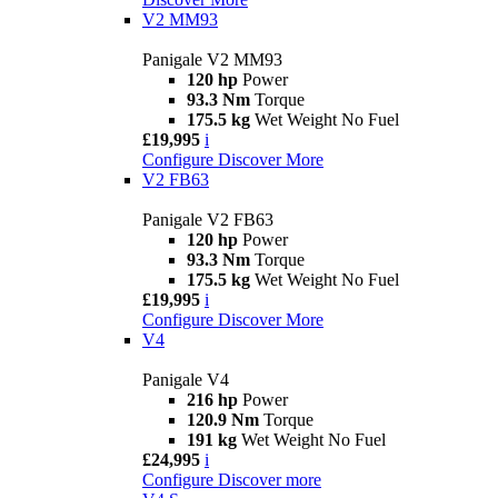
V2 MM93
Panigale V2 MM93
120 hp
Power
93.3 Nm
Torque
175.5 kg
Wet Weight No Fuel
£19,995
i
Configure
Discover More
V2 FB63
Panigale V2 FB63
120 hp
Power
93.3 Nm
Torque
175.5 kg
Wet Weight No Fuel
£19,995
i
Configure
Discover More
V4
Panigale V4
216 hp
Power
120.9 Nm
Torque
191 kg
Wet Weight No Fuel
£24,995
i
Configure
Discover more