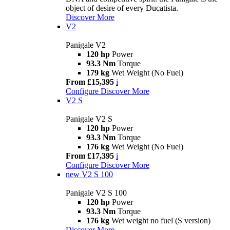
object of desire of every Ducatista.
Discover More
V2
Panigale V2
120 hp
Power
93.3 Nm
Torque
179 kg
Wet Weight (No Fuel)
From £15,395
i
Configure
Discover More
V2 S
Panigale V2 S
120 hp
Power
93.3 Nm
Torque
176 kg
Wet Weight (No Fuel)
From £17,395
i
Configure
Discover More
new
V2 S 100
Panigale V2 S 100
120 hp
Power
93.3 Nm
Torque
176 kg
Wet weight no fuel (S version)
Discover More