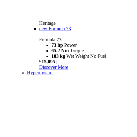
Heritage
new
Formula 73
Formula 73
73 hp
Power
65.2 Nm
Torque
183 kg
Wet Weight No Fuel
£15,095
i
Discover More
Hypermotard