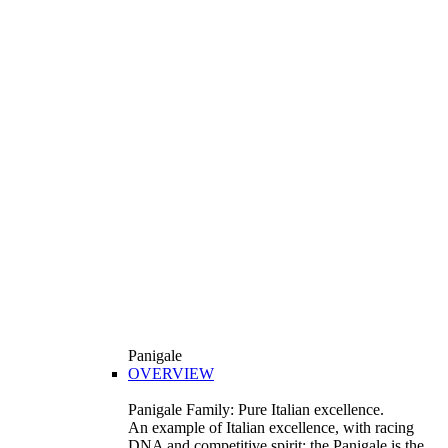
Panigale
OVERVIEW
Panigale Family: Pure Italian excellence.
An example of Italian excellence, with racing
DNA and competitive spirit: the Panigale is the