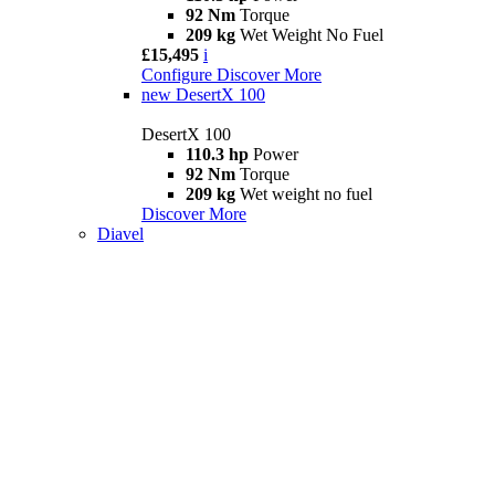
92 Nm
Torque
209 kg
Wet Weight No Fuel
£15,495
i
Configure
Discover More
new
DesertX 100
DesertX 100
110.3 hp
Power
92 Nm
Torque
209 kg
Wet weight no fuel
Discover More
Diavel