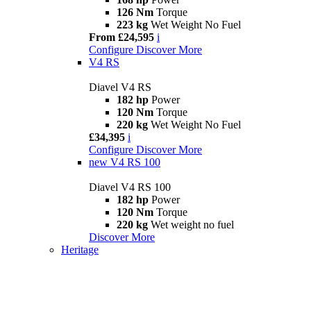
126 Nm
Torque
223 kg
Wet Weight No Fuel
From £24,595
i
Configure
Discover More
V4 RS
Diavel V4 RS
182 hp
Power
120 Nm
Torque
220 kg
Wet Weight No Fuel
£34,395
i
Configure
Discover More
new
V4 RS 100
Diavel V4 RS 100
182 hp
Power
120 Nm
Torque
220 kg
Wet weight no fuel
Discover More
Heritage