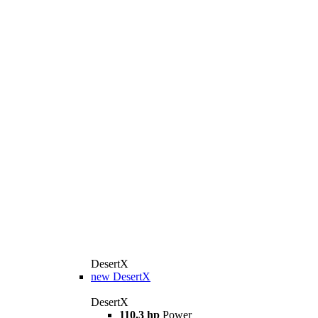
DesertX
new
DesertX
DesertX
110.3 hp
Power