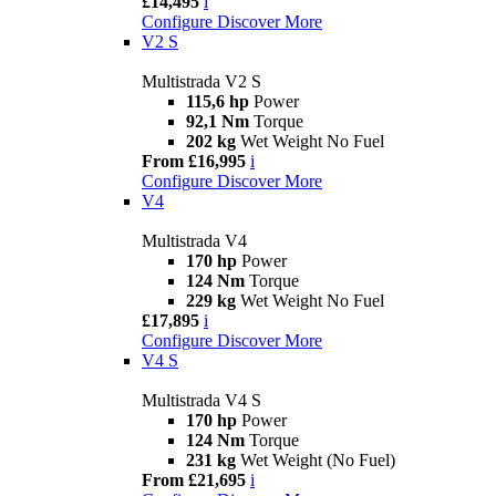
£14,495
i
Configure
Discover More
V2 S
Multistrada V2 S
115,6 hp
Power
92,1 Nm
Torque
202 kg
Wet Weight No Fuel
From £16,995
i
Configure
Discover More
V4
Multistrada V4
170 hp
Power
124 Nm
Torque
229 kg
Wet Weight No Fuel
£17,895
i
Configure
Discover More
V4 S
Multistrada V4 S
170 hp
Power
124 Nm
Torque
231 kg
Wet Weight (No Fuel)
From £21,695
i