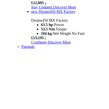
£12,095
i
Stay Updated
Discover More
new
Desmo450 MX Factory
Desmo450 MX Factory
63.5 hp
Power
53.5 Nm
Torque
104 kg
Wet Weight No Fuel
£13,195
i
Configure
Discover More
Panigale