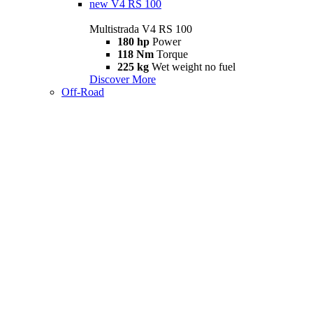
new
V4 RS 100
Multistrada V4 RS 100
180 hp
Power
118 Nm
Torque
225 kg
Wet weight no fuel
Discover More
Off-Road