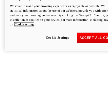
We strive to make your browsing experience as enjoyable as possible. We us
statistical information about the use of our websites, provide you with offer
and save your browsing preferences. By clicking the "Accept All" button, y
installation of cookies on your device. For more information, including ho
on
Cookie setting
Cookie Settings
ACCEPT ALL C