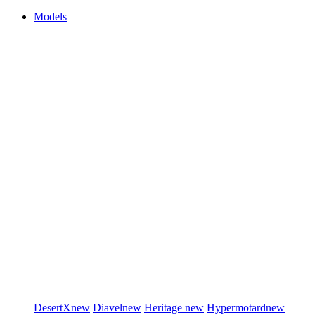
Models
DesertX
new
Diavel
new
Heritage
new
Hypermotard
new