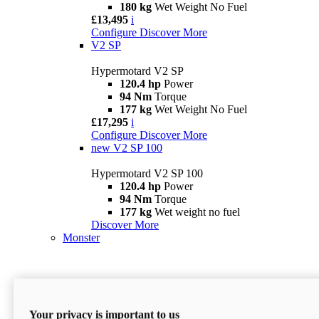
180 kg
Wet Weight No Fuel
£13,495
i
Configure
Discover More
V2 SP
Hypermotard V2 SP
120.4 hp
Power
94 Nm
Torque
177 kg
Wet Weight No Fuel
£17,295
i
Configure
Discover More
new
V2 SP 100
Hypermotard V2 SP 100
120.4 hp
Power
94 Nm
Torque
177 kg
Wet weight no fuel
Discover More
Monster
Your privacy is important to us