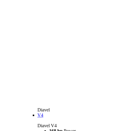
Diavel
V4
Diavel V4
168 hp
Power