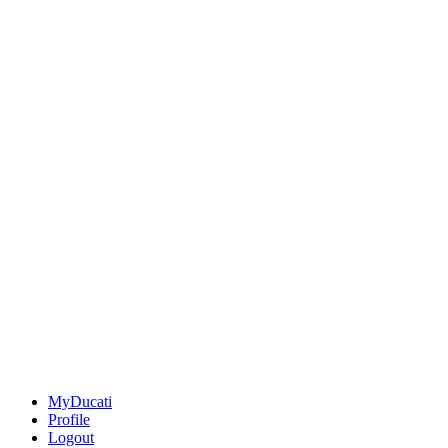
MyDucati
Profile
Logout