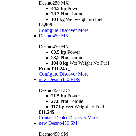
Desmo250 MX
44.5 hp
Power
28.3 Nm
Torque
103 kg
Wet weight no fuel
£8,995
i
Configure
Discover More
Desmo450 MX
Desmo450 MX
63,5 hp
Power
53,5 Nm
Torque
104,8 kg
Wet Weight No Fuel
From £11,245
i
Configure
Discover More
new
Desmo450 EDS
Desmo450 EDS
21.5 hp
Power
27.8 Nm
Torque
117 kg
Wet Weight no Fuel
£11,245
i
Contact Dealer
Discover More
new
Desmo450 SM
Desmo450 SM