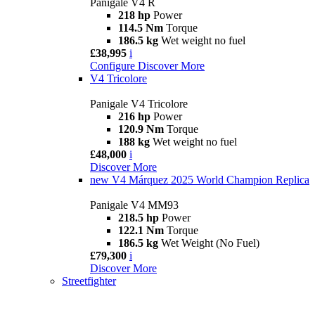
Panigale V4 R
218 hp
Power
114.5 Nm
Torque
186.5 kg
Wet weight no fuel
£38,995
i
Configure
Discover More
V4 Tricolore
Panigale V4 Tricolore
216 hp
Power
120.9 Nm
Torque
188 kg
Wet weight no fuel
£48,000
i
Discover More
new
V4 Márquez 2025 World Champion Replica
Panigale V4 MM93
218.5 hp
Power
122.1 Nm
Torque
186.5 kg
Wet Weight (No Fuel)
£79,300
i
Discover More
Streetfighter