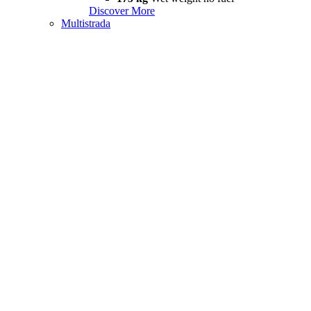
Discover More
Multistrada