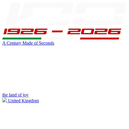
A Century Made of Seconds
the land of joy
United Kingdom