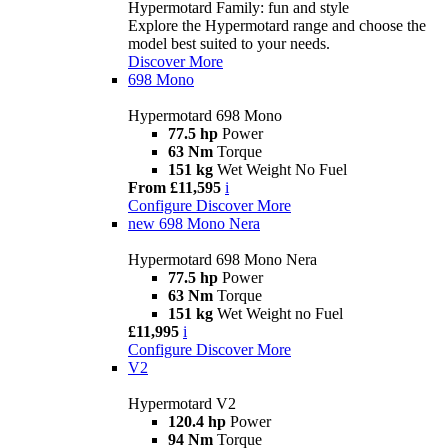
Hypermotard Family: fun and style
Explore the Hypermotard range and choose the
model best suited to your needs.
Discover More
698 Mono
Hypermotard 698 Mono
77.5 hp
Power
63 Nm
Torque
151 kg
Wet Weight No Fuel
From £11,595
i
Configure
Discover More
new
698 Mono Nera
Hypermotard 698 Mono Nera
77.5 hp
Power
63 Nm
Torque
151 kg
Wet Weight no Fuel
£11,995
i
Configure
Discover More
V2
Hypermotard V2
120.4 hp
Power
94 Nm
Torque