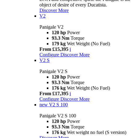
object of desire of every Ducatista.
Discover More
V2
Panigale V2
120 hp
Power
93.3 Nm
Torque
179 kg
Wet Weight (No Fuel)
From £15,395
i
Configure
Discover More
V2 S
Panigale V2 S
120 hp
Power
93.3 Nm
Torque
176 kg
Wet Weight (No Fuel)
From £17,395
i
Configure
Discover More
new
V2 S 100
Panigale V2 S 100
120 hp
Power
93.3 Nm
Torque
176 kg
Wet weight no fuel (S version)
Discover More