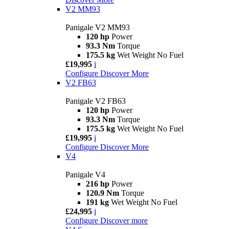
V2 MM93
Panigale V2 MM93
120 hp
Power
93.3 Nm
Torque
175.5 kg
Wet Weight No Fuel
£19,995
i
Configure
Discover More
V2 FB63
Panigale V2 FB63
120 hp
Power
93.3 Nm
Torque
175.5 kg
Wet Weight No Fuel
£19,995
i
Configure
Discover More
V4
Panigale V4
216 hp
Power
120.9 Nm
Torque
191 kg
Wet Weight No Fuel
£24,995
i
Configure
Discover more