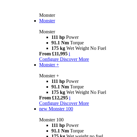
Monster
Monster
Monster
111 hp
Power
91.1 Nm
Torque
175 kg
Wet Weight No Fuel
From £11,995
i
Configure
Discover More
Monster +
Monster +
111 hp
Power
91.1 Nm
Torque
175 kg
Wet Weight No Fuel
From £12,295
i
Configure
Discover More
new
Monster 100
Monster 100
111 hp
Power
91.1 Nm
Torque
175 kg
Wet weight no fuel