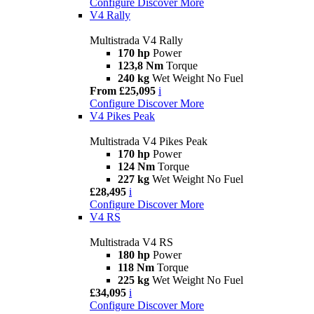
Configure
Discover More
V4 Rally
Multistrada V4 Rally
170 hp
Power
123,8 Nm
Torque
240 kg
Wet Weight No Fuel
From £25,095
i
Configure
Discover More
V4 Pikes Peak
Multistrada V4 Pikes Peak
170 hp
Power
124 Nm
Torque
227 kg
Wet Weight No Fuel
£28,495
i
Configure
Discover More
V4 RS
Multistrada V4 RS
180 hp
Power
118 Nm
Torque
225 kg
Wet Weight No Fuel
£34,095
i
Configure
Discover More