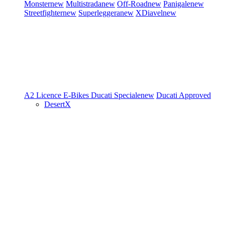
Monster
new
Multistrada
new
Off-Road
new
Panigale
new
Streetfighter
new
Superleggera
new
XDiavel
new
A2 Licence
E-Bikes
Ducati Speciale
new
Ducati Approved
DesertX