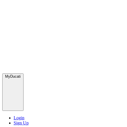
MyDucati
Login
Sign Up