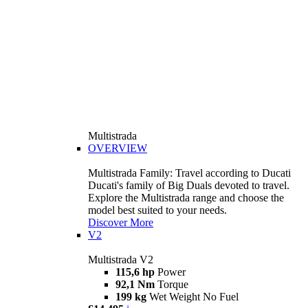
Multistrada
OVERVIEW
Multistrada Family: Travel according to Ducati
Ducati's family of Big Duals devoted to travel.
Explore the Multistrada range and choose the
model best suited to your needs.
Discover More
V2
Multistrada V2
115,6 hp
Power
92,1 Nm
Torque
199 kg
Wet Weight No Fuel