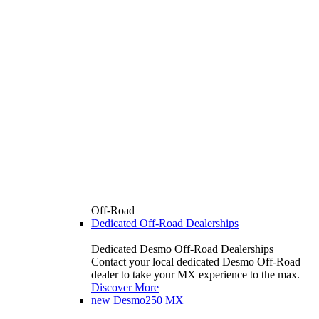
Off-Road
Dedicated Off-Road Dealerships
Dedicated Desmo Off-Road Dealerships
Contact your local dedicated Desmo Off-Road
dealer to take your MX experience to the max.
Discover More
new
Desmo250 MX