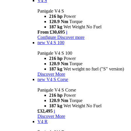
V4 S
Panigale V4 S
216 hp
Power
120.9 Nm
Torque
187 kg
Wet Weight No Fuel
From £30,695
i
Configure
Discover more
new
V4 S 100
Panigale V4 S 100
216 hp
Power
120.9 Nm
Torque
187 kg
Wet weight no fuel ("S" version)
Discover More
new
V4 S Corse
Panigale V4 S Corse
216 hp
Power
120.9 Nm
Torque
187 kg
Wet Weight No Fuel
£32,495
i
Discover More
V4 R