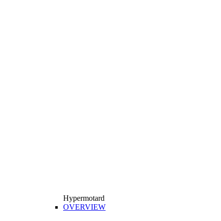
Hypermotard
OVERVIEW