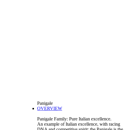
Panigale
OVERVIEW
Panigale Family: Pure Italian excellence.
An example of Italian excellence, with racing
DNA and competitive spirit: the Panigale is the