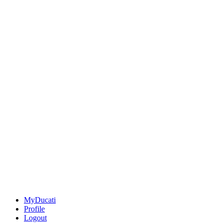
MyDucati
Profile
Logout