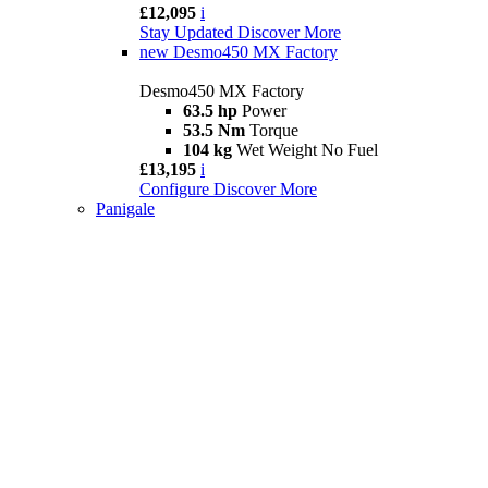
£12,095
i
Stay Updated
Discover More
new
Desmo450 MX Factory
Desmo450 MX Factory
63.5 hp
Power
53.5 Nm
Torque
104 kg
Wet Weight No Fuel
£13,195
i
Configure
Discover More
Panigale