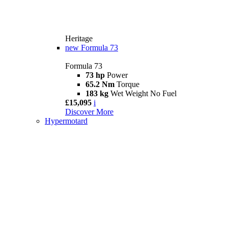
Heritage
new
Formula 73
Formula 73
73 hp
Power
65.2 Nm
Torque
183 kg
Wet Weight No Fuel
£15,095
i
Discover More
Hypermotard