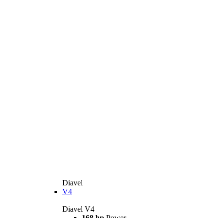
Diavel
V4
Diavel V4
168 hp
Power