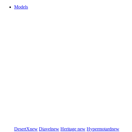
Models
DesertX
new
Diavel
new
Heritage
new
Hypermotard
new