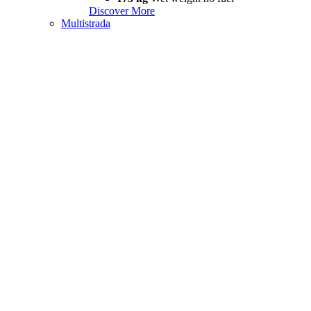
Discover More
Multistrada