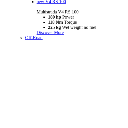
new
V4 RS 100
Multistrada V4 RS 100
180 hp
Power
118 Nm
Torque
225 kg
Wet weight no fuel
Discover More
Off-Road