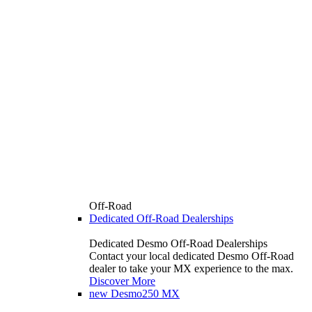
Off-Road
Dedicated Off-Road Dealerships
Dedicated Desmo Off-Road Dealerships
Contact your local dedicated Desmo Off-Road
dealer to take your MX experience to the max.
Discover More
new
Desmo250 MX