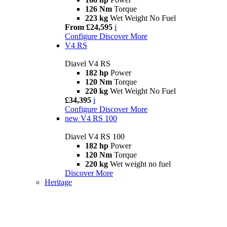
126 Nm
Torque
223 kg
Wet Weight No Fuel
From £24,595
i
Configure
Discover More
V4 RS
Diavel V4 RS
182 hp
Power
120 Nm
Torque
220 kg
Wet Weight No Fuel
£34,395
i
Configure
Discover More
new
V4 RS 100
Diavel V4 RS 100
182 hp
Power
120 Nm
Torque
220 kg
Wet weight no fuel
Discover More
Heritage