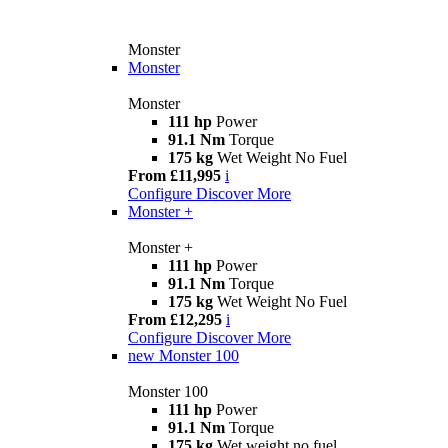
Monster
Monster
Monster
111 hp
Power
91.1 Nm
Torque
175 kg
Wet Weight No Fuel
From £11,995
i
Configure
Discover More
Monster +
Monster +
111 hp
Power
91.1 Nm
Torque
175 kg
Wet Weight No Fuel
From £12,295
i
Configure
Discover More
new
Monster 100
Monster 100
111 hp
Power
91.1 Nm
Torque
175 kg
Wet weight no fuel