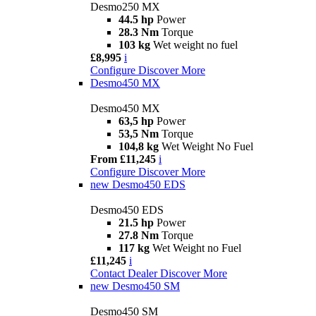
Desmo250 MX
44.5 hp
Power
28.3 Nm
Torque
103 kg
Wet weight no fuel
£8,995
i
Configure
Discover More
Desmo450 MX
Desmo450 MX
63,5 hp
Power
53,5 Nm
Torque
104,8 kg
Wet Weight No Fuel
From £11,245
i
Configure
Discover More
new
Desmo450 EDS
Desmo450 EDS
21.5 hp
Power
27.8 Nm
Torque
117 kg
Wet Weight no Fuel
£11,245
i
Contact Dealer
Discover More
new
Desmo450 SM
Desmo450 SM