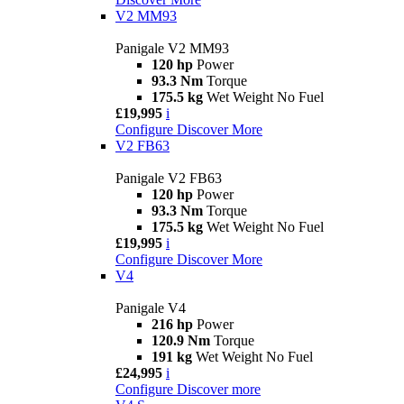
V2 MM93
Panigale V2 MM93
120 hp
Power
93.3 Nm
Torque
175.5 kg
Wet Weight No Fuel
£19,995
i
Configure
Discover More
V2 FB63
Panigale V2 FB63
120 hp
Power
93.3 Nm
Torque
175.5 kg
Wet Weight No Fuel
£19,995
i
Configure
Discover More
V4
Panigale V4
216 hp
Power
120.9 Nm
Torque
191 kg
Wet Weight No Fuel
£24,995
i
Configure
Discover more