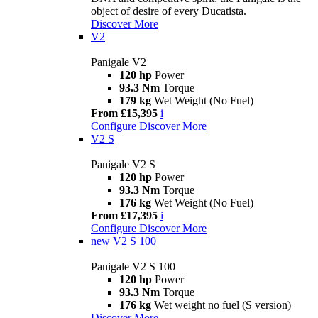
object of desire of every Ducatista.
Discover More
V2
Panigale V2
120 hp
Power
93.3 Nm
Torque
179 kg
Wet Weight (No Fuel)
From £15,395
i
Configure
Discover More
V2 S
Panigale V2 S
120 hp
Power
93.3 Nm
Torque
176 kg
Wet Weight (No Fuel)
From £17,395
i
Configure
Discover More
new
V2 S 100
Panigale V2 S 100
120 hp
Power
93.3 Nm
Torque
176 kg
Wet weight no fuel (S version)
Discover More