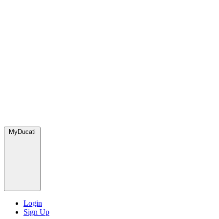
MyDucati
Login
Sign Up