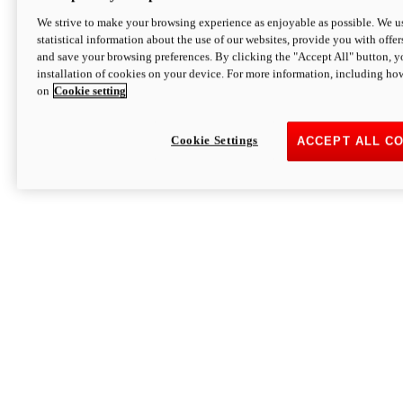
We strive to make your browsing experience as enjoyable as possible. We us
statistical information about the use of our websites, provide you with offer
and save your browsing preferences. By clicking the "Accept All" button, y
installation of cookies on your device. For more information, including ho
on
Cookie setting
Cookie Settings
ACCEPT ALL C