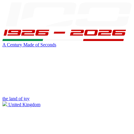
A Century Made of Seconds
the land of joy
United Kingdom