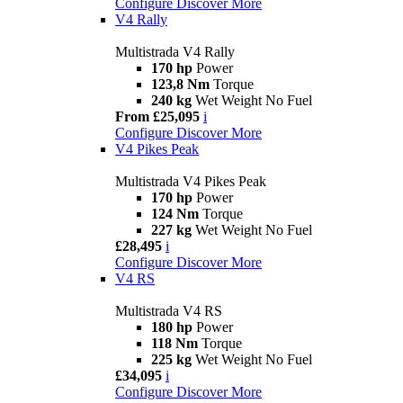
Configure
Discover More
V4 Rally
Multistrada V4 Rally
170 hp
Power
123,8 Nm
Torque
240 kg
Wet Weight No Fuel
From £25,095
i
Configure
Discover More
V4 Pikes Peak
Multistrada V4 Pikes Peak
170 hp
Power
124 Nm
Torque
227 kg
Wet Weight No Fuel
£28,495
i
Configure
Discover More
V4 RS
Multistrada V4 RS
180 hp
Power
118 Nm
Torque
225 kg
Wet Weight No Fuel
£34,095
i
Configure
Discover More