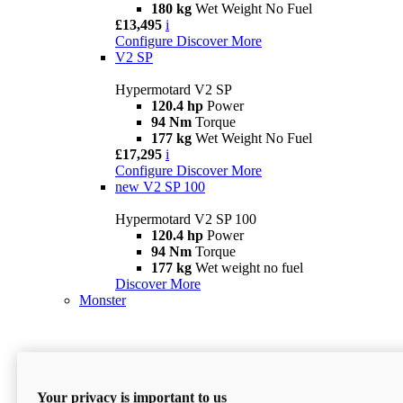
180 kg
Wet Weight No Fuel
£13,495
i
Configure
Discover More
V2 SP
Hypermotard V2 SP
120.4 hp
Power
94 Nm
Torque
177 kg
Wet Weight No Fuel
£17,295
i
Configure
Discover More
new
V2 SP 100
Hypermotard V2 SP 100
120.4 hp
Power
94 Nm
Torque
177 kg
Wet weight no fuel
Discover More
Monster
Your privacy is important to us