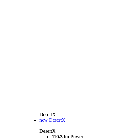
DesertX
new
DesertX
DesertX
110.3 hp
Power