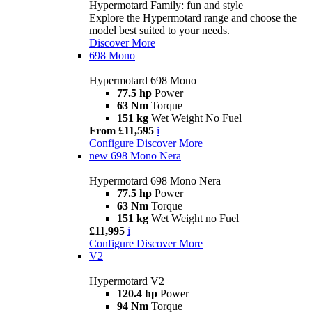
Hypermotard Family: fun and style
Explore the Hypermotard range and choose the
model best suited to your needs.
Discover More
698 Mono
Hypermotard 698 Mono
77.5 hp
Power
63 Nm
Torque
151 kg
Wet Weight No Fuel
From £11,595
i
Configure
Discover More
new
698 Mono Nera
Hypermotard 698 Mono Nera
77.5 hp
Power
63 Nm
Torque
151 kg
Wet Weight no Fuel
£11,995
i
Configure
Discover More
V2
Hypermotard V2
120.4 hp
Power
94 Nm
Torque