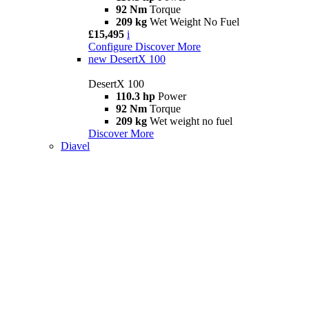
92 Nm
Torque
209 kg
Wet Weight No Fuel
£15,495
i
Configure
Discover More
new
DesertX 100
DesertX 100
110.3 hp
Power
92 Nm
Torque
209 kg
Wet weight no fuel
Discover More
Diavel