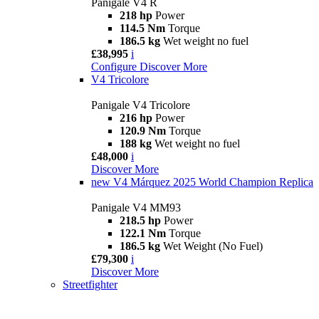
Panigale V4 R
218 hp
Power
114.5 Nm
Torque
186.5 kg
Wet weight no fuel
£38,995
i
Configure
Discover More
V4 Tricolore
Panigale V4 Tricolore
216 hp
Power
120.9 Nm
Torque
188 kg
Wet weight no fuel
£48,000
i
Discover More
new
V4 Márquez 2025 World Champion Replica
Panigale V4 MM93
218.5 hp
Power
122.1 Nm
Torque
186.5 kg
Wet Weight (No Fuel)
£79,300
i
Discover More
Streetfighter