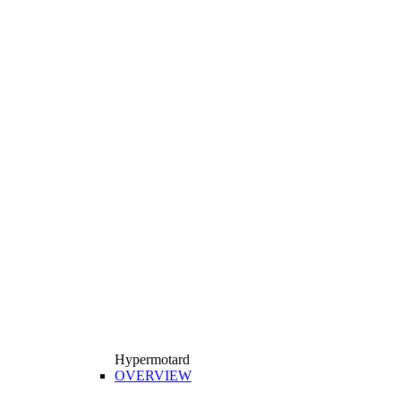
Hypermotard
OVERVIEW