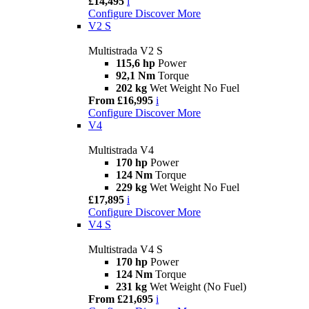
£14,495
i
Configure
Discover More
V2 S
Multistrada V2 S
115,6 hp
Power
92,1 Nm
Torque
202 kg
Wet Weight No Fuel
From £16,995
i
Configure
Discover More
V4
Multistrada V4
170 hp
Power
124 Nm
Torque
229 kg
Wet Weight No Fuel
£17,895
i
Configure
Discover More
V4 S
Multistrada V4 S
170 hp
Power
124 Nm
Torque
231 kg
Wet Weight (No Fuel)
From £21,695
i