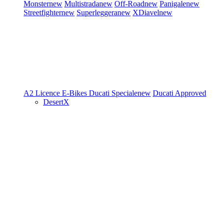
Monster
new
Multistrada
new
Off-Road
new
Panigale
new
Streetfighter
new
Superleggera
new
XDiavel
new
A2 Licence
E-Bikes
Ducati Speciale
new
Ducati Approved
DesertX