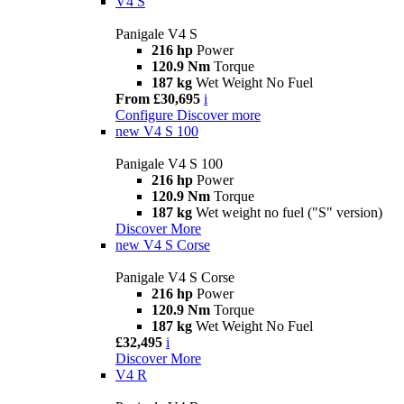
V4 S
Panigale V4 S
216 hp
Power
120.9 Nm
Torque
187 kg
Wet Weight No Fuel
From £30,695
i
Configure
Discover more
new
V4 S 100
Panigale V4 S 100
216 hp
Power
120.9 Nm
Torque
187 kg
Wet weight no fuel ("S" version)
Discover More
new
V4 S Corse
Panigale V4 S Corse
216 hp
Power
120.9 Nm
Torque
187 kg
Wet Weight No Fuel
£32,495
i
Discover More
V4 R