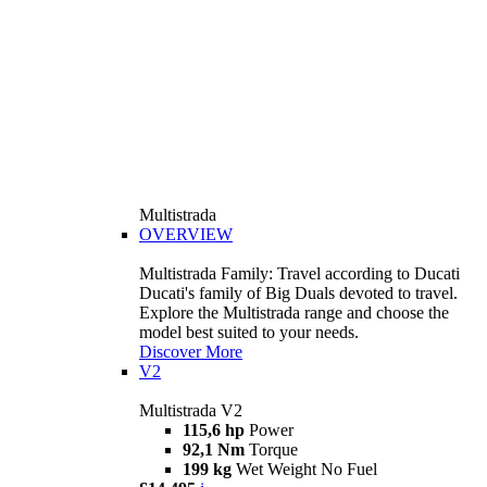
Multistrada
OVERVIEW
Multistrada Family: Travel according to Ducati
Ducati's family of Big Duals devoted to travel.
Explore the Multistrada range and choose the
model best suited to your needs.
Discover More
V2
Multistrada V2
115,6 hp
Power
92,1 Nm
Torque
199 kg
Wet Weight No Fuel