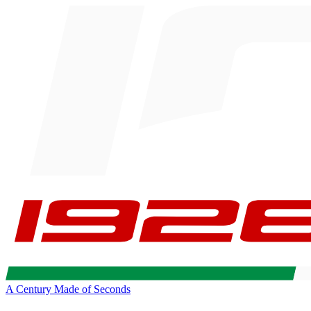
A Century Made of Seconds