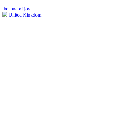
the land of joy
United Kingdom