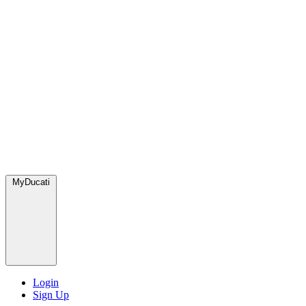
MyDucati
Login
Sign Up