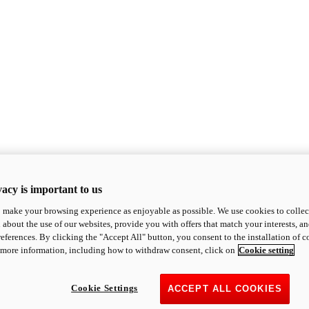
acy is important to us
o make your browsing experience as enjoyable as possible. We use cookies to collect 
 about the use of our websites, provide you with offers that match your interests, a
eferences. By clicking the "Accept All" button, you consent to the installation of 
 more information, including how to withdraw consent, click on
Cookie setting
Cookie Settings
ACCEPT ALL COOKIES