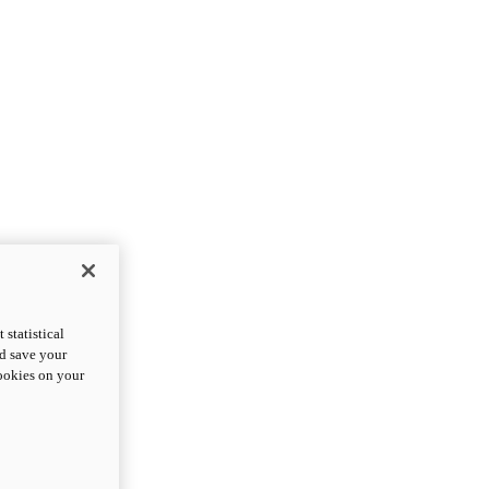
statistical
nd save your
cookies on your