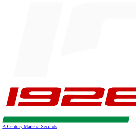
A Century Made of Seconds