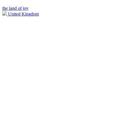
the land of joy
United Kingdom