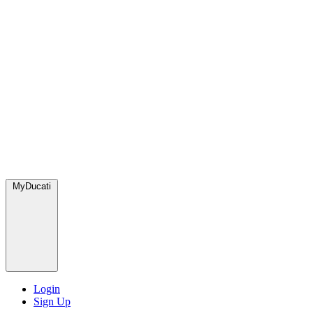
MyDucati
Login
Sign Up