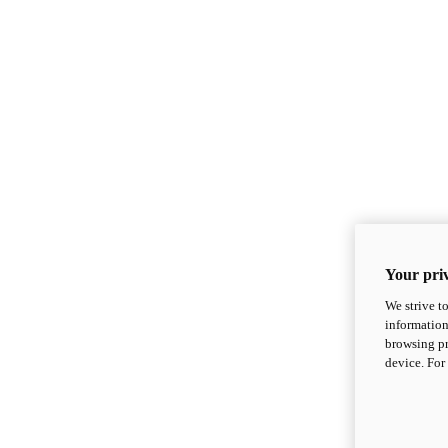
Your priv
We strive t
information
browsing pr
device. For