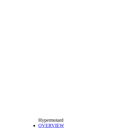
Hypermotard
OVERVIEW