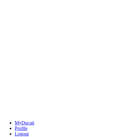
MyDucati
Profile
Logout