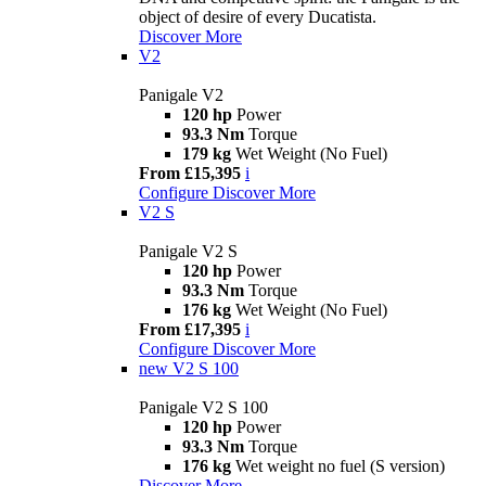
object of desire of every Ducatista.
Discover More
V2
Panigale V2
120 hp
Power
93.3 Nm
Torque
179 kg
Wet Weight (No Fuel)
From £15,395
i
Configure
Discover More
V2 S
Panigale V2 S
120 hp
Power
93.3 Nm
Torque
176 kg
Wet Weight (No Fuel)
From £17,395
i
Configure
Discover More
new
V2 S 100
Panigale V2 S 100
120 hp
Power
93.3 Nm
Torque
176 kg
Wet weight no fuel (S version)
Discover More