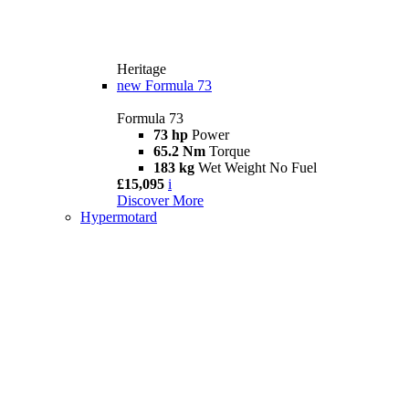
Heritage
new
Formula 73
Formula 73
73 hp
Power
65.2 Nm
Torque
183 kg
Wet Weight No Fuel
£15,095
i
Discover More
Hypermotard