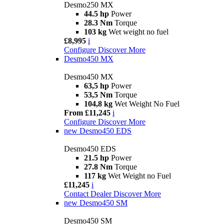
Desmo250 MX
44.5 hp
Power
28.3 Nm
Torque
103 kg
Wet weight no fuel
£8,995
i
Configure
Discover More
Desmo450 MX
Desmo450 MX
63,5 hp
Power
53,5 Nm
Torque
104,8 kg
Wet Weight No Fuel
From £11,245
i
Configure
Discover More
new
Desmo450 EDS
Desmo450 EDS
21.5 hp
Power
27.8 Nm
Torque
117 kg
Wet Weight no Fuel
£11,245
i
Contact Dealer
Discover More
new
Desmo450 SM
Desmo450 SM