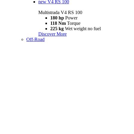
new
V4 RS 100
Multistrada V4 RS 100
180 hp
Power
118 Nm
Torque
225 kg
Wet weight no fuel
Discover More
Off-Road