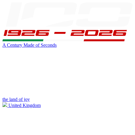
A Century Made of Seconds
the land of joy
United Kingdom