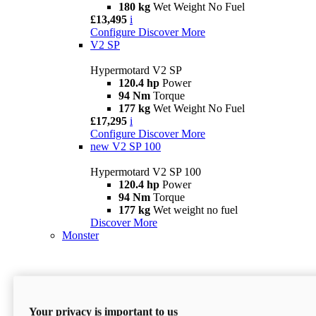
180 kg
Wet Weight No Fuel
£13,495
i
Configure
Discover More
V2 SP
Hypermotard V2 SP
120.4 hp
Power
94 Nm
Torque
177 kg
Wet Weight No Fuel
£17,295
i
Configure
Discover More
new
V2 SP 100
Hypermotard V2 SP 100
120.4 hp
Power
94 Nm
Torque
177 kg
Wet weight no fuel
Discover More
Monster
Your privacy is important to us