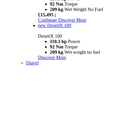
92 Nm
Torque
209 kg
Wet Weight No Fuel
£15,495
i
Configure
Discover More
new
DesertX 100
DesertX 100
110.3 hp
Power
92 Nm
Torque
209 kg
Wet weight no fuel
Discover More
Diavel