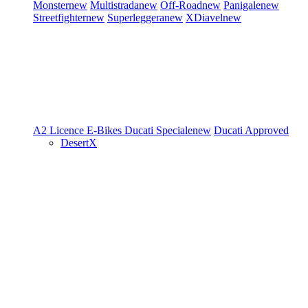
Monster
new
Multistrada
new
Off-Road
new
Panigale
new
Streetfighter
new
Superleggera
new
XDiavel
new
A2 Licence
E-Bikes
Ducati Speciale
new
Ducati Approved
DesertX