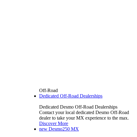
Off-Road
Dedicated Off-Road Dealerships
Dedicated Desmo Off-Road Dealerships
Contact your local dedicated Desmo Off-Road
dealer to take your MX experience to the max.
Discover More
new
Desmo250 MX