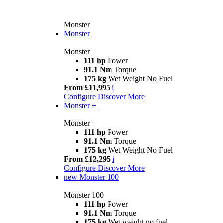
Monster
Monster
Monster
111 hp
Power
91.1 Nm
Torque
175 kg
Wet Weight No Fuel
From £11,995
i
Configure
Discover More
Monster +
Monster +
111 hp
Power
91.1 Nm
Torque
175 kg
Wet Weight No Fuel
From £12,295
i
Configure
Discover More
new
Monster 100
Monster 100
111 hp
Power
91.1 Nm
Torque
175 kg
Wet weight no fuel