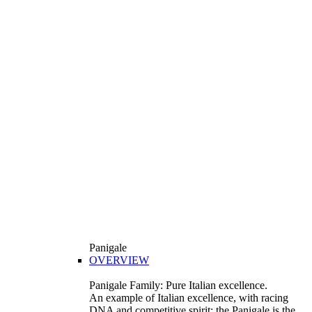
Panigale
OVERVIEW
Panigale Family: Pure Italian excellence.
An example of Italian excellence, with racing
DNA and competitive spirit: the Panigale is the