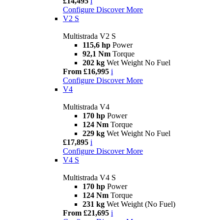
£14,495
i
Configure
Discover More
V2 S
Multistrada V2 S
115,6 hp
Power
92,1 Nm
Torque
202 kg
Wet Weight No Fuel
From £16,995
i
Configure
Discover More
V4
Multistrada V4
170 hp
Power
124 Nm
Torque
229 kg
Wet Weight No Fuel
£17,895
i
Configure
Discover More
V4 S
Multistrada V4 S
170 hp
Power
124 Nm
Torque
231 kg
Wet Weight (No Fuel)
From £21,695
i