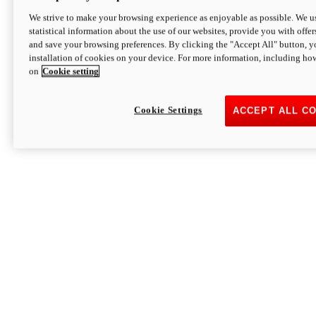
We strive to make your browsing experience as enjoyable as possible. We us
statistical information about the use of our websites, provide you with offer
and save your browsing preferences. By clicking the "Accept All" button, y
installation of cookies on your device. For more information, including ho
on
Cookie setting
Cookie Settings
ACCEPT ALL C