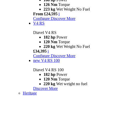
126 Nm
Torque
223 kg
Wet Weight No Fuel
From £24,595
i
Configure
Discover More
V4 RS
Diavel V4 RS
182 hp
Power
120 Nm
Torque
220 kg
Wet Weight No Fuel
£34,395
i
Configure
Discover More
new
V4 RS 100
Diavel V4 RS 100
182 hp
Power
120 Nm
Torque
220 kg
Wet weight no fuel
Discover More
Heritage