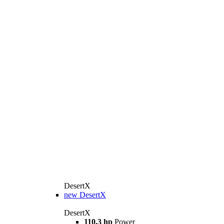
DesertX
new
DesertX
DesertX
110.3 hp
Power