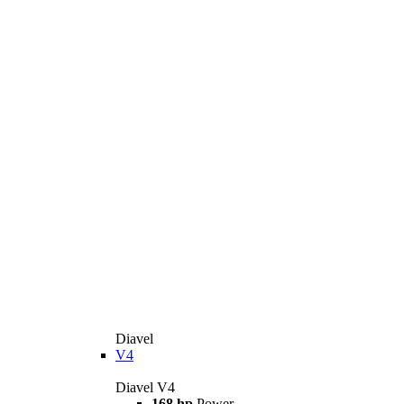
Diavel
V4
Diavel V4
168 hp
Power