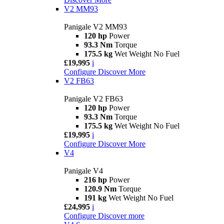
V2 MM93
Panigale V2 MM93
120 hp
Power
93.3 Nm
Torque
175.5 kg
Wet Weight No Fuel
£19,995
i
Configure
Discover More
V2 FB63
Panigale V2 FB63
120 hp
Power
93.3 Nm
Torque
175.5 kg
Wet Weight No Fuel
£19,995
i
Configure
Discover More
V4
Panigale V4
216 hp
Power
120.9 Nm
Torque
191 kg
Wet Weight No Fuel
£24,995
i
Configure
Discover more