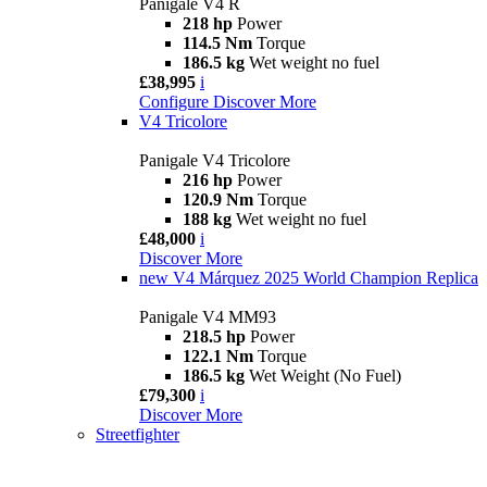
Panigale V4 R
218 hp
Power
114.5 Nm
Torque
186.5 kg
Wet weight no fuel
£38,995
i
Configure
Discover More
V4 Tricolore
Panigale V4 Tricolore
216 hp
Power
120.9 Nm
Torque
188 kg
Wet weight no fuel
£48,000
i
Discover More
new
V4 Márquez 2025 World Champion Replica
Panigale V4 MM93
218.5 hp
Power
122.1 Nm
Torque
186.5 kg
Wet Weight (No Fuel)
£79,300
i
Discover More
Streetfighter