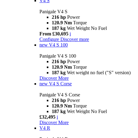
V4 S
Panigale V4 S
216 hp
Power
120.9 Nm
Torque
187 kg
Wet Weight No Fuel
From £30,695
i
Configure
Discover more
new
V4 S 100
Panigale V4 S 100
216 hp
Power
120.9 Nm
Torque
187 kg
Wet weight no fuel ("S" version)
Discover More
new
V4 S Corse
Panigale V4 S Corse
216 hp
Power
120.9 Nm
Torque
187 kg
Wet Weight No Fuel
£32,495
i
Discover More
V4 R