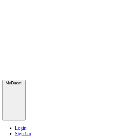
MyDucati
Login
Sign Up