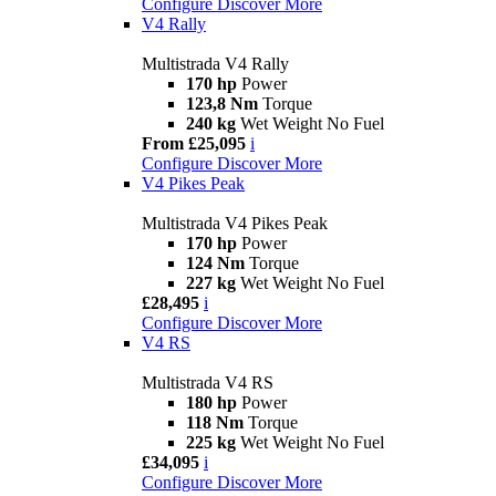
Configure
Discover More
V4 Rally
Multistrada V4 Rally
170 hp
Power
123,8 Nm
Torque
240 kg
Wet Weight No Fuel
From £25,095
i
Configure
Discover More
V4 Pikes Peak
Multistrada V4 Pikes Peak
170 hp
Power
124 Nm
Torque
227 kg
Wet Weight No Fuel
£28,495
i
Configure
Discover More
V4 RS
Multistrada V4 RS
180 hp
Power
118 Nm
Torque
225 kg
Wet Weight No Fuel
£34,095
i
Configure
Discover More