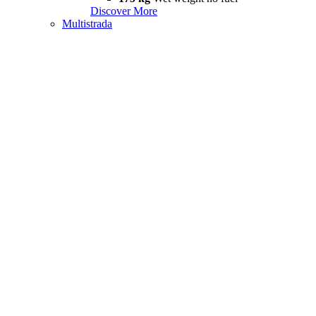
Discover More
Multistrada