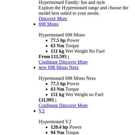
Hypermotard Family: fun and style
Explore the Hypermotard range and choose the
model best suited to your needs.
Discover More
698 Mono
Hypermotard 698 Mono
77.5 hp
Power
63 Nm
Torque
151 kg
Wet Weight No Fuel
From £11,595
i
Configure
Discover More
new
698 Mono Nera
Hypermotard 698 Mono Nera
77.5 hp
Power
63 Nm
Torque
151 kg
Wet Weight no Fuel
£11,995
i
Configure
Discover More
V2
Hypermotard V2
120.4 hp
Power
94 Nm
Torque