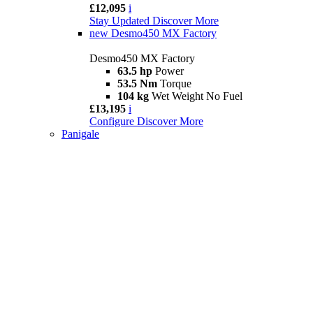
£12,095
i
Stay Updated
Discover More
new
Desmo450 MX Factory
Desmo450 MX Factory
63.5 hp
Power
53.5 Nm
Torque
104 kg
Wet Weight No Fuel
£13,195
i
Configure
Discover More
Panigale