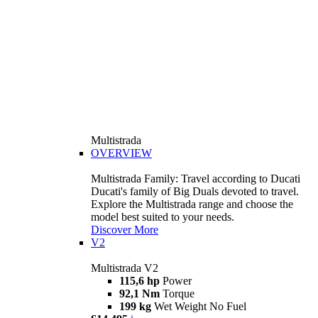
Multistrada
OVERVIEW
Multistrada Family: Travel according to Ducati
Ducati's family of Big Duals devoted to travel.
Explore the Multistrada range and choose the
model best suited to your needs.
Discover More
V2
Multistrada V2
115,6 hp
Power
92,1 Nm
Torque
199 kg
Wet Weight No Fuel