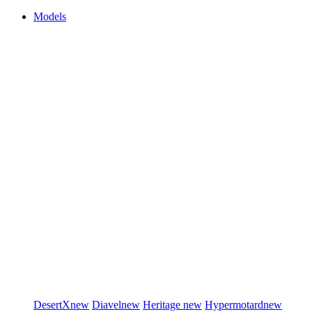
Models
DesertX
new
Diavel
new
Heritage
new
Hypermotard
new