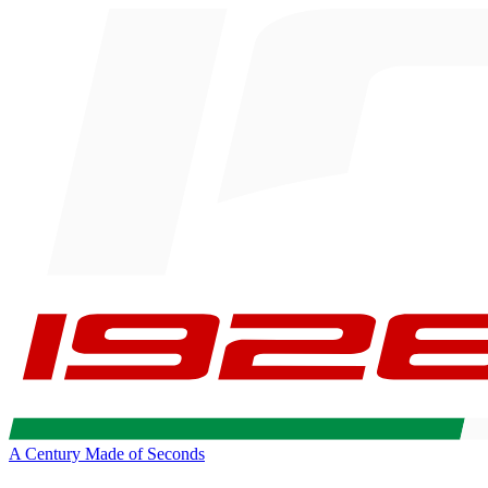
A Century Made of Seconds