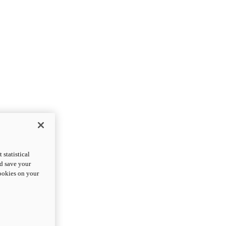
statistical
nd save your
cookies on your