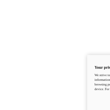
Your priv
We strive t
information
browsing pr
device. For