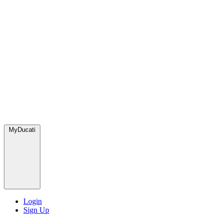
MyDucati
Login
Sign Up