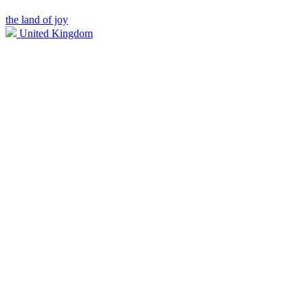
the land of joy
United Kingdom