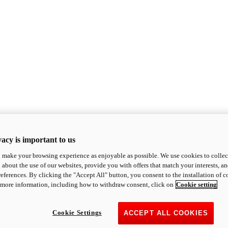
acy is important to us
o make your browsing experience as enjoyable as possible. We use cookies to collect 
 about the use of our websites, provide you with offers that match your interests, a
eferences. By clicking the "Accept All" button, you consent to the installation of 
 more information, including how to withdraw consent, click on
Cookie setting
Cookie Settings
ACCEPT ALL COOKIES