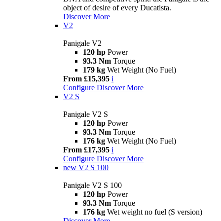
object of desire of every Ducatista.
Discover More
V2
Panigale V2
120 hp
Power
93.3 Nm
Torque
179 kg
Wet Weight (No Fuel)
From £15,395
i
Configure
Discover More
V2 S
Panigale V2 S
120 hp
Power
93.3 Nm
Torque
176 kg
Wet Weight (No Fuel)
From £17,395
i
Configure
Discover More
new
V2 S 100
Panigale V2 S 100
120 hp
Power
93.3 Nm
Torque
176 kg
Wet weight no fuel (S version)
Discover More