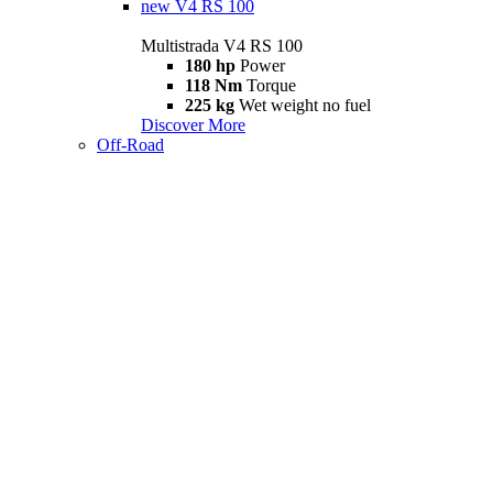
new
V4 RS 100
Multistrada V4 RS 100
180 hp
Power
118 Nm
Torque
225 kg
Wet weight no fuel
Discover More
Off-Road