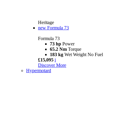
Heritage
new
Formula 73
Formula 73
73 hp
Power
65.2 Nm
Torque
183 kg
Wet Weight No Fuel
£15,095
i
Discover More
Hypermotard