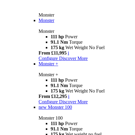
Monster
Monster
Monster
111 hp
Power
91.1 Nm
Torque
175 kg
Wet Weight No Fuel
From £11,995
i
Configure
Discover More
Monster +
Monster +
111 hp
Power
91.1 Nm
Torque
175 kg
Wet Weight No Fuel
From £12,295
i
Configure
Discover More
new
Monster 100
Monster 100
111 hp
Power
91.1 Nm
Torque
175 kg
Wet weight no fuel