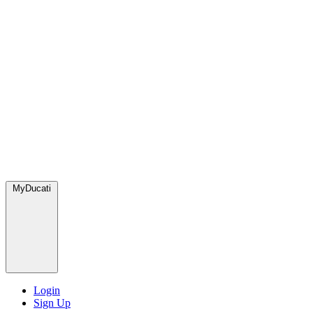
MyDucati
Login
Sign Up