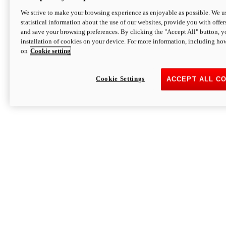
We strive to make your browsing experience as enjoyable as possible. We us
statistical information about the use of our websites, provide you with offer
and save your browsing preferences. By clicking the "Accept All" button, y
installation of cookies on your device. For more information, including ho
on
Cookie setting
Cookie Settings
ACCEPT ALL C