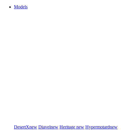
Models
DesertX
new
Diavel
new
Heritage
new
Hypermotard
new