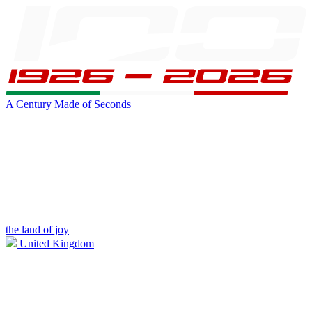
A Century Made of Seconds
the land of joy
United Kingdom