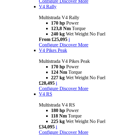
Configure
Discover More
V4 Rally
Multistrada V4 Rally
170 hp
Power
123,8 Nm
Torque
240 kg
Wet Weight No Fuel
From £25,095
i
Configure
Discover More
V4 Pikes Peak
Multistrada V4 Pikes Peak
170 hp
Power
124 Nm
Torque
227 kg
Wet Weight No Fuel
£28,495
i
Configure
Discover More
V4 RS
Multistrada V4 RS
180 hp
Power
118 Nm
Torque
225 kg
Wet Weight No Fuel
£34,095
i
Configure
Discover More