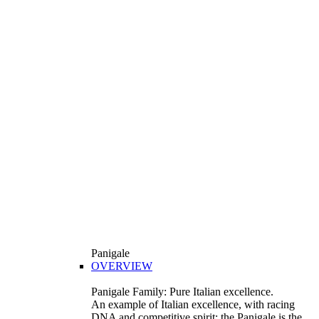
Panigale
OVERVIEW
Panigale Family: Pure Italian excellence.
An example of Italian excellence, with racing
DNA and competitive spirit: the Panigale is the