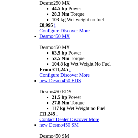
Desmo250 MX
44.5 hp
Power
28.3 Nm
Torque
103 kg
Wet weight no fuel
£8,995
i
Configure
Discover More
Desmo450 MX
Desmo450 MX
63,5 hp
Power
53,5 Nm
Torque
104,8 kg
Wet Weight No Fuel
From £11,245
i
Configure
Discover More
new
Desmo450 EDS
Desmo450 EDS
21.5 hp
Power
27.8 Nm
Torque
117 kg
Wet Weight no Fuel
£11,245
i
Contact Dealer
Discover More
new
Desmo450 SM
Desmo450 SM