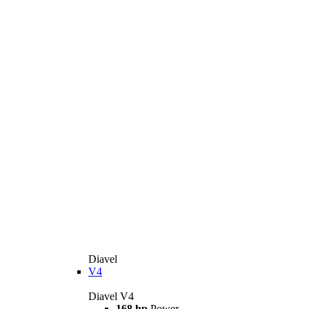
Diavel
V4
Diavel V4
168 hp
Power