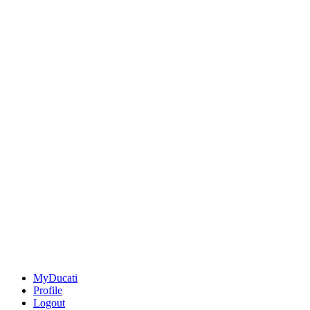
MyDucati
Profile
Logout