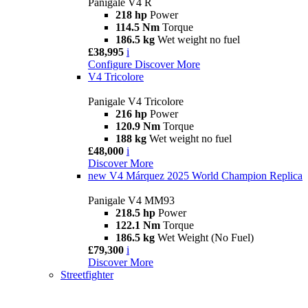
Panigale V4 R
218 hp
Power
114.5 Nm
Torque
186.5 kg
Wet weight no fuel
£38,995
i
Configure
Discover More
V4 Tricolore
Panigale V4 Tricolore
216 hp
Power
120.9 Nm
Torque
188 kg
Wet weight no fuel
£48,000
i
Discover More
new
V4 Márquez 2025 World Champion Replica
Panigale V4 MM93
218.5 hp
Power
122.1 Nm
Torque
186.5 kg
Wet Weight (No Fuel)
£79,300
i
Discover More
Streetfighter