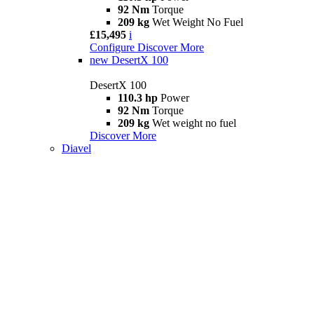
92 Nm
Torque
209 kg
Wet Weight No Fuel
£15,495
i
Configure
Discover More
new
DesertX 100
DesertX 100
110.3 hp
Power
92 Nm
Torque
209 kg
Wet weight no fuel
Discover More
Diavel