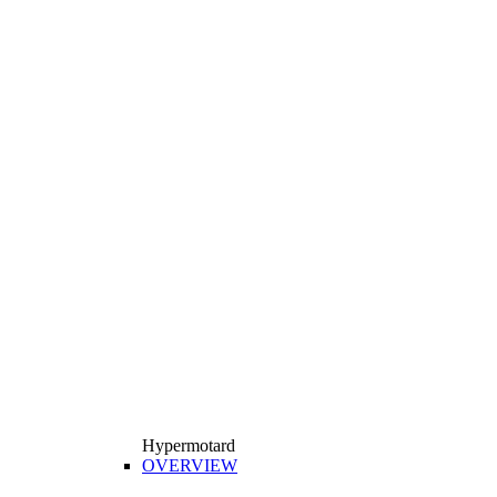
Hypermotard
OVERVIEW