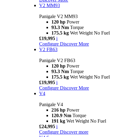
V2 MM93
Panigale V2 MM93
120 hp
Power
93.3 Nm
Torque
175.5 kg
Wet Weight No Fuel
£19,995
i
Configure
Discover More
V2 FB63
Panigale V2 FB63
120 hp
Power
93.3 Nm
Torque
175.5 kg
Wet Weight No Fuel
£19,995
i
Configure
Discover More
V4
Panigale V4
216 hp
Power
120.9 Nm
Torque
191 kg
Wet Weight No Fuel
£24,995
i
Configure
Discover more