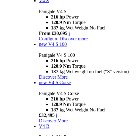
V4 S
Panigale V4 S
216 hp
Power
120.9 Nm
Torque
187 kg
Wet Weight No Fuel
From £30,695
i
Configure
Discover more
new
V4 S 100
Panigale V4 S 100
216 hp
Power
120.9 Nm
Torque
187 kg
Wet weight no fuel ("S" version)
Discover More
new
V4 S Corse
Panigale V4 S Corse
216 hp
Power
120.9 Nm
Torque
187 kg
Wet Weight No Fuel
£32,495
i
Discover More
V4 R