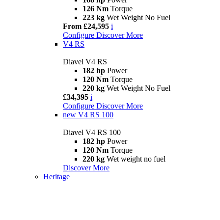
126 Nm
Torque
223 kg
Wet Weight No Fuel
From £24,595
i
Configure
Discover More
V4 RS
Diavel V4 RS
182 hp
Power
120 Nm
Torque
220 kg
Wet Weight No Fuel
£34,395
i
Configure
Discover More
new
V4 RS 100
Diavel V4 RS 100
182 hp
Power
120 Nm
Torque
220 kg
Wet weight no fuel
Discover More
Heritage