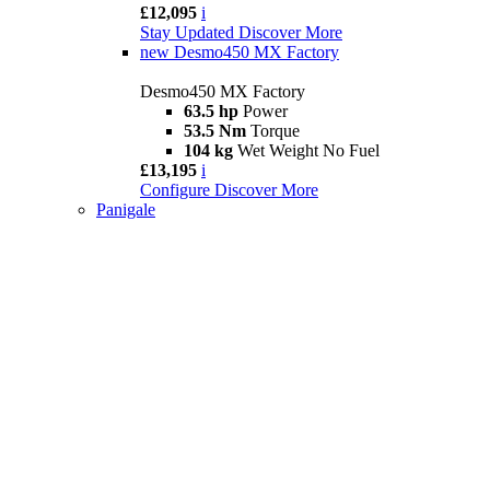
£12,095
i
Stay Updated
Discover More
new
Desmo450 MX Factory
Desmo450 MX Factory
63.5 hp
Power
53.5 Nm
Torque
104 kg
Wet Weight No Fuel
£13,195
i
Configure
Discover More
Panigale