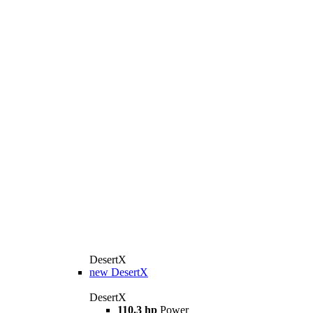
DesertX
new
DesertX
DesertX
110.3 hp
Power