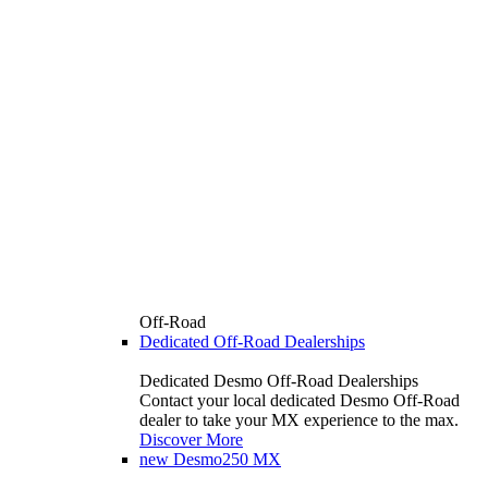
Off-Road
Dedicated Off-Road Dealerships
Dedicated Desmo Off-Road Dealerships
Contact your local dedicated Desmo Off-Road
dealer to take your MX experience to the max.
Discover More
new
Desmo250 MX