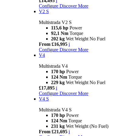
£14,495
i
Configure
Discover More
V2 S
Multistrada V2 S
115,6 hp
Power
92,1 Nm
Torque
202 kg
Wet Weight No Fuel
From £16,995
i
Configure
Discover More
V4
Multistrada V4
170 hp
Power
124 Nm
Torque
229 kg
Wet Weight No Fuel
£17,895
i
Configure
Discover More
V4 S
Multistrada V4 S
170 hp
Power
124 Nm
Torque
231 kg
Wet Weight (No Fuel)
From £21,695
i