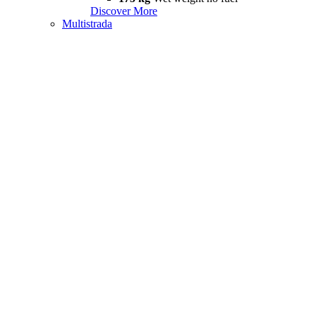
Discover More
Multistrada