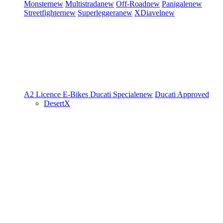
Monster
new
Multistrada
new
Off-Road
new
Panigale
new
Streetfighter
new
Superleggera
new
XDiavel
new
A2 Licence
E-Bikes
Ducati Speciale
new
Ducati Approved
DesertX