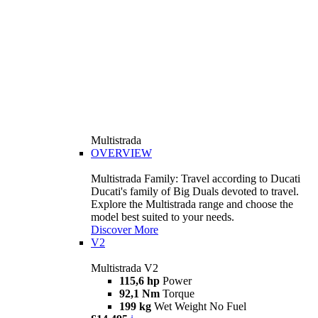
Multistrada
OVERVIEW
Multistrada Family: Travel according to Ducati
Ducati's family of Big Duals devoted to travel.
Explore the Multistrada range and choose the
model best suited to your needs.
Discover More
V2
Multistrada V2
115,6 hp
Power
92,1 Nm
Torque
199 kg
Wet Weight No Fuel