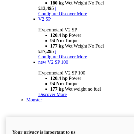
180 kg
Wet Weight No Fuel
£13,495
i
Configure
Discover More
V2 SP
Hypermotard V2 SP
120.4 hp
Power
94 Nm
Torque
177 kg
Wet Weight No Fuel
£17,295
i
Configure
Discover More
new
V2 SP 100
Hypermotard V2 SP 100
120.4 hp
Power
94 Nm
Torque
177 kg
Wet weight no fuel
Discover More
Monster
Your privacy is important to us