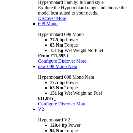
Hypermotard Family: fun and style
Explore the Hypermotard range and choose the
model best suited to your needs.
Discover More
698 Mono
Hypermotard 698 Mono
77.5 hp
Power
63 Nm
Torque
151 kg
Wet Weight No Fuel
From £11,595
i
Configure
Discover More
new
698 Mono Nera
Hypermotard 698 Mono Nera
77.5 hp
Power
63 Nm
Torque
151 kg
Wet Weight no Fuel
£11,995
i
Configure
Discover More
V2
Hypermotard V2
120.4 hp
Power
94 Nm
Torque