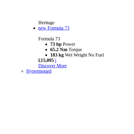
Heritage
new
Formula 73
Formula 73
73 hp
Power
65.2 Nm
Torque
183 kg
Wet Weight No Fuel
£15,095
i
Discover More
Hypermotard