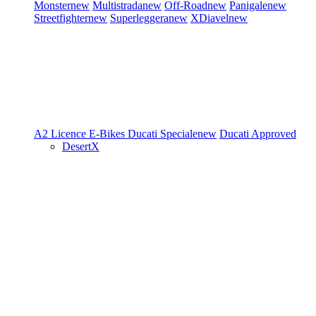
Monster
new
Multistrada
new
Off-Road
new
Panigale
new
Streetfighter
new
Superleggera
new
XDiavel
new
A2 Licence
E-Bikes
Ducati Speciale
new
Ducati Approved
DesertX