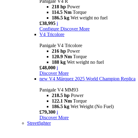
Panigale V4 R
218 hp
Power
114.5 Nm
Torque
186.5 kg
Wet weight no fuel
£38,995
i
Configure
Discover More
V4 Tricolore
Panigale V4 Tricolore
216 hp
Power
120.9 Nm
Torque
188 kg
Wet weight no fuel
£48,000
i
Discover More
new
V4 Márquez 2025 World Champion Replica
Panigale V4 MM93
218.5 hp
Power
122.1 Nm
Torque
186.5 kg
Wet Weight (No Fuel)
£79,300
i
Discover More
Streetfighter