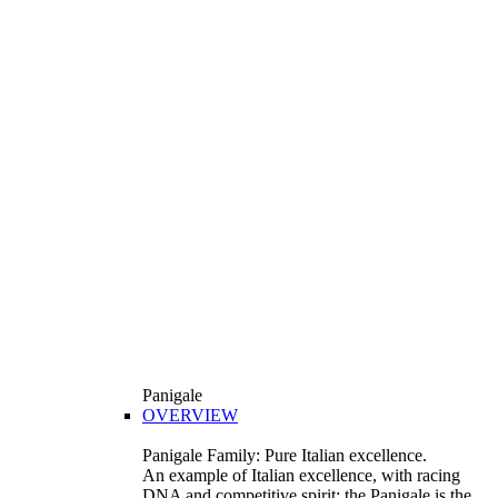
Panigale
OVERVIEW
Panigale Family: Pure Italian excellence.
An example of Italian excellence, with racing
DNA and competitive spirit: the Panigale is the