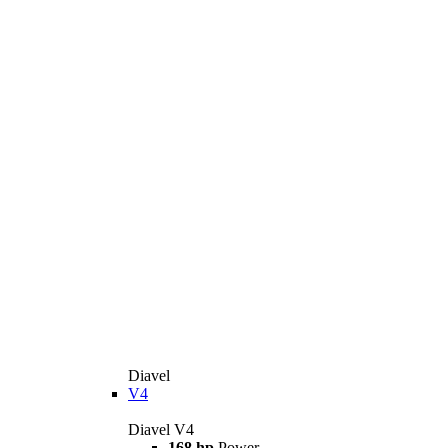
Diavel
V4
Diavel V4
168 hp
Power