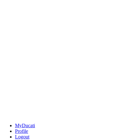
MyDucati
Profile
Logout