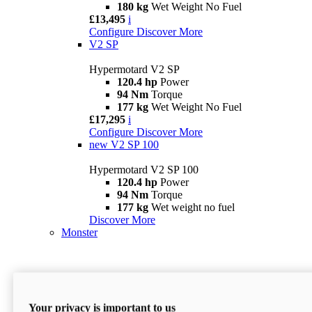
180 kg
Wet Weight No Fuel
£13,495
i
Configure
Discover More
V2 SP
Hypermotard V2 SP
120.4 hp
Power
94 Nm
Torque
177 kg
Wet Weight No Fuel
£17,295
i
Configure
Discover More
new
V2 SP 100
Hypermotard V2 SP 100
120.4 hp
Power
94 Nm
Torque
177 kg
Wet weight no fuel
Discover More
Monster
Your privacy is important to us