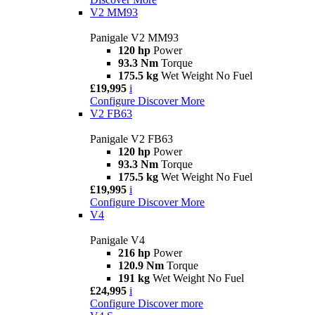
V2 MM93
Panigale V2 MM93
120 hp
Power
93.3 Nm
Torque
175.5 kg
Wet Weight No Fuel
£19,995
i
Configure
Discover More
V2 FB63
Panigale V2 FB63
120 hp
Power
93.3 Nm
Torque
175.5 kg
Wet Weight No Fuel
£19,995
i
Configure
Discover More
V4
Panigale V4
216 hp
Power
120.9 Nm
Torque
191 kg
Wet Weight No Fuel
£24,995
i
Configure
Discover more