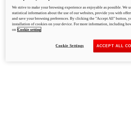
We strive to make your browsing experience as enjoyable as possible. We us
statistical information about the use of our websites, provide you with offer
and save your browsing preferences. By clicking the "Accept All" button, y
installation of cookies on your device. For more information, including ho
on
Cookie setting
Cookie Settings
ACCEPT ALL C