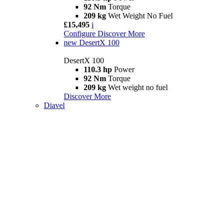
92 Nm
Torque
209 kg
Wet Weight No Fuel
£15,495
i
Configure
Discover More
new
DesertX 100
DesertX 100
110.3 hp
Power
92 Nm
Torque
209 kg
Wet weight no fuel
Discover More
Diavel