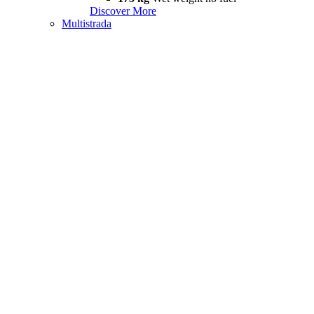
Discover More
Multistrada