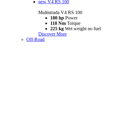
new
V4 RS 100
Multistrada V4 RS 100
180 hp
Power
118 Nm
Torque
225 kg
Wet weight no fuel
Discover More
Off-Road