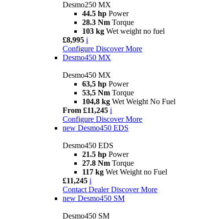
Desmo250 MX
44.5 hp
Power
28.3 Nm
Torque
103 kg
Wet weight no fuel
£8,995
i
Configure
Discover More
Desmo450 MX
Desmo450 MX
63,5 hp
Power
53,5 Nm
Torque
104,8 kg
Wet Weight No Fuel
From £11,245
i
Configure
Discover More
new
Desmo450 EDS
Desmo450 EDS
21.5 hp
Power
27.8 Nm
Torque
117 kg
Wet Weight no Fuel
£11,245
i
Contact Dealer
Discover More
new
Desmo450 SM
Desmo450 SM