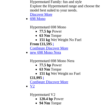
Hypermotard Family: fun and style
Explore the Hypermotard range and choose the
model best suited to your needs.
Discover More
698 Mono
Hypermotard 698 Mono
77.5 hp
Power
63 Nm
Torque
151 kg
Wet Weight No Fuel
From £11,595
i
Configure
Discover More
new
698 Mono Nera
Hypermotard 698 Mono Nera
77.5 hp
Power
63 Nm
Torque
151 kg
Wet Weight no Fuel
£11,995
i
Configure
Discover More
V2
Hypermotard V2
120.4 hp
Power
94 Nm
Torque