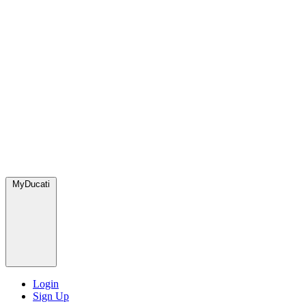
MyDucati
Login
Sign Up