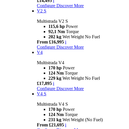
£14,495
i
Configure
Discover More
V2 S
Multistrada V2 S
115,6 hp
Power
92,1 Nm
Torque
202 kg
Wet Weight No Fuel
From £16,995
i
Configure
Discover More
V4
Multistrada V4
170 hp
Power
124 Nm
Torque
229 kg
Wet Weight No Fuel
£17,895
i
Configure
Discover More
V4 S
Multistrada V4 S
170 hp
Power
124 Nm
Torque
231 kg
Wet Weight (No Fuel)
From £21,695
i