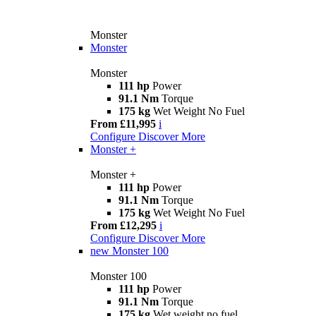
Monster
Monster
Monster
111 hp
Power
91.1 Nm
Torque
175 kg
Wet Weight No Fuel
From £11,995
i
Configure
Discover More
Monster +
Monster +
111 hp
Power
91.1 Nm
Torque
175 kg
Wet Weight No Fuel
From £12,295
i
Configure
Discover More
new
Monster 100
Monster 100
111 hp
Power
91.1 Nm
Torque
175 kg
Wet weight no fuel