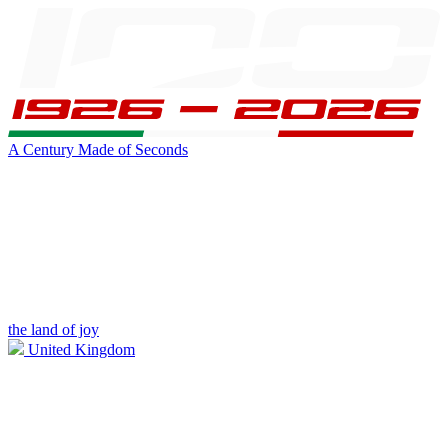
A Century Made of Seconds
the land of joy
United Kingdom