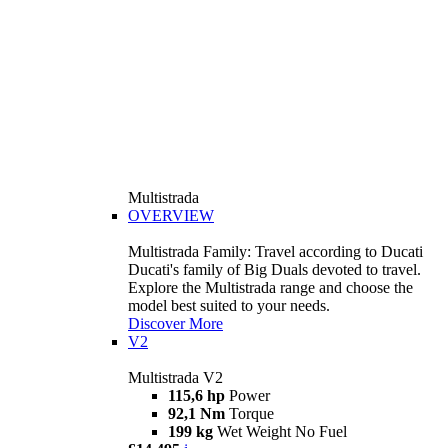
Multistrada
OVERVIEW
Multistrada Family: Travel according to Ducati
Ducati's family of Big Duals devoted to travel.
Explore the Multistrada range and choose the
model best suited to your needs.
Discover More
V2
Multistrada V2
115,6 hp
Power
92,1 Nm
Torque
199 kg
Wet Weight No Fuel