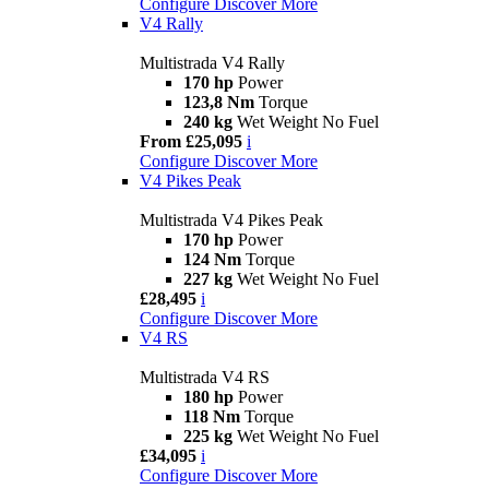
Configure
Discover More
V4 Rally
Multistrada V4 Rally
170 hp
Power
123,8 Nm
Torque
240 kg
Wet Weight No Fuel
From £25,095
i
Configure
Discover More
V4 Pikes Peak
Multistrada V4 Pikes Peak
170 hp
Power
124 Nm
Torque
227 kg
Wet Weight No Fuel
£28,495
i
Configure
Discover More
V4 RS
Multistrada V4 RS
180 hp
Power
118 Nm
Torque
225 kg
Wet Weight No Fuel
£34,095
i
Configure
Discover More