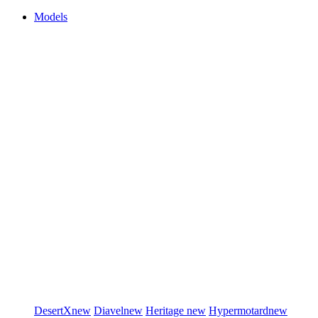
Models
DesertX
new
Diavel
new
Heritage
new
Hypermotard
new