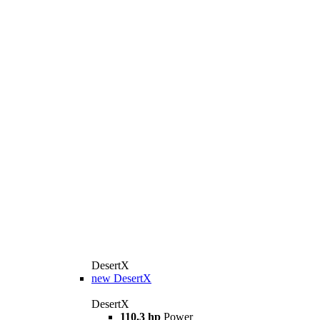
DesertX
new
DesertX
DesertX
110.3 hp
Power