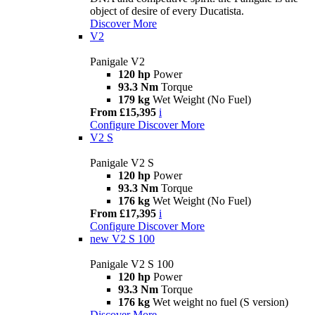
object of desire of every Ducatista.
Discover More
V2
Panigale V2
120 hp
Power
93.3 Nm
Torque
179 kg
Wet Weight (No Fuel)
From £15,395
i
Configure
Discover More
V2 S
Panigale V2 S
120 hp
Power
93.3 Nm
Torque
176 kg
Wet Weight (No Fuel)
From £17,395
i
Configure
Discover More
new
V2 S 100
Panigale V2 S 100
120 hp
Power
93.3 Nm
Torque
176 kg
Wet weight no fuel (S version)
Discover More