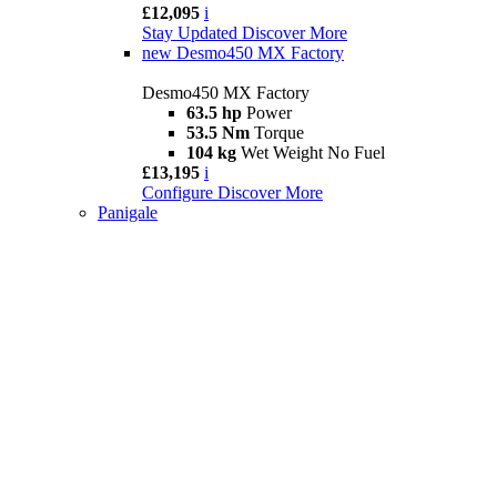
£12,095
i
Stay Updated
Discover More
new
Desmo450 MX Factory
Desmo450 MX Factory
63.5 hp
Power
53.5 Nm
Torque
104 kg
Wet Weight No Fuel
£13,195
i
Configure
Discover More
Panigale