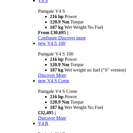
V4 S
Panigale V4 S
216 hp
Power
120.9 Nm
Torque
187 kg
Wet Weight No Fuel
From £30,695
i
Configure
Discover more
new
V4 S 100
Panigale V4 S 100
216 hp
Power
120.9 Nm
Torque
187 kg
Wet weight no fuel ("S" version)
Discover More
new
V4 S Corse
Panigale V4 S Corse
216 hp
Power
120.9 Nm
Torque
187 kg
Wet Weight No Fuel
£32,495
i
Discover More
V4 R