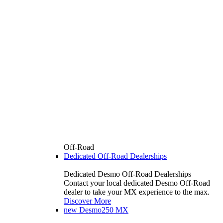
Off-Road
Dedicated Off-Road Dealerships
Dedicated Desmo Off-Road Dealerships
Contact your local dedicated Desmo Off-Road
dealer to take your MX experience to the max.
Discover More
new
Desmo250 MX