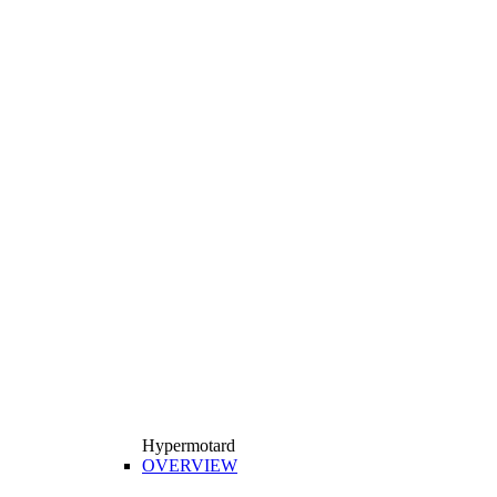
Hypermotard
OVERVIEW