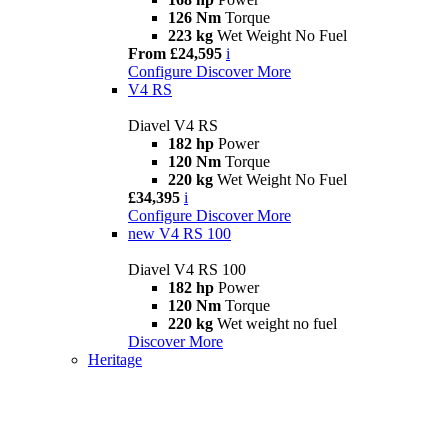
126 Nm
Torque
223 kg
Wet Weight No Fuel
From £24,595
i
Configure
Discover More
V4 RS
Diavel V4 RS
182 hp
Power
120 Nm
Torque
220 kg
Wet Weight No Fuel
£34,395
i
Configure
Discover More
new
V4 RS 100
Diavel V4 RS 100
182 hp
Power
120 Nm
Torque
220 kg
Wet weight no fuel
Discover More
Heritage