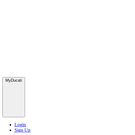
MyDucati
Login
Sign Up