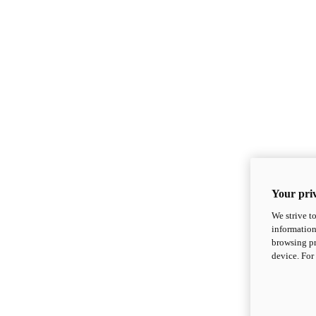
Your priv
We strive t
information
browsing pr
device. For