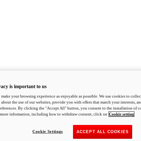
acy is important to us
o make your browsing experience as enjoyable as possible. We use cookies to collect 
 about the use of our websites, provide you with offers that match your interests, a
eferences. By clicking the "Accept All" button, you consent to the installation of 
 more information, including how to withdraw consent, click on
Cookie setting
Cookie Settings
ACCEPT ALL COOKIES