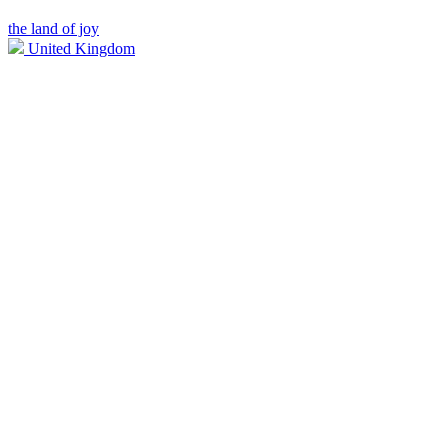
the land of joy
United Kingdom