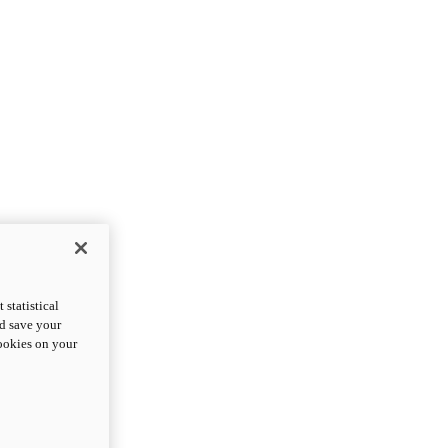
statistical
nd save your
cookies on your