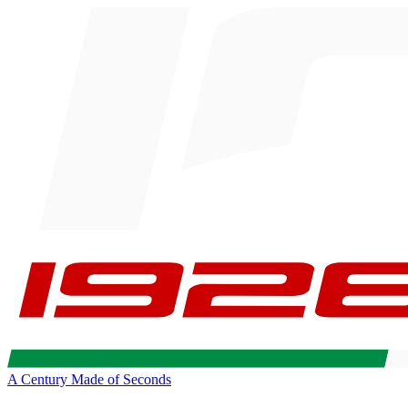
A Century Made of Seconds