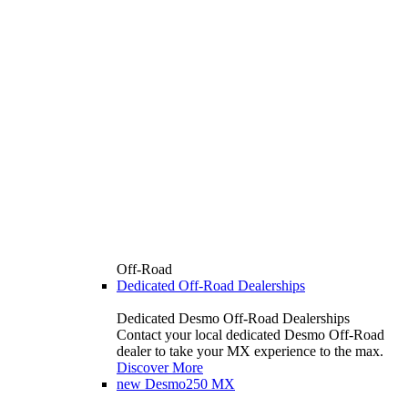
Off-Road
Dedicated Off-Road Dealerships
Dedicated Desmo Off-Road Dealerships
Contact your local dedicated Desmo Off-Road
dealer to take your MX experience to the max.
Discover More
new
Desmo250 MX