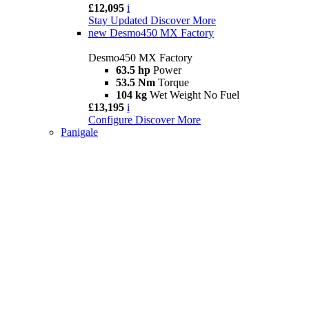
£12,095
i
Stay Updated
Discover More
new
Desmo450 MX Factory
Desmo450 MX Factory
63.5 hp
Power
53.5 Nm
Torque
104 kg
Wet Weight No Fuel
£13,195
i
Configure
Discover More
Panigale