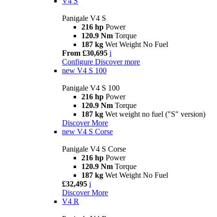
V4 S
Panigale V4 S
216 hp
Power
120.9 Nm
Torque
187 kg
Wet Weight No Fuel
From £30,695
i
Configure
Discover more
new
V4 S 100
Panigale V4 S 100
216 hp
Power
120.9 Nm
Torque
187 kg
Wet weight no fuel ("S" version)
Discover More
new
V4 S Corse
Panigale V4 S Corse
216 hp
Power
120.9 Nm
Torque
187 kg
Wet Weight No Fuel
£32,495
i
Discover More
V4 R