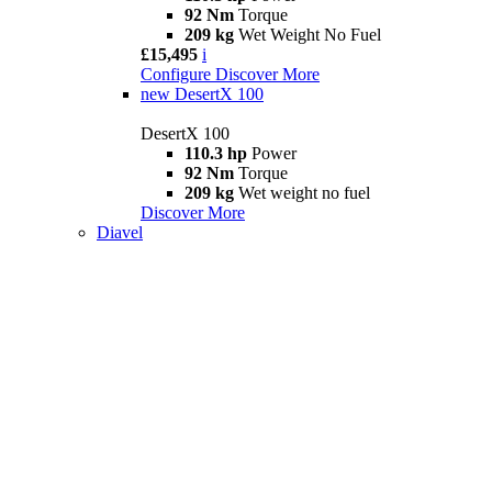
92 Nm
Torque
209 kg
Wet Weight No Fuel
£15,495
i
Configure
Discover More
new
DesertX 100
DesertX 100
110.3 hp
Power
92 Nm
Torque
209 kg
Wet weight no fuel
Discover More
Diavel