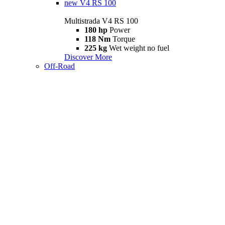
new
V4 RS 100
Multistrada V4 RS 100
180 hp
Power
118 Nm
Torque
225 kg
Wet weight no fuel
Discover More
Off-Road