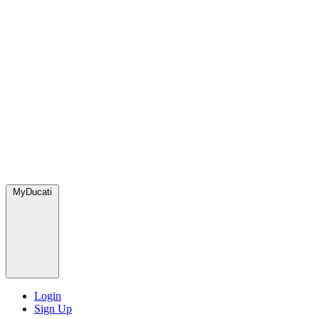
MyDucati
Login
Sign Up