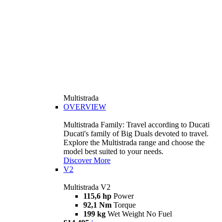
Multistrada
OVERVIEW
Multistrada Family: Travel according to Ducati
Ducati's family of Big Duals devoted to travel.
Explore the Multistrada range and choose the
model best suited to your needs.
Discover More
V2
Multistrada V2
115,6 hp
Power
92,1 Nm
Torque
199 kg
Wet Weight No Fuel