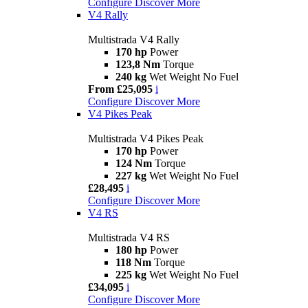
Configure
Discover More
V4 Rally
Multistrada V4 Rally
170 hp
Power
123,8 Nm
Torque
240 kg
Wet Weight No Fuel
From £25,095
i
Configure
Discover More
V4 Pikes Peak
Multistrada V4 Pikes Peak
170 hp
Power
124 Nm
Torque
227 kg
Wet Weight No Fuel
£28,495
i
Configure
Discover More
V4 RS
Multistrada V4 RS
180 hp
Power
118 Nm
Torque
225 kg
Wet Weight No Fuel
£34,095
i
Configure
Discover More