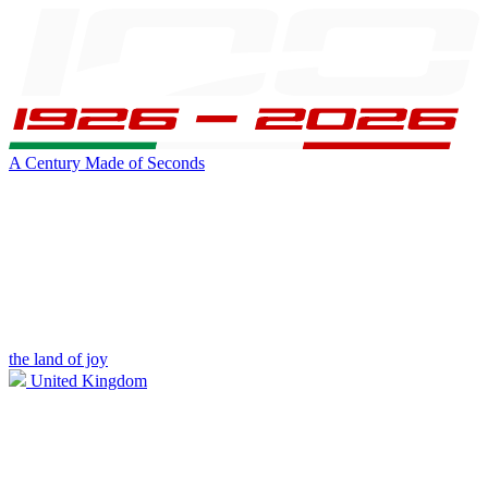
A Century Made of Seconds
the land of joy
United Kingdom