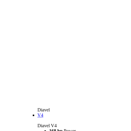
Diavel
V4
Diavel V4
168 hp
Power