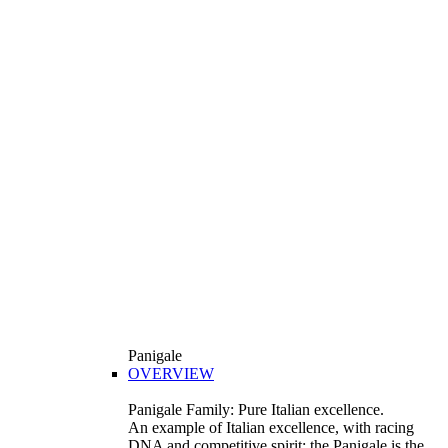
Panigale
OVERVIEW
Panigale Family: Pure Italian excellence.
An example of Italian excellence, with racing
DNA and competitive spirit: the Panigale is the