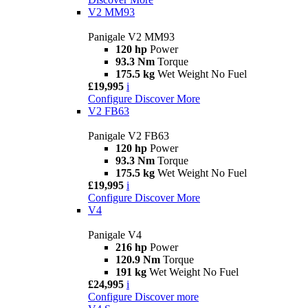
V2 MM93
Panigale V2 MM93
120 hp
Power
93.3 Nm
Torque
175.5 kg
Wet Weight No Fuel
£19,995
i
Configure
Discover More
V2 FB63
Panigale V2 FB63
120 hp
Power
93.3 Nm
Torque
175.5 kg
Wet Weight No Fuel
£19,995
i
Configure
Discover More
V4
Panigale V4
216 hp
Power
120.9 Nm
Torque
191 kg
Wet Weight No Fuel
£24,995
i
Configure
Discover more