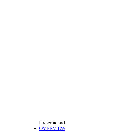
Hypermotard
OVERVIEW