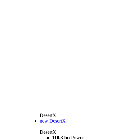
DesertX
new
DesertX
DesertX
110.3 hp
Power