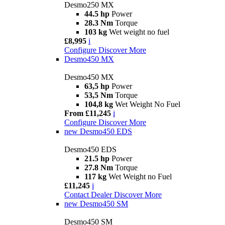
Desmo250 MX
44.5 hp
Power
28.3 Nm
Torque
103 kg
Wet weight no fuel
£8,995
i
Configure
Discover More
Desmo450 MX
Desmo450 MX
63,5 hp
Power
53,5 Nm
Torque
104,8 kg
Wet Weight No Fuel
From £11,245
i
Configure
Discover More
new
Desmo450 EDS
Desmo450 EDS
21.5 hp
Power
27.8 Nm
Torque
117 kg
Wet Weight no Fuel
£11,245
i
Contact Dealer
Discover More
new
Desmo450 SM
Desmo450 SM