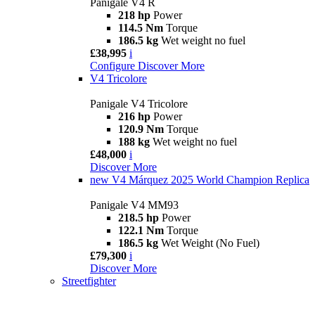
Panigale V4 R
218 hp
Power
114.5 Nm
Torque
186.5 kg
Wet weight no fuel
£38,995
i
Configure
Discover More
V4 Tricolore
Panigale V4 Tricolore
216 hp
Power
120.9 Nm
Torque
188 kg
Wet weight no fuel
£48,000
i
Discover More
new
V4 Márquez 2025 World Champion Replica
Panigale V4 MM93
218.5 hp
Power
122.1 Nm
Torque
186.5 kg
Wet Weight (No Fuel)
£79,300
i
Discover More
Streetfighter