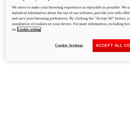
We strive to make your browsing experience as enjoyable as possible. We us
statistical information about the use of our websites, provide you with offer
and save your browsing preferences. By clicking the "Accept All" button, y
installation of cookies on your device. For more information, including ho
on
Cookie setting
Cookie Settings
ACCEPT ALL C