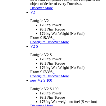
object of desire of every Ducatista.
Discover More
V2
Panigale V2
120 hp
Power
93.3 Nm
Torque
179 kg
Wet Weight (No Fuel)
From £15,395
i
Configure
Discover More
V2 S
Panigale V2 S
120 hp
Power
93.3 Nm
Torque
176 kg
Wet Weight (No Fuel)
From £17,395
i
Configure
Discover More
new
V2 S 100
Panigale V2 S 100
120 hp
Power
93.3 Nm
Torque
176 kg
Wet weight no fuel (S version)
Discover More