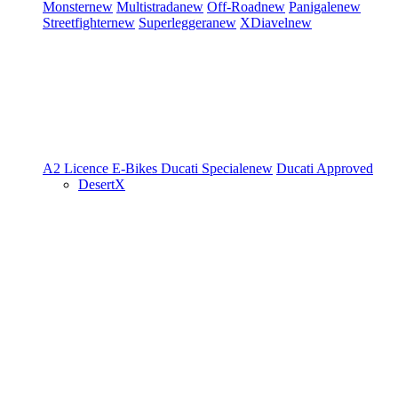
Monster
new
Multistrada
new
Off-Road
new
Panigale
new
Streetfighter
new
Superleggera
new
XDiavel
new
A2 Licence
E-Bikes
Ducati Speciale
new
Ducati Approved
DesertX