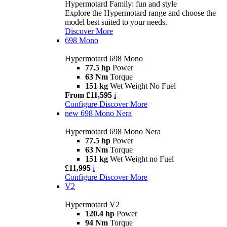
Hypermotard Family: fun and style
Explore the Hypermotard range and choose the
model best suited to your needs.
Discover More
698 Mono
Hypermotard 698 Mono
77.5 hp
Power
63 Nm
Torque
151 kg
Wet Weight No Fuel
From £11,595
i
Configure
Discover More
new
698 Mono Nera
Hypermotard 698 Mono Nera
77.5 hp
Power
63 Nm
Torque
151 kg
Wet Weight no Fuel
£11,995
i
Configure
Discover More
V2
Hypermotard V2
120.4 hp
Power
94 Nm
Torque