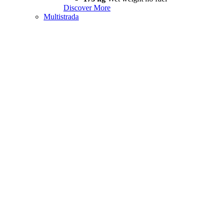
Discover More
Multistrada