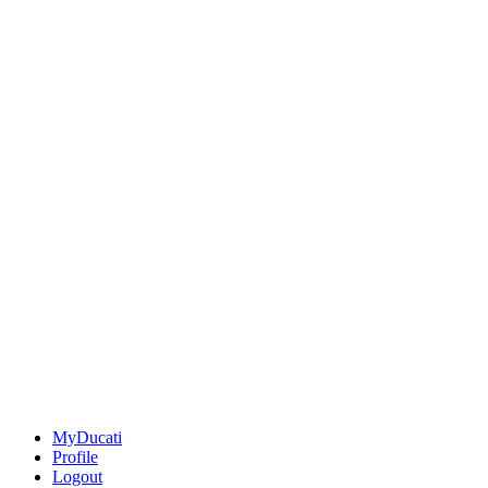
MyDucati
Profile
Logout