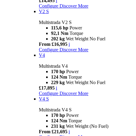
£14,495
i
Configure
Discover More
V2 S
Multistrada V2 S
115,6 hp
Power
92,1 Nm
Torque
202 kg
Wet Weight No Fuel
From £16,995
i
Configure
Discover More
V4
Multistrada V4
170 hp
Power
124 Nm
Torque
229 kg
Wet Weight No Fuel
£17,895
i
Configure
Discover More
V4 S
Multistrada V4 S
170 hp
Power
124 Nm
Torque
231 kg
Wet Weight (No Fuel)
From £21,695
i