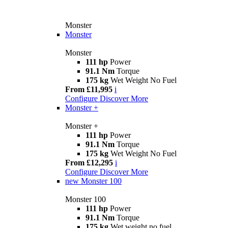
Monster
Monster
Monster
111 hp
Power
91.1 Nm
Torque
175 kg
Wet Weight No Fuel
From £11,995
i
Configure
Discover More
Monster +
Monster +
111 hp
Power
91.1 Nm
Torque
175 kg
Wet Weight No Fuel
From £12,295
i
Configure
Discover More
new
Monster 100
Monster 100
111 hp
Power
91.1 Nm
Torque
175 kg
Wet weight no fuel