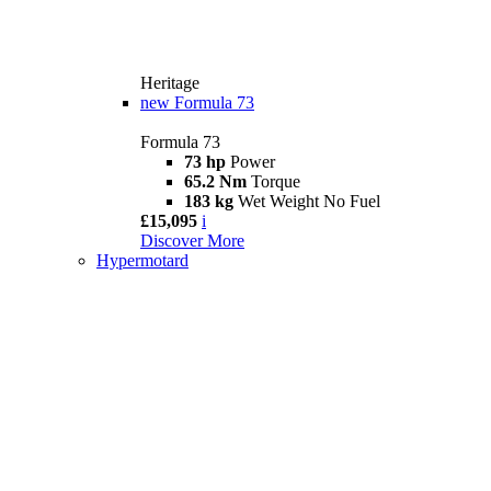
Heritage
new
Formula 73
Formula 73
73 hp
Power
65.2 Nm
Torque
183 kg
Wet Weight No Fuel
£15,095
i
Discover More
Hypermotard