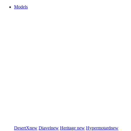
Models
DesertX
new
Diavel
new
Heritage
new
Hypermotard
new