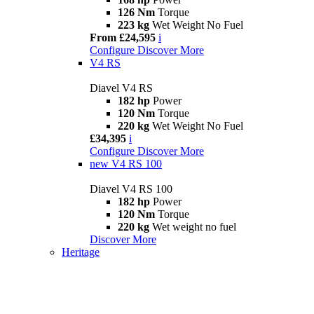
126 Nm
Torque
223 kg
Wet Weight No Fuel
From £24,595
i
Configure
Discover More
V4 RS
Diavel V4 RS
182 hp
Power
120 Nm
Torque
220 kg
Wet Weight No Fuel
£34,395
i
Configure
Discover More
new
V4 RS 100
Diavel V4 RS 100
182 hp
Power
120 Nm
Torque
220 kg
Wet weight no fuel
Discover More
Heritage