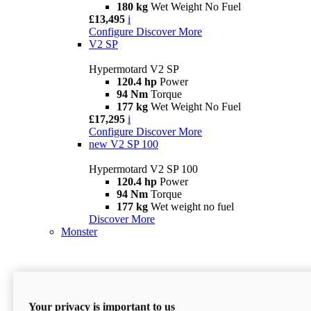
180 kg
Wet Weight No Fuel
£13,495
i
Configure
Discover More
V2 SP
Hypermotard V2 SP
120.4 hp
Power
94 Nm
Torque
177 kg
Wet Weight No Fuel
£17,295
i
Configure
Discover More
new
V2 SP 100
Hypermotard V2 SP 100
120.4 hp
Power
94 Nm
Torque
177 kg
Wet weight no fuel
Discover More
Monster
Your privacy is important to us