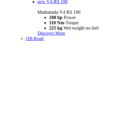
new
V4 RS 100
Multistrada V4 RS 100
180 hp
Power
118 Nm
Torque
225 kg
Wet weight no fuel
Discover More
Off-Road