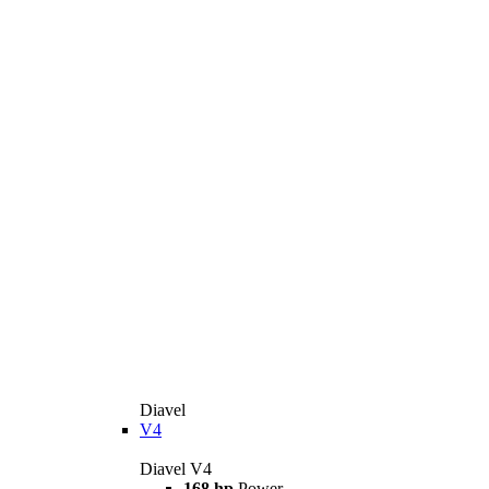
Diavel
V4
Diavel V4
168 hp
Power