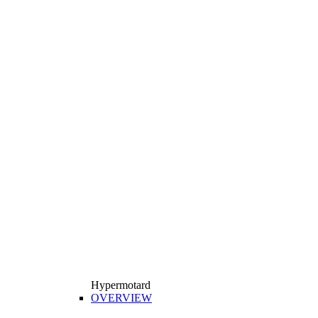
Hypermotard
OVERVIEW