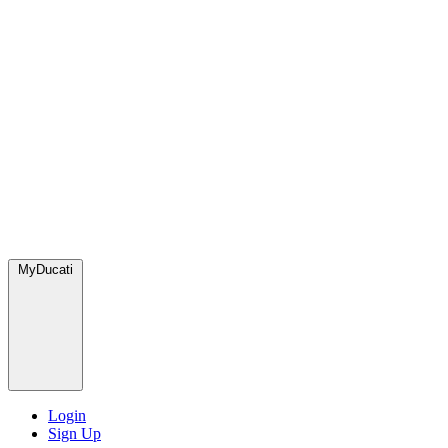
MyDucati
Login
Sign Up