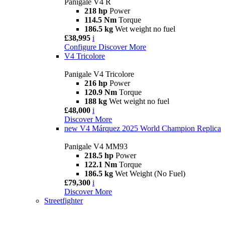
Panigale V4 R
218 hp
Power
114.5 Nm
Torque
186.5 kg
Wet weight no fuel
£38,995
i
Configure
Discover More
V4 Tricolore
Panigale V4 Tricolore
216 hp
Power
120.9 Nm
Torque
188 kg
Wet weight no fuel
£48,000
i
Discover More
new
V4 Márquez 2025 World Champion Replica
Panigale V4 MM93
218.5 hp
Power
122.1 Nm
Torque
186.5 kg
Wet Weight (No Fuel)
£79,300
i
Discover More
Streetfighter