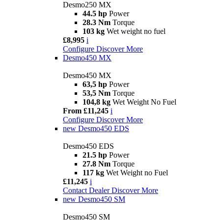
Desmo250 MX
44.5 hp
Power
28.3 Nm
Torque
103 kg
Wet weight no fuel
£8,995
i
Configure
Discover More
Desmo450 MX
Desmo450 MX
63,5 hp
Power
53,5 Nm
Torque
104,8 kg
Wet Weight No Fuel
From £11,245
i
Configure
Discover More
new
Desmo450 EDS
Desmo450 EDS
21.5 hp
Power
27.8 Nm
Torque
117 kg
Wet Weight no Fuel
£11,245
i
Contact Dealer
Discover More
new
Desmo450 SM
Desmo450 SM