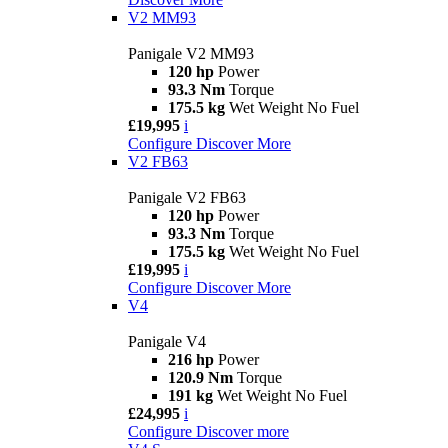
V2 MM93
Panigale V2 MM93
120 hp
Power
93.3 Nm
Torque
175.5 kg
Wet Weight No Fuel
£19,995
i
Configure
Discover More
V2 FB63
Panigale V2 FB63
120 hp
Power
93.3 Nm
Torque
175.5 kg
Wet Weight No Fuel
£19,995
i
Configure
Discover More
V4
Panigale V4
216 hp
Power
120.9 Nm
Torque
191 kg
Wet Weight No Fuel
£24,995
i
Configure
Discover more