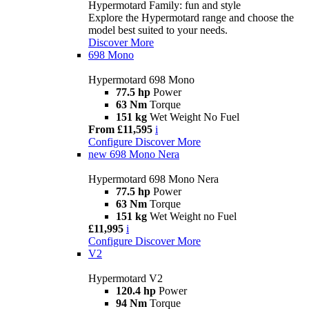
Hypermotard Family: fun and style
Explore the Hypermotard range and choose the
model best suited to your needs.
Discover More
698 Mono
Hypermotard 698 Mono
77.5 hp
Power
63 Nm
Torque
151 kg
Wet Weight No Fuel
From £11,595
i
Configure
Discover More
new
698 Mono Nera
Hypermotard 698 Mono Nera
77.5 hp
Power
63 Nm
Torque
151 kg
Wet Weight no Fuel
£11,995
i
Configure
Discover More
V2
Hypermotard V2
120.4 hp
Power
94 Nm
Torque