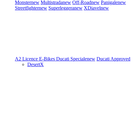
Monster
new
Multistrada
new
Off-Road
new
Panigale
new
Streetfighter
new
Superleggera
new
XDiavel
new
A2 Licence
E-Bikes
Ducati Speciale
new
Ducati Approved
DesertX