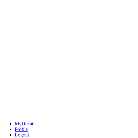
MyDucati
Profile
Logout