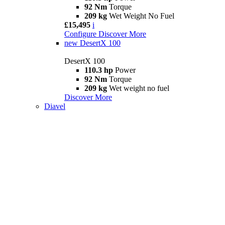
92 Nm
Torque
209 kg
Wet Weight No Fuel
£15,495
i
Configure
Discover More
new
DesertX 100
DesertX 100
110.3 hp
Power
92 Nm
Torque
209 kg
Wet weight no fuel
Discover More
Diavel