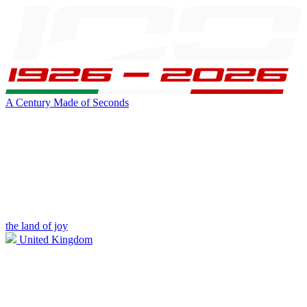
A Century Made of Seconds
the land of joy
United Kingdom