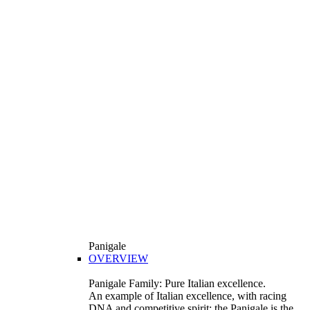
Panigale
OVERVIEW
Panigale Family: Pure Italian excellence.
An example of Italian excellence, with racing
DNA and competitive spirit: the Panigale is the