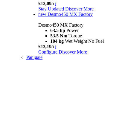
£12,095
i
Stay Updated
Discover More
new
Desmo450 MX Factory
Desmo450 MX Factory
63.5 hp
Power
53.5 Nm
Torque
104 kg
Wet Weight No Fuel
£13,195
i
Configure
Discover More
Panigale