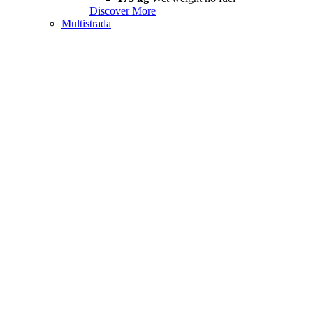
Discover More
Multistrada