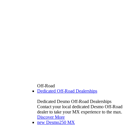
Off-Road
Dedicated Off-Road Dealerships
Dedicated Desmo Off-Road Dealerships
Contact your local dedicated Desmo Off-Road
dealer to take your MX experience to the max.
Discover More
new
Desmo250 MX