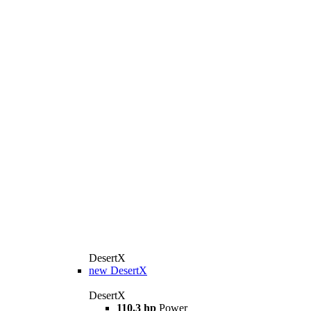
DesertX
new
DesertX
DesertX
110.3 hp
Power