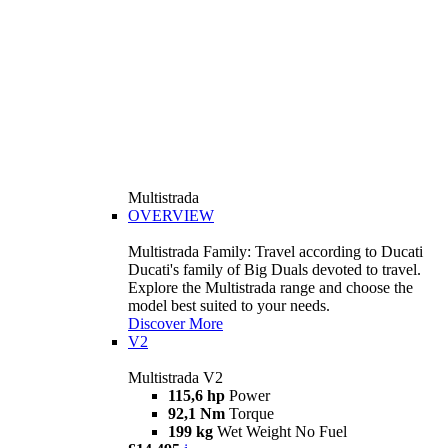
Multistrada
OVERVIEW
Multistrada Family: Travel according to Ducati
Ducati's family of Big Duals devoted to travel.
Explore the Multistrada range and choose the
model best suited to your needs.
Discover More
V2
Multistrada V2
115,6 hp
Power
92,1 Nm
Torque
199 kg
Wet Weight No Fuel