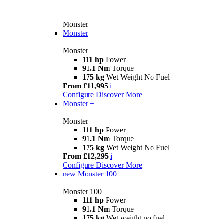
Monster
Monster
Monster
111 hp
Power
91.1 Nm
Torque
175 kg
Wet Weight No Fuel
From £11,995
i
Configure
Discover More
Monster +
Monster +
111 hp
Power
91.1 Nm
Torque
175 kg
Wet Weight No Fuel
From £12,295
i
Configure
Discover More
new
Monster 100
Monster 100
111 hp
Power
91.1 Nm
Torque
175 kg
Wet weight no fuel