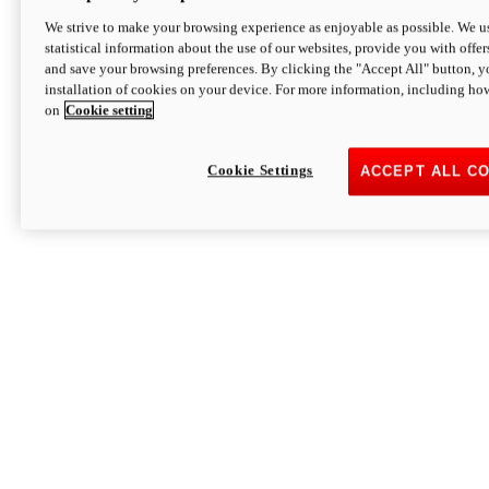
We strive to make your browsing experience as enjoyable as possible. We us
statistical information about the use of our websites, provide you with offer
and save your browsing preferences. By clicking the "Accept All" button, y
installation of cookies on your device. For more information, including ho
on
Cookie setting
Cookie Settings
ACCEPT ALL C