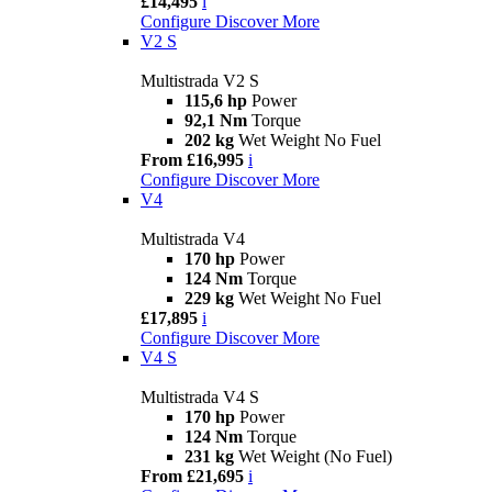
£14,495
i
Configure
Discover More
V2 S
Multistrada V2 S
115,6 hp
Power
92,1 Nm
Torque
202 kg
Wet Weight No Fuel
From £16,995
i
Configure
Discover More
V4
Multistrada V4
170 hp
Power
124 Nm
Torque
229 kg
Wet Weight No Fuel
£17,895
i
Configure
Discover More
V4 S
Multistrada V4 S
170 hp
Power
124 Nm
Torque
231 kg
Wet Weight (No Fuel)
From £21,695
i