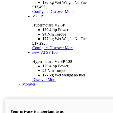
180 kg
Wet Weight No Fuel
£13,495
i
Configure
Discover More
V2 SP
Hypermotard V2 SP
120.4 hp
Power
94 Nm
Torque
177 kg
Wet Weight No Fuel
£17,295
i
Configure
Discover More
new
V2 SP 100
Hypermotard V2 SP 100
120.4 hp
Power
94 Nm
Torque
177 kg
Wet weight no fuel
Discover More
Monster
Your privacy is important to us