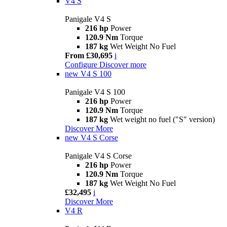
V4 S
Panigale V4 S
216 hp
Power
120.9 Nm
Torque
187 kg
Wet Weight No Fuel
From £30,695
i
Configure
Discover more
new
V4 S 100
Panigale V4 S 100
216 hp
Power
120.9 Nm
Torque
187 kg
Wet weight no fuel ("S" version)
Discover More
new
V4 S Corse
Panigale V4 S Corse
216 hp
Power
120.9 Nm
Torque
187 kg
Wet Weight No Fuel
£32,495
i
Discover More
V4 R