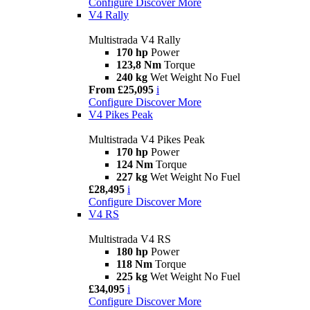
Configure
Discover More
V4 Rally
Multistrada V4 Rally
170 hp
Power
123,8 Nm
Torque
240 kg
Wet Weight No Fuel
From £25,095
i
Configure
Discover More
V4 Pikes Peak
Multistrada V4 Pikes Peak
170 hp
Power
124 Nm
Torque
227 kg
Wet Weight No Fuel
£28,495
i
Configure
Discover More
V4 RS
Multistrada V4 RS
180 hp
Power
118 Nm
Torque
225 kg
Wet Weight No Fuel
£34,095
i
Configure
Discover More