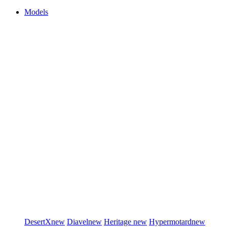
Models
DesertX
new
Diavel
new
Heritage
new
Hypermotard
new