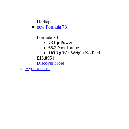
Heritage
new
Formula 73
Formula 73
73 hp
Power
65.2 Nm
Torque
183 kg
Wet Weight No Fuel
£15,095
i
Discover More
Hypermotard