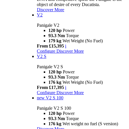
object of desire of every Ducatista.
Discover More
V2
Panigale V2
120 hp
Power
93.3 Nm
Torque
179 kg
Wet Weight (No Fuel)
From £15,395
i
Configure
Discover More
V2 S
Panigale V2 S
120 hp
Power
93.3 Nm
Torque
176 kg
Wet Weight (No Fuel)
From £17,395
i
Configure
Discover More
new
V2 S 100
Panigale V2 S 100
120 hp
Power
93.3 Nm
Torque
176 kg
Wet weight no fuel (S version)
Discover More