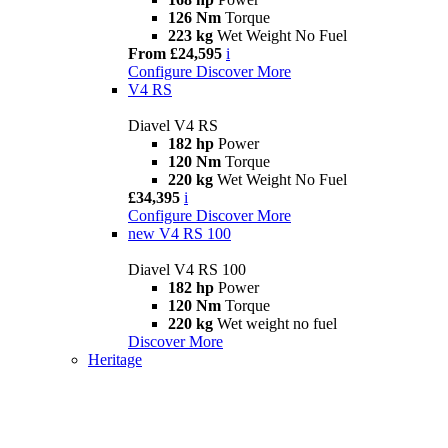
126 Nm
Torque
223 kg
Wet Weight No Fuel
From £24,595
i
Configure
Discover More
V4 RS
Diavel V4 RS
182 hp
Power
120 Nm
Torque
220 kg
Wet Weight No Fuel
£34,395
i
Configure
Discover More
new
V4 RS 100
Diavel V4 RS 100
182 hp
Power
120 Nm
Torque
220 kg
Wet weight no fuel
Discover More
Heritage