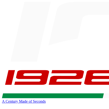
A Century Made of Seconds