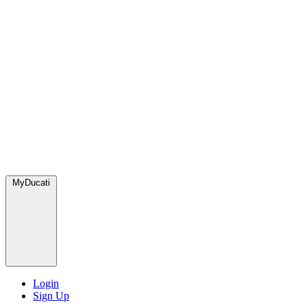
MyDucati
Login
Sign Up