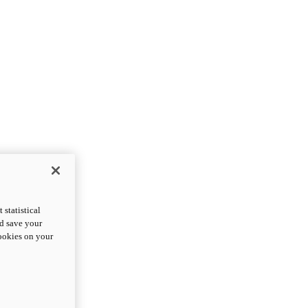
statistical
nd save your
cookies on your