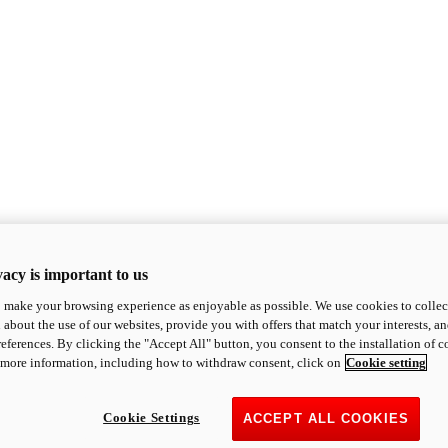
acy is important to us
o make your browsing experience as enjoyable as possible. We use cookies to collect 
 about the use of our websites, provide you with offers that match your interests, a
eferences. By clicking the "Accept All" button, you consent to the installation of 
 more information, including how to withdraw consent, click on
Cookie setting
Cookie Settings
ACCEPT ALL COOKIES