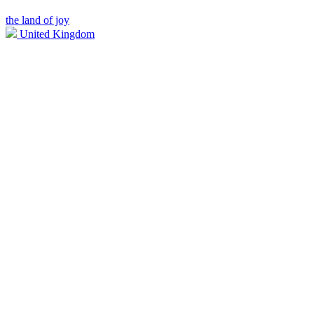
the land of joy
United Kingdom