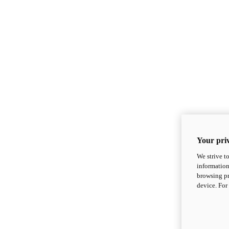
Your priv
We strive t
information
browsing pr
device. For