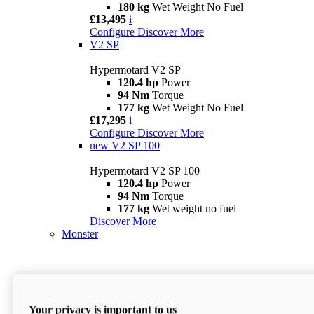
180 kg
Wet Weight No Fuel
£13,495
i
Configure
Discover More
V2 SP
Hypermotard V2 SP
120.4 hp
Power
94 Nm
Torque
177 kg
Wet Weight No Fuel
£17,295
i
Configure
Discover More
new
V2 SP 100
Hypermotard V2 SP 100
120.4 hp
Power
94 Nm
Torque
177 kg
Wet weight no fuel
Discover More
Monster
Your privacy is important to us