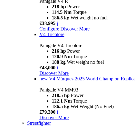
Panigale V4 R
218 hp
Power
114.5 Nm
Torque
186.5 kg
Wet weight no fuel
£38,995
i
Configure
Discover More
V4 Tricolore
Panigale V4 Tricolore
216 hp
Power
120.9 Nm
Torque
188 kg
Wet weight no fuel
£48,000
i
Discover More
new
V4 Márquez 2025 World Champion Replica
Panigale V4 MM93
218.5 hp
Power
122.1 Nm
Torque
186.5 kg
Wet Weight (No Fuel)
£79,300
i
Discover More
Streetfighter