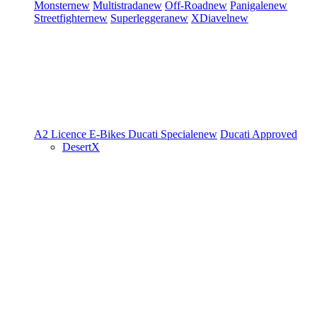
Monster
new
Multistrada
new
Off-Road
new
Panigale
new
Streetfighter
new
Superleggera
new
XDiavel
new
A2 Licence
E-Bikes
Ducati Speciale
new
Ducati Approved
DesertX