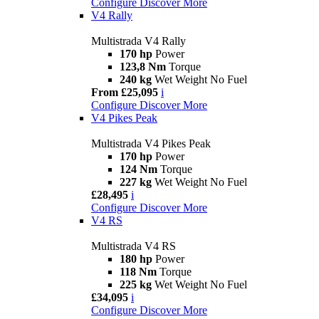
Configure
Discover More
V4 Rally
Multistrada V4 Rally
170 hp
Power
123,8 Nm
Torque
240 kg
Wet Weight No Fuel
From £25,095
i
Configure
Discover More
V4 Pikes Peak
Multistrada V4 Pikes Peak
170 hp
Power
124 Nm
Torque
227 kg
Wet Weight No Fuel
£28,495
i
Configure
Discover More
V4 RS
Multistrada V4 RS
180 hp
Power
118 Nm
Torque
225 kg
Wet Weight No Fuel
£34,095
i
Configure
Discover More