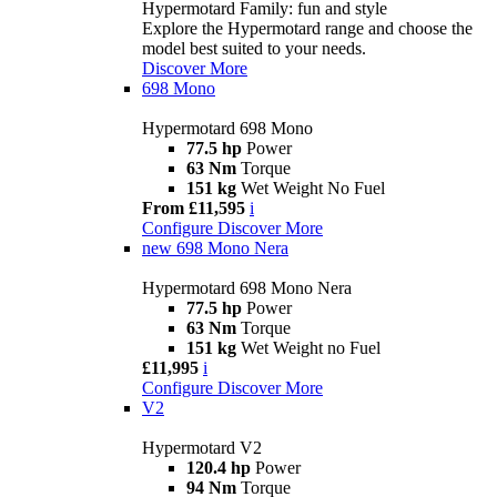
Hypermotard Family: fun and style
Explore the Hypermotard range and choose the
model best suited to your needs.
Discover More
698 Mono
Hypermotard 698 Mono
77.5 hp
Power
63 Nm
Torque
151 kg
Wet Weight No Fuel
From £11,595
i
Configure
Discover More
new
698 Mono Nera
Hypermotard 698 Mono Nera
77.5 hp
Power
63 Nm
Torque
151 kg
Wet Weight no Fuel
£11,995
i
Configure
Discover More
V2
Hypermotard V2
120.4 hp
Power
94 Nm
Torque