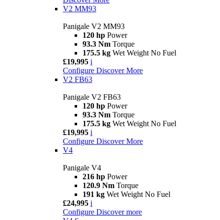
V2 MM93
Panigale V2 MM93
120 hp
Power
93.3 Nm
Torque
175.5 kg
Wet Weight No Fuel
£19,995
i
Configure
Discover More
V2 FB63
Panigale V2 FB63
120 hp
Power
93.3 Nm
Torque
175.5 kg
Wet Weight No Fuel
£19,995
i
Configure
Discover More
V4
Panigale V4
216 hp
Power
120.9 Nm
Torque
191 kg
Wet Weight No Fuel
£24,995
i
Configure
Discover more