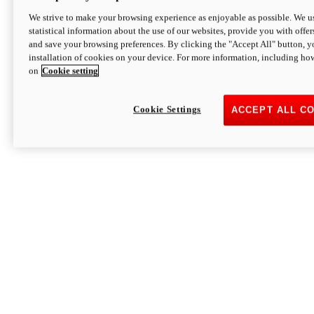
We strive to make your browsing experience as enjoyable as possible. We us
statistical information about the use of our websites, provide you with offer
and save your browsing preferences. By clicking the "Accept All" button, y
installation of cookies on your device. For more information, including ho
on
Cookie setting
Cookie Settings
ACCEPT ALL C