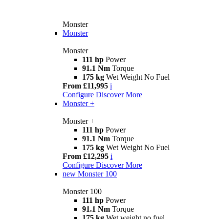
Monster
Monster
Monster
111 hp
Power
91.1 Nm
Torque
175 kg
Wet Weight No Fuel
From £11,995
i
Configure
Discover More
Monster +
Monster +
111 hp
Power
91.1 Nm
Torque
175 kg
Wet Weight No Fuel
From £12,295
i
Configure
Discover More
new
Monster 100
Monster 100
111 hp
Power
91.1 Nm
Torque
175 kg
Wet weight no fuel