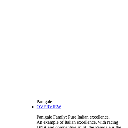
Panigale
OVERVIEW
Panigale Family: Pure Italian excellence.
An example of Italian excellence, with racing
DNA and competitive spirit: the Panigale is the