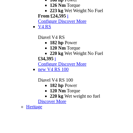
126 Nm
Torque
223 kg
Wet Weight No Fuel
From £24,595
i
Configure
Discover More
V4 RS
Diavel V4 RS
182 hp
Power
120 Nm
Torque
220 kg
Wet Weight No Fuel
£34,395
i
Configure
Discover More
new
V4 RS 100
Diavel V4 RS 100
182 hp
Power
120 Nm
Torque
220 kg
Wet weight no fuel
Discover More
Heritage