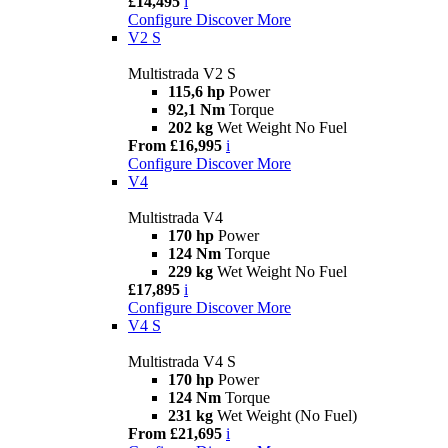
£14,495
i
Configure
Discover More
V2 S
Multistrada V2 S
115,6 hp
Power
92,1 Nm
Torque
202 kg
Wet Weight No Fuel
From £16,995
i
Configure
Discover More
V4
Multistrada V4
170 hp
Power
124 Nm
Torque
229 kg
Wet Weight No Fuel
£17,895
i
Configure
Discover More
V4 S
Multistrada V4 S
170 hp
Power
124 Nm
Torque
231 kg
Wet Weight (No Fuel)
From £21,695
i