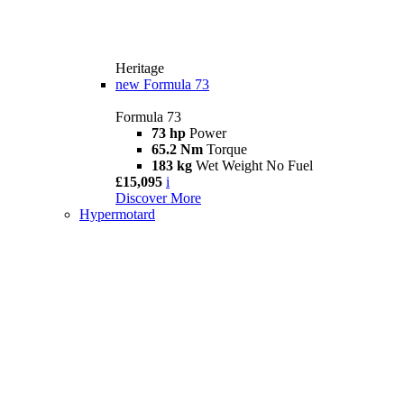
Heritage
new
Formula 73
Formula 73
73 hp
Power
65.2 Nm
Torque
183 kg
Wet Weight No Fuel
£15,095
i
Discover More
Hypermotard