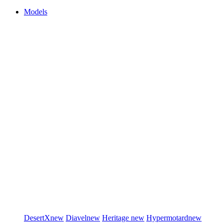
Models
DesertX
new
Diavel
new
Heritage
new
Hypermotard
new