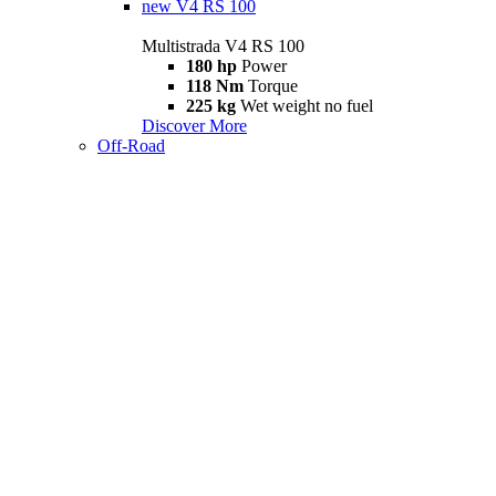
new
V4 RS 100
Multistrada V4 RS 100
180 hp
Power
118 Nm
Torque
225 kg
Wet weight no fuel
Discover More
Off-Road