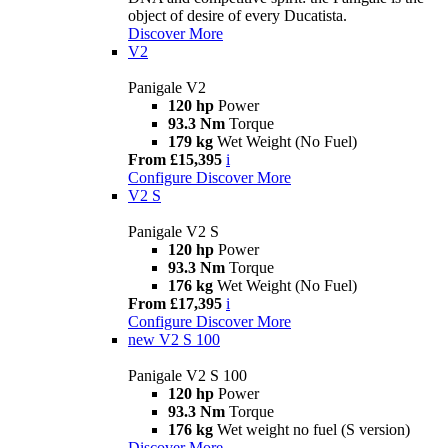
object of desire of every Ducatista.
Discover More
V2
Panigale V2
120 hp
Power
93.3 Nm
Torque
179 kg
Wet Weight (No Fuel)
From £15,395
i
Configure
Discover More
V2 S
Panigale V2 S
120 hp
Power
93.3 Nm
Torque
176 kg
Wet Weight (No Fuel)
From £17,395
i
Configure
Discover More
new
V2 S 100
Panigale V2 S 100
120 hp
Power
93.3 Nm
Torque
176 kg
Wet weight no fuel (S version)
Discover More