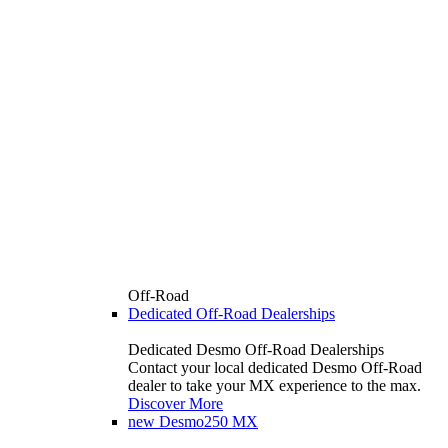
Off-Road
Dedicated Off-Road Dealerships
Dedicated Desmo Off-Road Dealerships
Contact your local dedicated Desmo Off-Road
dealer to take your MX experience to the max.
Discover More
new
Desmo250 MX