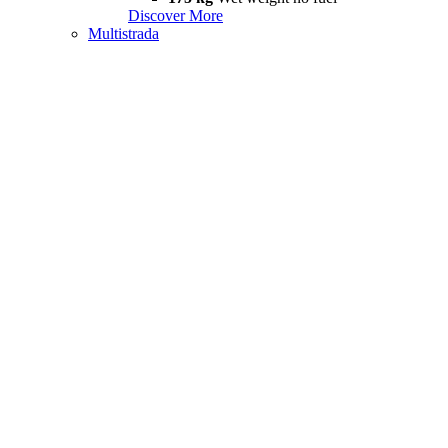
Discover More
Multistrada