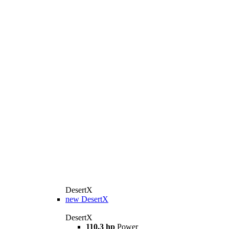
DesertX
new
DesertX
DesertX
110.3 hp
Power