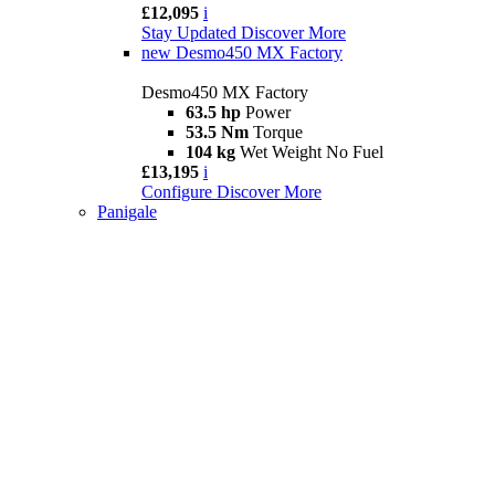
£12,095
i
Stay Updated
Discover More
new
Desmo450 MX Factory
Desmo450 MX Factory
63.5 hp
Power
53.5 Nm
Torque
104 kg
Wet Weight No Fuel
£13,195
i
Configure
Discover More
Panigale