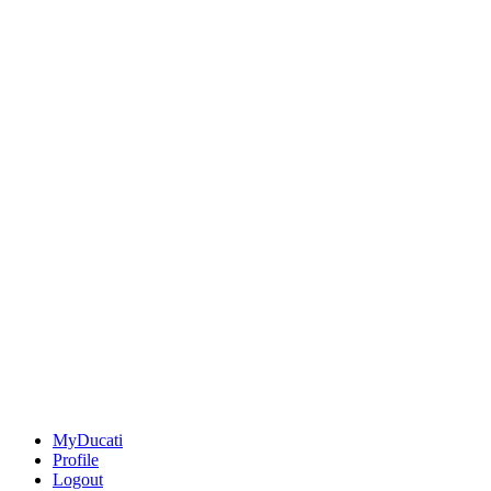
MyDucati
Profile
Logout