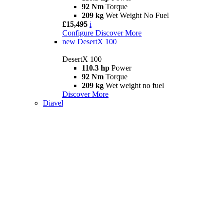
92 Nm
Torque
209 kg
Wet Weight No Fuel
£15,495
i
Configure
Discover More
new
DesertX 100
DesertX 100
110.3 hp
Power
92 Nm
Torque
209 kg
Wet weight no fuel
Discover More
Diavel