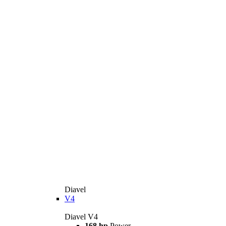
Diavel
V4
Diavel V4
168 hp
Power