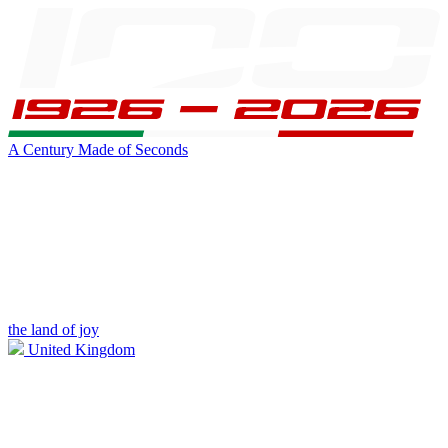
A Century Made of Seconds
the land of joy
United Kingdom