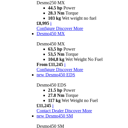
Desmo250 MX
44.5 hp
Power
28.3 Nm
Torque
103 kg
Wet weight no fuel
£8,995
i
Configure
Discover More
Desmo450 MX
Desmo450 MX
63,5 hp
Power
53,5 Nm
Torque
104,8 kg
Wet Weight No Fuel
From £11,245
i
Configure
Discover More
new
Desmo450 EDS
Desmo450 EDS
21.5 hp
Power
27.8 Nm
Torque
117 kg
Wet Weight no Fuel
£11,245
i
Contact Dealer
Discover More
new
Desmo450 SM
Desmo450 SM