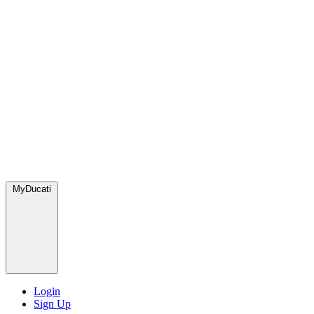
MyDucati
Login
Sign Up