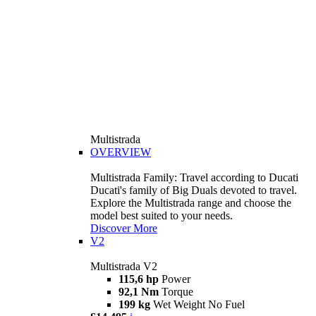
Multistrada
OVERVIEW
Multistrada Family: Travel according to Ducati
Ducati's family of Big Duals devoted to travel.
Explore the Multistrada range and choose the
model best suited to your needs.
Discover More
V2
Multistrada V2
115,6 hp
Power
92,1 Nm
Torque
199 kg
Wet Weight No Fuel