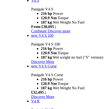
V4 S
Panigale V4 S
216 hp
Power
120.9 Nm
Torque
187 kg
Wet Weight No Fuel
From £30,695
i
Configure
Discover more
new
V4 S 100
Panigale V4 S 100
216 hp
Power
120.9 Nm
Torque
187 kg
Wet weight no fuel ("S" version)
Discover More
new
V4 S Corse
Panigale V4 S Corse
216 hp
Power
120.9 Nm
Torque
187 kg
Wet Weight No Fuel
£32,495
i
Discover More
V4 R