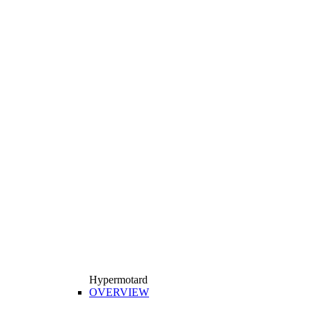
Hypermotard
OVERVIEW