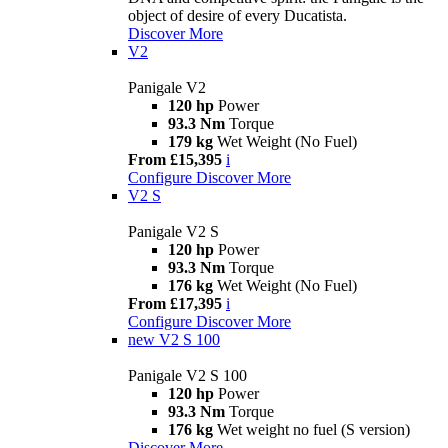
object of desire of every Ducatista.
Discover More
V2
Panigale V2
120 hp
Power
93.3 Nm
Torque
179 kg
Wet Weight (No Fuel)
From £15,395
i
Configure
Discover More
V2 S
Panigale V2 S
120 hp
Power
93.3 Nm
Torque
176 kg
Wet Weight (No Fuel)
From £17,395
i
Configure
Discover More
new
V2 S 100
Panigale V2 S 100
120 hp
Power
93.3 Nm
Torque
176 kg
Wet weight no fuel (S version)
Discover More