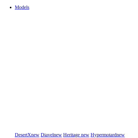
Models
DesertX
new
Diavel
new
Heritage
new
Hypermotard
new