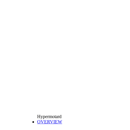
Hypermotard
OVERVIEW