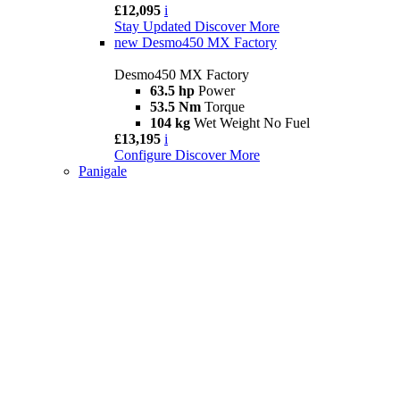
£12,095
i
Stay Updated
Discover More
new
Desmo450 MX Factory
Desmo450 MX Factory
63.5 hp
Power
53.5 Nm
Torque
104 kg
Wet Weight No Fuel
£13,195
i
Configure
Discover More
Panigale