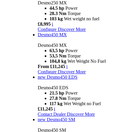
Desmo250 MX
44.5 hp
Power
28.3 Nm
Torque
103 kg
Wet weight no fuel
£8,995
i
Configure
Discover More
Desmo450 MX
Desmo450 MX
63,5 hp
Power
53,5 Nm
Torque
104,8 kg
Wet Weight No Fuel
From £11,245
i
Configure
Discover More
new
Desmo450 EDS
Desmo450 EDS
21.5 hp
Power
27.8 Nm
Torque
117 kg
Wet Weight no Fuel
£11,245
i
Contact Dealer
Discover More
new
Desmo450 SM
Desmo450 SM