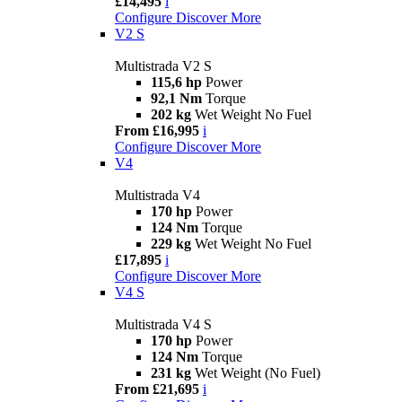
£14,495
i
Configure
Discover More
V2 S
Multistrada V2 S
115,6 hp
Power
92,1 Nm
Torque
202 kg
Wet Weight No Fuel
From £16,995
i
Configure
Discover More
V4
Multistrada V4
170 hp
Power
124 Nm
Torque
229 kg
Wet Weight No Fuel
£17,895
i
Configure
Discover More
V4 S
Multistrada V4 S
170 hp
Power
124 Nm
Torque
231 kg
Wet Weight (No Fuel)
From £21,695
i