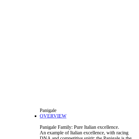
Panigale
OVERVIEW
Panigale Family: Pure Italian excellence.
An example of Italian excellence, with racing
DNA and competitive spirit: the Panigale is the