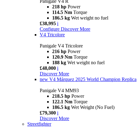
Panigale V4 R
218 hp
Power
114.5 Nm
Torque
186.5 kg
Wet weight no fuel
£38,995
i
Configure
Discover More
V4 Tricolore
Panigale V4 Tricolore
216 hp
Power
120.9 Nm
Torque
188 kg
Wet weight no fuel
£48,000
i
Discover More
new
V4 Márquez 2025 World Champion Replica
Panigale V4 MM93
218.5 hp
Power
122.1 Nm
Torque
186.5 kg
Wet Weight (No Fuel)
£79,300
i
Discover More
Streetfighter