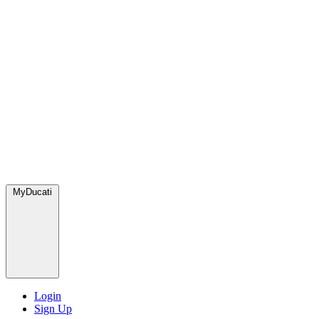
MyDucati
Login
Sign Up