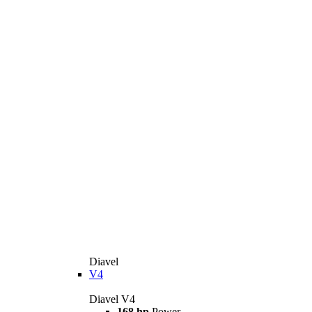
Diavel
V4
Diavel V4
168 hp
Power