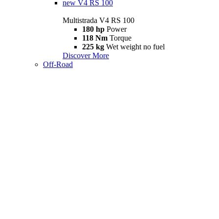
new
V4 RS 100
Multistrada V4 RS 100
180 hp
Power
118 Nm
Torque
225 kg
Wet weight no fuel
Discover More
Off-Road