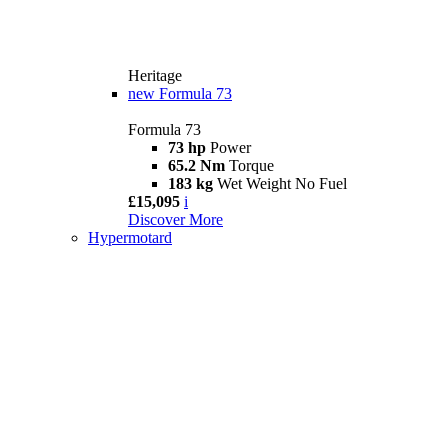
Heritage
new
Formula 73
Formula 73
73 hp
Power
65.2 Nm
Torque
183 kg
Wet Weight No Fuel
£15,095
i
Discover More
Hypermotard