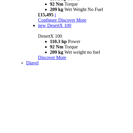
92 Nm
Torque
209 kg
Wet Weight No Fuel
£15,495
i
Configure
Discover More
new
DesertX 100
DesertX 100
110.3 hp
Power
92 Nm
Torque
209 kg
Wet weight no fuel
Discover More
Diavel