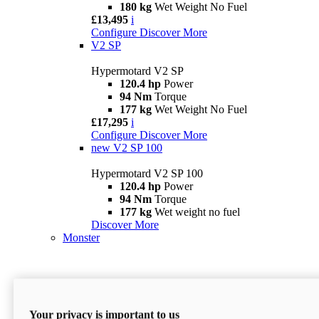
180 kg
Wet Weight No Fuel
£13,495
i
Configure
Discover More
V2 SP
Hypermotard V2 SP
120.4 hp
Power
94 Nm
Torque
177 kg
Wet Weight No Fuel
£17,295
i
Configure
Discover More
new
V2 SP 100
Hypermotard V2 SP 100
120.4 hp
Power
94 Nm
Torque
177 kg
Wet weight no fuel
Discover More
Monster
Your privacy is important to us