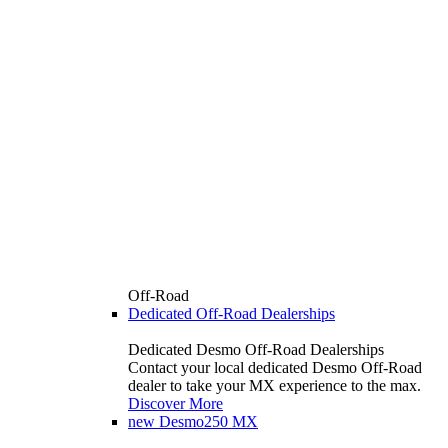
Off-Road
Dedicated Off-Road Dealerships
Dedicated Desmo Off-Road Dealerships
Contact your local dedicated Desmo Off-Road
dealer to take your MX experience to the max.
Discover More
new
Desmo250 MX