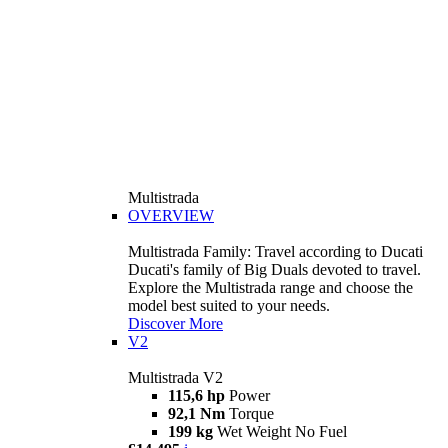
Multistrada
OVERVIEW
Multistrada Family: Travel according to Ducati
Ducati's family of Big Duals devoted to travel.
Explore the Multistrada range and choose the
model best suited to your needs.
Discover More
V2
Multistrada V2
115,6 hp
Power
92,1 Nm
Torque
199 kg
Wet Weight No Fuel