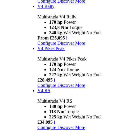
Configure
Discover More
V4 Rally
Multistrada V4 Rally
170 hp
Power
123,8 Nm
Torque
240 kg
Wet Weight No Fuel
From £25,095
i
Configure
Discover More
V4 Pikes Peak
Multistrada V4 Pikes Peak
170 hp
Power
124 Nm
Torque
227 kg
Wet Weight No Fuel
£28,495
i
Configure
Discover More
V4 RS
Multistrada V4 RS
180 hp
Power
118 Nm
Torque
225 kg
Wet Weight No Fuel
£34,095
i
Configure
Discover More