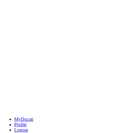
MyDucati
Profile
Logout