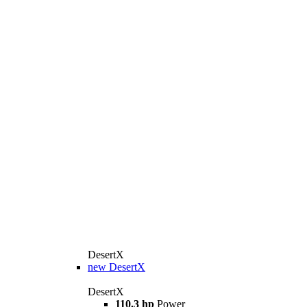
DesertX
new
DesertX
DesertX
110.3 hp
Power