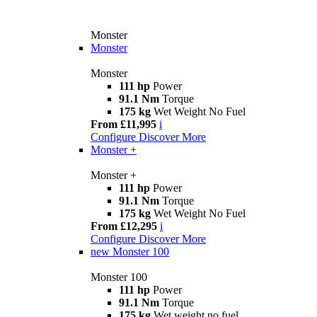
Monster
Monster
Monster
111 hp
Power
91.1 Nm
Torque
175 kg
Wet Weight No Fuel
From £11,995
i
Configure
Discover More
Monster +
Monster +
111 hp
Power
91.1 Nm
Torque
175 kg
Wet Weight No Fuel
From £12,295
i
Configure
Discover More
new
Monster 100
Monster 100
111 hp
Power
91.1 Nm
Torque
175 kg
Wet weight no fuel