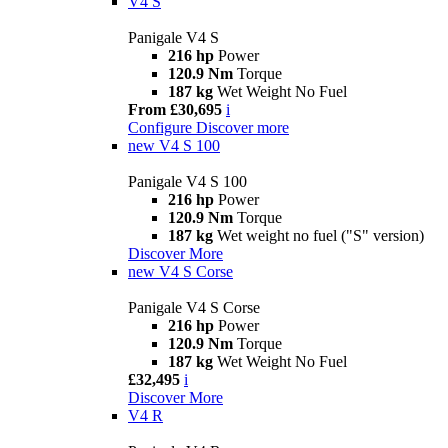
V4 S
Panigale V4 S
216 hp
Power
120.9 Nm
Torque
187 kg
Wet Weight No Fuel
From £30,695
i
Configure
Discover more
new
V4 S 100
Panigale V4 S 100
216 hp
Power
120.9 Nm
Torque
187 kg
Wet weight no fuel ("S" version)
Discover More
new
V4 S Corse
Panigale V4 S Corse
216 hp
Power
120.9 Nm
Torque
187 kg
Wet Weight No Fuel
£32,495
i
Discover More
V4 R