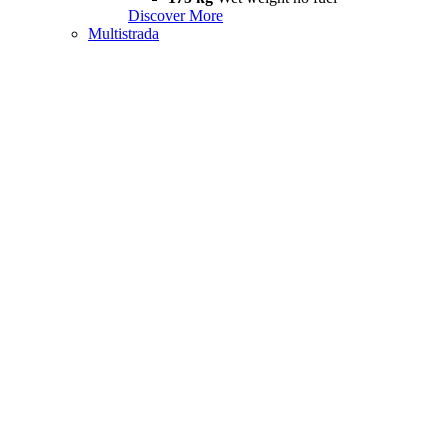
Discover More
Multistrada