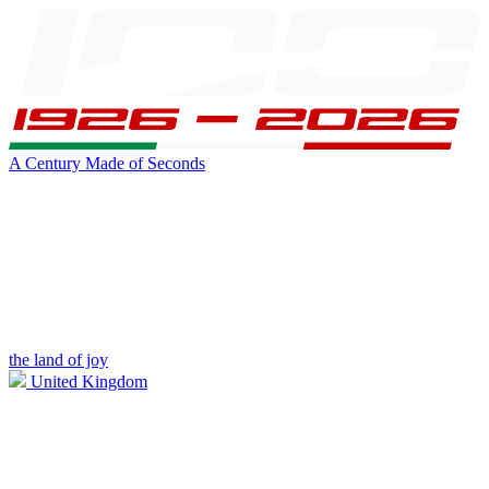
A Century Made of Seconds
the land of joy
United Kingdom