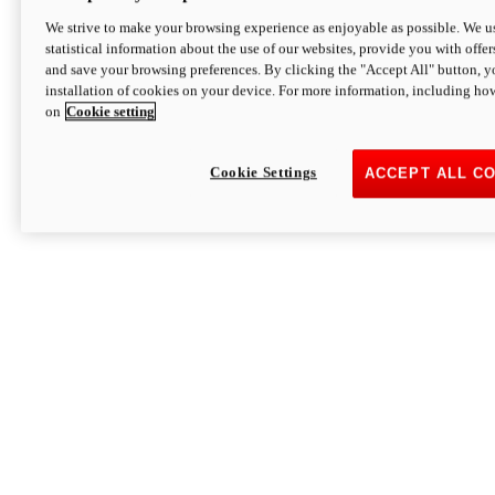
We strive to make your browsing experience as enjoyable as possible. We us
statistical information about the use of our websites, provide you with offer
and save your browsing preferences. By clicking the "Accept All" button, y
installation of cookies on your device. For more information, including ho
on
Cookie setting
Cookie Settings
ACCEPT ALL C