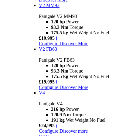
V2 MM93
Panigale V2 MM93
120 hp
Power
93.3 Nm
Torque
175.5 kg
Wet Weight No Fuel
£19,995
i
Configure
Discover More
V2 FB63
Panigale V2 FB63
120 hp
Power
93.3 Nm
Torque
175.5 kg
Wet Weight No Fuel
£19,995
i
Configure
Discover More
V4
Panigale V4
216 hp
Power
120.9 Nm
Torque
191 kg
Wet Weight No Fuel
£24,995
i
Configure
Discover more