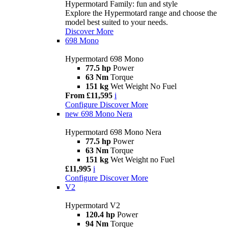
Hypermotard Family: fun and style
Explore the Hypermotard range and choose the
model best suited to your needs.
Discover More
698 Mono
Hypermotard 698 Mono
77.5 hp
Power
63 Nm
Torque
151 kg
Wet Weight No Fuel
From £11,595
i
Configure
Discover More
new
698 Mono Nera
Hypermotard 698 Mono Nera
77.5 hp
Power
63 Nm
Torque
151 kg
Wet Weight no Fuel
£11,995
i
Configure
Discover More
V2
Hypermotard V2
120.4 hp
Power
94 Nm
Torque