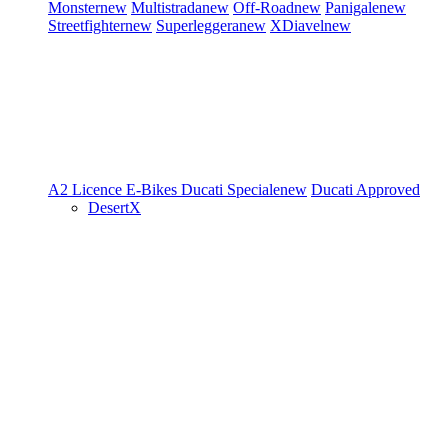
Monster
new
Multistrada
new
Off-Road
new
Panigale
new
Streetfighter
new
Superleggera
new
XDiavel
new
A2 Licence
E-Bikes
Ducati Speciale
new
Ducati Approved
DesertX