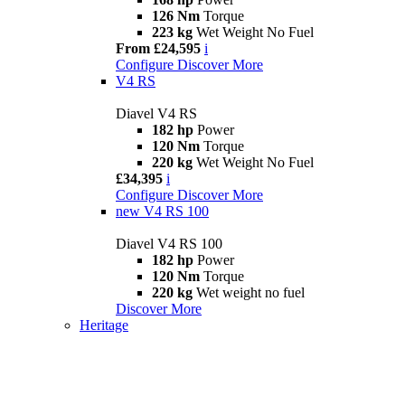
126 Nm
Torque
223 kg
Wet Weight No Fuel
From £24,595
i
Configure
Discover More
V4 RS
Diavel V4 RS
182 hp
Power
120 Nm
Torque
220 kg
Wet Weight No Fuel
£34,395
i
Configure
Discover More
new
V4 RS 100
Diavel V4 RS 100
182 hp
Power
120 Nm
Torque
220 kg
Wet weight no fuel
Discover More
Heritage