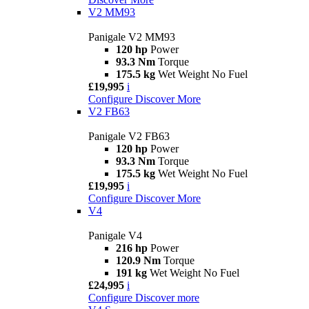
V2 MM93
Panigale V2 MM93
120 hp
Power
93.3 Nm
Torque
175.5 kg
Wet Weight No Fuel
£19,995
i
Configure
Discover More
V2 FB63
Panigale V2 FB63
120 hp
Power
93.3 Nm
Torque
175.5 kg
Wet Weight No Fuel
£19,995
i
Configure
Discover More
V4
Panigale V4
216 hp
Power
120.9 Nm
Torque
191 kg
Wet Weight No Fuel
£24,995
i
Configure
Discover more