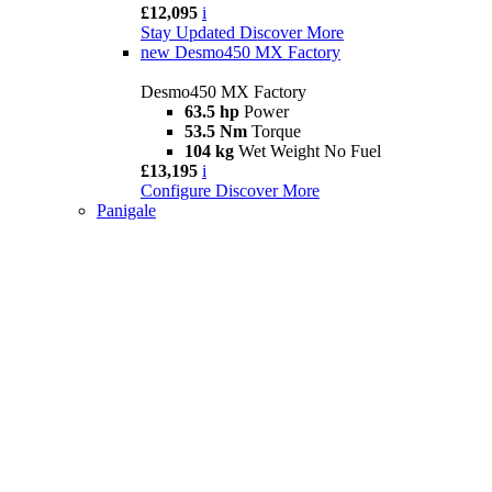
£12,095
i
Stay Updated
Discover More
new
Desmo450 MX Factory
Desmo450 MX Factory
63.5 hp
Power
53.5 Nm
Torque
104 kg
Wet Weight No Fuel
£13,195
i
Configure
Discover More
Panigale