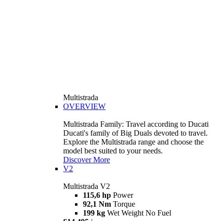
Multistrada
OVERVIEW
Multistrada Family: Travel according to Ducati
Ducati's family of Big Duals devoted to travel.
Explore the Multistrada range and choose the
model best suited to your needs.
Discover More
V2
Multistrada V2
115,6 hp
Power
92,1 Nm
Torque
199 kg
Wet Weight No Fuel