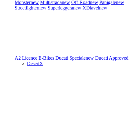
Monster
new
Multistrada
new
Off-Road
new
Panigale
new
Streetfighter
new
Superleggera
new
XDiavel
new
A2 Licence
E-Bikes
Ducati Speciale
new
Ducati Approved
DesertX