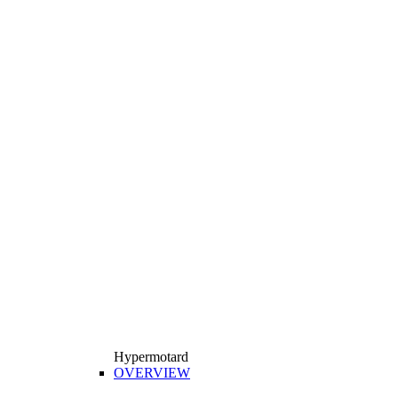
Hypermotard
OVERVIEW