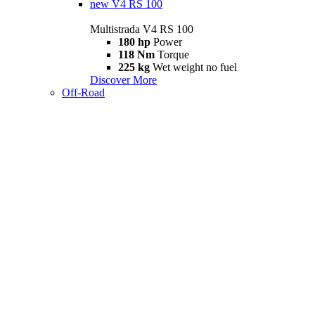
new
V4 RS 100
Multistrada V4 RS 100
180 hp
Power
118 Nm
Torque
225 kg
Wet weight no fuel
Discover More
Off-Road