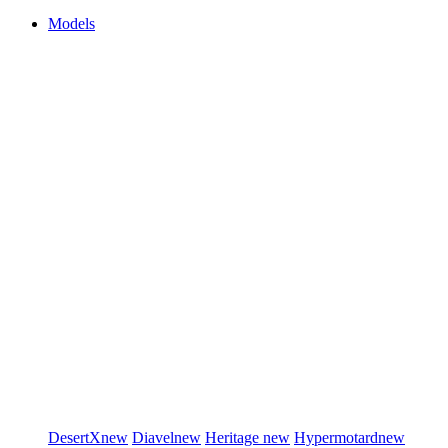
Models
DesertX
new
Diavel
new
Heritage
new
Hypermotard
new