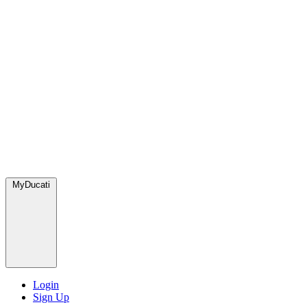
MyDucati
Login
Sign Up