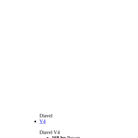
Diavel
V4
Diavel V4
168 hp
Power