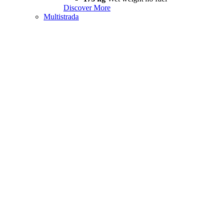
Discover More
Multistrada