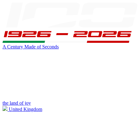
A Century Made of Seconds
the land of joy
United Kingdom