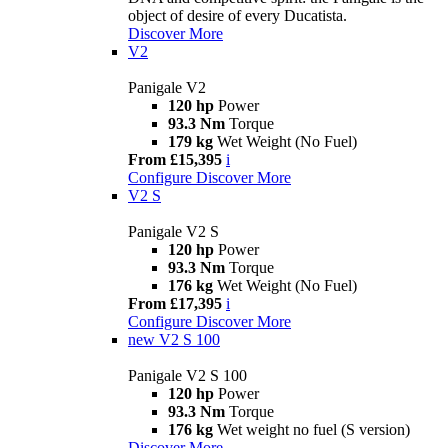
object of desire of every Ducatista.
Discover More
V2
Panigale V2
120 hp
Power
93.3 Nm
Torque
179 kg
Wet Weight (No Fuel)
From £15,395
i
Configure
Discover More
V2 S
Panigale V2 S
120 hp
Power
93.3 Nm
Torque
176 kg
Wet Weight (No Fuel)
From £17,395
i
Configure
Discover More
new
V2 S 100
Panigale V2 S 100
120 hp
Power
93.3 Nm
Torque
176 kg
Wet weight no fuel (S version)
Discover More