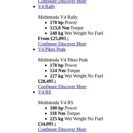
Configure
Discover More
V4 Rally
Multistrada V4 Rally
170 hp
Power
123,8 Nm
Torque
240 kg
Wet Weight No Fuel
From £25,095
i
Configure
Discover More
V4 Pikes Peak
Multistrada V4 Pikes Peak
170 hp
Power
124 Nm
Torque
227 kg
Wet Weight No Fuel
£28,495
i
Configure
Discover More
V4 RS
Multistrada V4 RS
180 hp
Power
118 Nm
Torque
225 kg
Wet Weight No Fuel
£34,095
i
Configure
Discover More