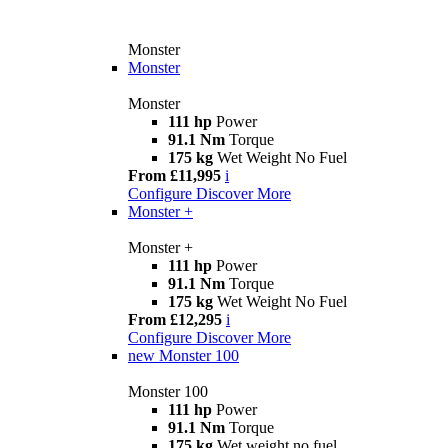
Monster
Monster
Monster
111 hp
Power
91.1 Nm
Torque
175 kg
Wet Weight No Fuel
From £11,995
i
Configure
Discover More
Monster +
Monster +
111 hp
Power
91.1 Nm
Torque
175 kg
Wet Weight No Fuel
From £12,295
i
Configure
Discover More
new
Monster 100
Monster 100
111 hp
Power
91.1 Nm
Torque
175 kg
Wet weight no fuel