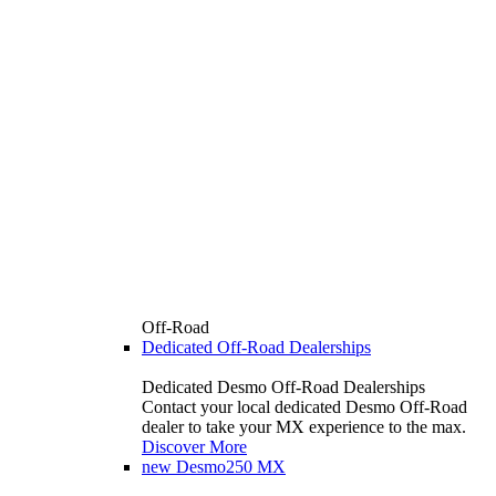
Off-Road
Dedicated Off-Road Dealerships
Dedicated Desmo Off-Road Dealerships
Contact your local dedicated Desmo Off-Road
dealer to take your MX experience to the max.
Discover More
new
Desmo250 MX