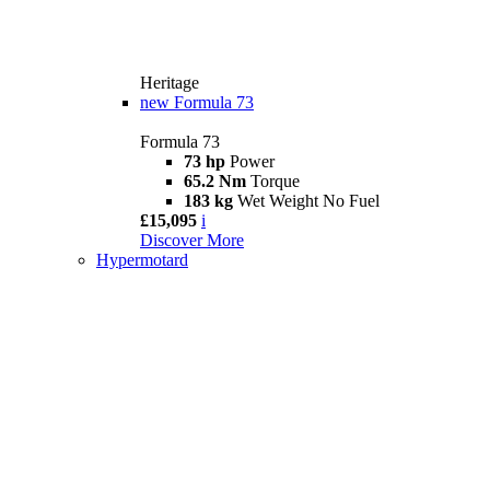
Heritage
new
Formula 73
Formula 73
73 hp
Power
65.2 Nm
Torque
183 kg
Wet Weight No Fuel
£15,095
i
Discover More
Hypermotard