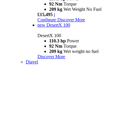
92 Nm
Torque
209 kg
Wet Weight No Fuel
£15,495
i
Configure
Discover More
new
DesertX 100
DesertX 100
110.3 hp
Power
92 Nm
Torque
209 kg
Wet weight no fuel
Discover More
Diavel