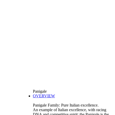
Panigale
OVERVIEW
Panigale Family: Pure Italian excellence.
An example of Italian excellence, with racing
DNA and competitive spirit: the Panigale is the