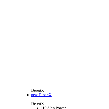
DesertX
new
DesertX
DesertX
110.3 hp
Power