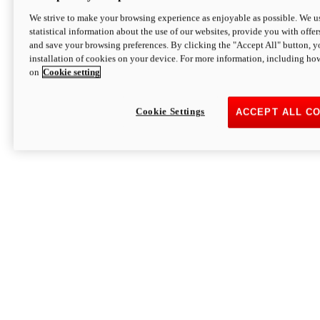
We strive to make your browsing experience as enjoyable as possible. We us
statistical information about the use of our websites, provide you with offer
and save your browsing preferences. By clicking the "Accept All" button, y
installation of cookies on your device. For more information, including ho
on
Cookie setting
Cookie Settings
ACCEPT ALL C