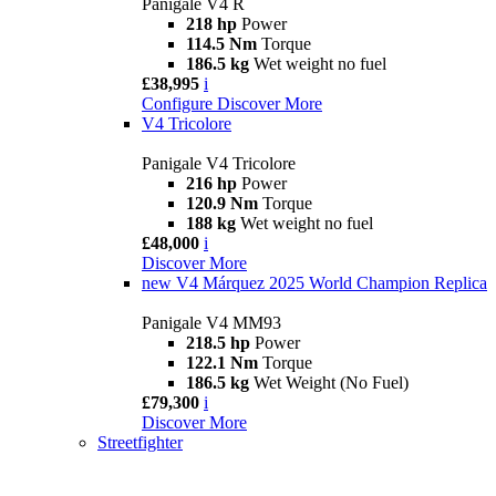
Panigale V4 R
218 hp
Power
114.5 Nm
Torque
186.5 kg
Wet weight no fuel
£38,995
i
Configure
Discover More
V4 Tricolore
Panigale V4 Tricolore
216 hp
Power
120.9 Nm
Torque
188 kg
Wet weight no fuel
£48,000
i
Discover More
new
V4 Márquez 2025 World Champion Replica
Panigale V4 MM93
218.5 hp
Power
122.1 Nm
Torque
186.5 kg
Wet Weight (No Fuel)
£79,300
i
Discover More
Streetfighter