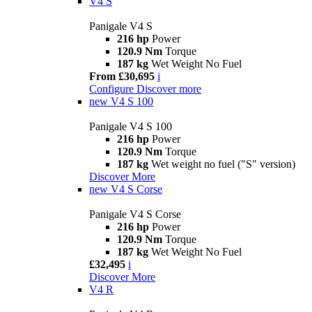
V4 S
Panigale V4 S
216 hp
Power
120.9 Nm
Torque
187 kg
Wet Weight No Fuel
From £30,695
i
Configure
Discover more
new
V4 S 100
Panigale V4 S 100
216 hp
Power
120.9 Nm
Torque
187 kg
Wet weight no fuel ("S" version)
Discover More
new
V4 S Corse
Panigale V4 S Corse
216 hp
Power
120.9 Nm
Torque
187 kg
Wet Weight No Fuel
£32,495
i
Discover More
V4 R