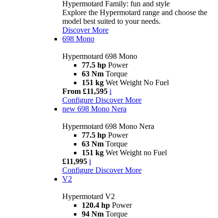
Hypermotard Family: fun and style
Explore the Hypermotard range and choose the
model best suited to your needs.
Discover More
698 Mono
Hypermotard 698 Mono
77.5 hp
Power
63 Nm
Torque
151 kg
Wet Weight No Fuel
From £11,595
i
Configure
Discover More
new
698 Mono Nera
Hypermotard 698 Mono Nera
77.5 hp
Power
63 Nm
Torque
151 kg
Wet Weight no Fuel
£11,995
i
Configure
Discover More
V2
Hypermotard V2
120.4 hp
Power
94 Nm
Torque