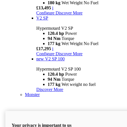
180 kg
Wet Weight No Fuel
£13,495
i
Configure
Discover More
V2 SP
Hypermotard V2 SP
120.4 hp
Power
94 Nm
Torque
177 kg
Wet Weight No Fuel
£17,295
i
Configure
Discover More
new
V2 SP 100
Hypermotard V2 SP 100
120.4 hp
Power
94 Nm
Torque
177 kg
Wet weight no fuel
Discover More
Monster
Your privacy is important to us