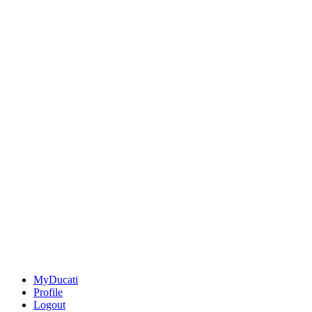
MyDucati
Profile
Logout