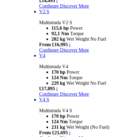
£14,495
i
Configure
Discover More
V2 S
Multistrada V2 S
115,6 hp
Power
92,1 Nm
Torque
202 kg
Wet Weight No Fuel
From £16,995
i
Configure
Discover More
V4
Multistrada V4
170 hp
Power
124 Nm
Torque
229 kg
Wet Weight No Fuel
£17,895
i
Configure
Discover More
V4 S
Multistrada V4 S
170 hp
Power
124 Nm
Torque
231 kg
Wet Weight (No Fuel)
From £21,695
i