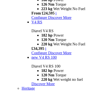
126 Nm
Torque
223 kg
Wet Weight No Fuel
From £24,595
i
Configure
Discover More
V4 RS
Diavel V4 RS
182 hp
Power
120 Nm
Torque
220 kg
Wet Weight No Fuel
£34,395
i
Configure
Discover More
new
V4 RS 100
Diavel V4 RS 100
182 hp
Power
120 Nm
Torque
220 kg
Wet weight no fuel
Discover More
Heritage