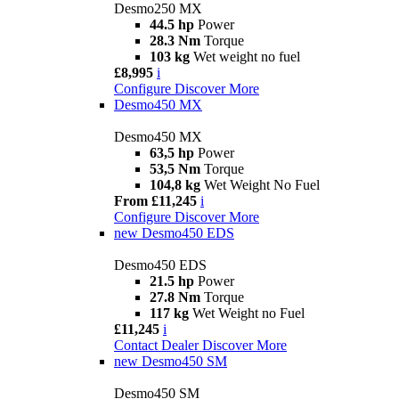
Desmo250 MX
44.5 hp
Power
28.3 Nm
Torque
103 kg
Wet weight no fuel
£8,995
i
Configure
Discover More
Desmo450 MX
Desmo450 MX
63,5 hp
Power
53,5 Nm
Torque
104,8 kg
Wet Weight No Fuel
From £11,245
i
Configure
Discover More
new
Desmo450 EDS
Desmo450 EDS
21.5 hp
Power
27.8 Nm
Torque
117 kg
Wet Weight no Fuel
£11,245
i
Contact Dealer
Discover More
new
Desmo450 SM
Desmo450 SM