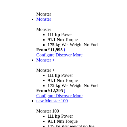
Monster
Monster
Monster
111 hp
Power
91.1 Nm
Torque
175 kg
Wet Weight No Fuel
From £11,995
i
Configure
Discover More
Monster +
Monster +
111 hp
Power
91.1 Nm
Torque
175 kg
Wet Weight No Fuel
From £12,295
i
Configure
Discover More
new
Monster 100
Monster 100
111 hp
Power
91.1 Nm
Torque
175 kg
Wet weight no fuel