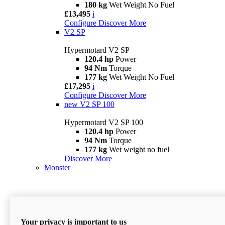
180 kg
Wet Weight No Fuel
£13,495
i
Configure
Discover More
V2 SP
Hypermotard V2 SP
120.4 hp
Power
94 Nm
Torque
177 kg
Wet Weight No Fuel
£17,295
i
Configure
Discover More
new
V2 SP 100
Hypermotard V2 SP 100
120.4 hp
Power
94 Nm
Torque
177 kg
Wet weight no fuel
Discover More
Monster
Your privacy is important to us