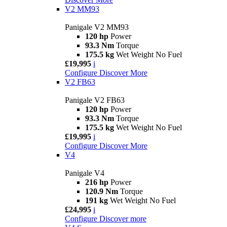
V2 MM93
Panigale V2 MM93
120 hp
Power
93.3 Nm
Torque
175.5 kg
Wet Weight No Fuel
£19,995
i
Configure
Discover More
V2 FB63
Panigale V2 FB63
120 hp
Power
93.3 Nm
Torque
175.5 kg
Wet Weight No Fuel
£19,995
i
Configure
Discover More
V4
Panigale V4
216 hp
Power
120.9 Nm
Torque
191 kg
Wet Weight No Fuel
£24,995
i
Configure
Discover more