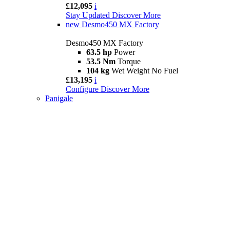
£12,095
i
Stay Updated
Discover More
new
Desmo450 MX Factory
Desmo450 MX Factory
63.5 hp
Power
53.5 Nm
Torque
104 kg
Wet Weight No Fuel
£13,195
i
Configure
Discover More
Panigale