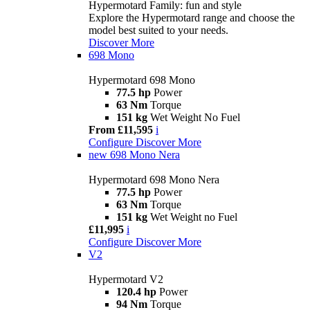
Hypermotard Family: fun and style
Explore the Hypermotard range and choose the
model best suited to your needs.
Discover More
698 Mono
Hypermotard 698 Mono
77.5 hp
Power
63 Nm
Torque
151 kg
Wet Weight No Fuel
From £11,595
i
Configure
Discover More
new
698 Mono Nera
Hypermotard 698 Mono Nera
77.5 hp
Power
63 Nm
Torque
151 kg
Wet Weight no Fuel
£11,995
i
Configure
Discover More
V2
Hypermotard V2
120.4 hp
Power
94 Nm
Torque