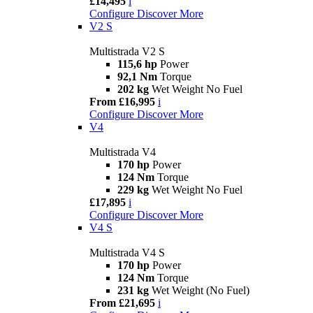
£14,495
i
Configure
Discover More
V2 S
Multistrada V2 S
115,6 hp
Power
92,1 Nm
Torque
202 kg
Wet Weight No Fuel
From £16,995
i
Configure
Discover More
V4
Multistrada V4
170 hp
Power
124 Nm
Torque
229 kg
Wet Weight No Fuel
£17,895
i
Configure
Discover More
V4 S
Multistrada V4 S
170 hp
Power
124 Nm
Torque
231 kg
Wet Weight (No Fuel)
From £21,695
i