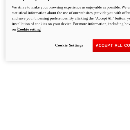
We strive to make your browsing experience as enjoyable as possible. We us
statistical information about the use of our websites, provide you with offer
and save your browsing preferences. By clicking the "Accept All" button, y
installation of cookies on your device. For more information, including ho
on
Cookie setting
Cookie Settings
ACCEPT ALL C