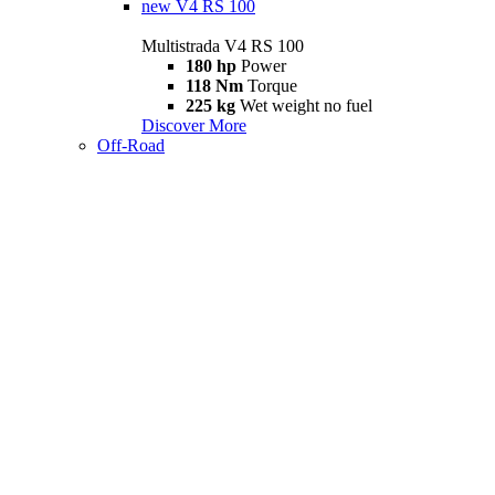
new
V4 RS 100
Multistrada V4 RS 100
180 hp
Power
118 Nm
Torque
225 kg
Wet weight no fuel
Discover More
Off-Road