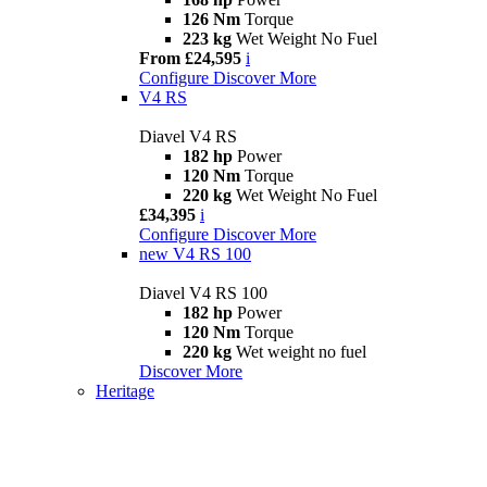
126 Nm
Torque
223 kg
Wet Weight No Fuel
From £24,595
i
Configure
Discover More
V4 RS
Diavel V4 RS
182 hp
Power
120 Nm
Torque
220 kg
Wet Weight No Fuel
£34,395
i
Configure
Discover More
new
V4 RS 100
Diavel V4 RS 100
182 hp
Power
120 Nm
Torque
220 kg
Wet weight no fuel
Discover More
Heritage