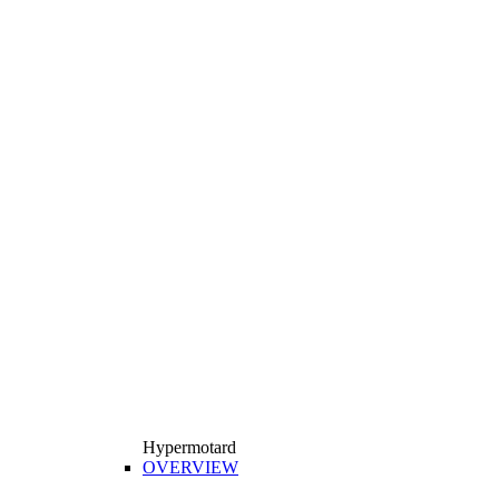
Hypermotard
OVERVIEW