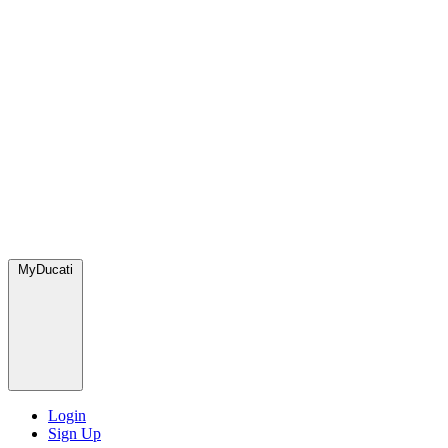
MyDucati
Login
Sign Up