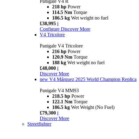
Panigale V4 R
218 hp
Power
114.5 Nm
Torque
186.5 kg
Wet weight no fuel
£38,995
i
Configure
Discover More
V4 Tricolore
Panigale V4 Tricolore
216 hp
Power
120.9 Nm
Torque
188 kg
Wet weight no fuel
£48,000
i
Discover More
new
V4 Márquez 2025 World Champion Replica
Panigale V4 MM93
218.5 hp
Power
122.1 Nm
Torque
186.5 kg
Wet Weight (No Fuel)
£79,300
i
Discover More
Streetfighter