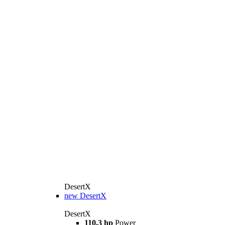
DesertX
new
DesertX
DesertX
110.3 hp
Power