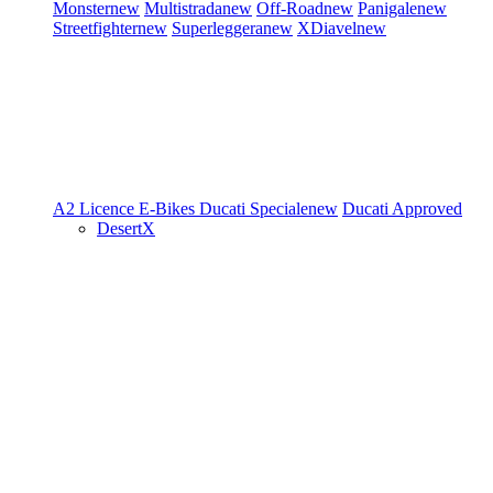
Monster
new
Multistrada
new
Off-Road
new
Panigale
new
Streetfighter
new
Superleggera
new
XDiavel
new
A2 Licence
E-Bikes
Ducati Speciale
new
Ducati Approved
DesertX