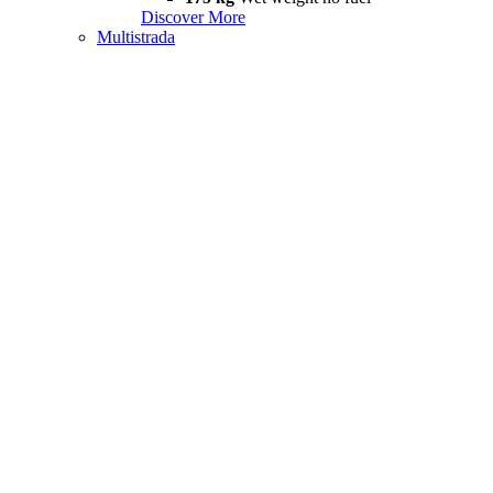
Discover More
Multistrada