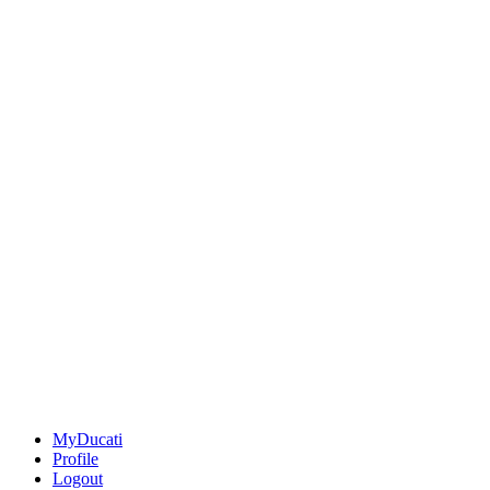
MyDucati
Profile
Logout