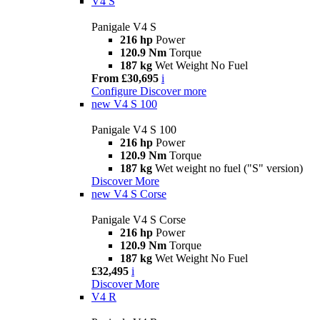
V4 S
Panigale V4 S
216 hp
Power
120.9 Nm
Torque
187 kg
Wet Weight No Fuel
From £30,695
i
Configure
Discover more
new
V4 S 100
Panigale V4 S 100
216 hp
Power
120.9 Nm
Torque
187 kg
Wet weight no fuel ("S" version)
Discover More
new
V4 S Corse
Panigale V4 S Corse
216 hp
Power
120.9 Nm
Torque
187 kg
Wet Weight No Fuel
£32,495
i
Discover More
V4 R