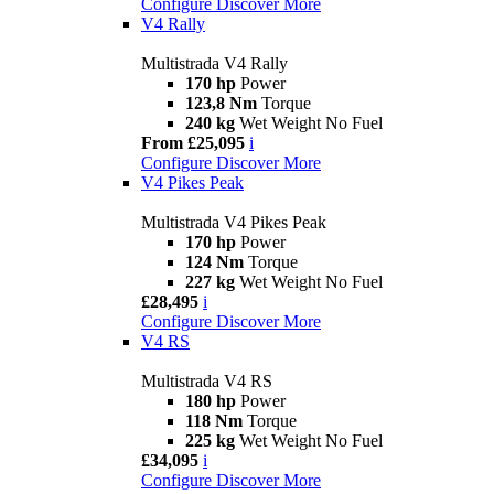
Configure
Discover More
V4 Rally
Multistrada V4 Rally
170 hp
Power
123,8 Nm
Torque
240 kg
Wet Weight No Fuel
From £25,095
i
Configure
Discover More
V4 Pikes Peak
Multistrada V4 Pikes Peak
170 hp
Power
124 Nm
Torque
227 kg
Wet Weight No Fuel
£28,495
i
Configure
Discover More
V4 RS
Multistrada V4 RS
180 hp
Power
118 Nm
Torque
225 kg
Wet Weight No Fuel
£34,095
i
Configure
Discover More