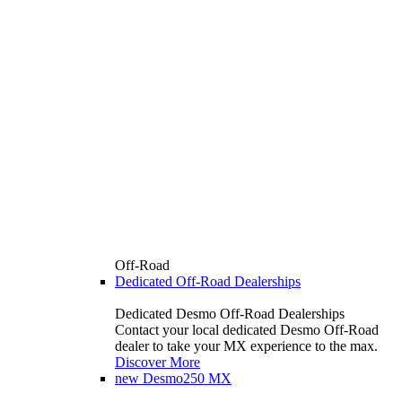
Off-Road
Dedicated Off-Road Dealerships
Dedicated Desmo Off-Road Dealerships
Contact your local dedicated Desmo Off-Road
dealer to take your MX experience to the max.
Discover More
new
Desmo250 MX