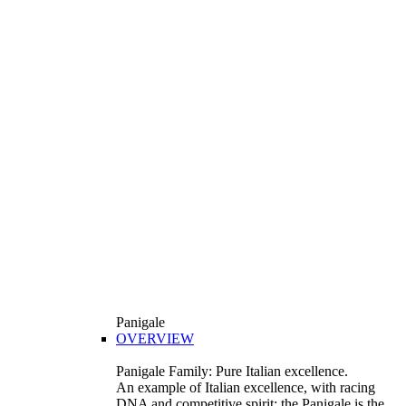
Panigale
OVERVIEW
Panigale Family: Pure Italian excellence.
An example of Italian excellence, with racing
DNA and competitive spirit: the Panigale is the