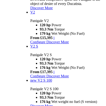
object of desire of every Ducatista.
Discover More
V2
Panigale V2
120 hp
Power
93.3 Nm
Torque
179 kg
Wet Weight (No Fuel)
From £15,395
i
Configure
Discover More
V2 S
Panigale V2 S
120 hp
Power
93.3 Nm
Torque
176 kg
Wet Weight (No Fuel)
From £17,395
i
Configure
Discover More
new
V2 S 100
Panigale V2 S 100
120 hp
Power
93.3 Nm
Torque
176 kg
Wet weight no fuel (S version)
Discover More