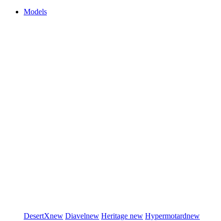
Models
DesertX
new
Diavel
new
Heritage
new
Hypermotard
new