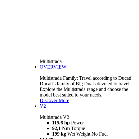
Multistrada
OVERVIEW
Multistrada Family: Travel according to Ducati
Ducati's family of Big Duals devoted to travel.
Explore the Multistrada range and choose the
model best suited to your needs.
Discover More
V2
Multistrada V2
115,6 hp
Power
92,1 Nm
Torque
199 kg
Wet Weight No Fuel