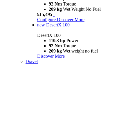
92 Nm
Torque
209 kg
Wet Weight No Fuel
£15,495
i
Configure
Discover More
new
DesertX 100
DesertX 100
110.3 hp
Power
92 Nm
Torque
209 kg
Wet weight no fuel
Discover More
Diavel