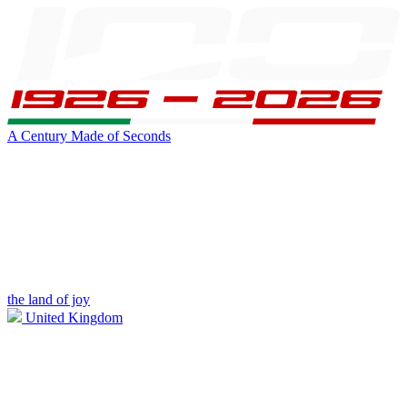
A Century Made of Seconds
the land of joy
United Kingdom