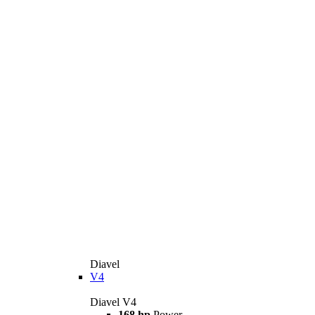
Diavel
V4
Diavel V4
168 hp
Power