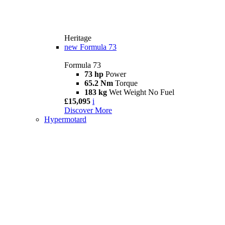
Heritage
new
Formula 73
Formula 73
73 hp
Power
65.2 Nm
Torque
183 kg
Wet Weight No Fuel
£15,095
i
Discover More
Hypermotard