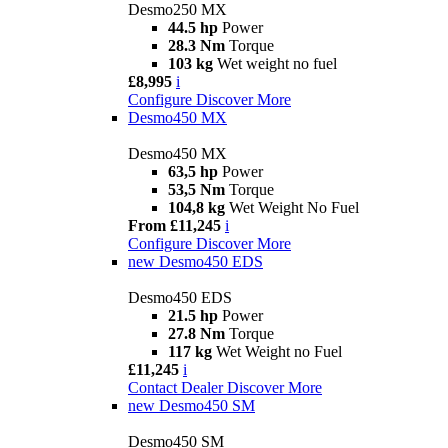
Desmo250 MX
44.5 hp
Power
28.3 Nm
Torque
103 kg
Wet weight no fuel
£8,995
i
Configure
Discover More
Desmo450 MX
Desmo450 MX
63,5 hp
Power
53,5 Nm
Torque
104,8 kg
Wet Weight No Fuel
From £11,245
i
Configure
Discover More
new
Desmo450 EDS
Desmo450 EDS
21.5 hp
Power
27.8 Nm
Torque
117 kg
Wet Weight no Fuel
£11,245
i
Contact Dealer
Discover More
new
Desmo450 SM
Desmo450 SM