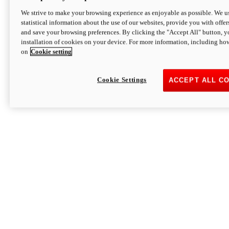
We strive to make your browsing experience as enjoyable as possible. We us
statistical information about the use of our websites, provide you with offer
and save your browsing preferences. By clicking the "Accept All" button, y
installation of cookies on your device. For more information, including ho
on
Cookie setting
Cookie Settings
ACCEPT ALL C