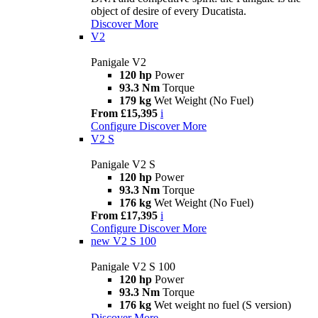
object of desire of every Ducatista.
Discover More
V2
Panigale V2
120 hp
Power
93.3 Nm
Torque
179 kg
Wet Weight (No Fuel)
From £15,395
i
Configure
Discover More
V2 S
Panigale V2 S
120 hp
Power
93.3 Nm
Torque
176 kg
Wet Weight (No Fuel)
From £17,395
i
Configure
Discover More
new
V2 S 100
Panigale V2 S 100
120 hp
Power
93.3 Nm
Torque
176 kg
Wet weight no fuel (S version)
Discover More