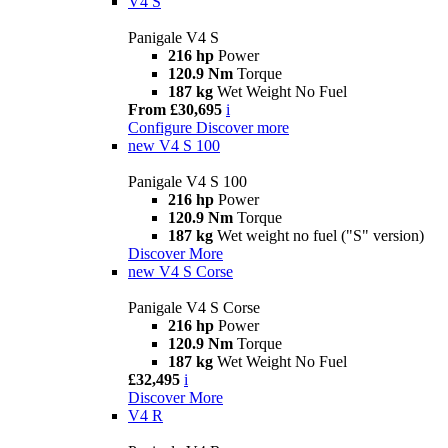
V4 S
Panigale V4 S
216 hp
Power
120.9 Nm
Torque
187 kg
Wet Weight No Fuel
From £30,695
i
Configure
Discover more
new
V4 S 100
Panigale V4 S 100
216 hp
Power
120.9 Nm
Torque
187 kg
Wet weight no fuel ("S" version)
Discover More
new
V4 S Corse
Panigale V4 S Corse
216 hp
Power
120.9 Nm
Torque
187 kg
Wet Weight No Fuel
£32,495
i
Discover More
V4 R