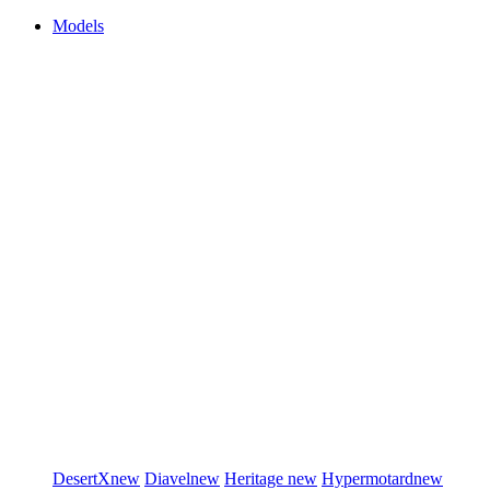
Models
DesertX
new
Diavel
new
Heritage
new
Hypermotard
new