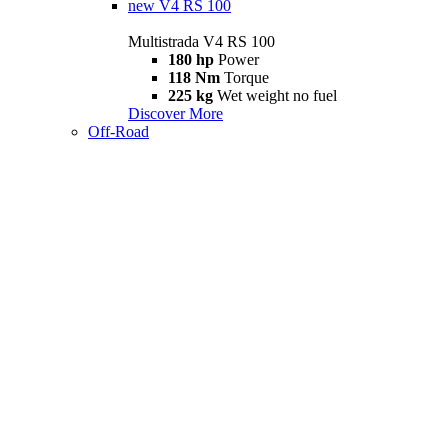
new
V4 RS 100
Multistrada V4 RS 100
180 hp
Power
118 Nm
Torque
225 kg
Wet weight no fuel
Discover More
Off-Road