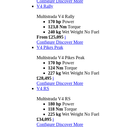
Configure
Discover More
V4 Rally
Multistrada V4 Rally
170 hp
Power
123,8 Nm
Torque
240 kg
Wet Weight No Fuel
From £25,095
i
Configure
Discover More
V4 Pikes Peak
Multistrada V4 Pikes Peak
170 hp
Power
124 Nm
Torque
227 kg
Wet Weight No Fuel
£28,495
i
Configure
Discover More
V4 RS
Multistrada V4 RS
180 hp
Power
118 Nm
Torque
225 kg
Wet Weight No Fuel
£34,095
i
Configure
Discover More