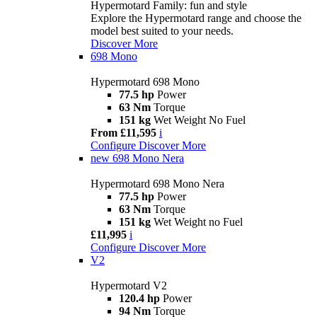
Hypermotard Family: fun and style
Explore the Hypermotard range and choose the
model best suited to your needs.
Discover More
698 Mono
Hypermotard 698 Mono
77.5 hp
Power
63 Nm
Torque
151 kg
Wet Weight No Fuel
From £11,595
i
Configure
Discover More
new
698 Mono Nera
Hypermotard 698 Mono Nera
77.5 hp
Power
63 Nm
Torque
151 kg
Wet Weight no Fuel
£11,995
i
Configure
Discover More
V2
Hypermotard V2
120.4 hp
Power
94 Nm
Torque