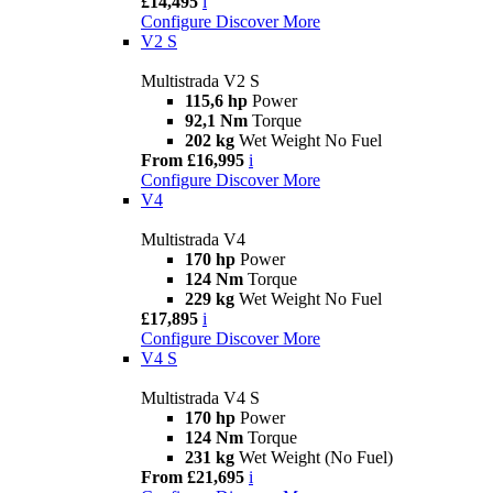
£14,495
i
Configure
Discover More
V2 S
Multistrada V2 S
115,6 hp
Power
92,1 Nm
Torque
202 kg
Wet Weight No Fuel
From £16,995
i
Configure
Discover More
V4
Multistrada V4
170 hp
Power
124 Nm
Torque
229 kg
Wet Weight No Fuel
£17,895
i
Configure
Discover More
V4 S
Multistrada V4 S
170 hp
Power
124 Nm
Torque
231 kg
Wet Weight (No Fuel)
From £21,695
i