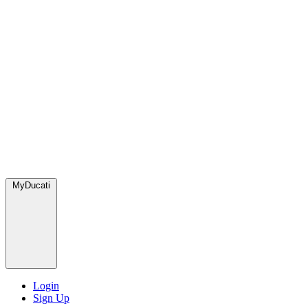
MyDucati
Login
Sign Up