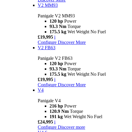
V2 MM93
Panigale V2 MM93
120 hp
Power
93.3 Nm
Torque
175.5 kg
Wet Weight No Fuel
£19,995
i
Configure
Discover More
V2 FB63
Panigale V2 FB63
120 hp
Power
93.3 Nm
Torque
175.5 kg
Wet Weight No Fuel
£19,995
i
Configure
Discover More
V4
Panigale V4
216 hp
Power
120.9 Nm
Torque
191 kg
Wet Weight No Fuel
£24,995
i
Configure
Discover more