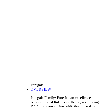
Panigale
OVERVIEW
Panigale Family: Pure Italian excellence.
An example of Italian excellence, with racing
DNA and competitive spirit: the Panigale is the