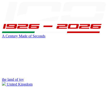
A Century Made of Seconds
the land of joy
United Kingdom