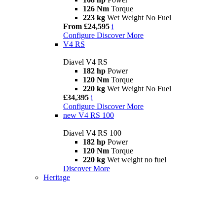
126 Nm
Torque
223 kg
Wet Weight No Fuel
From £24,595
i
Configure
Discover More
V4 RS
Diavel V4 RS
182 hp
Power
120 Nm
Torque
220 kg
Wet Weight No Fuel
£34,395
i
Configure
Discover More
new
V4 RS 100
Diavel V4 RS 100
182 hp
Power
120 Nm
Torque
220 kg
Wet weight no fuel
Discover More
Heritage