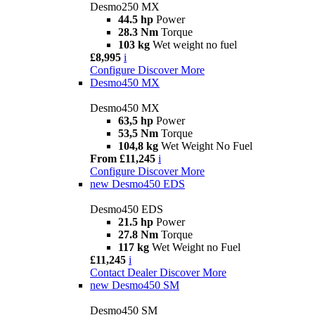
Desmo250 MX
44.5 hp
Power
28.3 Nm
Torque
103 kg
Wet weight no fuel
£8,995
i
Configure
Discover More
Desmo450 MX
Desmo450 MX
63,5 hp
Power
53,5 Nm
Torque
104,8 kg
Wet Weight No Fuel
From £11,245
i
Configure
Discover More
new
Desmo450 EDS
Desmo450 EDS
21.5 hp
Power
27.8 Nm
Torque
117 kg
Wet Weight no Fuel
£11,245
i
Contact Dealer
Discover More
new
Desmo450 SM
Desmo450 SM