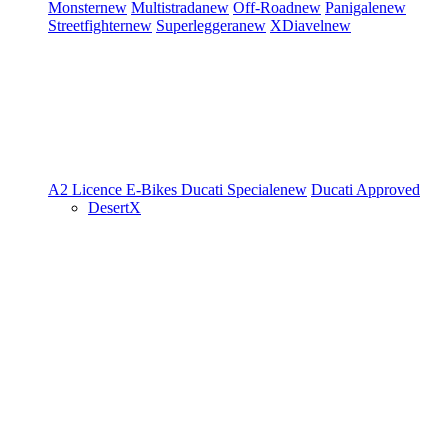
Monster
new
Multistrada
new
Off-Road
new
Panigale
new
Streetfighter
new
Superleggera
new
XDiavel
new
A2 Licence
E-Bikes
Ducati Speciale
new
Ducati Approved
DesertX