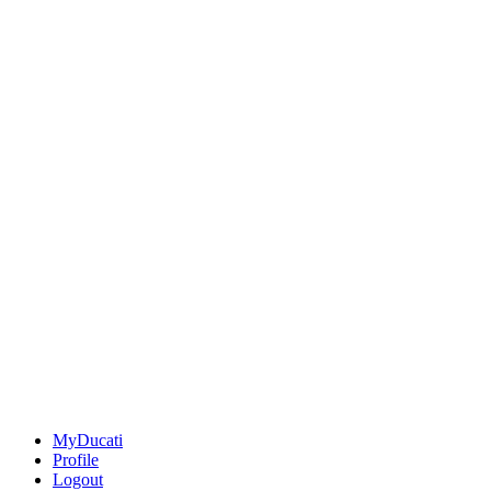
MyDucati
Profile
Logout