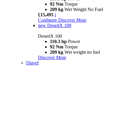
92 Nm
Torque
209 kg
Wet Weight No Fuel
£15,495
i
Configure
Discover More
new
DesertX 100
DesertX 100
110.3 hp
Power
92 Nm
Torque
209 kg
Wet weight no fuel
Discover More
Diavel