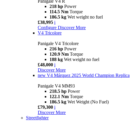
Panigale V4 R
218 hp
Power
114.5 Nm
Torque
186.5 kg
Wet weight no fuel
£38,995
i
Configure
Discover More
V4 Tricolore
Panigale V4 Tricolore
216 hp
Power
120.9 Nm
Torque
188 kg
Wet weight no fuel
£48,000
i
Discover More
new
V4 Márquez 2025 World Champion Replica
Panigale V4 MM93
218.5 hp
Power
122.1 Nm
Torque
186.5 kg
Wet Weight (No Fuel)
£79,300
i
Discover More
Streetfighter