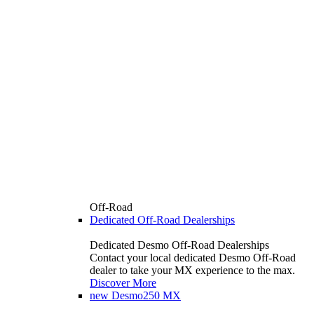
Off-Road
Dedicated Off-Road Dealerships
Dedicated Desmo Off-Road Dealerships
Contact your local dedicated Desmo Off-Road
dealer to take your MX experience to the max.
Discover More
new
Desmo250 MX