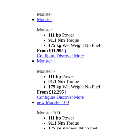
Monster
Monster
Monster
111 hp
Power
91.1 Nm
Torque
175 kg
Wet Weight No Fuel
From £11,995
i
Configure
Discover More
Monster +
Monster +
111 hp
Power
91.1 Nm
Torque
175 kg
Wet Weight No Fuel
From £12,295
i
Configure
Discover More
new
Monster 100
Monster 100
111 hp
Power
91.1 Nm
Torque
175 kg
Wet weight no fuel