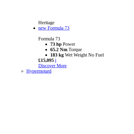
Heritage
new
Formula 73
Formula 73
73 hp
Power
65.2 Nm
Torque
183 kg
Wet Weight No Fuel
£15,095
i
Discover More
Hypermotard