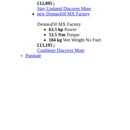
£12,095
i
Stay Updated
Discover More
new
Desmo450 MX Factory
Desmo450 MX Factory
63.5 hp
Power
53.5 Nm
Torque
104 kg
Wet Weight No Fuel
£13,195
i
Configure
Discover More
Panigale