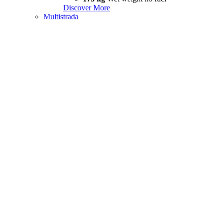
Discover More
Multistrada