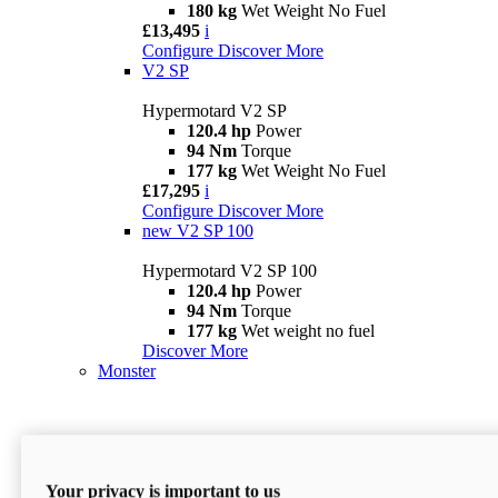
180 kg
Wet Weight No Fuel
£13,495
i
Configure
Discover More
V2 SP
Hypermotard V2 SP
120.4 hp
Power
94 Nm
Torque
177 kg
Wet Weight No Fuel
£17,295
i
Configure
Discover More
new
V2 SP 100
Hypermotard V2 SP 100
120.4 hp
Power
94 Nm
Torque
177 kg
Wet weight no fuel
Discover More
Monster
Your privacy is important to us