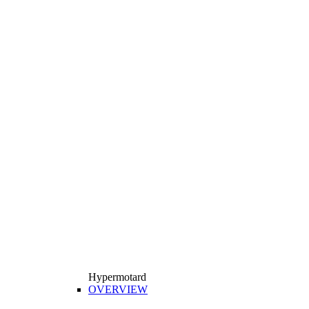
Hypermotard
OVERVIEW