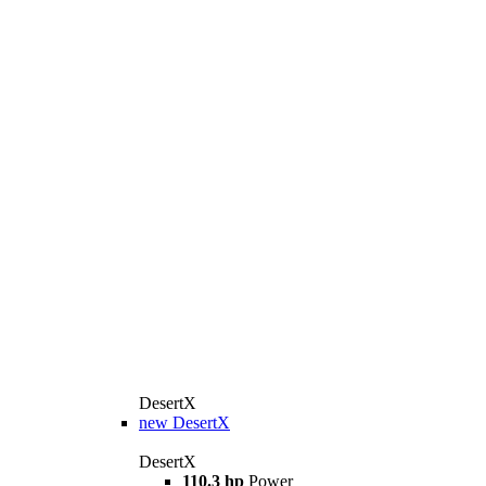
DesertX
new
DesertX
DesertX
110.3 hp
Power