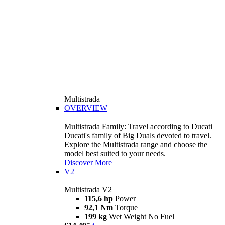
Multistrada
OVERVIEW
Multistrada Family: Travel according to Ducati
Ducati's family of Big Duals devoted to travel.
Explore the Multistrada range and choose the
model best suited to your needs.
Discover More
V2
Multistrada V2
115,6 hp
Power
92,1 Nm
Torque
199 kg
Wet Weight No Fuel