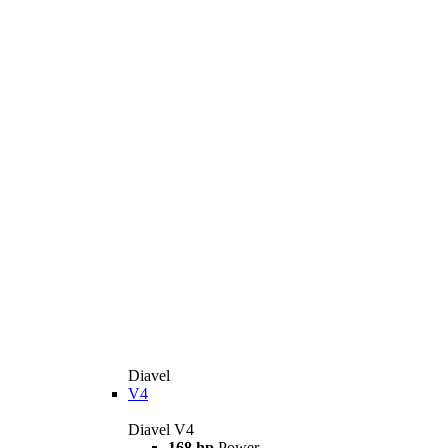
Diavel
V4
Diavel V4
168 hp
Power