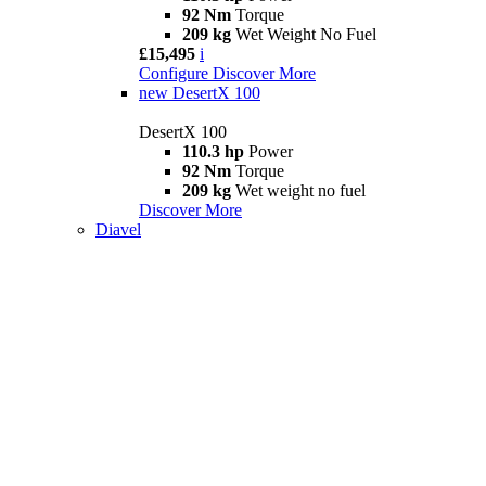
92 Nm
Torque
209 kg
Wet Weight No Fuel
£15,495
i
Configure
Discover More
new
DesertX 100
DesertX 100
110.3 hp
Power
92 Nm
Torque
209 kg
Wet weight no fuel
Discover More
Diavel