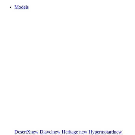
Models
DesertX
new
Diavel
new
Heritage
new
Hypermotard
new