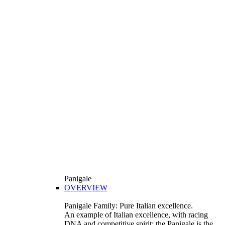
Panigale
OVERVIEW
Panigale Family: Pure Italian excellence.
An example of Italian excellence, with racing
DNA and competitive spirit: the Panigale is the