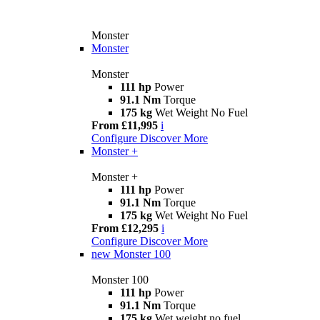
Monster
Monster
Monster
111 hp
Power
91.1 Nm
Torque
175 kg
Wet Weight No Fuel
From £11,995
i
Configure
Discover More
Monster +
Monster +
111 hp
Power
91.1 Nm
Torque
175 kg
Wet Weight No Fuel
From £12,295
i
Configure
Discover More
new
Monster 100
Monster 100
111 hp
Power
91.1 Nm
Torque
175 kg
Wet weight no fuel