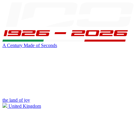
A Century Made of Seconds
the land of joy
United Kingdom