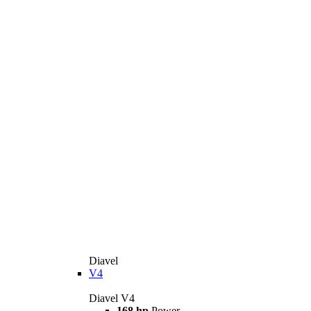
Diavel
V4
Diavel V4
168 hp
Power