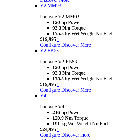
V2 MM93
Panigale V2 MM93
120 hp
Power
93.3 Nm
Torque
175.5 kg
Wet Weight No Fuel
£19,995
i
Configure
Discover More
V2 FB63
Panigale V2 FB63
120 hp
Power
93.3 Nm
Torque
175.5 kg
Wet Weight No Fuel
£19,995
i
Configure
Discover More
V4
Panigale V4
216 hp
Power
120.9 Nm
Torque
191 kg
Wet Weight No Fuel
£24,995
i
Configure
Discover more