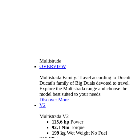
Multistrada
OVERVIEW
Multistrada Family: Travel according to Ducati
Ducati's family of Big Duals devoted to travel.
Explore the Multistrada range and choose the
model best suited to your needs.
Discover More
V2
Multistrada V2
115,6 hp
Power
92,1 Nm
Torque
199 kg
Wet Weight No Fuel