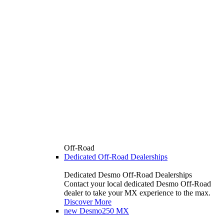
Off-Road
Dedicated Off-Road Dealerships
Dedicated Desmo Off-Road Dealerships
Contact your local dedicated Desmo Off-Road
dealer to take your MX experience to the max.
Discover More
new
Desmo250 MX