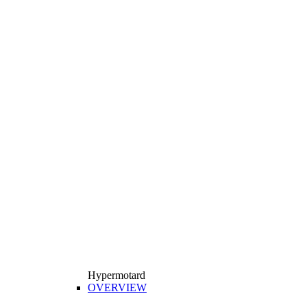
Hypermotard
OVERVIEW