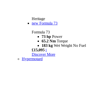
Heritage
new
Formula 73
Formula 73
73 hp
Power
65.2 Nm
Torque
183 kg
Wet Weight No Fuel
£15,095
i
Discover More
Hypermotard