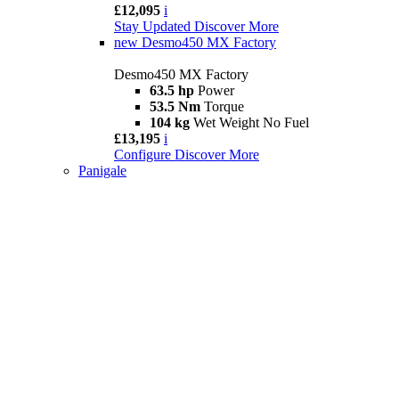
£12,095
i
Stay Updated
Discover More
new
Desmo450 MX Factory
Desmo450 MX Factory
63.5 hp
Power
53.5 Nm
Torque
104 kg
Wet Weight No Fuel
£13,195
i
Configure
Discover More
Panigale