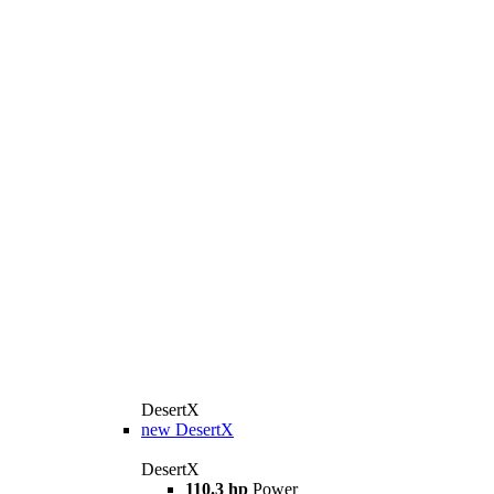
DesertX
new
DesertX
DesertX
110.3 hp
Power