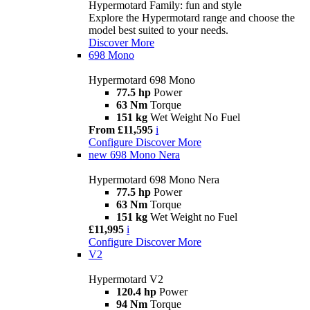
Hypermotard Family: fun and style
Explore the Hypermotard range and choose the
model best suited to your needs.
Discover More
698 Mono
Hypermotard 698 Mono
77.5 hp
Power
63 Nm
Torque
151 kg
Wet Weight No Fuel
From £11,595
i
Configure
Discover More
new
698 Mono Nera
Hypermotard 698 Mono Nera
77.5 hp
Power
63 Nm
Torque
151 kg
Wet Weight no Fuel
£11,995
i
Configure
Discover More
V2
Hypermotard V2
120.4 hp
Power
94 Nm
Torque