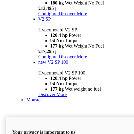
180 kg
Wet Weight No Fuel
£13,495
i
Configure
Discover More
V2 SP
Hypermotard V2 SP
120.4 hp
Power
94 Nm
Torque
177 kg
Wet Weight No Fuel
£17,295
i
Configure
Discover More
new
V2 SP 100
Hypermotard V2 SP 100
120.4 hp
Power
94 Nm
Torque
177 kg
Wet weight no fuel
Discover More
Monster
Your privacy is important to us