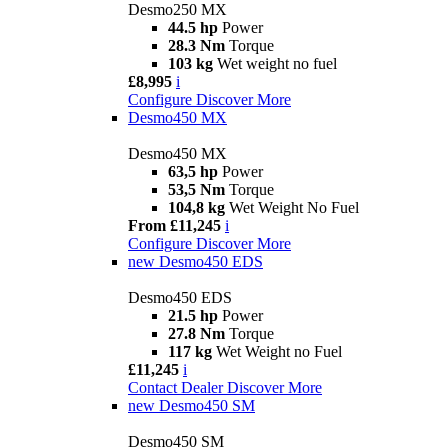
Desmo250 MX
44.5 hp
Power
28.3 Nm
Torque
103 kg
Wet weight no fuel
£8,995
i
Configure
Discover More
Desmo450 MX
Desmo450 MX
63,5 hp
Power
53,5 Nm
Torque
104,8 kg
Wet Weight No Fuel
From £11,245
i
Configure
Discover More
new
Desmo450 EDS
Desmo450 EDS
21.5 hp
Power
27.8 Nm
Torque
117 kg
Wet Weight no Fuel
£11,245
i
Contact Dealer
Discover More
new
Desmo450 SM
Desmo450 SM