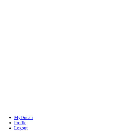
MyDucati
Profile
Logout