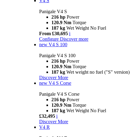
V4 S
Panigale V4 S
216 hp
Power
120.9 Nm
Torque
187 kg
Wet Weight No Fuel
From £30,695
i
Configure
Discover more
new
V4 S 100
Panigale V4 S 100
216 hp
Power
120.9 Nm
Torque
187 kg
Wet weight no fuel ("S" version)
Discover More
new
V4 S Corse
Panigale V4 S Corse
216 hp
Power
120.9 Nm
Torque
187 kg
Wet Weight No Fuel
£32,495
i
Discover More
V4 R