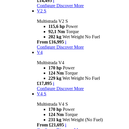
£14,495
i
Configure
Discover More
V2 S
Multistrada V2 S
115,6 hp
Power
92,1 Nm
Torque
202 kg
Wet Weight No Fuel
From £16,995
i
Configure
Discover More
V4
Multistrada V4
170 hp
Power
124 Nm
Torque
229 kg
Wet Weight No Fuel
£17,895
i
Configure
Discover More
V4 S
Multistrada V4 S
170 hp
Power
124 Nm
Torque
231 kg
Wet Weight (No Fuel)
From £21,695
i