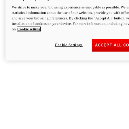
We strive to make your browsing experience as enjoyable as possible. We us
statistical information about the use of our websites, provide you with offer
and save your browsing preferences. By clicking the "Accept All" button, y
installation of cookies on your device. For more information, including ho
on
Cookie setting
Cookie Settings
ACCEPT ALL C