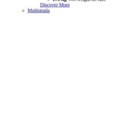
Discover More
Multistrada