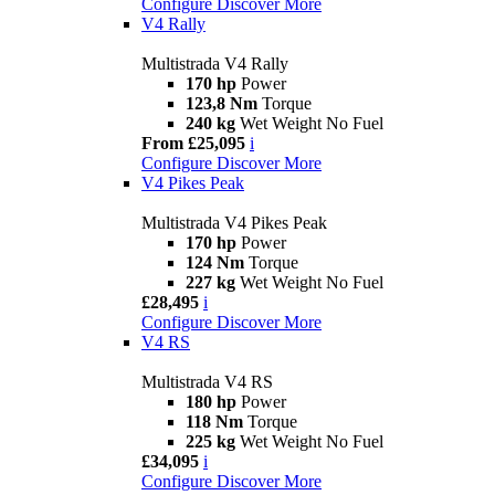
Configure
Discover More
V4 Rally
Multistrada V4 Rally
170 hp
Power
123,8 Nm
Torque
240 kg
Wet Weight No Fuel
From £25,095
i
Configure
Discover More
V4 Pikes Peak
Multistrada V4 Pikes Peak
170 hp
Power
124 Nm
Torque
227 kg
Wet Weight No Fuel
£28,495
i
Configure
Discover More
V4 RS
Multistrada V4 RS
180 hp
Power
118 Nm
Torque
225 kg
Wet Weight No Fuel
£34,095
i
Configure
Discover More