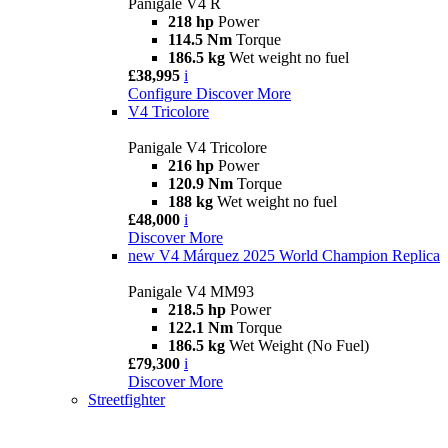
Panigale V4 R
218 hp
Power
114.5 Nm
Torque
186.5 kg
Wet weight no fuel
£38,995
i
Configure
Discover More
V4 Tricolore
Panigale V4 Tricolore
216 hp
Power
120.9 Nm
Torque
188 kg
Wet weight no fuel
£48,000
i
Discover More
new
V4 Márquez 2025 World Champion Replica
Panigale V4 MM93
218.5 hp
Power
122.1 Nm
Torque
186.5 kg
Wet Weight (No Fuel)
£79,300
i
Discover More
Streetfighter