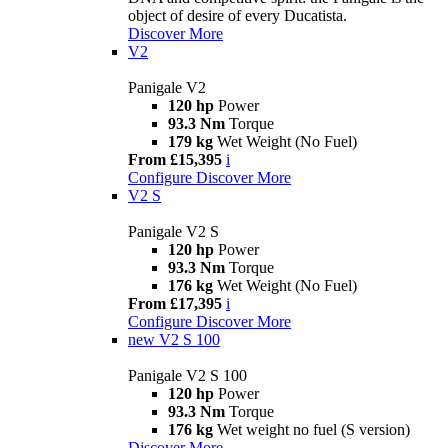
object of desire of every Ducatista.
Discover More
V2
Panigale V2
120 hp
Power
93.3 Nm
Torque
179 kg
Wet Weight (No Fuel)
From £15,395
i
Configure
Discover More
V2 S
Panigale V2 S
120 hp
Power
93.3 Nm
Torque
176 kg
Wet Weight (No Fuel)
From £17,395
i
Configure
Discover More
new
V2 S 100
Panigale V2 S 100
120 hp
Power
93.3 Nm
Torque
176 kg
Wet weight no fuel (S version)
Discover More