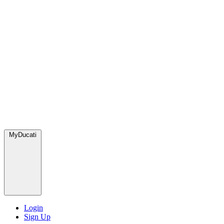
MyDucati
Login
Sign Up