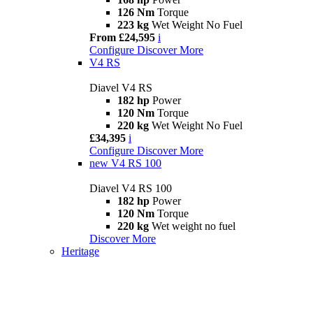
126 Nm
Torque
223 kg
Wet Weight No Fuel
From £24,595
i
Configure
Discover More
V4 RS
Diavel V4 RS
182 hp
Power
120 Nm
Torque
220 kg
Wet Weight No Fuel
£34,395
i
Configure
Discover More
new
V4 RS 100
Diavel V4 RS 100
182 hp
Power
120 Nm
Torque
220 kg
Wet weight no fuel
Discover More
Heritage