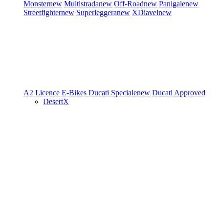
Monster
new
Multistrada
new
Off-Road
new
Panigale
new
Streetfighter
new
Superleggera
new
XDiavel
new
A2 Licence
E-Bikes
Ducati Speciale
new
Ducati Approved
DesertX