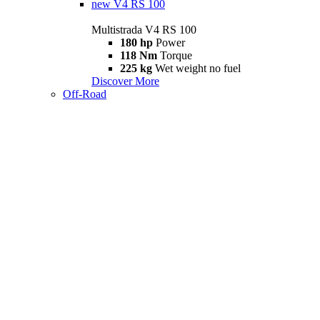
new
V4 RS 100
Multistrada V4 RS 100
180 hp
Power
118 Nm
Torque
225 kg
Wet weight no fuel
Discover More
Off-Road