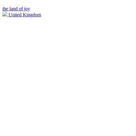
the land of joy
United Kingdom