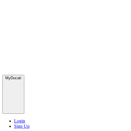
MyDucati
Login
Sign Up