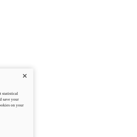
statistical
nd save your
cookies on your