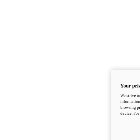
Your priv
We strive t
information
browsing pr
device. For