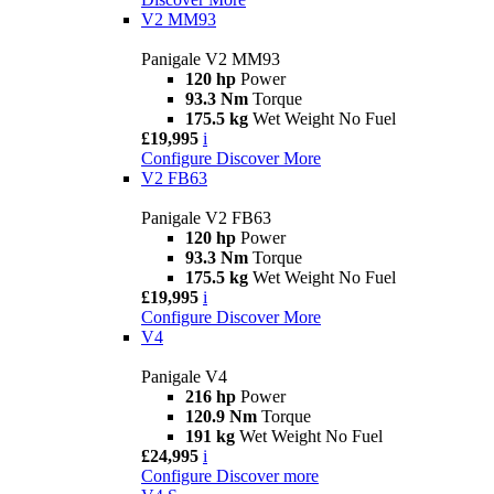
V2 MM93
Panigale V2 MM93
120 hp
Power
93.3 Nm
Torque
175.5 kg
Wet Weight No Fuel
£19,995
i
Configure
Discover More
V2 FB63
Panigale V2 FB63
120 hp
Power
93.3 Nm
Torque
175.5 kg
Wet Weight No Fuel
£19,995
i
Configure
Discover More
V4
Panigale V4
216 hp
Power
120.9 Nm
Torque
191 kg
Wet Weight No Fuel
£24,995
i
Configure
Discover more