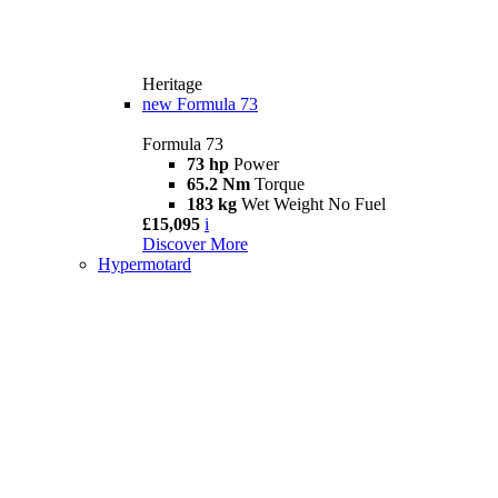
Heritage
new
Formula 73
Formula 73
73 hp
Power
65.2 Nm
Torque
183 kg
Wet Weight No Fuel
£15,095
i
Discover More
Hypermotard