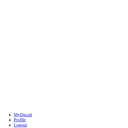
MyDucati
Profile
Logout