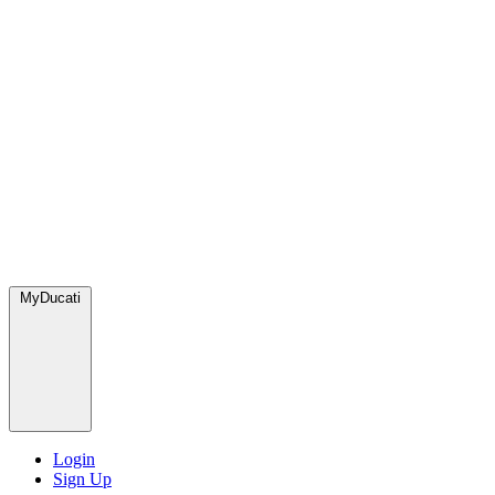
MyDucati
Login
Sign Up