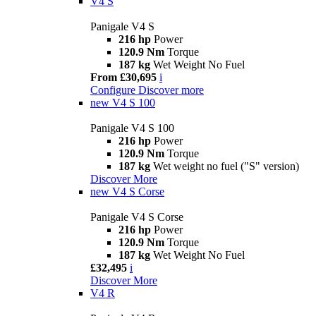
V4 S
Panigale V4 S
216 hp
Power
120.9 Nm
Torque
187 kg
Wet Weight No Fuel
From £30,695
i
Configure
Discover more
new
V4 S 100
Panigale V4 S 100
216 hp
Power
120.9 Nm
Torque
187 kg
Wet weight no fuel ("S" version)
Discover More
new
V4 S Corse
Panigale V4 S Corse
216 hp
Power
120.9 Nm
Torque
187 kg
Wet Weight No Fuel
£32,495
i
Discover More
V4 R