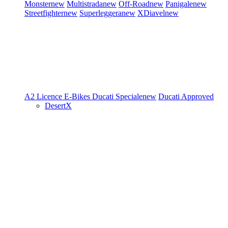
Monster
new
Multistrada
new
Off-Road
new
Panigale
new
Streetfighter
new
Superleggera
new
XDiavel
new
A2 Licence
E-Bikes
Ducati Speciale
new
Ducati Approved
DesertX