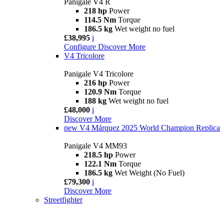
Panigale V4 R
218 hp
Power
114.5 Nm
Torque
186.5 kg
Wet weight no fuel
£38,995
i
Configure
Discover More
V4 Tricolore
Panigale V4 Tricolore
216 hp
Power
120.9 Nm
Torque
188 kg
Wet weight no fuel
£48,000
i
Discover More
new
V4 Márquez 2025 World Champion Replica
Panigale V4 MM93
218.5 hp
Power
122.1 Nm
Torque
186.5 kg
Wet Weight (No Fuel)
£79,300
i
Discover More
Streetfighter