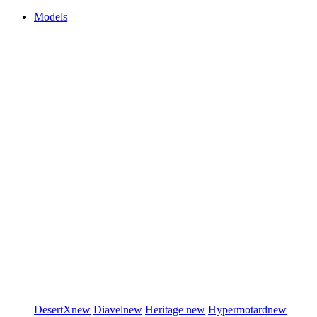
Models
DesertX
new
Diavel
new
Heritage
new
Hypermotard
new