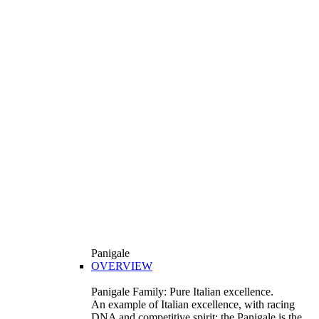
Panigale
OVERVIEW
Panigale Family: Pure Italian excellence.
An example of Italian excellence, with racing
DNA and competitive spirit: the Panigale is the