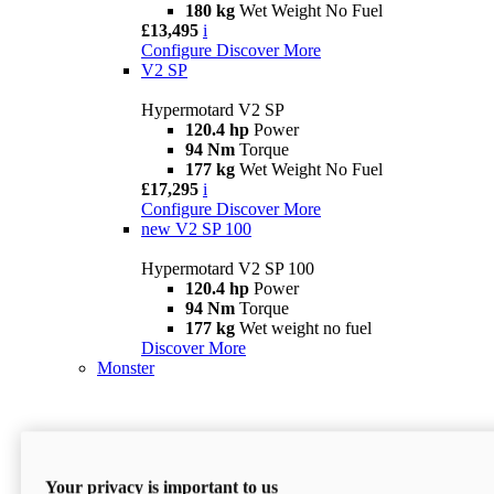
180 kg
Wet Weight No Fuel
£13,495
i
Configure
Discover More
V2 SP
Hypermotard V2 SP
120.4 hp
Power
94 Nm
Torque
177 kg
Wet Weight No Fuel
£17,295
i
Configure
Discover More
new
V2 SP 100
Hypermotard V2 SP 100
120.4 hp
Power
94 Nm
Torque
177 kg
Wet weight no fuel
Discover More
Monster
Your privacy is important to us