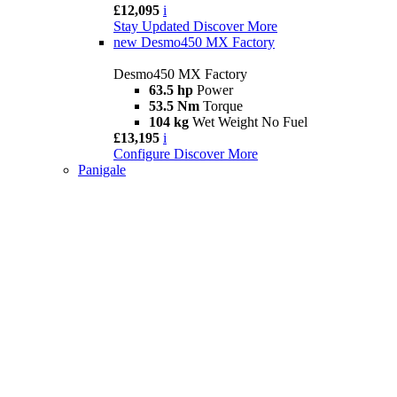
£12,095
i
Stay Updated
Discover More
new
Desmo450 MX Factory
Desmo450 MX Factory
63.5 hp
Power
53.5 Nm
Torque
104 kg
Wet Weight No Fuel
£13,195
i
Configure
Discover More
Panigale