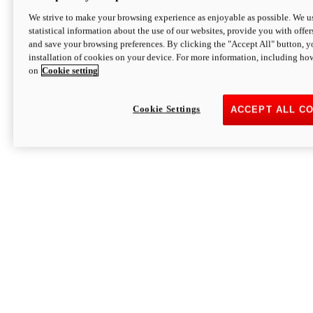
We strive to make your browsing experience as enjoyable as possible. We us
statistical information about the use of our websites, provide you with offer
and save your browsing preferences. By clicking the "Accept All" button, y
installation of cookies on your device. For more information, including ho
on
Cookie setting
Cookie Settings
ACCEPT ALL C