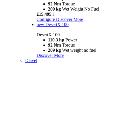
92 Nm
Torque
209 kg
Wet Weight No Fuel
£15,495
i
Configure
Discover More
new
DesertX 100
DesertX 100
110.3 hp
Power
92 Nm
Torque
209 kg
Wet weight no fuel
Discover More
Diavel