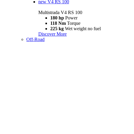
new
V4 RS 100
Multistrada V4 RS 100
180 hp
Power
118 Nm
Torque
225 kg
Wet weight no fuel
Discover More
Off-Road