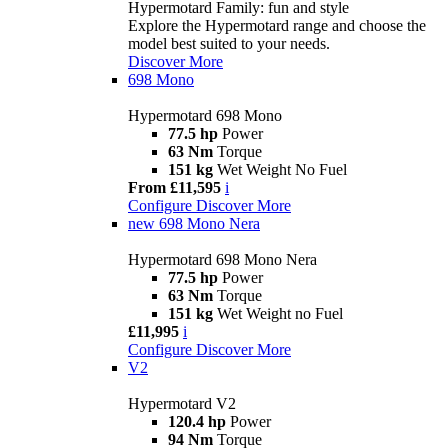
Hypermotard Family: fun and style
Explore the Hypermotard range and choose the
model best suited to your needs.
Discover More
698 Mono
Hypermotard 698 Mono
77.5 hp
Power
63 Nm
Torque
151 kg
Wet Weight No Fuel
From £11,595
i
Configure
Discover More
new
698 Mono Nera
Hypermotard 698 Mono Nera
77.5 hp
Power
63 Nm
Torque
151 kg
Wet Weight no Fuel
£11,995
i
Configure
Discover More
V2
Hypermotard V2
120.4 hp
Power
94 Nm
Torque