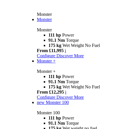
Monster
Monster
Monster
111 hp
Power
91.1 Nm
Torque
175 kg
Wet Weight No Fuel
From £11,995
i
Configure
Discover More
Monster +
Monster +
111 hp
Power
91.1 Nm
Torque
175 kg
Wet Weight No Fuel
From £12,295
i
Configure
Discover More
new
Monster 100
Monster 100
111 hp
Power
91.1 Nm
Torque
175 kg
Wet weight no fuel