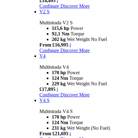
£14,495
i
Configure
Discover More
V2 S
Multistrada V2 S
115,6 hp
Power
92,1 Nm
Torque
202 kg
Wet Weight No Fuel
From £16,995
i
Configure
Discover More
V4
Multistrada V4
170 hp
Power
124 Nm
Torque
229 kg
Wet Weight No Fuel
£17,895
i
Configure
Discover More
V4 S
Multistrada V4 S
170 hp
Power
124 Nm
Torque
231 kg
Wet Weight (No Fuel)
From £21,695
i