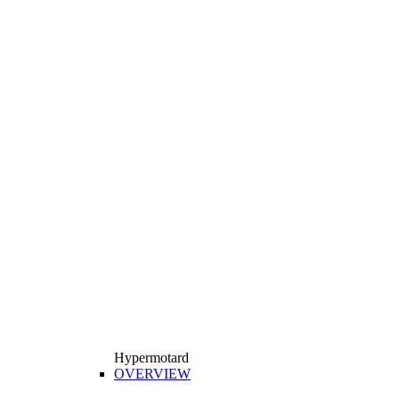
Hypermotard
OVERVIEW