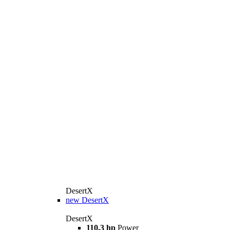
DesertX
new
DesertX
DesertX
110.3 hp
Power