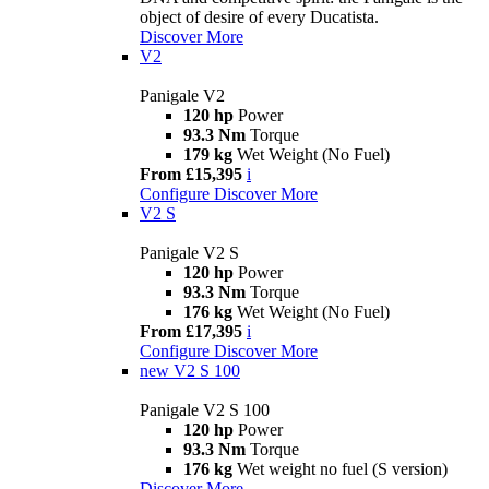
object of desire of every Ducatista.
Discover More
V2
Panigale V2
120 hp
Power
93.3 Nm
Torque
179 kg
Wet Weight (No Fuel)
From £15,395
i
Configure
Discover More
V2 S
Panigale V2 S
120 hp
Power
93.3 Nm
Torque
176 kg
Wet Weight (No Fuel)
From £17,395
i
Configure
Discover More
new
V2 S 100
Panigale V2 S 100
120 hp
Power
93.3 Nm
Torque
176 kg
Wet weight no fuel (S version)
Discover More