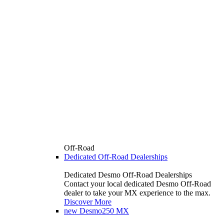
Off-Road
Dedicated Off-Road Dealerships
Dedicated Desmo Off-Road Dealerships
Contact your local dedicated Desmo Off-Road
dealer to take your MX experience to the max.
Discover More
new
Desmo250 MX