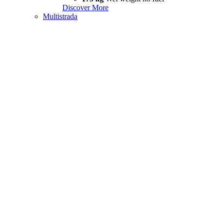
Discover More
Multistrada