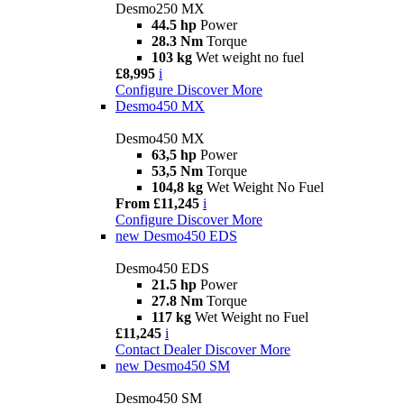
Desmo250 MX
44.5 hp
Power
28.3 Nm
Torque
103 kg
Wet weight no fuel
£8,995
i
Configure
Discover More
Desmo450 MX
Desmo450 MX
63,5 hp
Power
53,5 Nm
Torque
104,8 kg
Wet Weight No Fuel
From £11,245
i
Configure
Discover More
new
Desmo450 EDS
Desmo450 EDS
21.5 hp
Power
27.8 Nm
Torque
117 kg
Wet Weight no Fuel
£11,245
i
Contact Dealer
Discover More
new
Desmo450 SM
Desmo450 SM