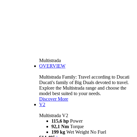
Multistrada
OVERVIEW
Multistrada Family: Travel according to Ducati
Ducati's family of Big Duals devoted to travel.
Explore the Multistrada range and choose the
model best suited to your needs.
Discover More
V2
Multistrada V2
115,6 hp
Power
92,1 Nm
Torque
199 kg
Wet Weight No Fuel