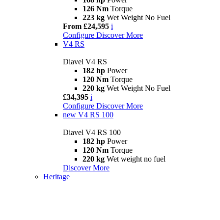
126 Nm
Torque
223 kg
Wet Weight No Fuel
From £24,595
i
Configure
Discover More
V4 RS
Diavel V4 RS
182 hp
Power
120 Nm
Torque
220 kg
Wet Weight No Fuel
£34,395
i
Configure
Discover More
new
V4 RS 100
Diavel V4 RS 100
182 hp
Power
120 Nm
Torque
220 kg
Wet weight no fuel
Discover More
Heritage