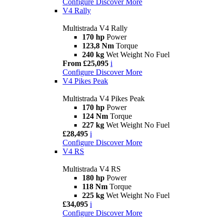
Configure
Discover More
V4 Rally
Multistrada V4 Rally
170 hp
Power
123,8 Nm
Torque
240 kg
Wet Weight No Fuel
From £25,095
i
Configure
Discover More
V4 Pikes Peak
Multistrada V4 Pikes Peak
170 hp
Power
124 Nm
Torque
227 kg
Wet Weight No Fuel
£28,495
i
Configure
Discover More
V4 RS
Multistrada V4 RS
180 hp
Power
118 Nm
Torque
225 kg
Wet Weight No Fuel
£34,095
i
Configure
Discover More