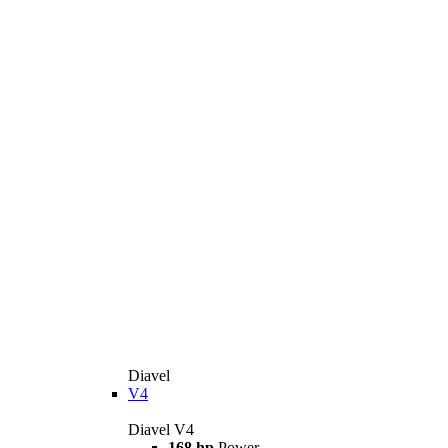
Diavel
V4
Diavel V4
168 hp
Power