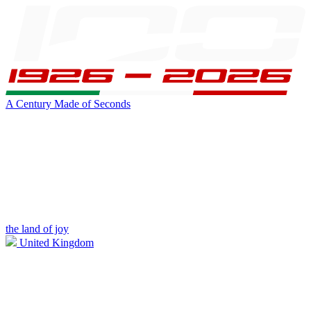
A Century Made of Seconds
the land of joy
United Kingdom