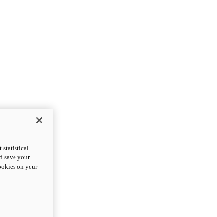
statistical
nd save your
cookies on your