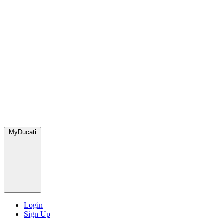
MyDucati
Login
Sign Up