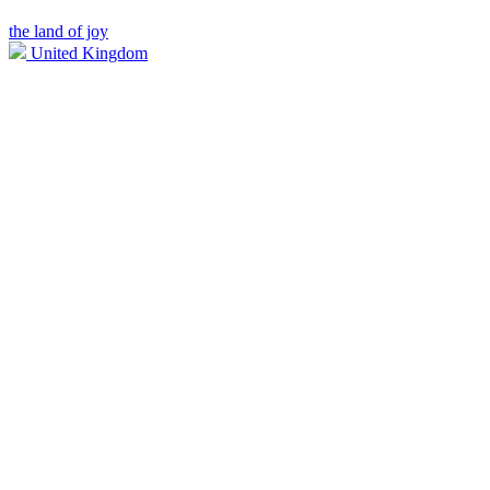
the land of joy
United Kingdom