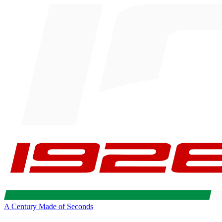
A Century Made of Seconds