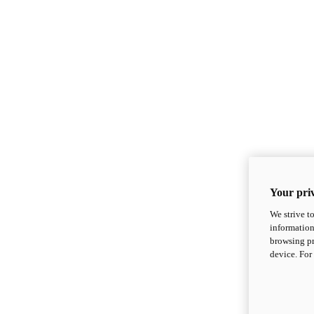
Your priv
We strive t
information
browsing pr
device. For