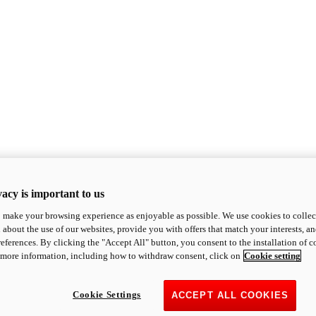
acy is important to us
o make your browsing experience as enjoyable as possible. We use cookies to collect 
 about the use of our websites, provide you with offers that match your interests, a
eferences. By clicking the "Accept All" button, you consent to the installation of 
 more information, including how to withdraw consent, click on
Cookie setting
Cookie Settings
ACCEPT ALL COOKIES