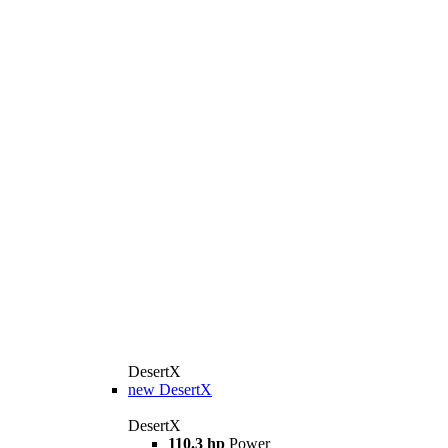
DesertX
new
DesertX
DesertX
110.3 hp
Power