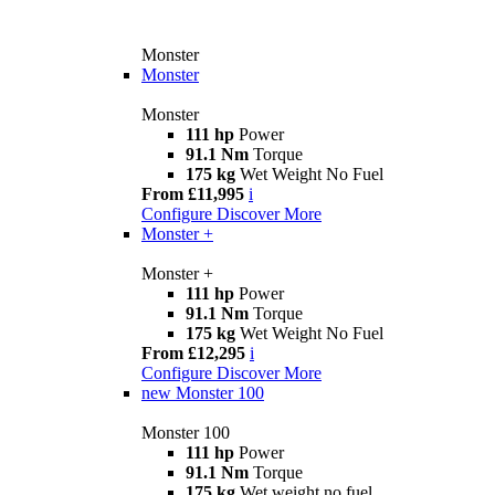
Monster
Monster
Monster
111 hp
Power
91.1 Nm
Torque
175 kg
Wet Weight No Fuel
From £11,995
i
Configure
Discover More
Monster +
Monster +
111 hp
Power
91.1 Nm
Torque
175 kg
Wet Weight No Fuel
From £12,295
i
Configure
Discover More
new
Monster 100
Monster 100
111 hp
Power
91.1 Nm
Torque
175 kg
Wet weight no fuel