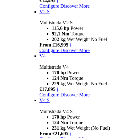
£14,495
i
Configure
Discover More
V2 S
Multistrada V2 S
115,6 hp
Power
92,1 Nm
Torque
202 kg
Wet Weight No Fuel
From £16,995
i
Configure
Discover More
V4
Multistrada V4
170 hp
Power
124 Nm
Torque
229 kg
Wet Weight No Fuel
£17,895
i
Configure
Discover More
V4 S
Multistrada V4 S
170 hp
Power
124 Nm
Torque
231 kg
Wet Weight (No Fuel)
From £21,695
i