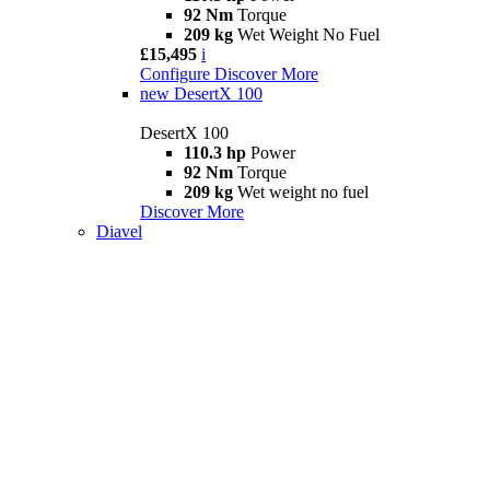
92 Nm
Torque
209 kg
Wet Weight No Fuel
£15,495
i
Configure
Discover More
new
DesertX 100
DesertX 100
110.3 hp
Power
92 Nm
Torque
209 kg
Wet weight no fuel
Discover More
Diavel