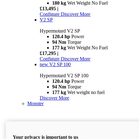
180 kg
Wet Weight No Fuel
£13,495
i
Configure
Discover More
V2 SP
Hypermotard V2 SP
120.4 hp
Power
94 Nm
Torque
177 kg
Wet Weight No Fuel
£17,295
i
Configure
Discover More
new
V2 SP 100
Hypermotard V2 SP 100
120.4 hp
Power
94 Nm
Torque
177 kg
Wet weight no fuel
Discover More
Monster
Your privacy is important to us