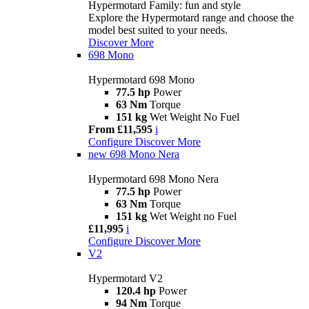
Hypermotard Family: fun and style
Explore the Hypermotard range and choose the
model best suited to your needs.
Discover More
698 Mono
Hypermotard 698 Mono
77.5 hp
Power
63 Nm
Torque
151 kg
Wet Weight No Fuel
From £11,595
i
Configure
Discover More
new
698 Mono Nera
Hypermotard 698 Mono Nera
77.5 hp
Power
63 Nm
Torque
151 kg
Wet Weight no Fuel
£11,995
i
Configure
Discover More
V2
Hypermotard V2
120.4 hp
Power
94 Nm
Torque