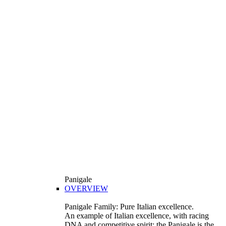
Panigale
OVERVIEW
Panigale Family: Pure Italian excellence.
An example of Italian excellence, with racing
DNA and competitive spirit: the Panigale is the