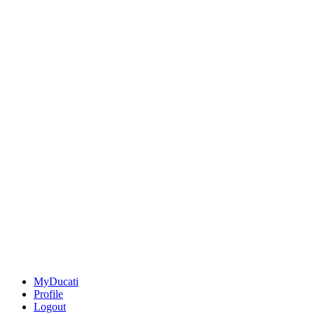
MyDucati
Profile
Logout