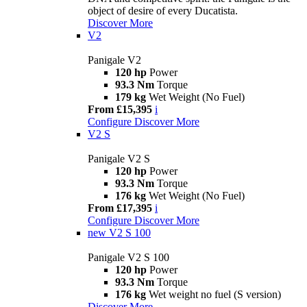
object of desire of every Ducatista.
Discover More
V2
Panigale V2
120 hp
Power
93.3 Nm
Torque
179 kg
Wet Weight (No Fuel)
From £15,395
i
Configure
Discover More
V2 S
Panigale V2 S
120 hp
Power
93.3 Nm
Torque
176 kg
Wet Weight (No Fuel)
From £17,395
i
Configure
Discover More
new
V2 S 100
Panigale V2 S 100
120 hp
Power
93.3 Nm
Torque
176 kg
Wet weight no fuel (S version)
Discover More