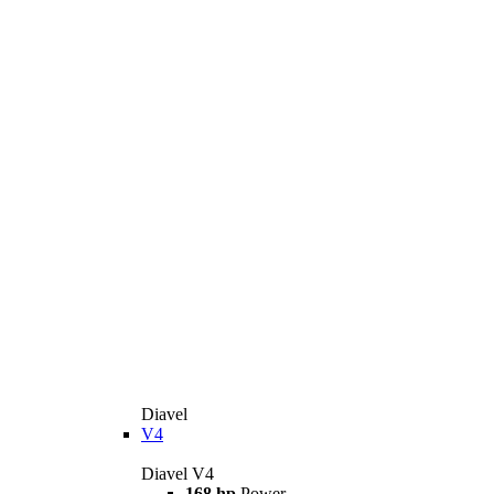
Diavel
V4
Diavel V4
168 hp
Power