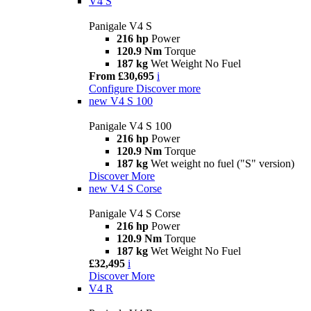
V4 S
Panigale V4 S
216 hp
Power
120.9 Nm
Torque
187 kg
Wet Weight No Fuel
From £30,695
i
Configure
Discover more
new
V4 S 100
Panigale V4 S 100
216 hp
Power
120.9 Nm
Torque
187 kg
Wet weight no fuel ("S" version)
Discover More
new
V4 S Corse
Panigale V4 S Corse
216 hp
Power
120.9 Nm
Torque
187 kg
Wet Weight No Fuel
£32,495
i
Discover More
V4 R