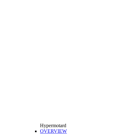
Hypermotard
OVERVIEW