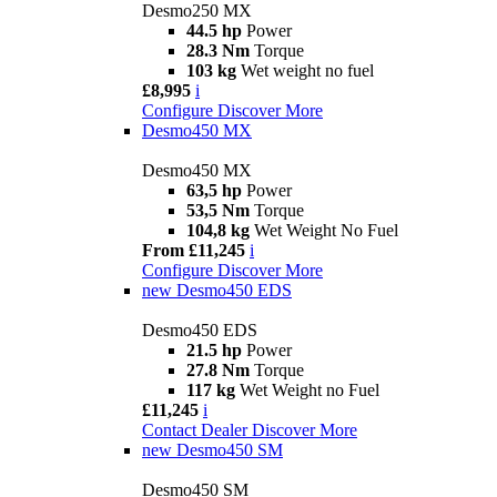
Desmo250 MX
44.5 hp
Power
28.3 Nm
Torque
103 kg
Wet weight no fuel
£8,995
i
Configure
Discover More
Desmo450 MX
Desmo450 MX
63,5 hp
Power
53,5 Nm
Torque
104,8 kg
Wet Weight No Fuel
From £11,245
i
Configure
Discover More
new
Desmo450 EDS
Desmo450 EDS
21.5 hp
Power
27.8 Nm
Torque
117 kg
Wet Weight no Fuel
£11,245
i
Contact Dealer
Discover More
new
Desmo450 SM
Desmo450 SM