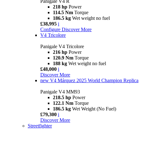
Panigale V4 R
218 hp
Power
114.5 Nm
Torque
186.5 kg
Wet weight no fuel
£38,995
i
Configure
Discover More
V4 Tricolore
Panigale V4 Tricolore
216 hp
Power
120.9 Nm
Torque
188 kg
Wet weight no fuel
£48,000
i
Discover More
new
V4 Márquez 2025 World Champion Replica
Panigale V4 MM93
218.5 hp
Power
122.1 Nm
Torque
186.5 kg
Wet Weight (No Fuel)
£79,300
i
Discover More
Streetfighter