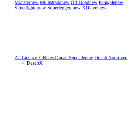
Monster
new
Multistrada
new
Off-Road
new
Panigale
new
Streetfighter
new
Superleggera
new
XDiavel
new
A2 Licence
E-Bikes
Ducati Speciale
new
Ducati Approved
DesertX