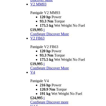
V2 MM93
Panigale V2 MM93
120 hp
Power
93.3 Nm
Torque
175.5 kg
Wet Weight No Fuel
£19,995
i
Configure
Discover More
V2 FB63
Panigale V2 FB63
120 hp
Power
93.3 Nm
Torque
175.5 kg
Wet Weight No Fuel
£19,995
i
Configure
Discover More
V4
Panigale V4
216 hp
Power
120.9 Nm
Torque
191 kg
Wet Weight No Fuel
£24,995
i
Configure
Discover more