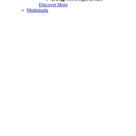
Discover More
Multistrada