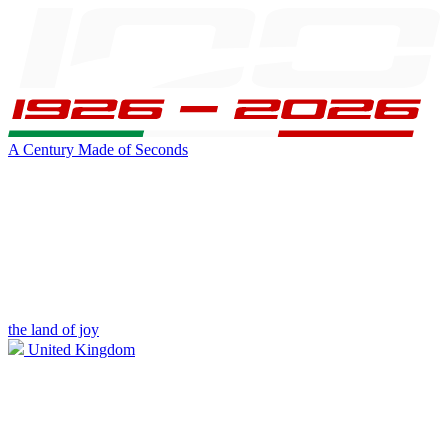
A Century Made of Seconds
the land of joy
United Kingdom