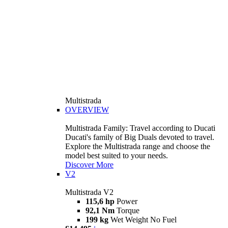
Multistrada
OVERVIEW
Multistrada Family: Travel according to Ducati
Ducati's family of Big Duals devoted to travel.
Explore the Multistrada range and choose the
model best suited to your needs.
Discover More
V2
Multistrada V2
115,6 hp
Power
92,1 Nm
Torque
199 kg
Wet Weight No Fuel