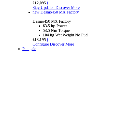
£12,095
i
Stay Updated
Discover More
new
Desmo450 MX Factory
Desmo450 MX Factory
63.5 hp
Power
53.5 Nm
Torque
104 kg
Wet Weight No Fuel
£13,195
i
Configure
Discover More
Panigale