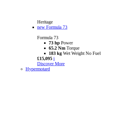
Heritage
new
Formula 73
Formula 73
73 hp
Power
65.2 Nm
Torque
183 kg
Wet Weight No Fuel
£15,095
i
Discover More
Hypermotard