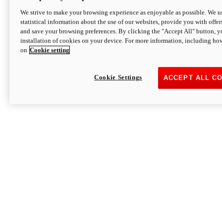
We strive to make your browsing experience as enjoyable as possible. We us
statistical information about the use of our websites, provide you with offer
and save your browsing preferences. By clicking the "Accept All" button, y
installation of cookies on your device. For more information, including ho
on
Cookie setting
Cookie Settings
ACCEPT ALL C