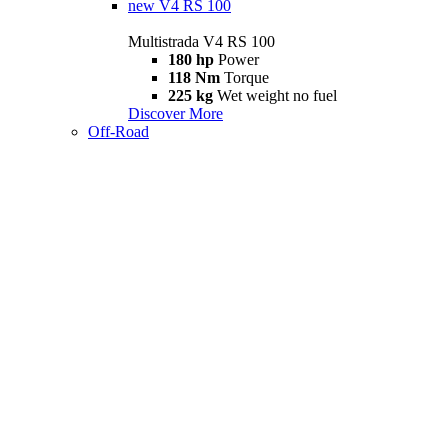
new
V4 RS 100
Multistrada V4 RS 100
180 hp
Power
118 Nm
Torque
225 kg
Wet weight no fuel
Discover More
Off-Road