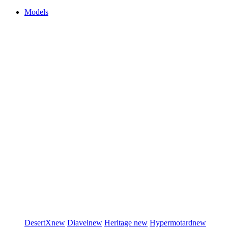
Models
DesertX
new
Diavel
new
Heritage
new
Hypermotard
new