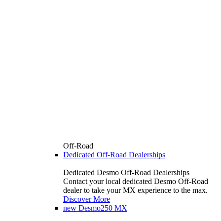
Off-Road
Dedicated Off-Road Dealerships
Dedicated Desmo Off-Road Dealerships
Contact your local dedicated Desmo Off-Road
dealer to take your MX experience to the max.
Discover More
new
Desmo250 MX