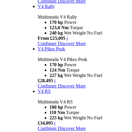
Configure
Discover More
V4 Rally
Multistrada V4 Rally
170 hp
Power
123,8 Nm
Torque
240 kg
Wet Weight No Fuel
From £25,095
i
Configure
Discover More
V4 Pikes Peak
Multistrada V4 Pikes Peak
170 hp
Power
124 Nm
Torque
227 kg
Wet Weight No Fuel
£28,495
i
Configure
Discover More
V4 RS
Multistrada V4 RS
180 hp
Power
118 Nm
Torque
225 kg
Wet Weight No Fuel
£34,095
i
Configure
Discover More