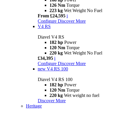
126 Nm
Torque
223 kg
Wet Weight No Fuel
From £24,595
i
Configure
Discover More
V4 RS
Diavel V4 RS
182 hp
Power
120 Nm
Torque
220 kg
Wet Weight No Fuel
£34,395
i
Configure
Discover More
new
V4 RS 100
Diavel V4 RS 100
182 hp
Power
120 Nm
Torque
220 kg
Wet weight no fuel
Discover More
Heritage