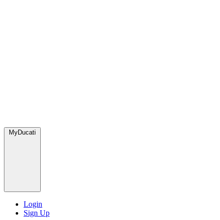
MyDucati
Login
Sign Up