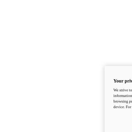
Your priv
We strive t
information
browsing pr
device. For