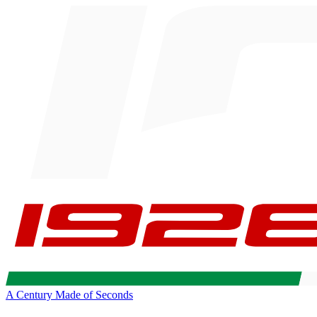
A Century Made of Seconds