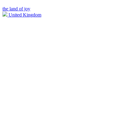
the land of joy
United Kingdom