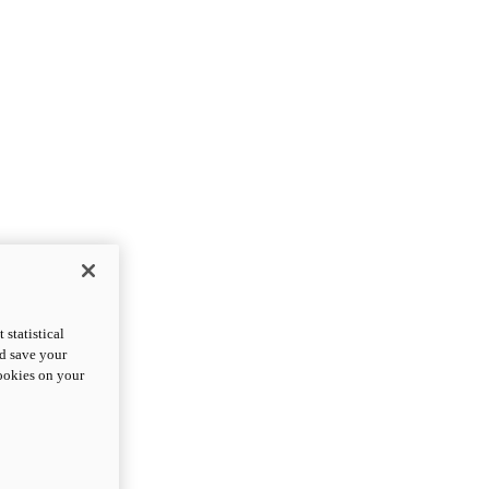
statistical
nd save your
cookies on your