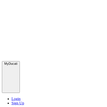
MyDucati
Login
Sign Up