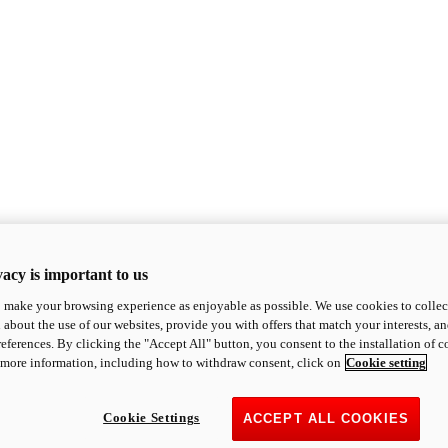
acy is important to us
o make your browsing experience as enjoyable as possible. We use cookies to collect 
 about the use of our websites, provide you with offers that match your interests, a
eferences. By clicking the "Accept All" button, you consent to the installation of 
 more information, including how to withdraw consent, click on
Cookie setting
Cookie Settings
ACCEPT ALL COOKIES