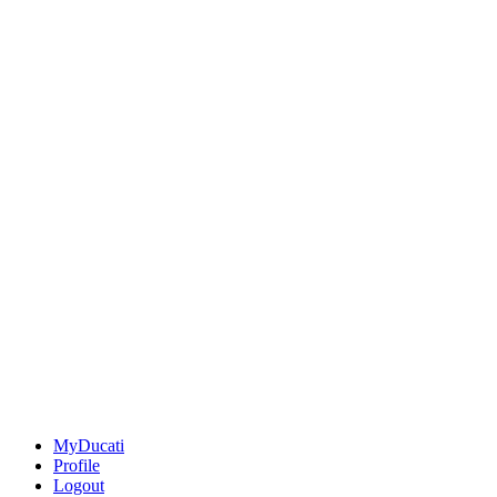
MyDucati
Profile
Logout