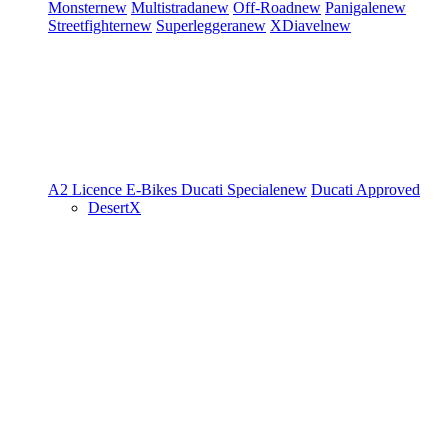
Monster
new
Multistrada
new
Off-Road
new
Panigale
new
Streetfighter
new
Superleggera
new
XDiavel
new
A2 Licence
E-Bikes
Ducati Speciale
new
Ducati Approved
DesertX