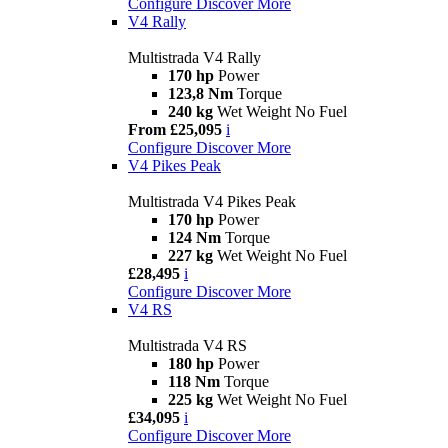
Configure
Discover More
V4 Rally
Multistrada V4 Rally
170 hp
Power
123,8 Nm
Torque
240 kg
Wet Weight No Fuel
From £25,095
i
Configure
Discover More
V4 Pikes Peak
Multistrada V4 Pikes Peak
170 hp
Power
124 Nm
Torque
227 kg
Wet Weight No Fuel
£28,495
i
Configure
Discover More
V4 RS
Multistrada V4 RS
180 hp
Power
118 Nm
Torque
225 kg
Wet Weight No Fuel
£34,095
i
Configure
Discover More