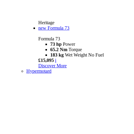
Heritage
new
Formula 73
Formula 73
73 hp
Power
65.2 Nm
Torque
183 kg
Wet Weight No Fuel
£15,095
i
Discover More
Hypermotard