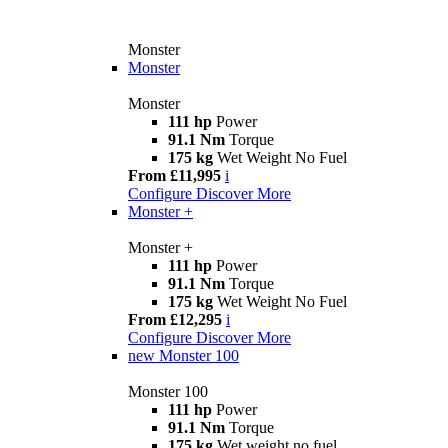
Monster
Monster
Monster
111 hp
Power
91.1 Nm
Torque
175 kg
Wet Weight No Fuel
From £11,995
i
Configure
Discover More
Monster +
Monster +
111 hp
Power
91.1 Nm
Torque
175 kg
Wet Weight No Fuel
From £12,295
i
Configure
Discover More
new
Monster 100
Monster 100
111 hp
Power
91.1 Nm
Torque
175 kg
Wet weight no fuel