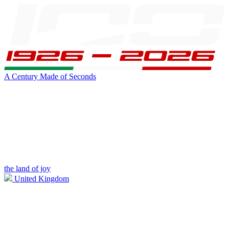
A Century Made of Seconds
the land of joy
United Kingdom