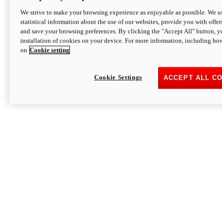
We strive to make your browsing experience as enjoyable as possible. We us
statistical information about the use of our websites, provide you with offer
and save your browsing preferences. By clicking the "Accept All" button, y
installation of cookies on your device. For more information, including ho
on
Cookie setting
Cookie Settings
ACCEPT ALL C