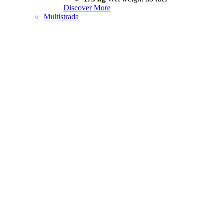
Discover More
Multistrada