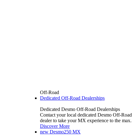
Off-Road
Dedicated Off-Road Dealerships
Dedicated Desmo Off-Road Dealerships
Contact your local dedicated Desmo Off-Road
dealer to take your MX experience to the max.
Discover More
new
Desmo250 MX