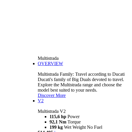
Multistrada
OVERVIEW
Multistrada Family: Travel according to Ducati
Ducati's family of Big Duals devoted to travel.
Explore the Multistrada range and choose the
model best suited to your needs.
Discover More
V2
Multistrada V2
115,6 hp
Power
92,1 Nm
Torque
199 kg
Wet Weight No Fuel