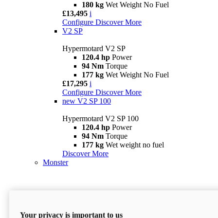
180 kg
Wet Weight No Fuel
£13,495
i
Configure
Discover More
V2 SP
Hypermotard V2 SP
120.4 hp
Power
94 Nm
Torque
177 kg
Wet Weight No Fuel
£17,295
i
Configure
Discover More
new
V2 SP 100
Hypermotard V2 SP 100
120.4 hp
Power
94 Nm
Torque
177 kg
Wet weight no fuel
Discover More
Monster
Your privacy is important to us