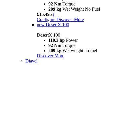
92 Nm
Torque
209 kg
Wet Weight No Fuel
£15,495
i
Configure
Discover More
new
DesertX 100
DesertX 100
110.3 hp
Power
92 Nm
Torque
209 kg
Wet weight no fuel
Discover More
Diavel