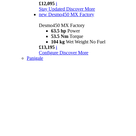
£12,095
i
Stay Updated
Discover More
new
Desmo450 MX Factory
Desmo450 MX Factory
63.5 hp
Power
53.5 Nm
Torque
104 kg
Wet Weight No Fuel
£13,195
i
Configure
Discover More
Panigale