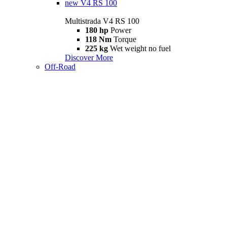
new
V4 RS 100
Multistrada V4 RS 100
180 hp
Power
118 Nm
Torque
225 kg
Wet weight no fuel
Discover More
Off-Road