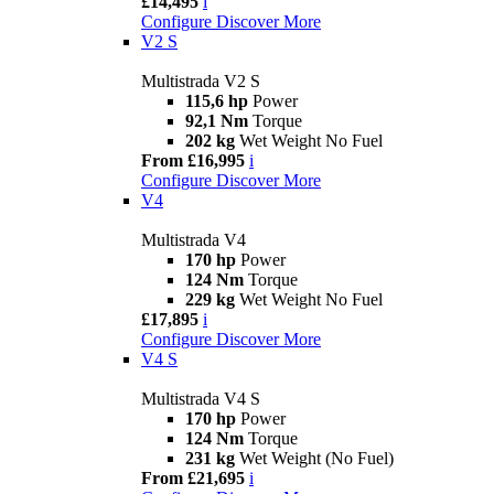
£14,495
i
Configure
Discover More
V2 S
Multistrada V2 S
115,6 hp
Power
92,1 Nm
Torque
202 kg
Wet Weight No Fuel
From £16,995
i
Configure
Discover More
V4
Multistrada V4
170 hp
Power
124 Nm
Torque
229 kg
Wet Weight No Fuel
£17,895
i
Configure
Discover More
V4 S
Multistrada V4 S
170 hp
Power
124 Nm
Torque
231 kg
Wet Weight (No Fuel)
From £21,695
i