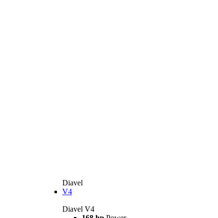
Diavel
V4
Diavel V4
168 hp
Power