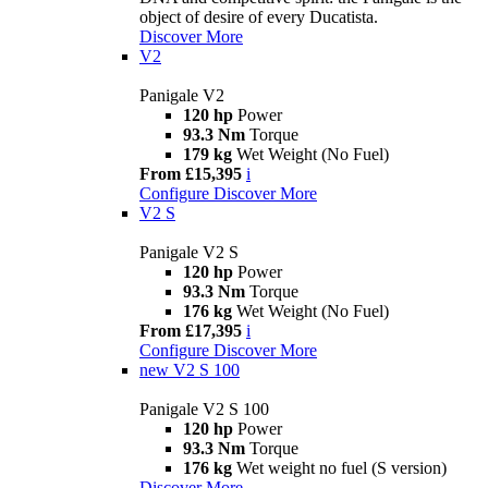
object of desire of every Ducatista.
Discover More
V2
Panigale V2
120 hp
Power
93.3 Nm
Torque
179 kg
Wet Weight (No Fuel)
From £15,395
i
Configure
Discover More
V2 S
Panigale V2 S
120 hp
Power
93.3 Nm
Torque
176 kg
Wet Weight (No Fuel)
From £17,395
i
Configure
Discover More
new
V2 S 100
Panigale V2 S 100
120 hp
Power
93.3 Nm
Torque
176 kg
Wet weight no fuel (S version)
Discover More