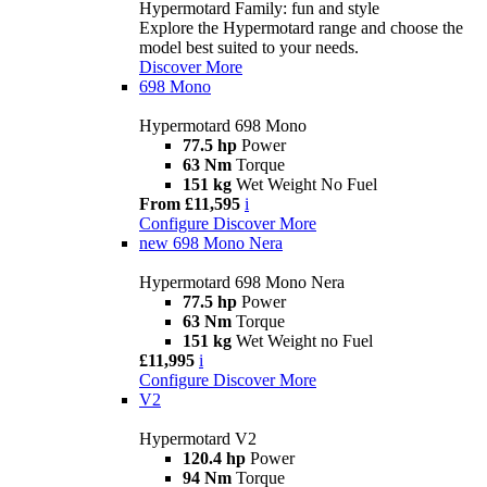
Hypermotard Family: fun and style
Explore the Hypermotard range and choose the
model best suited to your needs.
Discover More
698 Mono
Hypermotard 698 Mono
77.5 hp
Power
63 Nm
Torque
151 kg
Wet Weight No Fuel
From £11,595
i
Configure
Discover More
new
698 Mono Nera
Hypermotard 698 Mono Nera
77.5 hp
Power
63 Nm
Torque
151 kg
Wet Weight no Fuel
£11,995
i
Configure
Discover More
V2
Hypermotard V2
120.4 hp
Power
94 Nm
Torque