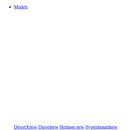
Models
DesertX
new
Diavel
new
Heritage
new
Hypermotard
new