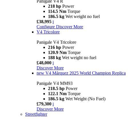
Panigale V4 R
218 hp
Power
114.5 Nm
Torque
186.5 kg
Wet weight no fuel
£38,995
i
Configure
Discover More
V4 Tricolore
Panigale V4 Tricolore
216 hp
Power
120.9 Nm
Torque
188 kg
Wet weight no fuel
£48,000
i
Discover More
new
V4 Márquez 2025 World Champion Replica
Panigale V4 MM93
218.5 hp
Power
122.1 Nm
Torque
186.5 kg
Wet Weight (No Fuel)
£79,300
i
Discover More
Streetfighter