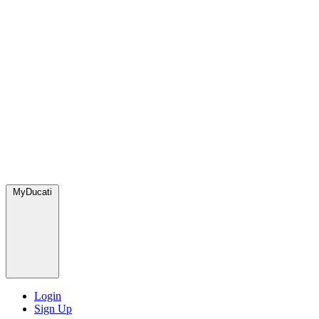
MyDucati
Login
Sign Up