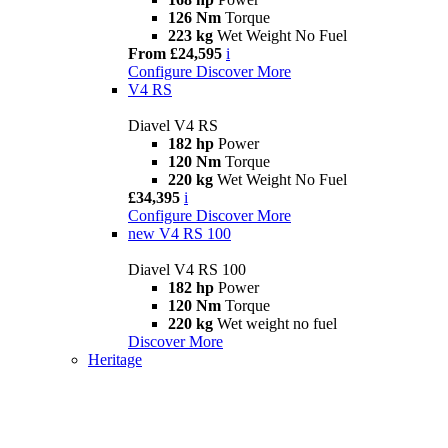
126 Nm
Torque
223 kg
Wet Weight No Fuel
From £24,595
i
Configure
Discover More
V4 RS
Diavel V4 RS
182 hp
Power
120 Nm
Torque
220 kg
Wet Weight No Fuel
£34,395
i
Configure
Discover More
new
V4 RS 100
Diavel V4 RS 100
182 hp
Power
120 Nm
Torque
220 kg
Wet weight no fuel
Discover More
Heritage