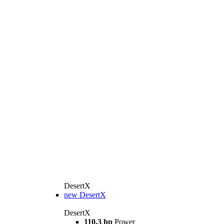
DesertX
new
DesertX
DesertX
110.3 hp
Power