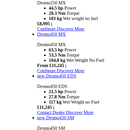
Desmo250 MX
44.5 hp
Power
28.3 Nm
Torque
103 kg
Wet weight no fuel
£8,995
i
Configure
Discover More
Desmo450 MX
Desmo450 MX
63,5 hp
Power
53,5 Nm
Torque
104,8 kg
Wet Weight No Fuel
From £11,245
i
Configure
Discover More
new
Desmo450 EDS
Desmo450 EDS
21.5 hp
Power
27.8 Nm
Torque
117 kg
Wet Weight no Fuel
£11,245
i
Contact Dealer
Discover More
new
Desmo450 SM
Desmo450 SM