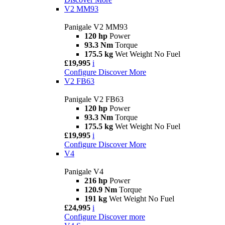
V2 MM93
Panigale V2 MM93
120 hp
Power
93.3 Nm
Torque
175.5 kg
Wet Weight No Fuel
£19,995
i
Configure
Discover More
V2 FB63
Panigale V2 FB63
120 hp
Power
93.3 Nm
Torque
175.5 kg
Wet Weight No Fuel
£19,995
i
Configure
Discover More
V4
Panigale V4
216 hp
Power
120.9 Nm
Torque
191 kg
Wet Weight No Fuel
£24,995
i
Configure
Discover more