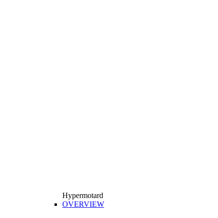
Hypermotard
OVERVIEW