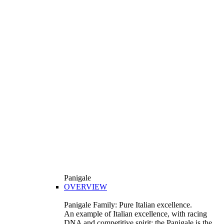
Panigale
OVERVIEW
Panigale Family: Pure Italian excellence.
An example of Italian excellence, with racing
DNA and competitive spirit: the Panigale is the