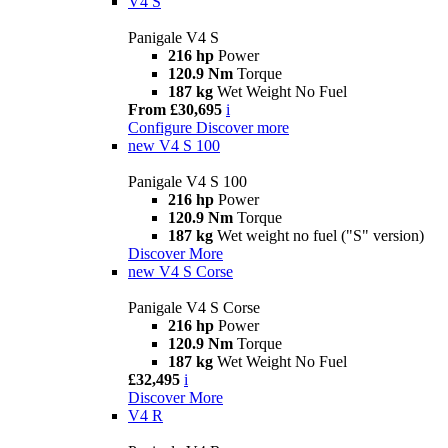
V4 S
Panigale V4 S
216 hp
Power
120.9 Nm
Torque
187 kg
Wet Weight No Fuel
From £30,695
i
Configure
Discover more
new
V4 S 100
Panigale V4 S 100
216 hp
Power
120.9 Nm
Torque
187 kg
Wet weight no fuel ("S" version)
Discover More
new
V4 S Corse
Panigale V4 S Corse
216 hp
Power
120.9 Nm
Torque
187 kg
Wet Weight No Fuel
£32,495
i
Discover More
V4 R